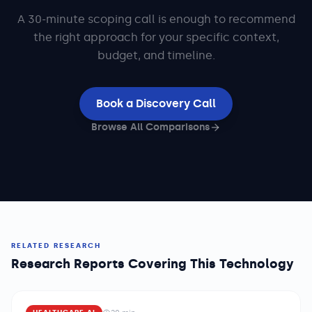
A 30-minute scoping call is enough to recommend
the right approach for your specific context,
budget, and timeline.
Book a Discovery Call
Browse All Comparisons
RELATED RESEARCH
Research Reports Covering This Technology