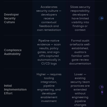
Accelerates
Siloes security
security culture —
responsibility;
Developer
developers
developers
Security
receive
have limited
DEV
Culture
contextual
visibility into
feedback and
findings or
own remediation
context
Pipeline-native
Formal audit
evidence — scan
artefacts well-
results, policy
established;
Compliance
gates, and sign-
auditors
Auditability
offs captured
familiar with
automatically in
gate-review
CI/CD logs
documentation
Higher — requires
Lower —
tooling
existing
integration,
security team
Initial
pipeline
practices are
TRA
Implementation
engineering, and
extended
SEC
Effort
developer
without
enablement
engineering
investment
pipeline
changes