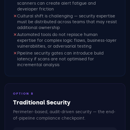
scanners can create alert fatigue and
developer friction
Cultural shift is challenging — security expertise
must be distributed across teams that may resist
additional ownership
Automated tools do not replace human
expertise for complex logic flaws, business-layer
vulnerabilities, or adversarial testing
Pipeline security gates can introduce build
latency if scans are not optimised for
incremental analysis
OPTION B
Traditional Security
Perimeter-based, audit-driven security — the end-
of-pipeline compliance checkpoint.