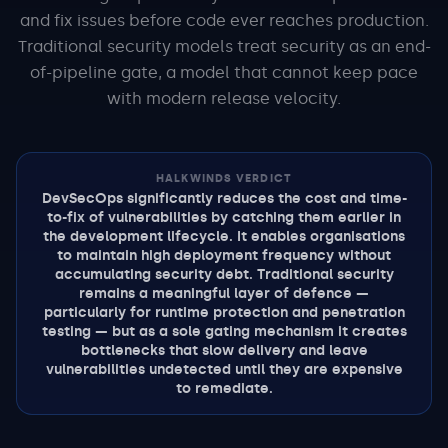
and fix issues before code ever reaches production.
Traditional security models treat security as an end-
of-pipeline gate, a model that cannot keep pace
with modern release velocity.
HALKWINDS VERDICT
DevSecOps significantly reduces the cost and time-
to-fix of vulnerabilities by catching them earlier in
the development lifecycle. It enables organisations
to maintain high deployment frequency without
accumulating security debt. Traditional security
remains a meaningful layer of defence —
particularly for runtime protection and penetration
testing — but as a sole gating mechanism it creates
bottlenecks that slow delivery and leave
vulnerabilities undetected until they are expensive
to remediate.