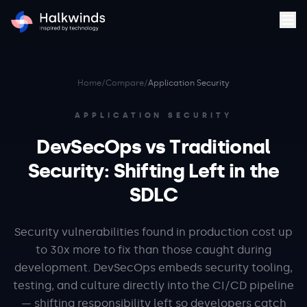
Home
/
Compare
/
Application Security
APPLICATION SECURITY
DevSecOps vs Traditional
Security: Shifting Left in the
SDLC
Security vulnerabilities found in production cost up
to 30x more to fix than those caught during
development. DevSecOps embeds security tooling,
testing, and culture directly into the CI/CD pipeline
— shifting responsibility left so developers catch