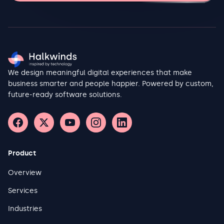
at scale. It explores how organizations are applying standards
such as IEC 62443 to govern industrial control system security,
how zero-trust principles are being adapted for environments
where patching is constrained by uptime requirements and
vendor support limitations, and how threat intelligence specific
to industrial control systems is changing defensive postures.
The findings draw on deployment evidence from
We design meaningful digital experiences that make
manufacturing security teams, analysis of documented
incident patterns, and the emerging tooling ecosystem
business smarter and people happier. Powered by custom,
purpose-built for OT visibility and detection. Manufacturers
future-ready software solutions.
that invest proactively in segmentation, asset inventory,
anomaly detection, and incident response planning
consistently demonstrate shorter recovery times and reduced
operational impact compared to those relying solely on
perimeter defenses inherited from IT practice. This report
provides a structured framework for security and operations
Product
leaders to assess their current posture and prioritize
investments that protect both uptime and safety.
Overview
Services
Industries