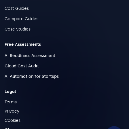
Cost Guides
Compare Guides
Case Studies
Free Assessments
AI Readiness Assessment
Cloud Cost Audit
AI Automation for Startups
Legal
Terms
Privacy
Cookies