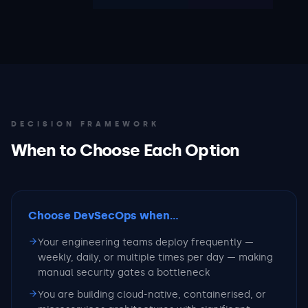
DECISION FRAMEWORK
When to Choose Each Option
Choose DevSecOps
when...
Your engineering teams deploy frequently —
weekly, daily, or multiple times per day — making
manual security gates a bottleneck
You are building cloud-native, containerised, or