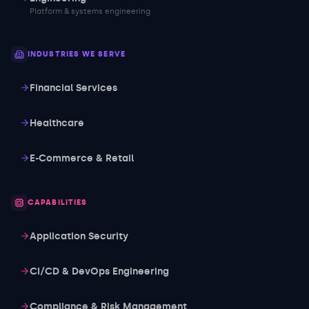
Platform & systems engineering
INDUSTRIES WE SERVE
Financial Services
Healthcare
E-Commerce & Retail
CAPABILITIES
Application Security
CI/CD & DevOps Engineering
Compliance & Risk Management