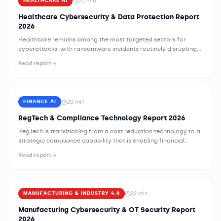
20
min
HEALTHCARE AI
Healthcare Cybersecurity & Data Protection Report
2026
Healthcare remains among the most targeted sectors for
cyberattacks, with ransomware incidents routinely disrupting
clinical operations and exposing patient data at scale. The
Read report
combination of legacy medical device infrastructure, complex
payer-provider data exchange networks, and regulatory
requirements that constrain security implementation flexibility
creates a threat environment unlike any other industry —
20
min
FINANCE AI
demanding security strategies specifically designed for
healthcare's clinical mission and operational constraints.
RegTech & Compliance Technology Report 2026
RegTech is transitioning from a cost reduction technology to a
strategic compliance capability that is enabling financial
institutions to operate across more jurisdictions, adapt faster
Read report
to regulatory change, and demonstrate compliance postures
to supervisors with evidence quality that manual programs
cannot match. AI-powered regulatory monitoring, automated
control testing, and machine-readable regulation capabilities
22
min
MANUFACTURING & INDUSTRY 4.0
are creating compliance operating models that are
qualitatively different from the labor-intensive, document-
Manufacturing Cybersecurity & OT Security Report
centric compliance programs that have historically defined the
2026