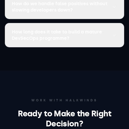
How do we handle false positives without
slowing developers down?
How long does it take to build a mature
DevSecOps programme?
WORK WITH HALKWINDS
Ready to Make the Right
Decision?