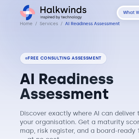
What 
Home
/
Services
/
AI Readiness Assessment
FREE CONSULTING ASSESSMENT
AI Readiness
Assessment
Discover exactly where AI can deliver 
your organisation. Get a maturity sco
map, risk register, and a board-read