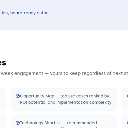
tion, board-ready output.
es
3 week engagement — yours to keep regardless of next s
Opportunity Map — top use cases ranked by
ROI potential and implementation complexity
Technology Shortlist — recommended