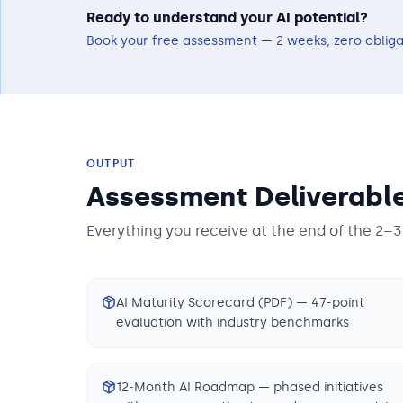
Ready to understand your AI potential?
Book your free assessment — 2 weeks, zero obliga
OUTPUT
Assessment Deliverabl
Everything you receive at the end of the 2–
AI Maturity Scorecard (PDF) — 47-point
evaluation with industry benchmarks
12-Month AI Roadmap — phased initiatives