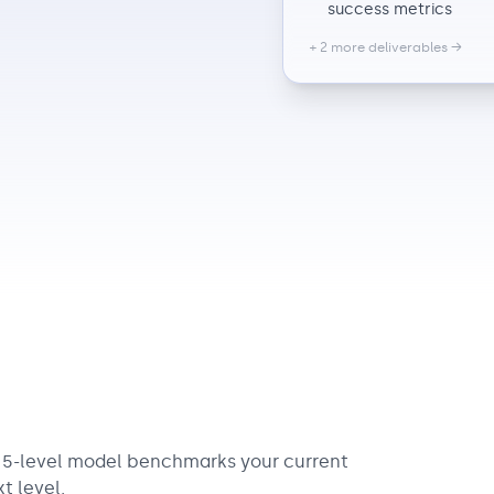
success metrics
+ 2 more deliverables →
r 5-level model benchmarks your current
t level.