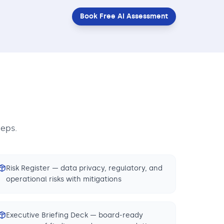
Book Free AI Assessment
teps.
Risk Register — data privacy, regulatory, and
operational risks with mitigations
Executive Briefing Deck — board-ready