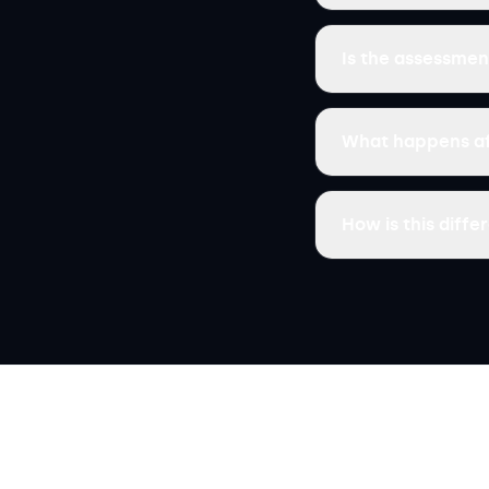
Is the assessmen
What happens af
How is this diff