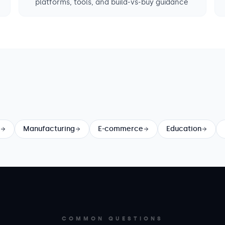
platforms, tools, and build-vs-buy guidance
Manufacturing
E-commerce
Education
COMMON QUESTIONS