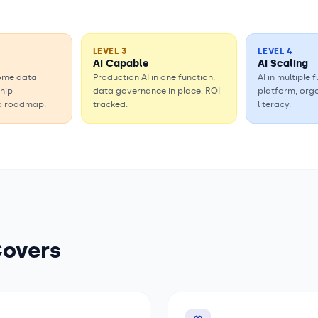
LEVEL
3
LEVEL
4
AI Capable
AI Scaling
some data
Production AI in one function,
AI in multiple
ship
data governance in place, ROI
platform, org
o roadmap.
tracked.
literacy.
Covers