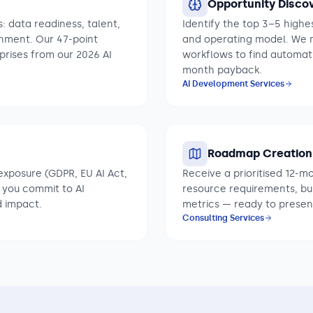
Opportunity Disco
: data readiness, talent,
Identify the top 3–5 highes
gnment. Our 47-point
and operating model. We ma
rises from our 2026 AI
workflows to find automat
month payback.
AI Development Services
Roadmap Creation
exposure (GDPR, EU AI Act,
Receive a prioritised 12-m
 you commit to AI
resource requirements, b
d impact.
metrics — ready to presen
Consulting Services