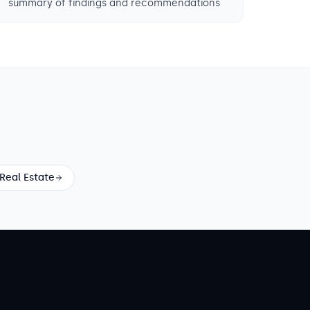
summary of findings and recommendations
Real Estate