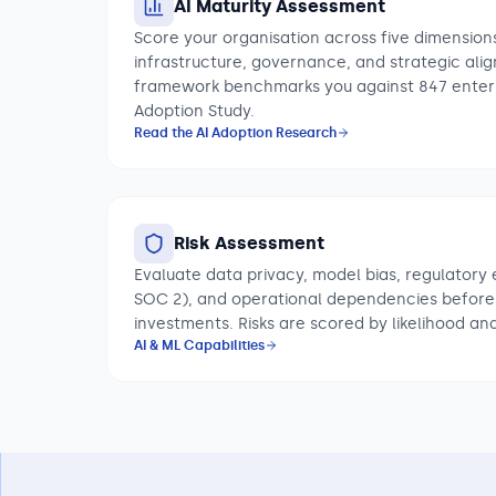
AI Maturity Assessment
Score your organisation across five dimensions
infrastructure, governance, and strategic ali
framework benchmarks you against 847 enterp
Adoption Study.
Read the AI Adoption Research
Risk Assessment
Evaluate data privacy, model bias, regulatory 
SOC 2), and operational dependencies before
investments. Risks are scored by likelihood an
AI & ML Capabilities