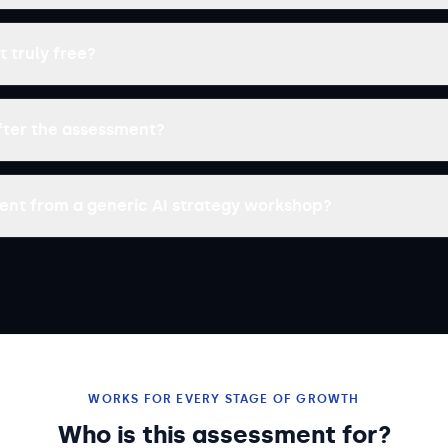
t truly free?
ter the assessment?
erent from a generic AI strategy workshop?
WORKS FOR EVERY STAGE OF GROWTH
Who is this assessment for?