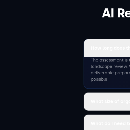
AI R
How long does t
The assessment is 
landscape review. 
deliverable prepar
possible.
What size of org
What do I need 