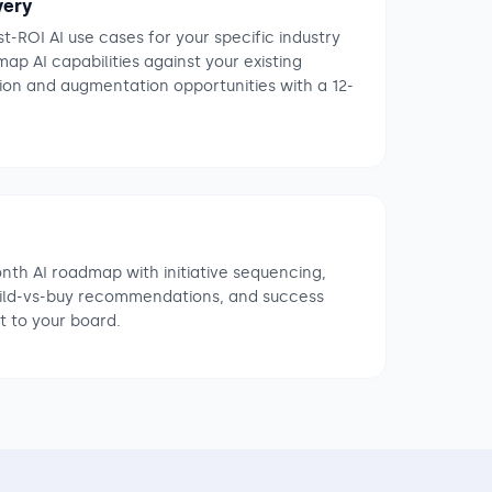
very
t-ROI AI use cases for your specific industry
p AI capabilities against your existing
ion and augmentation opportunities with a 12-
onth AI roadmap with initiative sequencing,
uild-vs-buy recommendations, and success
t to your board.