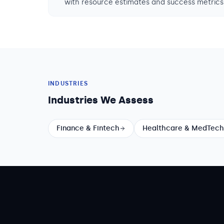
with resource estimates and success metrics
INDUSTRIES
Industries We Assess
Finance & Fintech
Healthcare & MedTech