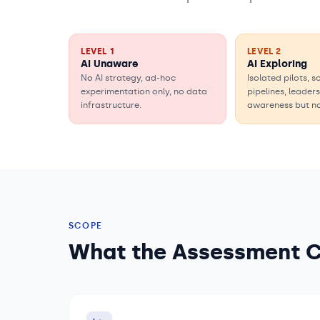
LEVEL
1
LEVEL
2
AI Unaware
AI Exploring
No AI strategy, ad-hoc
Isolated pilots, 
experimentation only, no data
pipelines, leader
infrastructure.
awareness but n
SCOPE
What the Assessment 