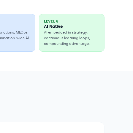
LEVEL
5
AI Native
 functions, MLOps
AI embedded in strategy,
anisation-wide AI
continuous learning loops,
compounding advantage.