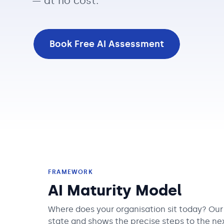
— at no cost.
Book Free AI Assessment
FRAMEWORK
AI Maturity Model
Where does your organisation sit today? Ou
state and shows the precise steps to the nex