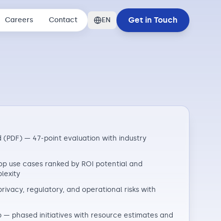
Get in Touch
Careers
Contact
EN
 (PDF) — 47-point evaluation with industry
p use cases ranked by ROI potential and
lexity
privacy, regulatory, and operational risks with
— phased initiatives with resource estimates and