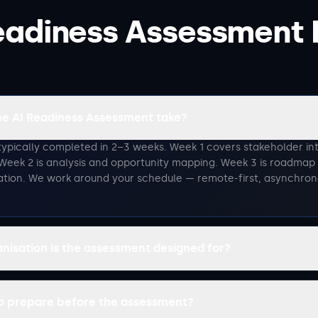
eadiness Assessment
he AI Readiness Assessment take?
typically completed in 2–3 weeks. Week 1 covers stakeholder in
Week 2 is analysis and opportunity mapping. Week 3 is roadma
ation. We work around your schedule — remote-first, asynchro
anisation is the assessment designed for?
to prepare before the assessment?