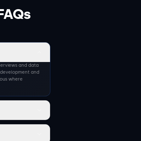
FAQs
terviews and data
p development and
nous where