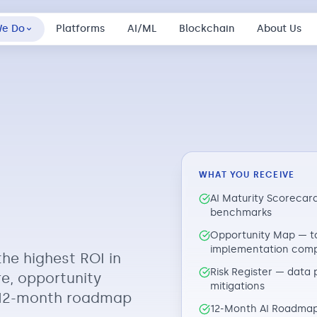
We Do
Platforms
AI/ML
Blockchain
About Us
WHAT YOU RECEIVE
AI Maturity Scorecard
benchmarks
Opportunity Map — to
implementation comp
the highest ROI in
Risk Register — data 
re, opportunity
mitigations
y 12-month roadmap
12-Month AI Roadmap 