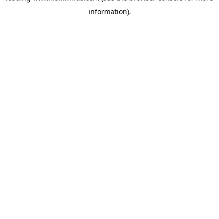
information)
.