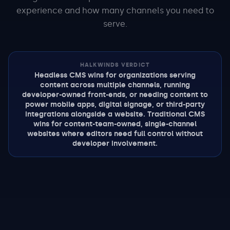
experience and how many channels you need to
serve.
HALKWINDS VERDICT
Headless CMS wins for organizations serving
content across multiple channels, running
developer-owned front-ends, or needing content to
power mobile apps, digital signage, or third-party
integrations alongside a website. Traditional CMS
wins for content-team-owned, single-channel
websites where editors need full control without
developer involvement.