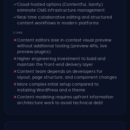
Cloud-hosted options (Contentful, Sanity)
eliminate CMS infrastructure management
Real-time collaborative editing and structured
content workflows in modern platforms
CONS
Content editors lose in-context visual preview
without additional tooling (preview APIs, live
preview plugins)
Higher engineering investment to build and
maintain the front-end delivery layer
Content team depends on developers for
layout, page structure, and component changes
More complex initial setup compared to
installing WordPress and a theme
Content modeling requires upfront information
architecture work to avoid technical debt