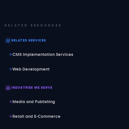
RELATED RESOURCES
RELATED SERVICES
CMS Implementation Services
Web Development
INDUSTRIES WE SERVE
Media and Publishing
Retail and E-Commerce