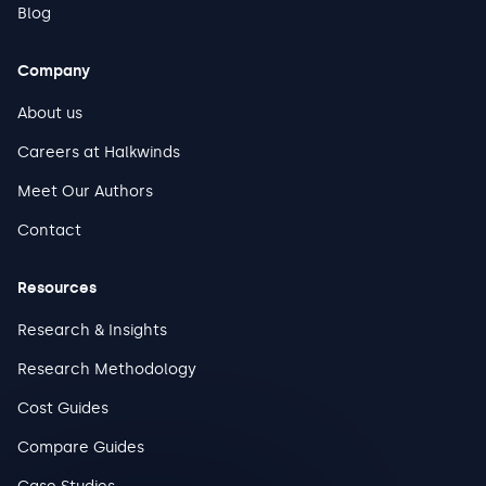
Blog
Company
About us
Careers at Halkwinds
Meet Our Authors
Contact
Resources
Research & Insights
Research Methodology
Cost Guides
Compare Guides