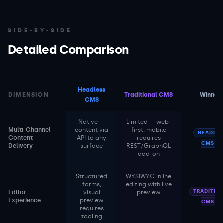
SIDE-BY-SIDE
Detailed Comparison
Headless
DIMENSION
Traditional CMS
Winner
CMS
Native —
Limited — web-
Multi-Channel
content via
first, mobile
HEADLES
Content
API to any
requires
CMS
Delivery
surface
REST/GraphQL
add-on
Structured
WYSIWYG inline
forms;
editing with live
TRADITIO
Editor
visual
preview
Experience
preview
CMS
requires
tooling