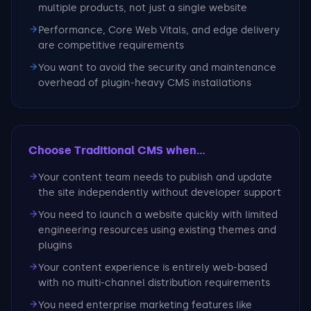
multiple products, not just a single website
Performance, Core Web Vitals, and edge delivery
are competitive requirements
You want to avoid the security and maintenance
overhead of plugin-heavy CMS installations
Choose Traditional CMS
when...
Your content team needs to publish and update
the site independently without developer support
You need to launch a website quickly with limited
engineering resources using existing themes and
plugins
Your content experience is entirely web-based
with no multi-channel distribution requirements
You need enterprise marketing features like