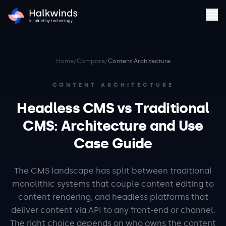
Home
/
Compare
/
Content Architecture
CONTENT ARCHITECTURE
Headless CMS vs Traditional
CMS: Architecture and Use
Case Guide
The CMS landscape has split between traditional
monolithic systems that couple content editing to
content rendering, and headless platforms that
deliver content via API to any front-end or channel.
The right choice depends on who owns the content