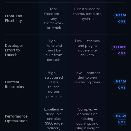
Total
Constrained to
freedom —
theme/template
HEADLES
Front-End
any
system
Flexibility
CMS
framework
or stack
High —
Low — themes
Developer
front-end
and plugins
TRADITIO
Effort to
must be
accelerate
CMS
Launch
built from
delivery
scratch
High —
Low — content
structured
tied to web
HEADLES
Content
data
rendering layer
Reusability
reused
CMS
across
products
Excellent —
Complex —
decouple
depends on
HEADLES
Performance
enables
hosting,
Optimization
CMS
SSG, edge
caching, and
delivery
plugin weight