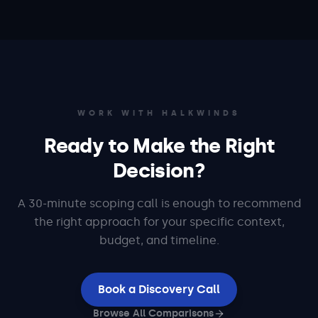
WORK WITH HALKWINDS
Ready to Make the Right
Decision?
A 30-minute scoping call is enough to recommend
the right approach for your specific context,
budget, and timeline.
Book a Discovery Call
Browse All Comparisons