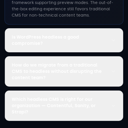
framework supporting preview modes. The out-of-
the-box editing experience still favors traditional
CMS for non-technical content teams.
Is WordPress headless a good
compromise?
How do we migrate from a traditional
CMS to headless without disrupting the
content team?
Which headless CMS is right for our
organization — Contentful, Sanity, or
Strapi?