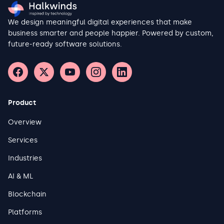
We design meaningful digital experiences that make
business smarter and people happier. Powered by custom,
future-ready software solutions.
Product
Overview
Services
Industries
AI & ML
Blockchain
Platforms