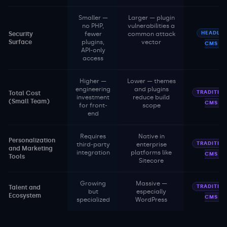
Smaller —
Larger — plugin
no PHP,
vulnerabilities a
HEADLES
Security
fewer
common attack
Surface
plugins,
vector
CMS
API-only
access
Higher —
Lower — themes
engineering
and plugins
TRADITIO
Total Cost
investment
reduce build
(Small Team)
CMS
for front-
scope
end
Requires
Native in
Personalization
TRADITIO
third-party
enterprise
and Marketing
integration
platforms like
CMS
Tools
Sitecore
Growing
Massive —
TRADITIO
Talent and
but
especially
Ecosystem
CMS
specialized
WordPress