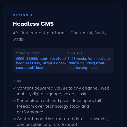
OPTION A
Headless CMS
API-first content platform — Contentful, Sanity,
Strapi
TYPICAL COST
TIMELINE
$500–$5,000/month for cloud
6–16 weeks for initial site
headless CMS; Strapi is open-
launch including front-
source self-hosted
end development
PROS
Content delivered via API to any channel: web,
mobile, digital signage, voice, kiosk
Decoupled front-end gives developers full
freedom over technology stack and
performance
Content model is structured data — reusable,
composable, and future-proof