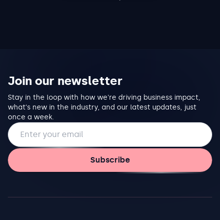
Join our newsletter
Stay in the loop with how we're driving business impact,
what's new in the industry, and our latest updates, just
once a week.
Email address
Subscribe