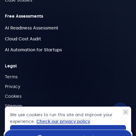
Case Studies
Free Assessments
AI Readiness Assessment
Cloud Cost Audit
AI Automation for Startups
Legal
Terms
Privacy
Cookies
Sitemap
We use cookies to run this site and improve your
experience.
Check our privacy policy
.
Accept