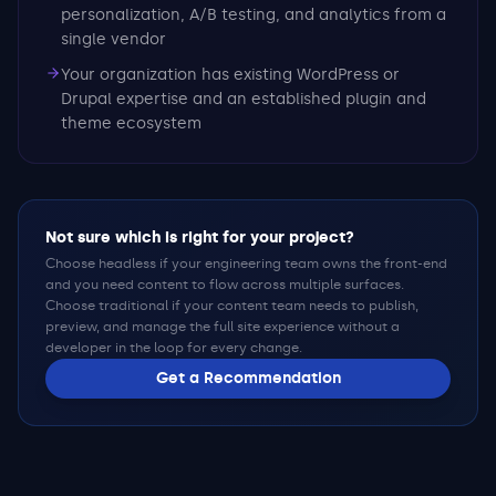
personalization, A/B testing, and analytics from a
single vendor
Your organization has existing WordPress or
Drupal expertise and an established plugin and
theme ecosystem
Not sure which is right for your project?
Choose headless if your engineering team owns the front-end
and you need content to flow across multiple surfaces.
Choose traditional if your content team needs to publish,
preview, and manage the full site experience without a
developer in the loop for every change.
Get a Recommendation