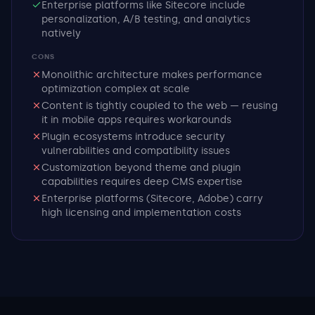
Enterprise platforms like Sitecore include
personalization, A/B testing, and analytics
natively
CONS
Monolithic architecture makes performance
optimization complex at scale
Content is tightly coupled to the web — reusing
it in mobile apps requires workarounds
Plugin ecosystems introduce security
vulnerabilities and compatibility issues
Customization beyond theme and plugin
capabilities requires deep CMS expertise
Enterprise platforms (Sitecore, Adobe) carry
high licensing and implementation costs