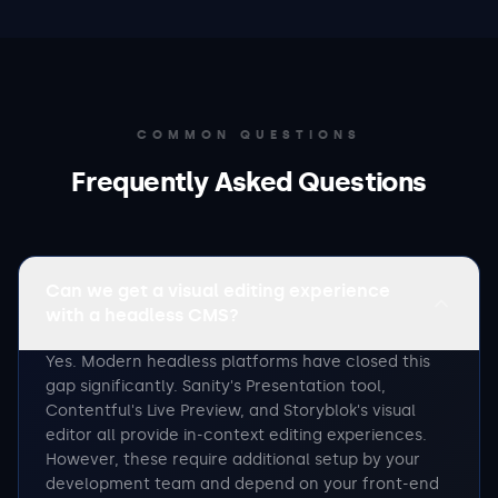
COMMON QUESTIONS
Frequently Asked Questions
Can we get a visual editing experience
with a headless CMS?
Yes. Modern headless platforms have closed this
gap significantly. Sanity's Presentation tool,
Contentful's Live Preview, and Storyblok's visual
editor all provide in-context editing experiences.
However, these require additional setup by your
development team and depend on your front-end