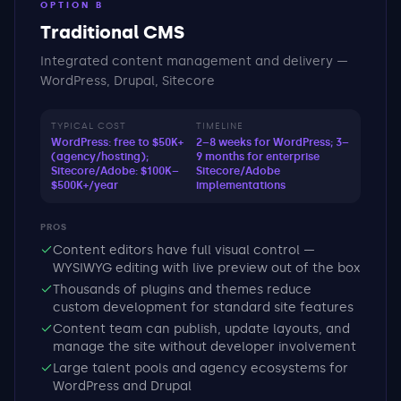
OPTION B
Traditional CMS
Integrated content management and delivery —
WordPress, Drupal, Sitecore
TYPICAL COST
TIMELINE
WordPress: free to $50K+
2–8 weeks for WordPress; 3–
(agency/hosting);
9 months for enterprise
Sitecore/Adobe: $100K–
Sitecore/Adobe
$500K+/year
implementations
PROS
Content editors have full visual control —
WYSIWYG editing with live preview out of the box
Thousands of plugins and themes reduce
custom development for standard site features
Content team can publish, update layouts, and
manage the site without developer involvement
Large talent pools and agency ecosystems for
WordPress and Drupal