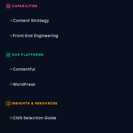
CAPABILITIES
Content Strategy
Front-End Engineering
OUR PLATFORMS
Contentful
WordPress
INSIGHTS & RESOURCES
CMS Selection Guide