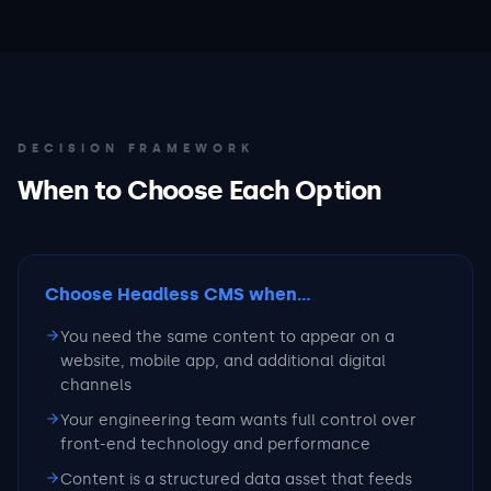
DECISION FRAMEWORK
When to Choose Each Option
Choose Headless CMS
when...
You need the same content to appear on a
website, mobile app, and additional digital
channels
Your engineering team wants full control over
front-end technology and performance
Content is a structured data asset that feeds