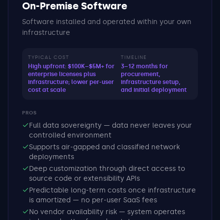
On-Premise Software
Software installed and operated within your own
infrastructure
TYPICAL COST
TIMELINE
High upfront: $100K–$5M+ for
3–12 months for
enterprise licenses plus
procurement,
infrastructure; lower per-user
infrastructure setup,
cost at scale
and initial deployment
PROS
Full data sovereignty — data never leaves your
controlled environment
Supports air-gapped and classified network
deployments
Deep customization through direct access to
source code or extensibility APIs
Predictable long-term costs once infrastructure
is amortized — no per-user SaaS fees
No vendor availability risk — system operates