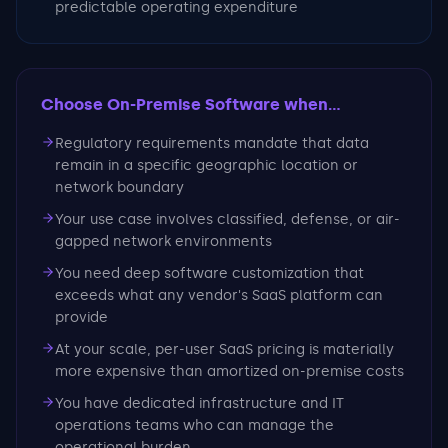
predictable operating expenditure
Choose On-Premise Software
when...
Regulatory requirements mandate that data
remain in a specific geographic location or
network boundary
Your use case involves classified, defense, or air-
gapped network environments
You need deep software customization that
exceeds what any vendor's SaaS platform can
provide
At your scale, per-user SaaS pricing is materially
more expensive than amortized on-premise costs
You have dedicated infrastructure and IT
operations teams who can manage the
operational burden