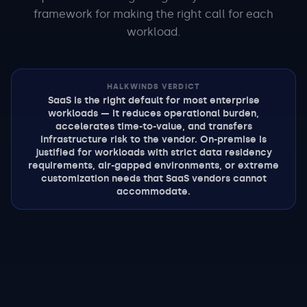
framework for making the right call for each
workload.
HALKWINDS VERDICT
SaaS is the right default for most enterprise
workloads — it reduces operational burden,
accelerates time-to-value, and transfers
infrastructure risk to the vendor. On-premise is
justified for workloads with strict data residency
requirements, air-gapped environments, or extreme
customization needs that SaaS vendors cannot
accommodate.