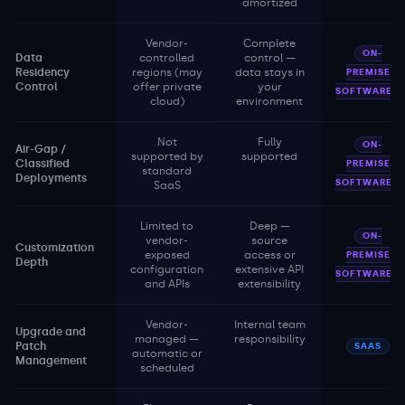
amortized
Vendor-
Complete
ON-
Data
controlled
control —
Residency
regions (may
data stays in
PREMISE
Control
offer private
your
SOFTWARE
cloud)
environment
Not
Fully
ON-
Air-Gap /
supported by
supported
Classified
PREMISE
standard
Deployments
SOFTWARE
SaaS
Limited to
Deep —
ON-
vendor-
source
Customization
exposed
access or
PREMISE
Depth
configuration
extensive API
SOFTWARE
and APIs
extensibility
Vendor-
Internal team
Upgrade and
managed —
responsibility
Patch
SAAS
automatic or
Management
scheduled