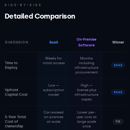
SIDE-BY-SIDE
Detailed Comparison
On-Premise
DIMENSION
SaaS
Winner
Software
Weeks for
Months
Time to
initial access
including
SAAS
Deploy
infrastructure
procurement
Low —
High —
Upfront
subscription
license plus
SAAS
Capital Cost
model
infrastructure
capex
Can exceed
Lower per-
5-Year Total
on-premise
user cost at
Cost of
at scale
large scale
TIE
Ownership
once