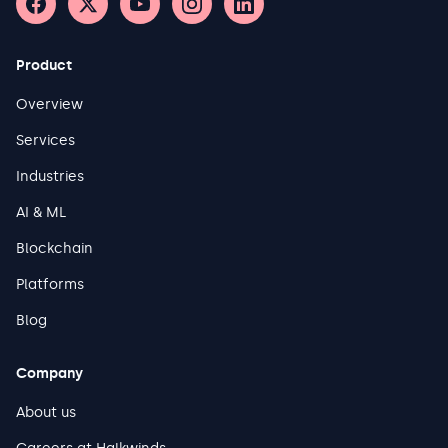
Product
Overview
Services
Industries
AI & ML
Blockchain
Platforms
Blog
Company
About us