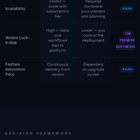
Elastic —
Requires
scale with
hardware
Scalability
SAAS
subscription
procurement
tier
and planning
High — data
Lower — you
ON-
and
control the
Vendor Lock-
workflows
deployment
PREMISE
In Risk
tied to
SOFTWARE
platform
Feature
Continuous
Dependent
Innovation
delivery from
on upgrade
SAAS
Pace
vendor
cycles
DECISION FRAMEWORK