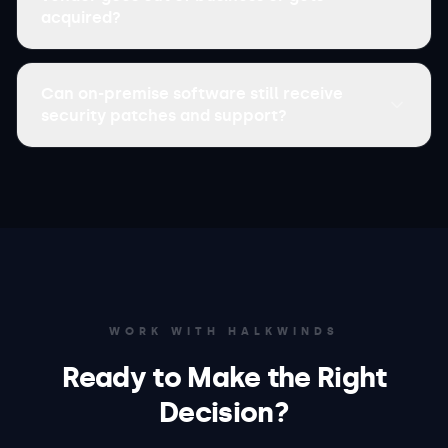
acquired?
Can on-premise software still receive
security patches and support?
WORK WITH HALKWINDS
Ready to Make the Right
Decision?