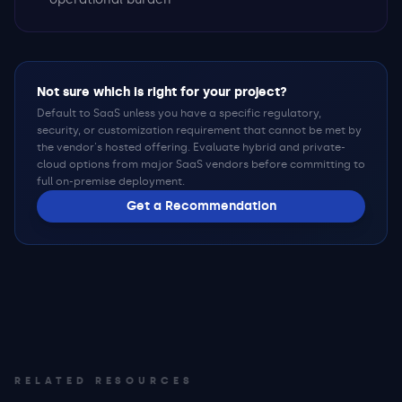
Not sure which is right for your project?
Default to SaaS unless you have a specific regulatory,
security, or customization requirement that cannot be met by
the vendor's hosted offering. Evaluate hybrid and private-
cloud options from major SaaS vendors before committing to
full on-premise deployment.
Get a Recommendation
RELATED RESOURCES