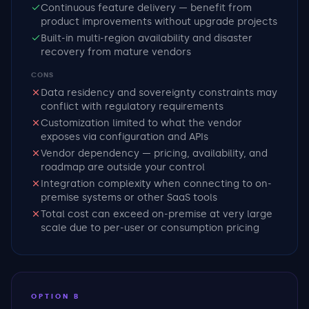
Continuous feature delivery — benefit from
product improvements without upgrade projects
Built-in multi-region availability and disaster
recovery from mature vendors
CONS
Data residency and sovereignty constraints may
conflict with regulatory requirements
Customization limited to what the vendor
exposes via configuration and APIs
Vendor dependency — pricing, availability, and
roadmap are outside your control
Integration complexity when connecting to on-
premise systems or other SaaS tools
Total cost can exceed on-premise at very large
scale due to per-user or consumption pricing
OPTION B