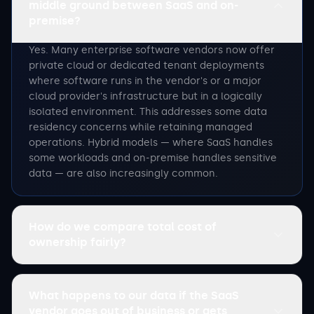
middle ground between SaaS and on-
premise?
Yes. Many enterprise software vendors now offer
private cloud or dedicated tenant deployments
where software runs in the vendor's or a major
cloud provider's infrastructure but in a logically
isolated environment. This addresses some data
residency concerns while retaining managed
operations. Hybrid models — where SaaS handles
some workloads and on-premise handles sensitive
data — are also increasingly common.
How do we compare total cost of
ownership fairly?
What happens to our data if the SaaS
vendor goes out of business or gets