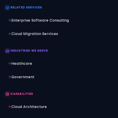
RELATED SERVICES
Enterprise Software Consulting
Cloud Migration Services
INDUSTRIES WE SERVE
Healthcare
Government
CAPABILITIES
Cloud Architecture