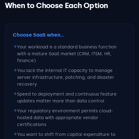
When to Choose Each Option
Choose SaaS
when...
Your workload is a standard business function
with a mature SaaS market (CRM, ITSM, HR,
finance)
You lack the internal IT capacity to manage
server infrastructure, patching, and disaster
recovery
Speed to deployment and continuous feature
updates matter more than data control
Your regulatory environment permits cloud-
hosted data with appropriate vendor
certifications
You want to shift from capital expenditure to