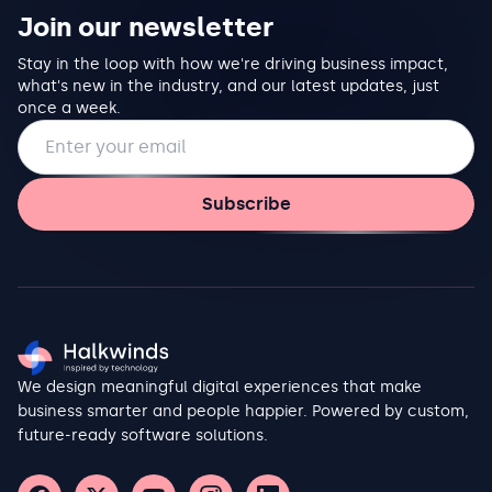
Join our newsletter
Stay in the loop with how we're driving business impact,
what's new in the industry, and our latest updates, just
once a week.
Email address
Subscribe
We design meaningful digital experiences that make
business smarter and people happier. Powered by custom,
future-ready software solutions.