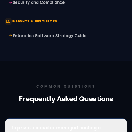
Security and Compliance
INSIGHTS & RESOURCES
Enterprise Software Strategy Guide
COMMON QUESTIONS
Frequently Asked Questions
Is private cloud or managed hosting a