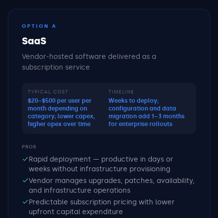
OPTION A
SaaS
Vendor-hosted software delivered as a
subscription service
TYPICAL COST
TIMELINE
$20–$500 per user per
Weeks to deploy;
month depending on
configuration and data
category; lower capex,
migration add 1–3 months
higher opex over time
for enterprise rollouts
PROS
Rapid deployment — productive in days or
weeks without infrastructure provisioning
Vendor manages upgrades, patches, availability,
and infrastructure operations
Predictable subscription pricing with lower
upfront capital expenditure