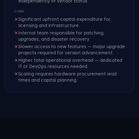
independently of vendor status
CONS
Significant upfront capital expenditure for
licensing and infrastructure
Internal team responsible for patching,
upgrades, and disaster recovery
Slower access to new features — major upgrade
projects required for version advancement
Higher total operational overhead — dedicated
IT or DevOps resources needed
Scaling requires hardware procurement lead
times and capital planning