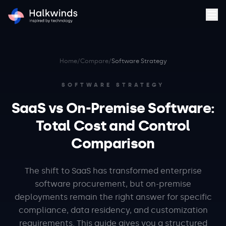
Home
/
Compare
/
Software Strategy
SOFTWARE STRATEGY
SaaS vs On-Premise Software:
Total Cost and Control
Comparison
The shift to SaaS has transformed enterprise
software procurement, but on-premise
deployments remain the right answer for specific
compliance, data residency, and customization
requirements. This guide gives you a structured