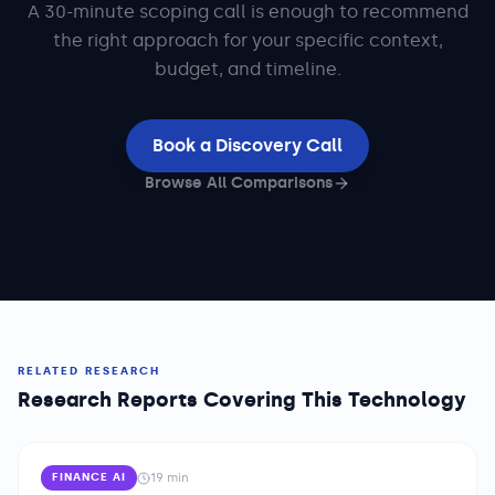
A 30-minute scoping call is enough to recommend
the right approach for your specific context,
budget, and timeline.
Book a Discovery Call
Browse All Comparisons
RELATED RESEARCH
Research Reports Covering This Technology
19
min
FINANCE AI