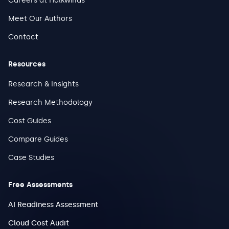
Careers at Halkwinds
Meet Our Authors
Contact
Resources
Research & Insights
Research Methodology
Cost Guides
Compare Guides
Case Studies
Free Assessments
AI Readiness Assessment
Cloud Cost Audit