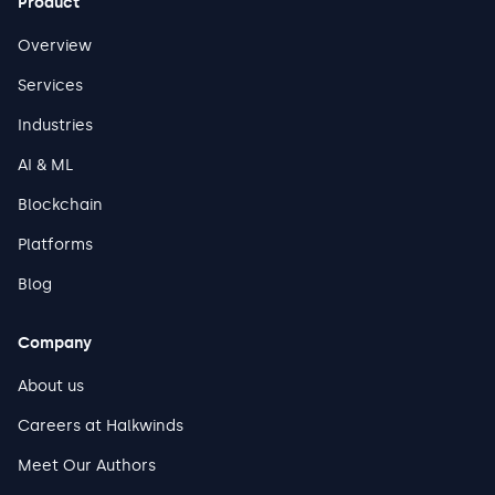
Product
leaders to assess their current posture and prioritize
investments that protect both uptime and safety.
Overview
Services
Industries
AI & ML
Blockchain
Platforms
Blog
Company
About us
Careers at Halkwinds
Meet Our Authors