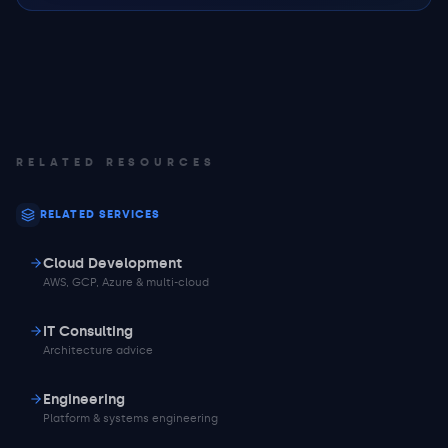
RELATED RESOURCES
RELATED SERVICES
Cloud Development
AWS, GCP, Azure & multi-cloud
IT Consulting
Architecture advice
Engineering
Platform & systems engineering