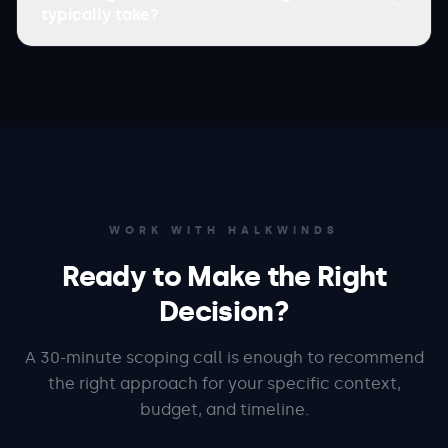
typically take?
WORK WITH HALKWINDS
Ready to Make the Right
Decision?
A 30-minute scoping call is enough to recommend
the right approach for your specific context,
budget, and timeline.