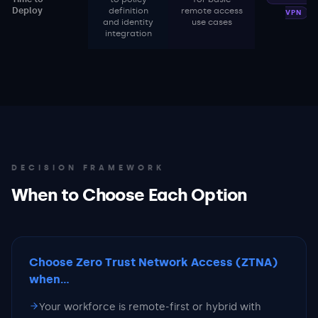
Deploy
definition
remote access
VPN
and identity
use cases
integration
DECISION FRAMEWORK
When to Choose Each Option
Choose Zero Trust Network Access (ZTNA)
when...
Your workforce is remote-first or hybrid with