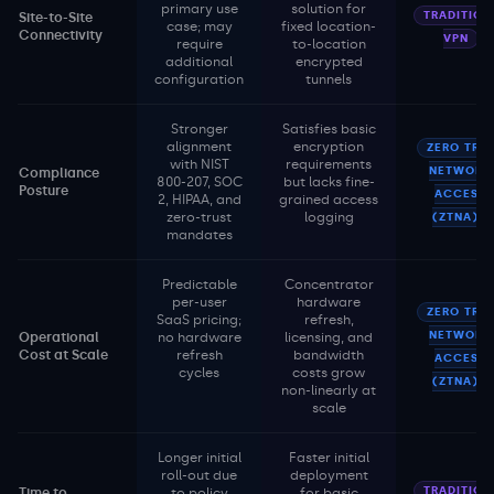
primary use
solution for
TRADITION
Site-to-Site
case; may
fixed location-
Connectivity
VPN
require
to-location
additional
encrypted
configuration
tunnels
Stronger
Satisfies basic
alignment
encryption
ZERO TRU
with NIST
requirements
NETWORK
Compliance
800-207, SOC
but lacks fine-
Posture
ACCESS
2, HIPAA, and
grained access
zero-trust
logging
(ZTNA)
mandates
Predictable
Concentrator
per-user
hardware
ZERO TRU
SaaS pricing;
refresh,
NETWORK
Operational
no hardware
licensing, and
Cost at Scale
refresh
bandwidth
ACCESS
cycles
costs grow
(ZTNA)
non-linearly at
scale
Longer initial
Faster initial
roll-out due
deployment
TRADITION
Time to
to policy
for basic