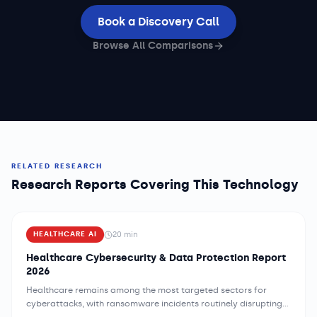
Book a Discovery Call
Browse All Comparisons
RELATED RESEARCH
Research Reports Covering This Technology
20
min
HEALTHCARE AI
Healthcare Cybersecurity & Data Protection Report
2026
Healthcare remains among the most targeted sectors for
cyberattacks, with ransomware incidents routinely disrupting