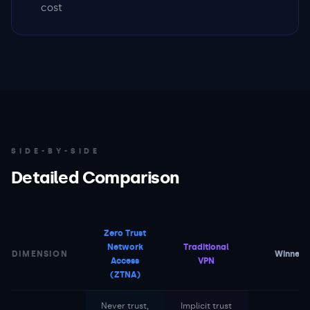
cost
SIDE-BY-SIDE
Detailed Comparison
Zero Trust
Network
Traditional
DIMENSION
Winner
Access
VPN
(ZTNA)
Never trust,
Implicit trust