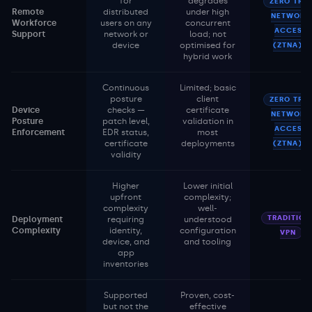
for
degrades
ZERO TRU
Remote
distributed
under high
NETWORK
Workforce
users on any
concurrent
ACCESS
Support
network or
load; not
device
optimised for
(ZTNA)
hybrid work
Continuous
Limited; basic
posture
client
ZERO TRU
Device
checks —
certificate
NETWORK
Posture
patch level,
validation in
ACCESS
Enforcement
EDR status,
most
certificate
deployments
(ZTNA)
validity
Higher
Lower initial
upfront
complexity;
complexity
well-
TRADITION
Deployment
requiring
understood
Complexity
identity,
configuration
VPN
device, and
and tooling
app
inventories
Supported
Proven, cost-
but not the
effective