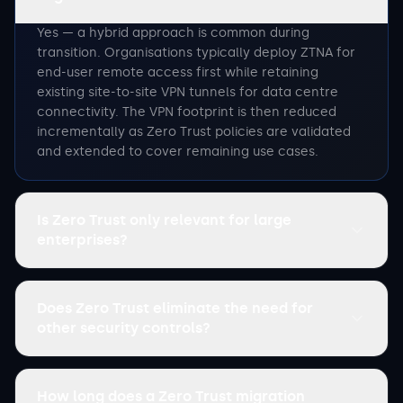
Yes — a hybrid approach is common during
transition. Organisations typically deploy ZTNA for
end-user remote access first while retaining
existing site-to-site VPN tunnels for data centre
connectivity. The VPN footprint is then reduced
incrementally as Zero Trust policies are validated
and extended to cover remaining use cases.
Is Zero Trust only relevant for large
enterprises?
Does Zero Trust eliminate the need for
other security controls?
How long does a Zero Trust migration