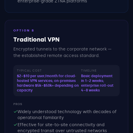
enterprise-grade ZTNA platforms
OPTION B
Traditional VPN
Encrypted tunnels to the corporate network —
the established remote access standard.
TYPICAL COST
TIMELINE
$2–$10 per user/month for cloud-
Basic deployment
hosted VPN services; on-premises
in 1–2 weeks;
hardware $5k–$50k+ depending on
enterprise roll-out
capacity
4–8 weeks
PROS
Widely understood technology with decades of
operational familiarity
Effective for site-to-site connectivity and
encrypted transit over untrusted networks