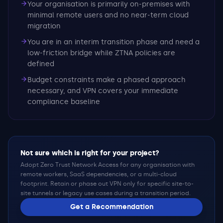
Your organisation is primarily on-premises with
minimal remote users and no near-term cloud
migration
You are in an interim transition phase and need a
low-friction bridge while ZTNA policies are
defined
Budget constraints make a phased approach
necessary, and VPN covers your immediate
compliance baseline
Not sure which is right for your project?
Adopt Zero Trust Network Access for any organisation with
remote workers, SaaS dependencies, or a multi-cloud
footprint. Retain or phase out VPN only for specific site-to-
site tunnels or legacy use cases during a transition period.
Get a Recommendation