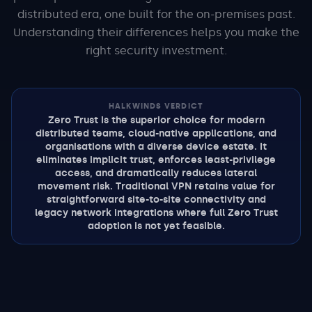
distributed era, one built for the on-premises past.
Understanding their differences helps you make the
right security investment.
HALKWINDS VERDICT
Zero Trust is the superior choice for modern
distributed teams, cloud-native applications, and
organisations with a diverse device estate. It
eliminates implicit trust, enforces least-privilege
access, and dramatically reduces lateral
movement risk. Traditional VPN retains value for
straightforward site-to-site connectivity and
legacy network integrations where full Zero Trust
adoption is not yet feasible.