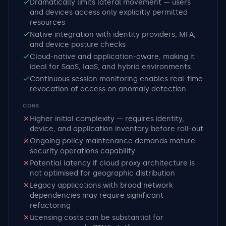
Dramatically limits lateral movement — users
and devices access only explicitly permitted
resources
Native integration with identity providers, MFA,
and device posture checks
Cloud-native and application-aware, making it
ideal for SaaS, IaaS, and hybrid environments
Continuous session monitoring enables real-time
revocation of access on anomaly detection
CONS
Higher initial complexity — requires identity,
device, and application inventory before roll-out
Ongoing policy maintenance demands mature
security operations capability
Potential latency if cloud proxy architecture is
not optimised for geographic distribution
Legacy applications with broad network
dependencies may require significant
refactoring
Licensing costs can be substantial for