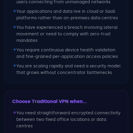
users connecting from unmanaged networks
Your applications and data live in cloud or SaaS
platforms rather than on-premises data centres
You have experienced a breach involving lateral
movement or need to comply with zero-trust
mandates
You require continuous device health validation
and fine-grained per-application access policies
You are scaling rapidly and need a security model
that grows without concentrator bottlenecks
Choose Traditional VPN
when...
You need straightforward encrypted connectivity
between two fixed office locations or data
centres