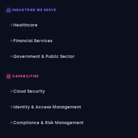
INDUSTRIES WE SERVE
Healthcare
Financial Services
Government & Public Sector
CAPABILITIES
Cloud Security
Identity & Access Management
Compliance & Risk Management