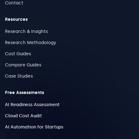
Contact
Resources
Research & Insights
Research Methodology
Cost Guides
Compare Guides
Case Studies
Free Assessments
AI Readiness Assessment
Cloud Cost Audit
AI Automation for Startups