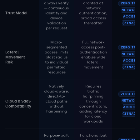
always verify
granted at
ZERO TRU
— continuous
network
NETWORK
Trust Model
identity and
authentication;
ACCESS
device
broad access
validation
thereafter
(ZTNA)
per request
Micro-
Full network
segmented
access post-
ZERO TRU
Lateral
access limits
authentication
NETWORK
Movement
blast radius
enables wide
ACCESS
Risk
to individual
lateral
permitted
movement
(ZTNA)
resources
Natively
Requires
cloud-aware;
traffic
ZERO TRU
direct-to-
hairpinning
NETWORK
Cloud & SaaS
cloud paths
through
Compatibility
without
concentrators,
ACCESS
hairpinning
adding latency
(ZTNA)
for cloud
workloads
Purpose-built
Functional but