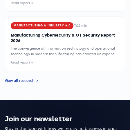
clinical operations and exposing patient data at scale. The
Read report
combination of legacy medical device infrastructure, complex
payer-provider data exchange networks, and regulatory
requirements that constrain security implementation flexibility
creates a threat environment unlike any other industry —
22
min
MANUFACTURING & INDUSTRY 4.0
demanding security strategies specifically designed for
healthcare's clinical mission and operational constraints.
Manufacturing Cybersecurity & OT Security Report
2026
The convergence of information technology and operational
technology in modern manufacturing has created an expansive
and largely undefended attack surface. Legacy programmable
Read report
logic controllers, SCADA systems, and industrial control
networks were engineered for reliability and uptime, not for the
adversarial digital environment that now surrounds them. As
View all research →
manufacturers accelerate digital transformation initiatives —
connecting shop-floor sensors to enterprise resource planning
systems, enabling remote monitoring of production lines, and
deploying cloud-based analytics platforms — they are
inadvertently bridging networks that were previously air-
gapped for good reason. Ransomware operators have
recognized this opportunity. Attacks targeting industrial
Join our newsletter
environments have grown in sophistication and frequency, with
several high-profile incidents demonstrating that a single
Stay in the loop with how we're driving business impact,