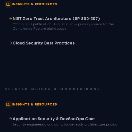
INSIGHTS & RESOURCES
NIST Zero Trust Architecture (SP 800-207)
Official NIST publication, August 2020 — primary source for the
Compliance Posture claim above
Cloud Security Best Practices
RELATED GUIDES & COMPARISONS
INSIGHTS & RESOURCES
Application Security & DevSecOps Cost
Security engineering and compliance-ready architecture pricing