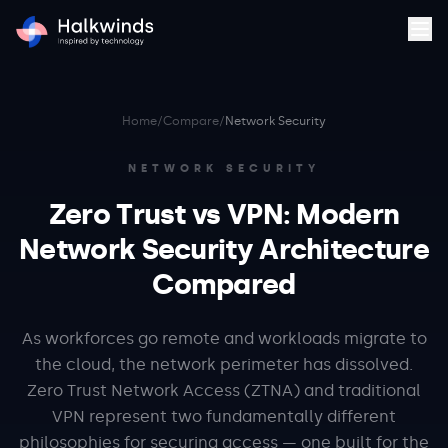
Home
/
Compare
/
Network Security
NETWORK SECURITY
Zero Trust vs VPN: Modern
Network Security Architecture
Compared
As workforces go remote and workloads migrate to
the cloud, the network perimeter has dissolved.
Zero Trust Network Access (ZTNA) and traditional
VPN represent two fundamentally different
philosophies for securing access — one built for the