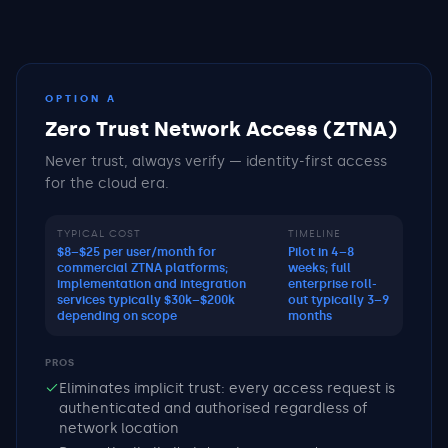
OPTION A
Zero Trust Network Access (ZTNA)
Never trust, always verify — identity-first access
for the cloud era.
TYPICAL COST
TIMELINE
$8–$25 per user/month for
Pilot in 4–8
commercial ZTNA platforms;
weeks; full
implementation and integration
enterprise roll-
services typically $30k–$200k
out typically 3–9
depending on scope
months
PROS
Eliminates implicit trust: every access request is
authenticated and authorised regardless of
network location