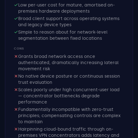
Low per-user cost for mature, amortised on-
premises hardware deployments
Broad client support across operating systems
and legacy device types
Simple to reason about for network-level
segmentation between fixed locations
CONS
Grants broad network access once
authenticated, dramatically increasing lateral
movement risk
No native device posture or continuous session
trust evaluation
Scales poorly under high concurrent-user load
— concentrator bottlenecks degrade
performance
Fundamentally incompatible with zero-trust
principles; compensating controls are complex
to maintain
Hairpinning cloud-bound traffic through on-
premises VPN concentrators adds latency and