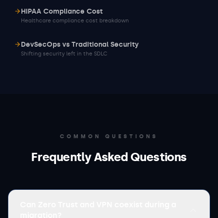
HIPAA Compliance Cost
Healthcare compliance cost breakdown
DevSecOps vs Traditional Security
Shifting security left in the SDLC
COMMON QUESTIONS
Frequently Asked Questions
Can Zero Trust and VPN coexist during a
migration?