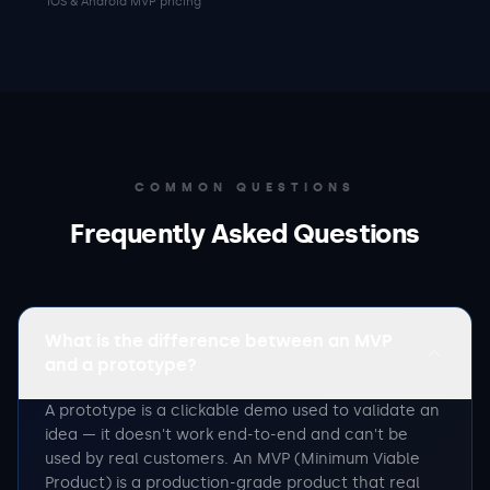
iOS & Android MVP pricing
COMMON QUESTIONS
Frequently Asked Questions
What is the difference between an MVP
and a prototype?
A prototype is a clickable demo used to validate an
idea — it doesn't work end-to-end and can't be
used by real customers. An MVP (Minimum Viable
Product) is a production-grade product that real