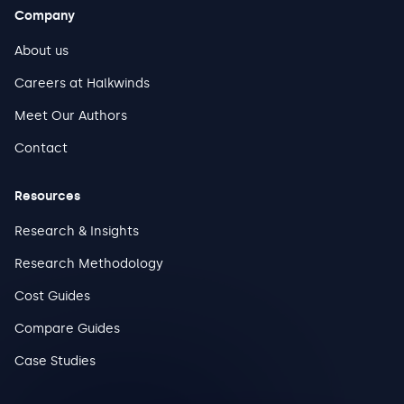
Company
About us
Careers at Halkwinds
Meet Our Authors
Contact
Resources
Research & Insights
Research Methodology
Cost Guides
Compare Guides
Case Studies