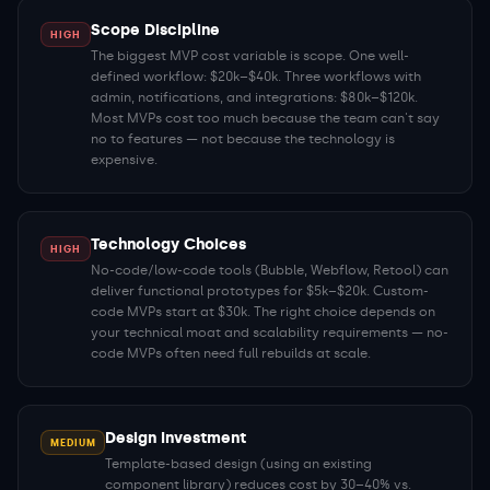
Scope Discipline
HIGH
The biggest MVP cost variable is scope. One well-
defined workflow: $20k–$40k. Three workflows with
admin, notifications, and integrations: $80k–$120k.
Most MVPs cost too much because the team can't say
no to features — not because the technology is
expensive.
Technology Choices
HIGH
No-code/low-code tools (Bubble, Webflow, Retool) can
deliver functional prototypes for $5k–$20k. Custom-
code MVPs start at $30k. The right choice depends on
your technical moat and scalability requirements — no-
code MVPs often need full rebuilds at scale.
Design Investment
MEDIUM
Template-based design (using an existing
component library) reduces cost by 30–40% vs.