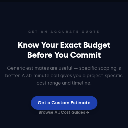
GET AN ACCURATE QUOTE
Know Your Exact Budget
Before You Commit
Generic estimates are useful — specific scoping is
better. A 30-minute call gives you a project-specific
cost range and timeline.
Get a Custom Estimate
Browse All Cost Guides