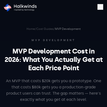
Home
/
Cost Guides
/
MVP Development
MVP DEVELOPMENT
MVP Development Cost in
2026: What You Actually Get at
Each Price Point
An MVP that costs $20k gets you a prototype. One
that costs $80k gets you a production-grade
product users can trust. The gap matters — here's
exactly what you get at each level.