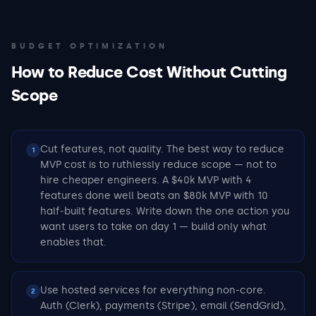
BUDGET OPTIMIZATION
How to Reduce Cost Without Cutting
Scope
Cut features, not quality. The best way to reduce
1
MVP cost is to ruthlessly reduce scope — not to
hire cheaper engineers. A $40k MVP with 4
features done well beats an $80k MVP with 10
half-built features. Write down the one action you
want users to take on day 1 — build only what
enables that.
Use hosted services for everything non-core.
2
Auth (Clerk), payments (Stripe), email (SendGrid),