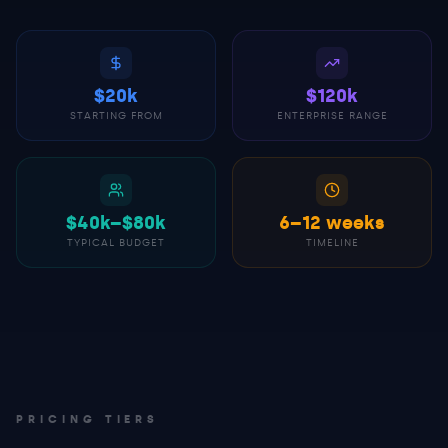
$20k
$120k
STARTING FROM
ENTERPRISE RANGE
$40k–$80k
6–12 weeks
TYPICAL BUDGET
TIMELINE
PRICING TIERS