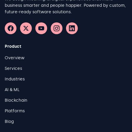
business smarter and people happier. Powered by custom,
future-ready software solutions.
Product
Overview
Services
Industries
AI & ML
Blockchain
Platforms
Blog