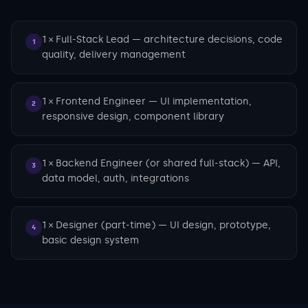
1 × Full-Stack Lead — architecture decisions, code
1
quality, delivery management
1 × Frontend Engineer — UI implementation,
2
responsive design, component library
1 × Backend Engineer (or shared full-stack) — API,
3
data model, auth, integrations
1 × Designer (part-time) — UI design, prototype,
4
basic design system