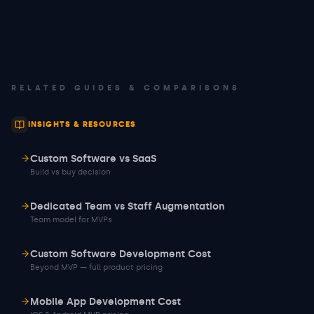
RELATED GUIDES & COMPARISONS
INSIGHTS & RESOURCES
Custom Software vs SaaS
Build vs buy decision
Dedicated Team vs Staff Augmentation
Team model for MVPs
Custom Software Development Cost
Beyond MVP — full product pricing
Mobile App Development Cost