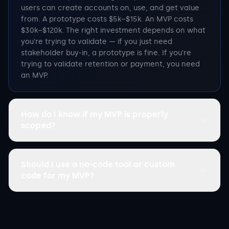
users can create accounts on, use, and get value
from. A prototype costs $5k–$15k. An MVP costs
$30k–$120k. The right investment depends on what
you're trying to validate — if you just need
stakeholder buy-in, a prototype is fine. If you're
trying to validate retention or payment, you need
an MVP.
How do I know if my MVP is properly
scoped?
Should I use a no-code tool or custom
code for my MVP?