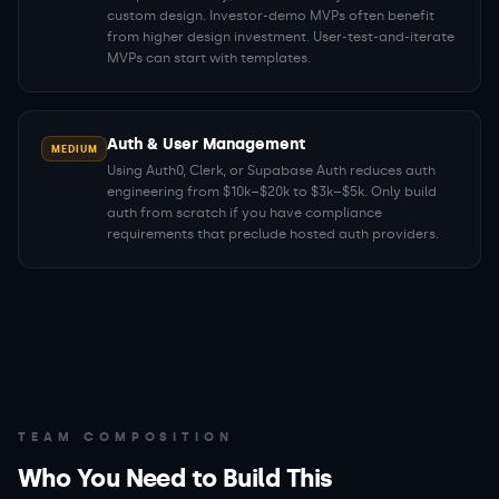
custom design. Investor-demo MVPs often benefit
from higher design investment. User-test-and-iterate
MVPs can start with templates.
Auth & User Management
MEDIUM
Using Auth0, Clerk, or Supabase Auth reduces auth
engineering from $10k–$20k to $3k–$5k. Only build
auth from scratch if you have compliance
requirements that preclude hosted auth providers.
TEAM COMPOSITION
Who You Need to Build This