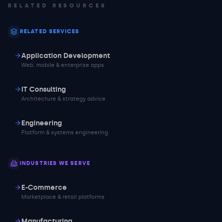
RELATED RESOURCES
RELATED SERVICES
Application Development
Web, mobile & enterprise apps
IT Consulting
Architecture & strategy advice
Engineering
Platform & systems engineering
INDUSTRIES WE SERVE
E-Commerce
Marketplace & retail platforms
Manufacturing