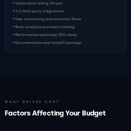
Subscription billing (Stripe)
1–2 third-party integrations
User onboarding and activation flows
Basic analytics and event tracking
Performance-optimized, SEO-ready
Documentation and handoff package
WHAT DRIVES COST
Factors Affecting Your Budget