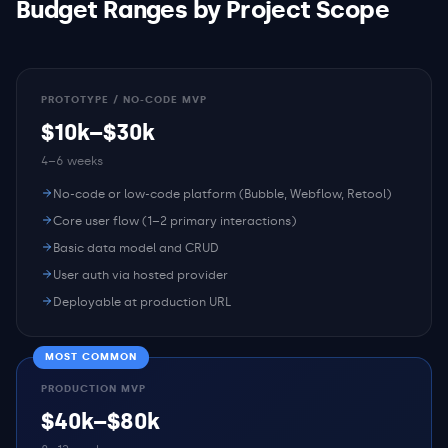
Budget Ranges by Project Scope
PROTOTYPE / NO-CODE MVP
$10k–$30k
4–6 weeks
No-code or low-code platform (Bubble, Webflow, Retool)
Core user flow (1–2 primary interactions)
Basic data model and CRUD
User auth via hosted provider
Deployable at production URL
MOST COMMON
PRODUCTION MVP
$40k–$80k