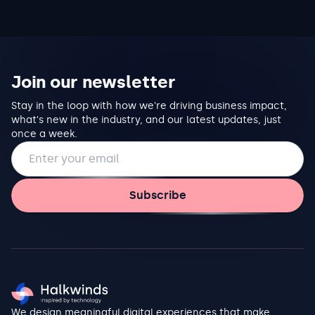
Join our newsletter
Stay in the loop with how we're driving business impact,
what's new in the industry, and our latest updates, just
once a week.
Email address
Subscribe
We design meaningful digital experiences that make