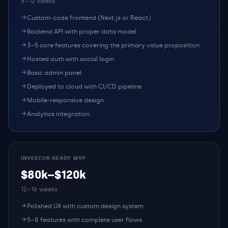
8–12 weeks
Custom-code frontend (Next.js or React)
Backend API with proper data model
3–5 core features covering the primary value proposition
Hosted auth with social login
Basic admin panel
Deployed to cloud with CI/CD pipeline
Mobile-responsive design
Analytics integration
INVESTOR-READY MVP
$80k–$120k
12–16 weeks
Polished UX with custom design system
5–8 features with complete user flows