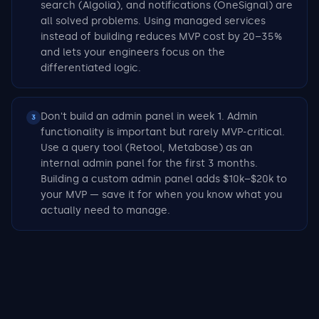
search (Algolia), and notifications (OneSignal) are
all solved problems. Using managed services
instead of building reduces MVP cost by 20–35%
and lets your engineers focus on the
differentiated logic.
Don't build an admin panel in week 1. Admin
3
functionality is important but rarely MVP-critical.
Use a query tool (Retool, Metabase) as an
internal admin panel for the first 3 months.
Building a custom admin panel adds $10k–$20k to
your MVP — save it for when you know what you
actually need to manage.