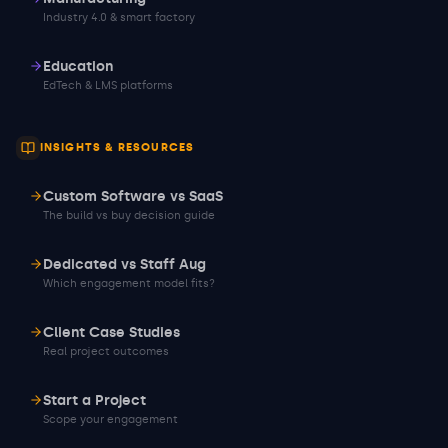
Industry 4.0 & smart factory
Education
EdTech & LMS platforms
INSIGHTS & RESOURCES
Custom Software vs SaaS
The build vs buy decision guide
Dedicated vs Staff Aug
Which engagement model fits?
Client Case Studies
Real project outcomes
Start a Project
Scope your engagement