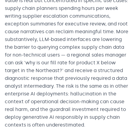
value is real but concentrated in specific use cases:
supply chain planners spending hours per week
writing supplier escalation communications,
exception summaries for executive review, and root
cause narratives can reclaim meaningful time. More
substantively, LLM-based interfaces are lowering
the barrier to querying complex supply chain data
for non-technical users — a regional sales manager
can ask 'why is our fill rate for product X below
target in the Northeast?' and receive a structured
diagnostic response that previously required a data
analyst intermediary. The risk is the same as in other
enterprise AI deployments: hallucination in the
context of operational decision-making can cause
real harm, and the guardrail investment required to
deploy generative AI responsibly in supply chain
contexts is often underestimated.