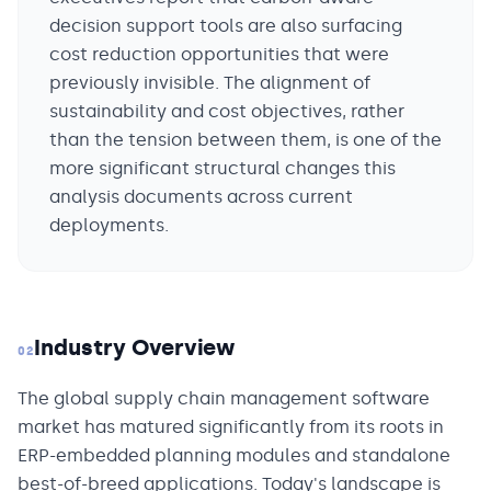
decision support tools are also surfacing
cost reduction opportunities that were
previously invisible. The alignment of
sustainability and cost objectives, rather
than the tension between them, is one of the
more significant structural changes this
analysis documents across current
deployments.
Industry Overview
02
The global supply chain management software
market has matured significantly from its roots in
ERP-embedded planning modules and standalone
best-of-breed applications. Today's landscape is