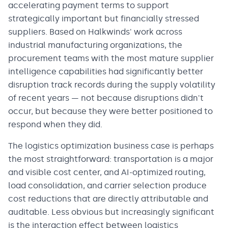
accelerating payment terms to support
strategically important but financially stressed
suppliers. Based on Halkwinds' work across
industrial manufacturing organizations, the
procurement teams with the most mature supplier
intelligence capabilities had significantly better
disruption track records during the supply volatility
of recent years — not because disruptions didn't
occur, but because they were better positioned to
respond when they did.
The logistics optimization business case is perhaps
the most straightforward: transportation is a major
and visible cost center, and AI-optimized routing,
load consolidation, and carrier selection produce
cost reductions that are directly attributable and
auditable. Less obvious but increasingly significant
is the interaction effect between logistics