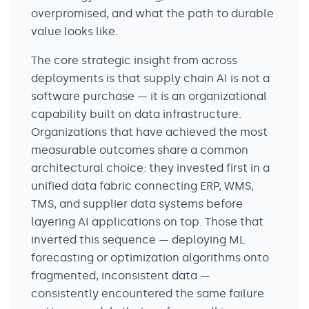
overpromised, and what the path to durable
value looks like.
The core strategic insight from across
deployments is that supply chain AI is not a
software purchase — it is an organizational
capability built on data infrastructure.
Organizations that have achieved the most
measurable outcomes share a common
architectural choice: they invested first in a
unified data fabric connecting ERP, WMS,
TMS, and supplier data systems before
layering AI applications on top. Those that
inverted this sequence — deploying ML
forecasting or optimization algorithms onto
fragmented, inconsistent data —
consistently encountered the same failure