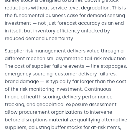
safety stock is designed to buffer, allowing stock
reductions without service level degradation. This is
the fundamental business case for demand sensing
investment — not just forecast accuracy as an end
in itself, but inventory efficiency unlocked by
reduced demand uncertainty.
Supplier risk management delivers value through a
different mechanism: asymmetric tail-risk reduction.
The cost of supplier failure events — line stoppages,
emergency sourcing, customer delivery failures,
brand damage — is typically far larger than the cost
of the risk monitoring investment. Continuous
financial health scoring, delivery performance
tracking, and geopolitical exposure assessment
allow procurement organizations to intervene
before disruptions materialize: qualifying alternative
suppliers, adjusting buffer stocks for at-risk items,