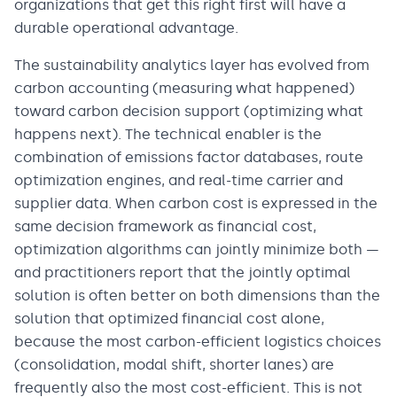
organizations that get this right first will have a
durable operational advantage.
The sustainability analytics layer has evolved from
carbon accounting (measuring what happened)
toward carbon decision support (optimizing what
happens next). The technical enabler is the
combination of emissions factor databases, route
optimization engines, and real-time carrier and
supplier data. When carbon cost is expressed in the
same decision framework as financial cost,
optimization algorithms can jointly minimize both —
and practitioners report that the jointly optimal
solution is often better on both dimensions than the
solution that optimized financial cost alone,
because the most carbon-efficient logistics choices
(consolidation, modal shift, shorter lanes) are
frequently also the most cost-efficient. This is not