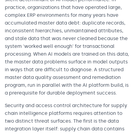
practice, organizations that have operated large,
complex ERP environments for many years have
accumulated master data debt: duplicate records,
inconsistent hierarchies, unmaintained attributes,
and stale data that was never cleaned because the
system 'worked well enough' for transactional
processing. When AI models are trained on this data,
the master data problems surface in model outputs
in ways that are difficult to diagnose. A structured
master data quality assessment and remediation
program, run in parallel with the AI platform build, is
a prerequisite for durable deployment success.
Security and access control architecture for supply
chain intelligence platforms requires attention to
two distinct threat surfaces. The first is the data
integration layer itself: supply chain data contains