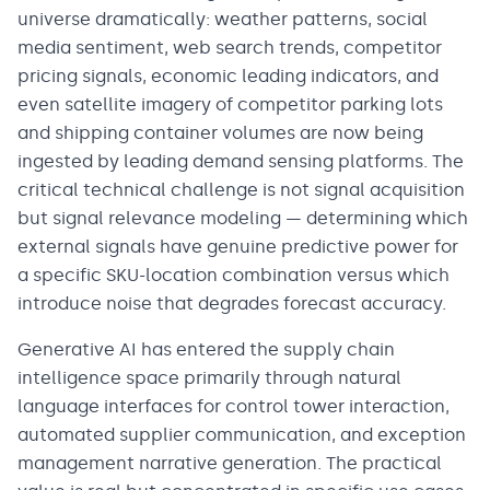
universe dramatically: weather patterns, social
media sentiment, web search trends, competitor
pricing signals, economic leading indicators, and
even satellite imagery of competitor parking lots
and shipping container volumes are now being
ingested by leading demand sensing platforms. The
critical technical challenge is not signal acquisition
but signal relevance modeling — determining which
external signals have genuine predictive power for
a specific SKU-location combination versus which
introduce noise that degrades forecast accuracy.
Generative AI has entered the supply chain
intelligence space primarily through natural
language interfaces for control tower interaction,
automated supplier communication, and exception
management narrative generation. The practical