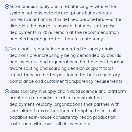
Autonomous supply chain rebalancing — where the
system not only detects exceptions but executes
corrective actions within defined parameters — is the
direction the market is moving, but most enterprise
deployments in 2026 remain at the recommendation
and alerting stage rather than full autonomy.
Sustainability analytics connected to supply chain
decisions are increasingly being demanded by boards
and investors, and organizations that have built carbon-
aware routing and sourcing decision support tools
report they are better positioned for both regulatory
compliance and customer transparency requirements.
Skills scarcity in supply chain data science and platform
architecture remains a critical constraint on
deployment velocity; organizations that partner with
specialized firms rather than attempting to build all
capabilities in-house consistently reach production
faster and with lower initial investment.