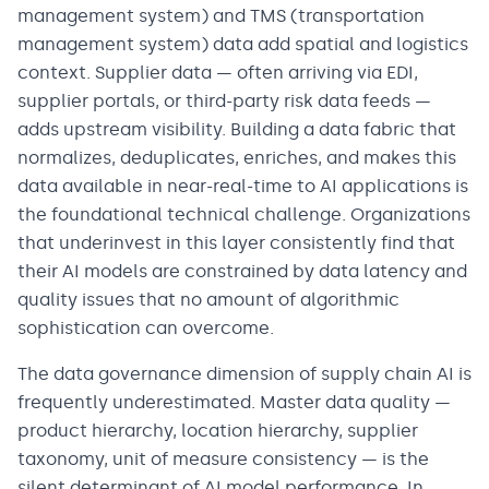
management system) and TMS (transportation
management system) data add spatial and logistics
context. Supplier data — often arriving via EDI,
supplier portals, or third-party risk data feeds —
adds upstream visibility. Building a data fabric that
normalizes, deduplicates, enriches, and makes this
data available in near-real-time to AI applications is
the foundational technical challenge. Organizations
that underinvest in this layer consistently find that
their AI models are constrained by data latency and
quality issues that no amount of algorithmic
sophistication can overcome.
The data governance dimension of supply chain AI is
frequently underestimated. Master data quality —
product hierarchy, location hierarchy, supplier
taxonomy, unit of measure consistency — is the
silent determinant of AI model performance. In