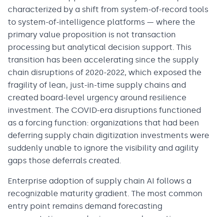
characterized by a shift from system-of-record tools
to system-of-intelligence platforms — where the
primary value proposition is not transaction
processing but analytical decision support. This
transition has been accelerating since the supply
chain disruptions of 2020-2022, which exposed the
fragility of lean, just-in-time supply chains and
created board-level urgency around resilience
investment. The COVID-era disruptions functioned
as a forcing function: organizations that had been
deferring supply chain digitization investments were
suddenly unable to ignore the visibility and agility
gaps those deferrals created.
Enterprise adoption of supply chain AI follows a
recognizable maturity gradient. The most common
entry point remains demand forecasting