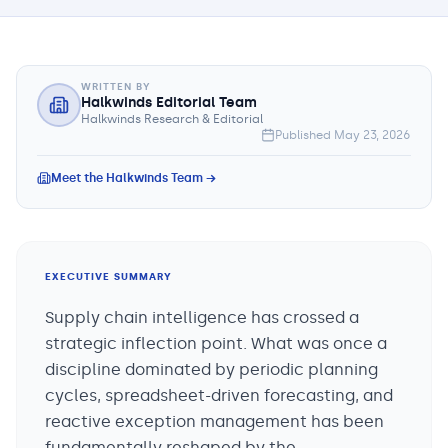
WRITTEN BY
Halkwinds Editorial Team
Halkwinds Research & Editorial
Published
May 23, 2026
Meet the Halkwinds Team →
EXECUTIVE SUMMARY
Supply chain intelligence has crossed a
strategic inflection point. What was once a
discipline dominated by periodic planning
cycles, spreadsheet-driven forecasting, and
reactive exception management has been
fundamentally reshaped by the