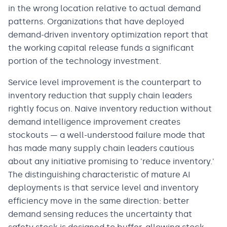
in the wrong location relative to actual demand
patterns. Organizations that have deployed
demand-driven inventory optimization report that
the working capital release funds a significant
portion of the technology investment.
Service level improvement is the counterpart to
inventory reduction that supply chain leaders
rightly focus on. Naive inventory reduction without
demand intelligence improvement creates
stockouts — a well-understood failure mode that
has made many supply chain leaders cautious
about any initiative promising to 'reduce inventory.'
The distinguishing characteristic of mature AI
deployments is that service level and inventory
efficiency move in the same direction: better
demand sensing reduces the uncertainty that