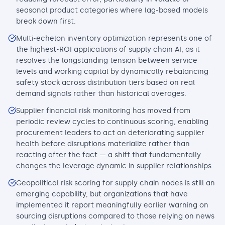
seasonal product categories where lag-based models
break down first.
Multi-echelon inventory optimization represents one of
the highest-ROI applications of supply chain AI, as it
resolves the longstanding tension between service
levels and working capital by dynamically rebalancing
safety stock across distribution tiers based on real
demand signals rather than historical averages.
Supplier financial risk monitoring has moved from
periodic review cycles to continuous scoring, enabling
procurement leaders to act on deteriorating supplier
health before disruptions materialize rather than
reacting after the fact — a shift that fundamentally
changes the leverage dynamic in supplier relationships.
Geopolitical risk scoring for supply chain nodes is still an
emerging capability, but organizations that have
implemented it report meaningfully earlier warning on
sourcing disruptions compared to those relying on news