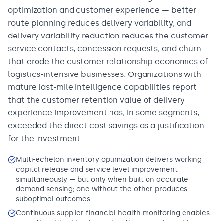
optimization and customer experience — better
route planning reduces delivery variability, and
delivery variability reduction reduces the customer
service contacts, concession requests, and churn
that erode the customer relationship economics of
logistics-intensive businesses. Organizations with
mature last-mile intelligence capabilities report
that the customer retention value of delivery
experience improvement has, in some segments,
exceeded the direct cost savings as a justification
for the investment.
Multi-echelon inventory optimization delivers working
capital release and service level improvement
simultaneously — but only when built on accurate
demand sensing; one without the other produces
suboptimal outcomes.
Continuous supplier financial health monitoring enables