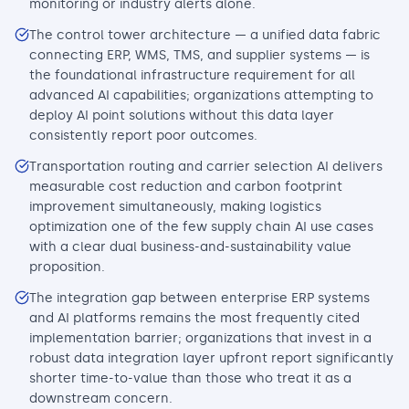
monitoring or industry alerts alone.
The control tower architecture — a unified data fabric
connecting ERP, WMS, TMS, and supplier systems — is
the foundational infrastructure requirement for all
advanced AI capabilities; organizations attempting to
deploy AI point solutions without this data layer
consistently report poor outcomes.
Transportation routing and carrier selection AI delivers
measurable cost reduction and carbon footprint
improvement simultaneously, making logistics
optimization one of the few supply chain AI use cases
with a clear dual business-and-sustainability value
proposition.
The integration gap between enterprise ERP systems
and AI platforms remains the most frequently cited
implementation barrier; organizations that invest in a
robust data integration layer upfront report significantly
shorter time-to-value than those who treat it as a
downstream concern.