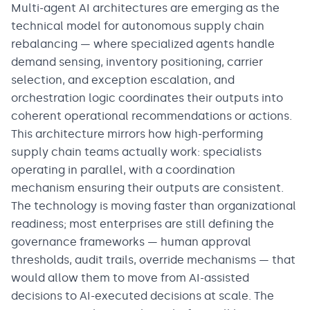
Multi-agent AI architectures are emerging as the
technical model for autonomous supply chain
rebalancing — where specialized agents handle
demand sensing, inventory positioning, carrier
selection, and exception escalation, and
orchestration logic coordinates their outputs into
coherent operational recommendations or actions.
This architecture mirrors how high-performing
supply chain teams actually work: specialists
operating in parallel, with a coordination
mechanism ensuring their outputs are consistent.
The technology is moving faster than organizational
readiness; most enterprises are still defining the
governance frameworks — human approval
thresholds, audit trails, override mechanisms — that
would allow them to move from AI-assisted
decisions to AI-executed decisions at scale. The