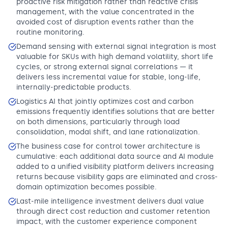
proactive risk mitigation rather than reactive crisis
management, with the value concentrated in the
avoided cost of disruption events rather than the
routine monitoring.
Demand sensing with external signal integration is most
valuable for SKUs with high demand volatility, short life
cycles, or strong external signal correlations — it
delivers less incremental value for stable, long-life,
internally-predictable products.
Logistics AI that jointly optimizes cost and carbon
emissions frequently identifies solutions that are better
on both dimensions, particularly through load
consolidation, modal shift, and lane rationalization.
The business case for control tower architecture is
cumulative: each additional data source and AI module
added to a unified visibility platform delivers increasing
returns because visibility gaps are eliminated and cross-
domain optimization becomes possible.
Last-mile intelligence investment delivers dual value
through direct cost reduction and customer retention
impact, with the customer experience component