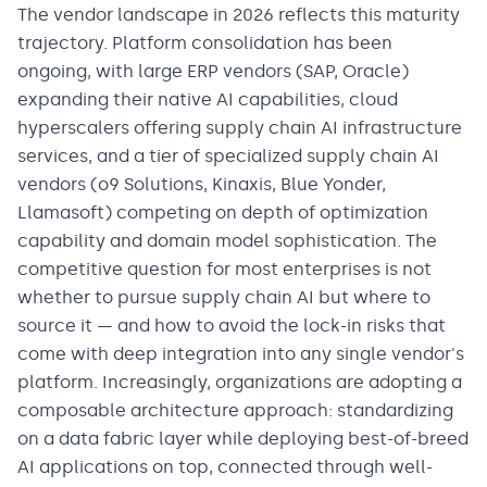
The vendor landscape in 2026 reflects this maturity
trajectory. Platform consolidation has been
ongoing, with large ERP vendors (SAP, Oracle)
expanding their native AI capabilities, cloud
hyperscalers offering supply chain AI infrastructure
services, and a tier of specialized supply chain AI
vendors (o9 Solutions, Kinaxis, Blue Yonder,
Llamasoft) competing on depth of optimization
capability and domain model sophistication. The
competitive question for most enterprises is not
whether to pursue supply chain AI but where to
source it — and how to avoid the lock-in risks that
come with deep integration into any single vendor's
platform. Increasingly, organizations are adopting a
composable architecture approach: standardizing
on a data fabric layer while deploying best-of-breed
AI applications on top, connected through well-