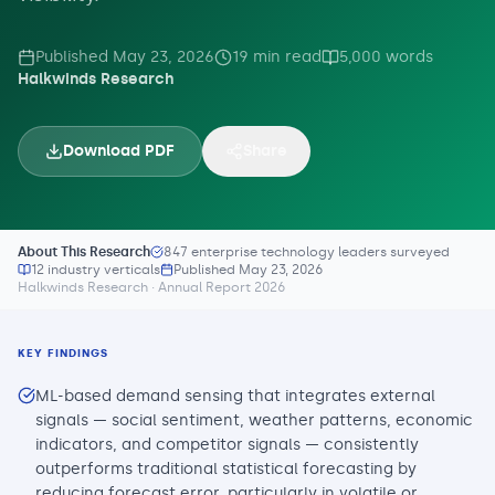
Published
May 23, 2026
19
min read
5,000
words
Halkwinds Research
Download PDF
Share
About This Research
847 enterprise technology leaders surveyed
12 industry verticals
Published
May 23, 2026
Halkwinds Research · Annual Report 2026
KEY FINDINGS
ML-based demand sensing that integrates external
signals — social sentiment, weather patterns, economic
indicators, and competitor signals — consistently
outperforms traditional statistical forecasting by
reducing forecast error, particularly in volatile or