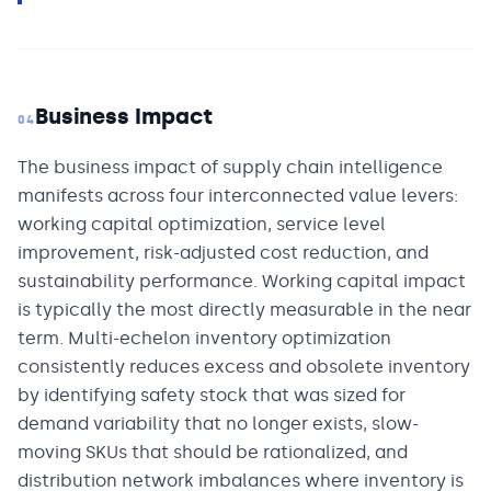
Business Impact
04
The business impact of supply chain intelligence
manifests across four interconnected value levers:
working capital optimization, service level
improvement, risk-adjusted cost reduction, and
sustainability performance. Working capital impact
is typically the most directly measurable in the near
term. Multi-echelon inventory optimization
consistently reduces excess and obsolete inventory
by identifying safety stock that was sized for
demand variability that no longer exists, slow-
moving SKUs that should be rationalized, and
distribution network imbalances where inventory is