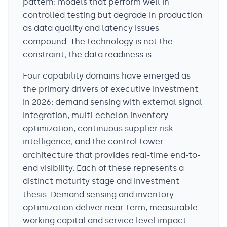
pattern: models that perform well in
controlled testing but degrade in production
as data quality and latency issues
compound. The technology is not the
constraint; the data readiness is.
Four capability domains have emerged as
the primary drivers of executive investment
in 2026: demand sensing with external signal
integration, multi-echelon inventory
optimization, continuous supplier risk
intelligence, and the control tower
architecture that provides real-time end-to-
end visibility. Each of these represents a
distinct maturity stage and investment
thesis. Demand sensing and inventory
optimization deliver near-term, measurable
working capital and service level impact.