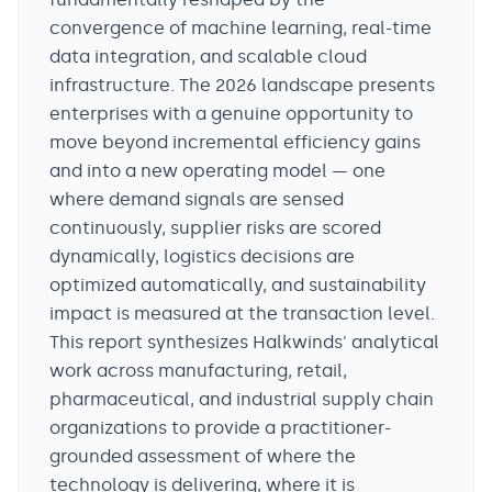
convergence of machine learning, real-time
data integration, and scalable cloud
infrastructure. The 2026 landscape presents
enterprises with a genuine opportunity to
move beyond incremental efficiency gains
and into a new operating model — one
where demand signals are sensed
continuously, supplier risks are scored
dynamically, logistics decisions are
optimized automatically, and sustainability
impact is measured at the transaction level.
This report synthesizes Halkwinds' analytical
work across manufacturing, retail,
pharmaceutical, and industrial supply chain
organizations to provide a practitioner-
grounded assessment of where the
technology is delivering, where it is