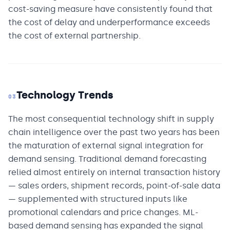
cost-saving measure have consistently found that
the cost of delay and underperformance exceeds
the cost of external partnership.
Technology Trends
03
The most consequential technology shift in supply
chain intelligence over the past two years has been
the maturation of external signal integration for
demand sensing. Traditional demand forecasting
relied almost entirely on internal transaction history
— sales orders, shipment records, point-of-sale data
— supplemented with structured inputs like
promotional calendars and price changes. ML-
based demand sensing has expanded the signal