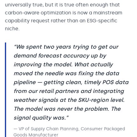
universally true, but it is true often enough that
carbon-aware optimization is now a mainstream
capability request rather than an ESG-specific
niche.
“
We spent two years trying to get our
demand forecast accuracy up by
improving the model. What actually
moved the needle was fixing the data
pipeline — getting clean, timely POS data
from our retail partners and integrating
weather signals at the SKU-region level.
The model was never the problem. The
signal quality was.
”
—
VP of Supply Chain Planning, Consumer Packaged
Goods Manufacturer