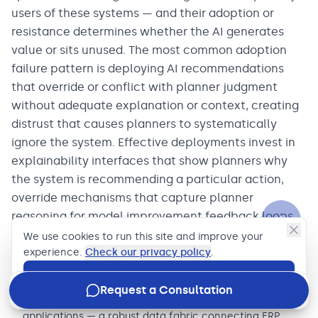
users of these systems — and their adoption or
resistance determines whether the AI generates
value or sits unused. The most common adoption
failure pattern is deploying AI recommendations
that override or conflict with planner judgment
without adequate explanation or context, creating
distrust that causes planners to systematically
ignore the system. Effective deployments invest in
explainability interfaces that show planners why
the system is recommending a particular action,
override mechanisms that capture planner
reasoning for model improvement feedback loops,
and change management programs that treat the
We use cookies to run this site and improve your
AI as a tool that augments planner expertise rather
experience.
Check our privacy policy
.
than replacing it.
Accept
Request a Consultation
Invest in the data integration layer before deploying AI
applications — a robust data fabric connecting ERP,