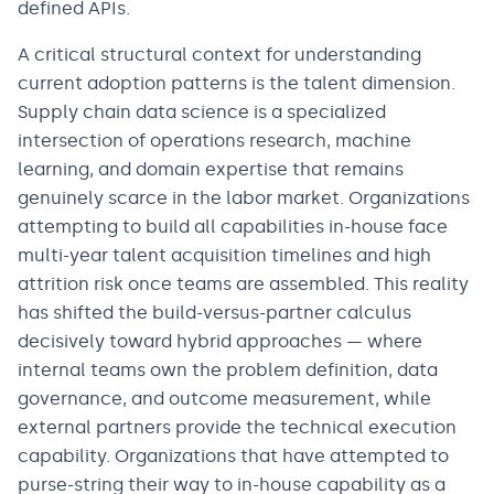
defined APIs.
A critical structural context for understanding
current adoption patterns is the talent dimension.
Supply chain data science is a specialized
intersection of operations research, machine
learning, and domain expertise that remains
genuinely scarce in the labor market. Organizations
attempting to build all capabilities in-house face
multi-year talent acquisition timelines and high
attrition risk once teams are assembled. This reality
has shifted the build-versus-partner calculus
decisively toward hybrid approaches — where
internal teams own the problem definition, data
governance, and outcome measurement, while
external partners provide the technical execution
capability. Organizations that have attempted to
purse-string their way to in-house capability as a