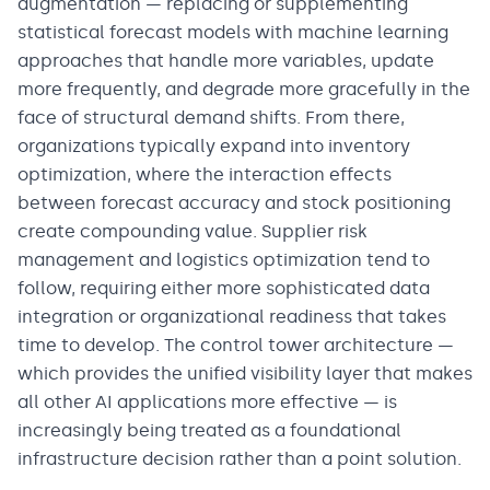
augmentation — replacing or supplementing
statistical forecast models with machine learning
approaches that handle more variables, update
more frequently, and degrade more gracefully in the
face of structural demand shifts. From there,
organizations typically expand into inventory
optimization, where the interaction effects
between forecast accuracy and stock positioning
create compounding value. Supplier risk
management and logistics optimization tend to
follow, requiring either more sophisticated data
integration or organizational readiness that takes
time to develop. The control tower architecture —
which provides the unified visibility layer that makes
all other AI applications more effective — is
increasingly being treated as a foundational
infrastructure decision rather than a point solution.