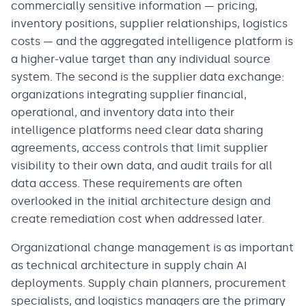
commercially sensitive information — pricing,
inventory positions, supplier relationships, logistics
costs — and the aggregated intelligence platform is
a higher-value target than any individual source
system. The second is the supplier data exchange:
organizations integrating supplier financial,
operational, and inventory data into their
intelligence platforms need clear data sharing
agreements, access controls that limit supplier
visibility to their own data, and audit trails for all
data access. These requirements are often
overlooked in the initial architecture design and
create remediation cost when addressed later.
Organizational change management is as important
as technical architecture in supply chain AI
deployments. Supply chain planners, procurement
specialists, and logistics managers are the primary