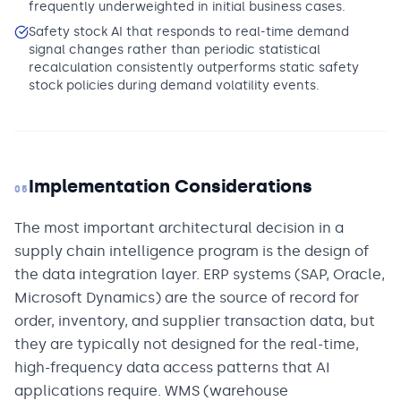
frequently underweighted in initial business cases.
Safety stock AI that responds to real-time demand
signal changes rather than periodic statistical
recalculation consistently outperforms static safety
stock policies during demand volatility events.
Implementation Considerations
05
The most important architectural decision in a
supply chain intelligence program is the design of
the data integration layer. ERP systems (SAP, Oracle,
Microsoft Dynamics) are the source of record for
order, inventory, and supplier transaction data, but
they are typically not designed for the real-time,
high-frequency data access patterns that AI
applications require. WMS (warehouse