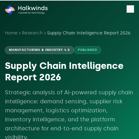
Home
Research
Supply Chain Intelligence Report 2026
MANUFACTURING & INDUSTRY 4.0
PUBLISHED
Supply Chain Intelligence
Report 2026
Strategic analysis of AI-powered supply chain
intelligence: demand sensing, supplier risk
management, logistics optimization,
inventory intelligence, and the platform
architecture for end-to-end supply chain
visibility.