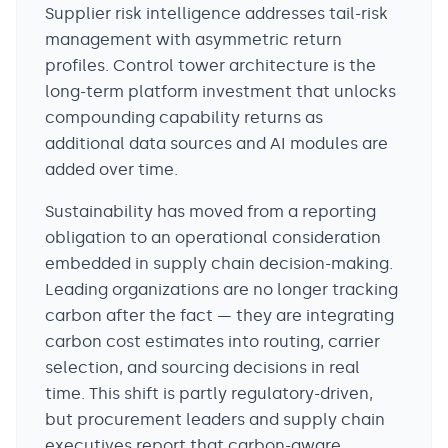
Supplier risk intelligence addresses tail-risk
management with asymmetric return
profiles. Control tower architecture is the
long-term platform investment that unlocks
compounding capability returns as
additional data sources and AI modules are
added over time.
Sustainability has moved from a reporting
obligation to an operational consideration
embedded in supply chain decision-making.
Leading organizations are no longer tracking
carbon after the fact — they are integrating
carbon cost estimates into routing, carrier
selection, and sourcing decisions in real
time. This shift is partly regulatory-driven,
but procurement leaders and supply chain
executives report that carbon-aware