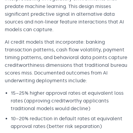
predate machine learning. This design misses
significant predictive signal in alternative data
sources and non-linear feature interactions that AI
models can capture.
AI credit models that incorporate: banking
transaction patterns, cash flow volatility, payment
timing patterns, and behavioral data points capture
creditworthiness dimensions that traditional bureau
scores miss. Documented outcomes from AI
underwriting deployments include:
15–25% higher approval rates at equivalent loss
rates (approving creditworthy applicants
traditional models would decline)
10–20% reduction in default rates at equivalent
approval rates (better risk separation)