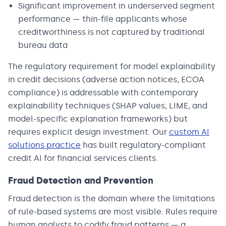
Significant improvement in underserved segment
performance — thin-file applicants whose
creditworthiness is not captured by traditional
bureau data
The regulatory requirement for model explainability
in credit decisions (adverse action notices, ECOA
compliance) is addressable with contemporary
explainability techniques (SHAP values, LIME, and
model-specific explanation frameworks) but
requires explicit design investment. Our
custom AI
solutions practice
has built regulatory-compliant
credit AI for financial services clients.
Fraud Detection and Prevention
Fraud detection is the domain where the limitations
of rule-based systems are most visible. Rules require
human analysts to codify fraud patterns — a