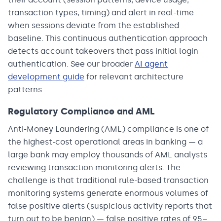
transaction types, timing) and alert in real-time
when sessions deviate from the established
baseline. This continuous authentication approach
detects account takeovers that pass initial login
authentication. See our broader
AI agent
development guide
for relevant architecture
patterns.
Regulatory Compliance and AML
Anti-Money Laundering (AML) compliance is one of
the highest-cost operational areas in banking — a
large bank may employ thousands of AML analysts
reviewing transaction monitoring alerts. The
challenge is that traditional rule-based transaction
monitoring systems generate enormous volumes of
false positive alerts (suspicious activity reports that
turn out to be benign) — false positive rates of 95–