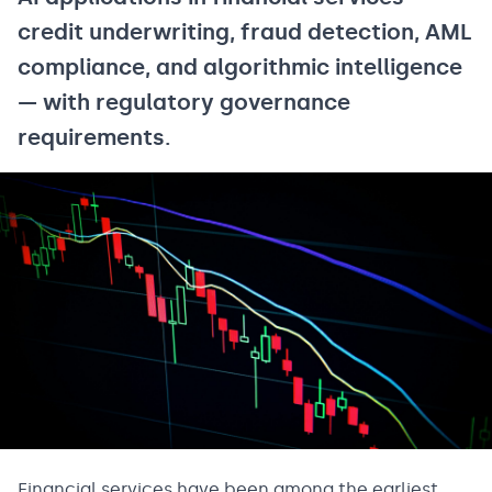
credit underwriting, fraud detection, AML
compliance, and algorithmic intelligence
— with regulatory governance
requirements.
Financial services have been among the earliest