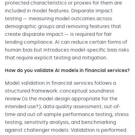
protected characteristics or proxies for them are
included in model features. Disparate impact
testing — measuring model outcomes across
demographic groups and removing features that
create disparate impact — is required for fair
lending compliance. AI can reduce certain forms of
human bias but introduces model-specific bias risks
that require explicit testing and mitigation.
How do you validate AI models in financial services?
Model validation in financial services follows a
structured framework: conceptual soundness
review (is the model design appropriate for the
intended use?), data quality assessment, out-of-
time and out-of-sample performance testing, stress
testing, sensitivity analysis, and benchmarking
against challenger models. Validation is performed