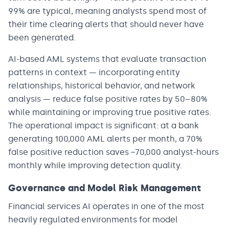
99% are typical, meaning analysts spend most of
their time clearing alerts that should never have
been generated.
AI-based AML systems that evaluate transaction
patterns in context — incorporating entity
relationships, historical behavior, and network
analysis — reduce false positive rates by 50–80%
while maintaining or improving true positive rates.
The operational impact is significant: at a bank
generating 100,000 AML alerts per month, a 70%
false positive reduction saves ~70,000 analyst-hours
monthly while improving detection quality.
Governance and Model Risk Management
Financial services AI operates in one of the most
heavily regulated environments for model