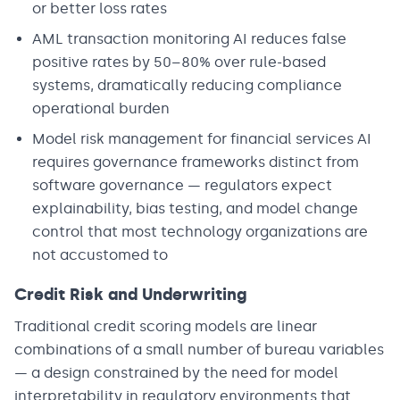
or better loss rates
AML transaction monitoring AI reduces false
positive rates by 50–80% over rule-based
systems, dramatically reducing compliance
operational burden
Model risk management for financial services AI
requires governance frameworks distinct from
software governance — regulators expect
explainability, bias testing, and model change
control that most technology organizations are
not accustomed to
Credit Risk and Underwriting
Traditional credit scoring models are linear
combinations of a small number of bureau variables
— a design constrained by the need for model
interpretability in regulatory environments that