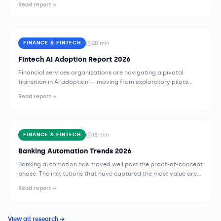
Read report
3.4 concurrent AI initiatives. This report maps the state of
enterprise AI across healthcare, manufacturing, financial
services, retail, and beyond.
20
min
FINANCE & FINTECH
Fintech AI Adoption Report 2026
Financial services organizations are navigating a pivotal
transition in AI adoption — moving from exploratory pilots
toward enterprise-scale deployments that are becoming load-
Read report
bearing infrastructure within core business processes. The 2026
landscape is defined not by whether to adopt AI, but by how to
deploy it responsibly, at what pace, and within which
governance architecture. Incumbent banks, c...
18
min
FINANCE & FINTECH
Banking Automation Trends 2026
Banking automation has moved well past the proof-of-concept
phase. The institutions that have captured the most value are
not those that deployed the most bots or launched the most AI
Read report
pilots — they are the ones that built automation as a strategic
capability, with deliberate governance, disciplined sequencing,
and organizational structures that treat process intelligence as
View all research →
a core competency. In 2...