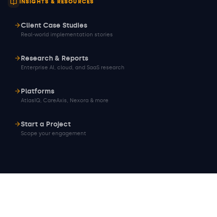
INSIGHTS & RESOURCES
Client Case Studies
Real-world implementation stories
Research & Reports
Enterprise AI, cloud, and SaaS research
Platforms
AtlasIQ, CareAxis, Nexora & more
Start a Project
Scope your engagement