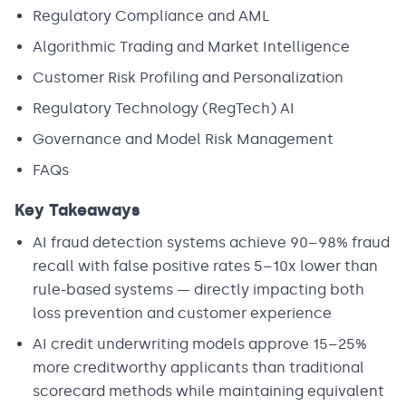
Regulatory Compliance and AML
Algorithmic Trading and Market Intelligence
Customer Risk Profiling and Personalization
Regulatory Technology (RegTech) AI
Governance and Model Risk Management
FAQs
Key Takeaways
AI fraud detection systems achieve 90–98% fraud
recall with false positive rates 5–10x lower than
rule-based systems — directly impacting both
loss prevention and customer experience
AI credit underwriting models approve 15–25%
more creditworthy applicants than traditional
scorecard methods while maintaining equivalent