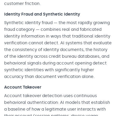
customer friction.
Identity Fraud and Synthetic Identity
Synthetic identity fraud — the most rapidly growing
fraud category — combines real and fabricated
identity information in ways that traditional identity
verification cannot detect. AI systems that evaluate
the consistency of identity documents, the history
of the identity across credit bureau databases, and
behavioral signals during account opening detect
synthetic identities with significantly higher
accuracy than document verification alone.
Account Takeover
Account takeover detection uses continuous
behavioral authentication: AI models that establish
a baseline of how a legitimate user interacts with
their account (session patterns, device usage,