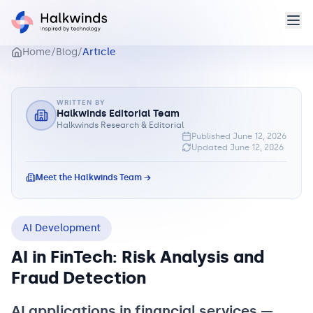
Home
/
Blog
/
Article
WRITTEN BY
Halkwinds Editorial Team
Halkwinds Research & Editorial
Published
June 12, 2026
Updated
June 12, 2026
Meet the Halkwinds Team →
AI Development
AI in FinTech: Risk Analysis and
Fraud Detection
AI applications in financial services —