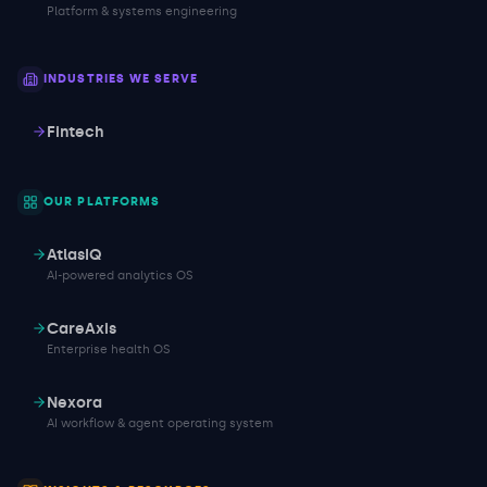
Platform & systems engineering
INDUSTRIES WE SERVE
Fintech
OUR PLATFORMS
AtlasIQ
AI-powered analytics OS
CareAxis
Enterprise health OS
Nexora
AI workflow & agent operating system