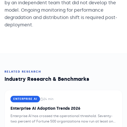
by an independent team that did not develop the
model. Ongoing monitoring for performance
degradation and distribution shift is required post-
deployment.
RELATED RESEARCH
Industry Research & Benchmarks
24
min
ENTERPRISE AI
Enterprise AI Adoption Trends 2026
Enterprise AI has crossed the operational threshold. Seventy-
two percent of Fortune 500 organizations now run at least one
AI system in production — and the average enterprise manages