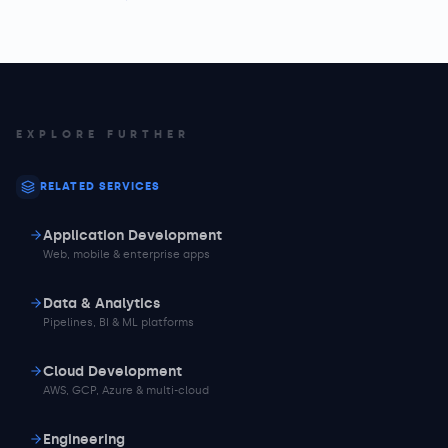
EXPLORE FURTHER
RELATED SERVICES
Application Development
Web, mobile & enterprise apps
Data & Analytics
Pipelines, BI & ML platforms
Cloud Development
AWS, GCP, Azure & multi-cloud
Engineering