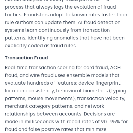
process that always lags the evolution of fraud
tactics. Fraudsters adapt to known rules faster than
rule authors can update them. AI fraud detection
systems learn continuously from transaction
patterns, identifying anomalies that have not been
explicitly coded as fraud rules.
Transaction Fraud
Real-time transaction scoring for card fraud, ACH
fraud, and wire fraud uses ensemble models that
evaluate hundreds of features: device fingerprint,
location consistency, behavioral biometrics (typing
patterns, mouse movements), transaction velocity,
merchant category patterns, and network
relationships between accounts. Decisions are
made in milliseconds with recall rates of 90–95% for
fraud and false positive rates that minimize