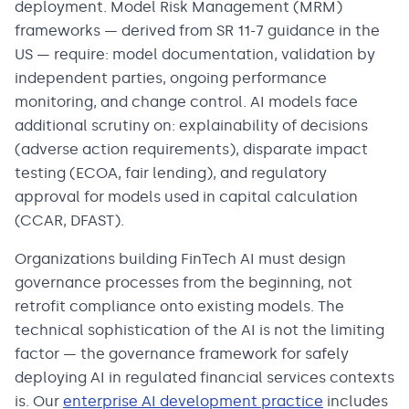
deployment. Model Risk Management (MRM)
frameworks — derived from SR 11-7 guidance in the
US — require: model documentation, validation by
independent parties, ongoing performance
monitoring, and change control. AI models face
additional scrutiny on: explainability of decisions
(adverse action requirements), disparate impact
testing (ECOA, fair lending), and regulatory
approval for models used in capital calculation
(CCAR, DFAST).
Organizations building FinTech AI must design
governance processes from the beginning, not
retrofit compliance onto existing models. The
technical sophistication of the AI is not the limiting
factor — the governance framework for safely
deploying AI in regulated financial services contexts
is. Our
enterprise AI development practice
includes