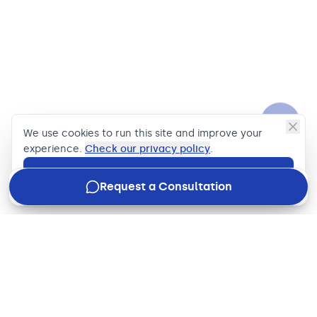
We use cookies to run this site and improve your
experience.
Check our privacy policy
.
Accept
Request a Consultation
Join our newsletter