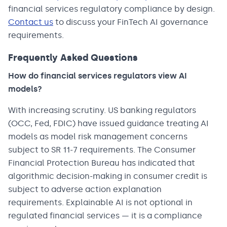
financial services regulatory compliance by design.
Contact us
to discuss your FinTech AI governance
requirements.
Frequently Asked Questions
How do financial services regulators view AI
models?
With increasing scrutiny. US banking regulators
(OCC, Fed, FDIC) have issued guidance treating AI
models as model risk management concerns
subject to SR 11-7 requirements. The Consumer
Financial Protection Bureau has indicated that
algorithmic decision-making in consumer credit is
subject to adverse action explanation
requirements. Explainable AI is not optional in
regulated financial services — it is a compliance