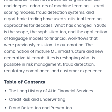
and deepest adopters of machine learning — credit
scoring models, fraud detection systems, and
algorithmic trading have used statistical learning
approaches for decades. What has changed in 2026
is the scope, the sophistication, and the application
of language models to financial workflows that
were previously resistant to automation. The
combination of mature ML infrastructure and new
generative AI capabilities is reshaping what is
possible in risk management, fraud detection,
regulatory compliance, and customer experience.
Table of Contents
The Long History of AI in Financial Services
Credit Risk and Underwriting
Fraud Detection and Prevention