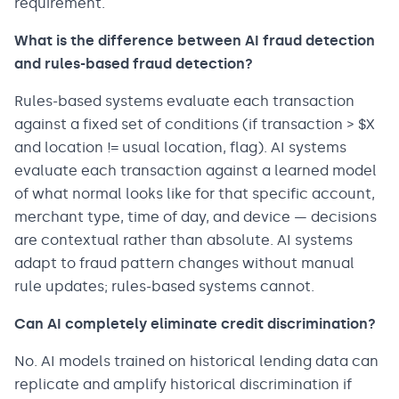
requirement.
What is the difference between AI fraud detection
and rules-based fraud detection?
Rules-based systems evaluate each transaction
against a fixed set of conditions (if transaction > $X
and location != usual location, flag). AI systems
evaluate each transaction against a learned model
of what normal looks like for that specific account,
merchant type, time of day, and device — decisions
are contextual rather than absolute. AI systems
adapt to fraud pattern changes without manual
rule updates; rules-based systems cannot.
Can AI completely eliminate credit discrimination?
No. AI models trained on historical lending data can
replicate and amplify historical discrimination if