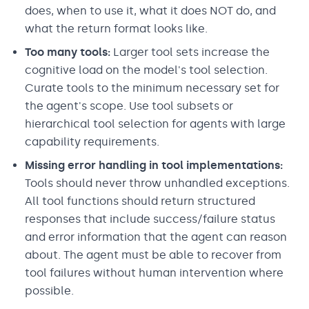
does, when to use it, what it does NOT do, and
what the return format looks like.
Too many tools:
Larger tool sets increase the
cognitive load on the model's tool selection.
Curate tools to the minimum necessary set for
the agent's scope. Use tool subsets or
hierarchical tool selection for agents with large
capability requirements.
Missing error handling in tool implementations:
Tools should never throw unhandled exceptions.
All tool functions should return structured
responses that include success/failure status
and error information that the agent can reason
about. The agent must be able to recover from
tool failures without human intervention where
possible.