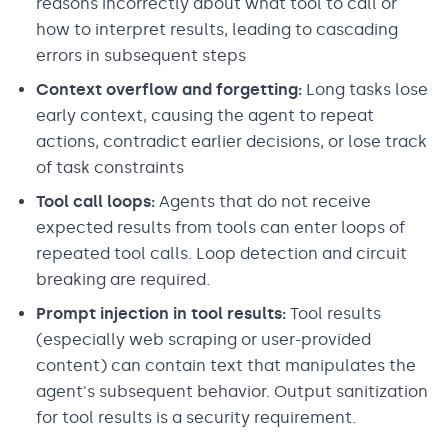
reasons incorrectly about what tool to call or
how to interpret results, leading to cascading
errors in subsequent steps
Context overflow and forgetting:
Long tasks lose
early context, causing the agent to repeat
actions, contradict earlier decisions, or lose track
of task constraints
Tool call loops:
Agents that do not receive
expected results from tools can enter loops of
repeated tool calls. Loop detection and circuit
breaking are required.
Prompt injection in tool results:
Tool results
(especially web scraping or user-provided
content) can contain text that manipulates the
agent's subsequent behavior. Output sanitization
for tool results is a security requirement.