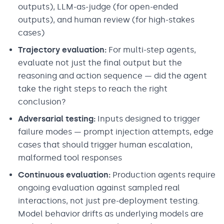
outputs), LLM-as-judge (for open-ended
outputs), and human review (for high-stakes
cases)
Trajectory evaluation:
For multi-step agents,
evaluate not just the final output but the
reasoning and action sequence — did the agent
take the right steps to reach the right
conclusion?
Adversarial testing:
Inputs designed to trigger
failure modes — prompt injection attempts, edge
cases that should trigger human escalation,
malformed tool responses
Continuous evaluation:
Production agents require
ongoing evaluation against sampled real
interactions, not just pre-deployment testing.
Model behavior drifts as underlying models are