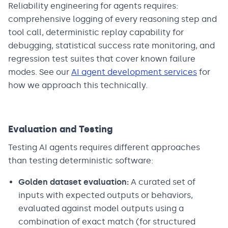
Reliability engineering for agents requires:
comprehensive logging of every reasoning step and
tool call, deterministic replay capability for
debugging, statistical success rate monitoring, and
regression test suites that cover known failure
modes. See our
AI agent development services
for
how we approach this technically.
Evaluation and Testing
Testing AI agents requires different approaches
than testing deterministic software:
Golden dataset evaluation:
A curated set of
inputs with expected outputs or behaviors,
evaluated against model outputs using a
combination of exact match (for structured