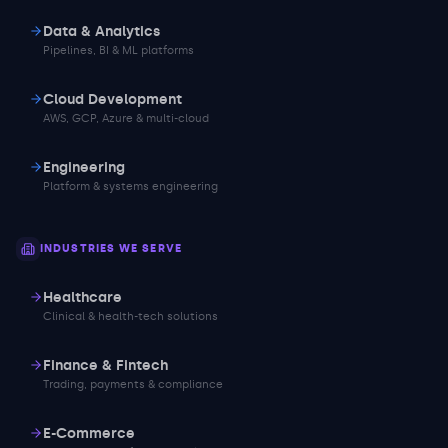
Data & Analytics
Pipelines, BI & ML platforms
Cloud Development
AWS, GCP, Azure & multi-cloud
Engineering
Platform & systems engineering
INDUSTRIES WE SERVE
Healthcare
Clinical & health-tech solutions
Finance & Fintech
Trading, payments & compliance
E-Commerce