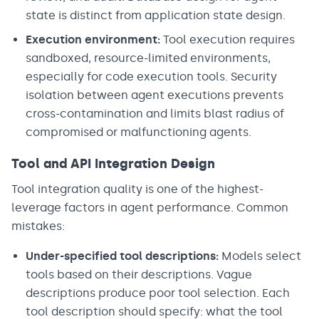
state is distinct from application state design.
Execution environment:
Tool execution requires
sandboxed, resource-limited environments,
especially for code execution tools. Security
isolation between agent executions prevents
cross-contamination and limits blast radius of
compromised or malfunctioning agents.
Tool and API Integration Design
Tool integration quality is one of the highest-
leverage factors in agent performance. Common
mistakes:
Under-specified tool descriptions:
Models select
tools based on their descriptions. Vague
descriptions produce poor tool selection. Each
tool description should specify: what the tool