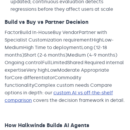
updated; continuous evaluation detects
regressions before they affect users at scale
Build vs Buy vs Partner Decision
FactorBuild In-HouseBuy VendorPartner with
Specialist Customization requirementHighLow-
MediumHigh Time to deploymentLong (12-18
months)Short (2-6 months)Medium (4-9 months)
Ongoing controlFullLimitedShared Required internal
expertiseVery highLowModerate Appropriate
forCore differentiatorCommodity
functionalityComplex custom needs Compare
options in depth: our
custom AI vs off-the-shelf
comparison
covers the decision framework in detail.
How Halkwinds Builds AI Agents