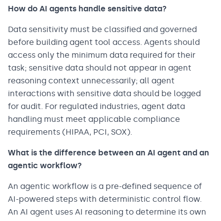
How do AI agents handle sensitive data?
Data sensitivity must be classified and governed
before building agent tool access. Agents should
access only the minimum data required for their
task; sensitive data should not appear in agent
reasoning context unnecessarily; all agent
interactions with sensitive data should be logged
for audit. For regulated industries, agent data
handling must meet applicable compliance
requirements (HIPAA, PCI, SOX).
What is the difference between an AI agent and an
agentic workflow?
An agentic workflow is a pre-defined sequence of
AI-powered steps with deterministic control flow.
An AI agent uses AI reasoning to determine its own