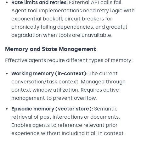
Rate limits and retries:
External API calls fail.
Agent tool implementations need retry logic with
exponential backoff, circuit breakers for
chronically failing dependencies, and graceful
degradation when tools are unavailable.
Memory and State Management
Effective agents require different types of memory:
Working memory (in-context):
The current
conversation/task context. Managed through
context window utilization. Requires active
management to prevent overflow.
Episodic memory (vector store):
Semantic
retrieval of past interactions or documents.
Enables agents to reference relevant prior
experience without including it all in context.