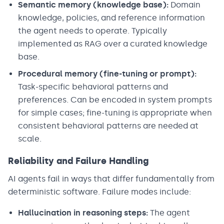
Semantic memory (knowledge base):
Domain
knowledge, policies, and reference information
the agent needs to operate. Typically
implemented as RAG over a curated knowledge
base.
Procedural memory (fine-tuning or prompt):
Task-specific behavioral patterns and
preferences. Can be encoded in system prompts
for simple cases; fine-tuning is appropriate when
consistent behavioral patterns are needed at
scale.
Reliability and Failure Handling
AI agents fail in ways that differ fundamentally from
deterministic software. Failure modes include:
Hallucination in reasoning steps:
The agent