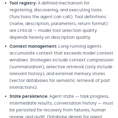
Tool registry:
A defined mechanism for
registering, discovering, and executing tools
(functions the agent can call). Tool definitions
(name, description, parameters, return format)
are critical — model tool selection quality
depends heavily on description quality.
Context management:
Long-running agents
accumulate context that exceeds model context
windows. Strategies include context compression
(summarization), selective retrieval (only include
relevant history), and external memory stores
(vector databases for semantic retrieval of past
interactions).
State persistence:
Agent state — task progress,
intermediate results, conversation history — must
be persisted for recovery from failures, human
review, and audit. Database design for agent