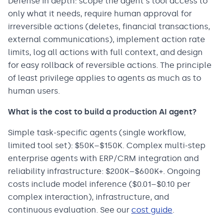
Defense in depth: scope the agent's tool access to
only what it needs, require human approval for
irreversible actions (deletes, financial transactions,
external communications), implement action rate
limits, log all actions with full context, and design
for easy rollback of reversible actions. The principle
of least privilege applies to agents as much as to
human users.
What is the cost to build a production AI agent?
Simple task-specific agents (single workflow,
limited tool set): $50K–$150K. Complex multi-step
enterprise agents with ERP/CRM integration and
reliability infrastructure: $200K–$600K+. Ongoing
costs include model inference ($0.01–$0.10 per
complex interaction), infrastructure, and
continuous evaluation. See our
cost guide
.