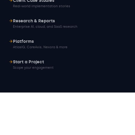
Client Case Studies
Real-world implementation stories
Research & Reports
Enterprise AI, cloud, and SaaS research
Platforms
AtlasIQ, CareAxis, Nexora & more
Start a Project
Scope your engagement