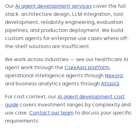
Our
AI agent development services
cover the full
stack: architecture design, LLM integration, tool
development, reliability engineering, evaluation
pipelines, and production deployment. We build
custom agents for enterprise use cases where off-
the-shelf solutions are insufficient.
We work across industries — see our healthcare AI
agent work through the
CareAxis platform
,
operational intelligence agents through
Nexora
,
and business analytics agents through
AtlasIQ
.
For cost context, our
AI agent development cost
guide
covers investment ranges by complexity and
use case.
Contact our team
to discuss your specific
requirements.