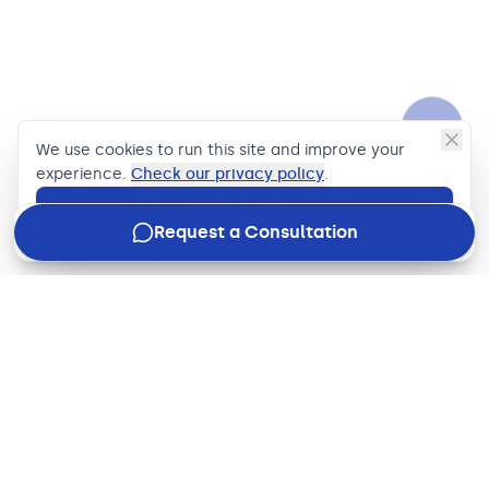
We use cookies to run this site and improve your
experience.
Check our privacy policy
.
Accept
Request a Consultation
Join our newsletter
Stay in the loop with how we're driving business impact,
what's new in the industry, and our latest updates, just