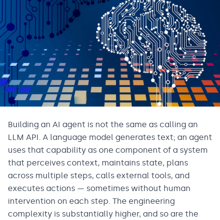
Building an AI agent is not the same as calling an
LLM API. A language model generates text; an agent
uses that capability as one component of a system
that perceives context, maintains state, plans
across multiple steps, calls external tools, and
executes actions — sometimes without human
intervention on each step. The engineering
complexity is substantially higher, and so are the