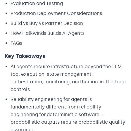
Evaluation and Testing
Production Deployment Considerations
Build vs Buy vs Partner Decision
How Halkwinds Builds AI Agents
FAQs
Key Takeaways
AI agents require infrastructure beyond the LLM:
tool execution, state management,
orchestration, monitoring, and human-in-the-loop
controls
Reliability engineering for agents is
fundamentally different from reliability
engineering for deterministic software —
probabilistic outputs require probabilistic quality
assurance