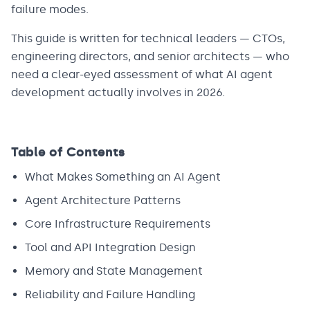
failure modes.
This guide is written for technical leaders — CTOs,
engineering directors, and senior architects — who
need a clear-eyed assessment of what AI agent
development actually involves in 2026.
Table of Contents
What Makes Something an AI Agent
Agent Architecture Patterns
Core Infrastructure Requirements
Tool and API Integration Design
Memory and State Management
Reliability and Failure Handling