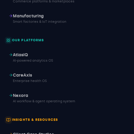
Commerce platforms & marketplaces
Manufacturing
Smart factories & IoT integration
OUR PLATFORMS
AtlasIQ
AI-powered analytics OS
CareAxis
Enterprise health OS
Nexora
AI workflow & agent operating system
INSIGHTS & RESOURCES