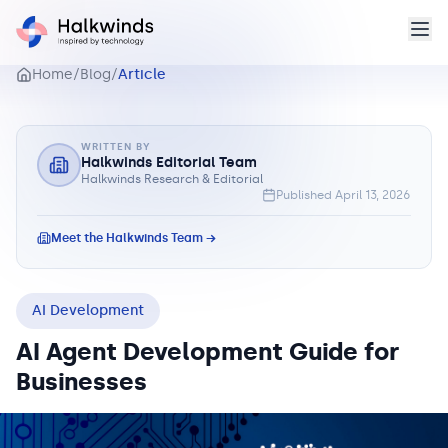
Home
/
Blog
/
Article
WRITTEN BY
Halkwinds Editorial Team
Halkwinds Research & Editorial
Published
April 13, 2026
Meet the Halkwinds Team →
AI Development
AI Agent Development Guide for
Businesses