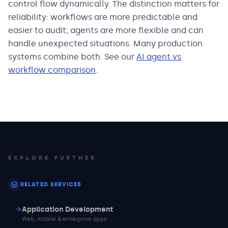
control flow dynamically. The distinction matters for
reliability: workflows are more predictable and
easier to audit; agents are more flexible and can
handle unexpected situations. Many production
systems combine both. See our
AI agent vs
workflow comparison
.
EXPLORE FURTHER
RELATED SERVICES
Application Development
Web, mobile & enterprise apps