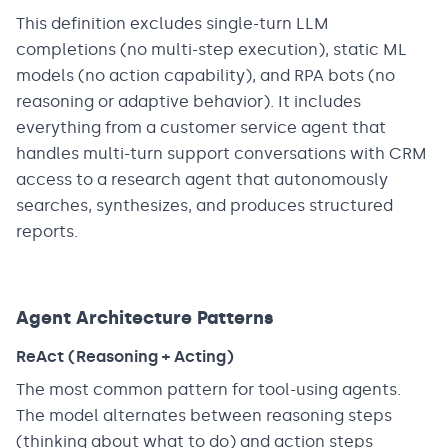
This definition excludes single-turn LLM
completions (no multi-step execution), static ML
models (no action capability), and RPA bots (no
reasoning or adaptive behavior). It includes
everything from a customer service agent that
handles multi-turn support conversations with CRM
access to a research agent that autonomously
searches, synthesizes, and produces structured
reports.
Agent Architecture Patterns
ReAct (Reasoning + Acting)
The most common pattern for tool-using agents.
The model alternates between reasoning steps
(thinking about what to do) and action steps