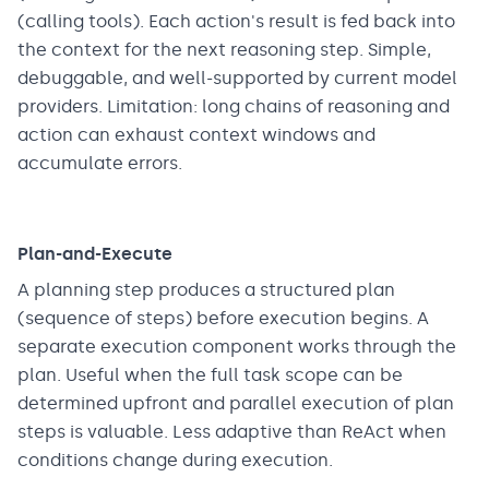
(calling tools). Each action's result is fed back into
the context for the next reasoning step. Simple,
debuggable, and well-supported by current model
providers. Limitation: long chains of reasoning and
action can exhaust context windows and
accumulate errors.
Plan-and-Execute
A planning step produces a structured plan
(sequence of steps) before execution begins. A
separate execution component works through the
plan. Useful when the full task scope can be
determined upfront and parallel execution of plan
steps is valuable. Less adaptive than ReAct when
conditions change during execution.