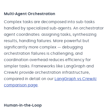
Multi-Agent Orchestration
Complex tasks are decomposed into sub-tasks
handled by specialized sub-agents. An orchestrator
agent coordinates: assigning tasks, synthesizing
results, handling failures. More powerful but
significantly more complex — debugging
orchestration failures is challenging, and
coordination overhead reduces efficiency for
simpler tasks. Frameworks like LangGraph and
CrewAI provide orchestration infrastructure,
compared in detail on our
LangGraph vs CrewAI
comparison page
.
Human-in-the-Loop