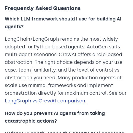
Frequently Asked Questions
Which LLM framework should I use for building AI
agents?
LangChain/LangGraph remains the most widely
adopted for Python-based agents; AutoGen suits
multi-agent scenarios; CrewAI offers a role-based
abstraction. The right choice depends on your use
case, team familiarity, and the level of control vs.
abstraction you need. Many production agents at
scale use minimal frameworks and implement
orchestration directly for maximum control. See our
LangGraph vs CrewAI comparison
.
How do you prevent AI agents from taking
catastrophic actions?