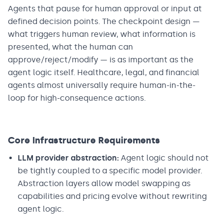
Agents that pause for human approval or input at
defined decision points. The checkpoint design —
what triggers human review, what information is
presented, what the human can
approve/reject/modify — is as important as the
agent logic itself. Healthcare, legal, and financial
agents almost universally require human-in-the-
loop for high-consequence actions.
Core Infrastructure Requirements
LLM provider abstraction:
Agent logic should not
be tightly coupled to a specific model provider.
Abstraction layers allow model swapping as
capabilities and pricing evolve without rewriting
agent logic.