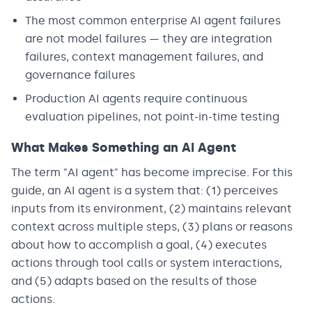
The most common enterprise AI agent failures
are not model failures — they are integration
failures, context management failures, and
governance failures
Production AI agents require continuous
evaluation pipelines, not point-in-time testing
What Makes Something an AI Agent
The term "AI agent" has become imprecise. For this
guide, an AI agent is a system that: (1) perceives
inputs from its environment, (2) maintains relevant
context across multiple steps, (3) plans or reasons
about how to accomplish a goal, (4) executes
actions through tool calls or system interactions,
and (5) adapts based on the results of those
actions.