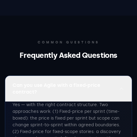
COMMON QUESTIONS
Frequently Asked Questions
Can you use Agile with a fixed-price
contract?
Yes — with the right contract structure. Two
approaches work: (1) Fixed-price per sprint (time-
boxed): the price is fixed per sprint but scope can
change sprint-to-sprint within agreed boundaries.
(2) Fixed-price for fixed-scope stories: a discovery