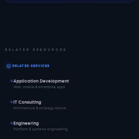
RELATED RESOURCES
RELATED SERVICES
Application Development
Web, mobile & enterprise apps
IT Consulting
Architecture & strategy advice
Engineering
Platform & systems engineering