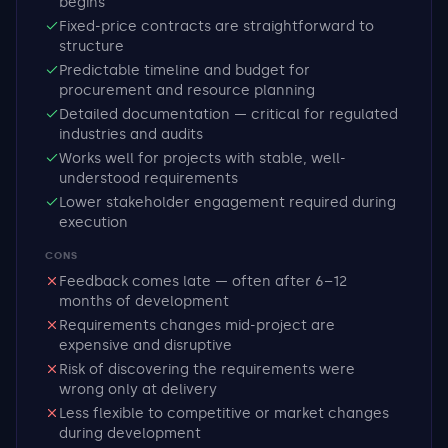
begins
Fixed-price contracts are straightforward to
structure
Predictable timeline and budget for
procurement and resource planning
Detailed documentation — critical for regulated
industries and audits
Works well for projects with stable, well-
understood requirements
Lower stakeholder engagement required during
execution
CONS
Feedback comes late — often after 6–12
months of development
Requirements changes mid-project are
expensive and disruptive
Risk of discovering the requirements were
wrong only at delivery
Less flexible to competitive or market changes
during development