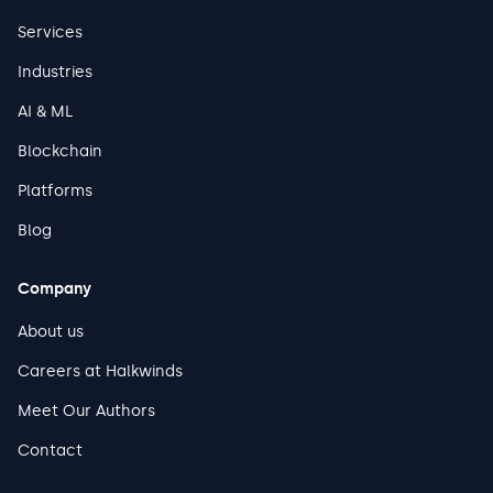
Services
Industries
AI & ML
Blockchain
Platforms
Blog
Company
About us
Careers at Halkwinds
Meet Our Authors
Contact