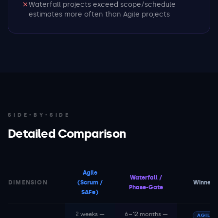
Waterfall projects exceed scope/schedule
estimates more often than Agile projects
SIDE-BY-SIDE
Detailed Comparison
Agile
Waterfall /
DIMENSION
(Scrum /
Winner
Phase-Gate
SAFe)
2 weeks —
6–12 months —
AGILE