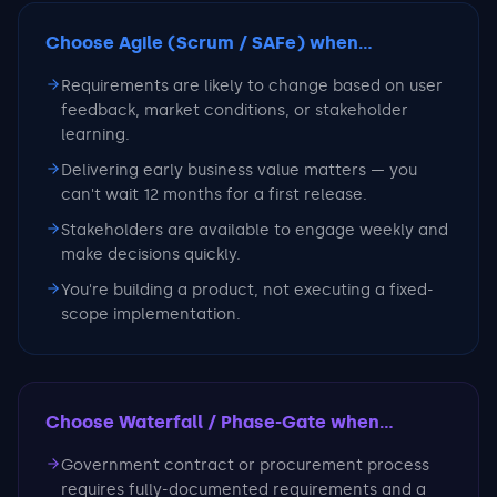
Choose Agile (Scrum / SAFe)
when...
Requirements are likely to change based on user
feedback, market conditions, or stakeholder
learning.
Delivering early business value matters — you
can't wait 12 months for a first release.
Stakeholders are available to engage weekly and
make decisions quickly.
You're building a product, not executing a fixed-
scope implementation.
Choose Waterfall / Phase-Gate
when...
Government contract or procurement process
requires fully-documented requirements and a