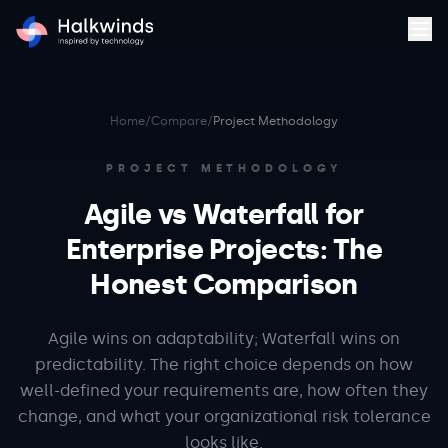
Home
/
Compare
/
Project Methodology
PROJECT METHODOLOGY
Agile vs Waterfall for
Enterprise Projects: The
Honest Comparison
Agile wins on adaptability; Waterfall wins on
predictability. The right choice depends on how
well-defined your requirements are, how often they
change, and what your organizational risk tolerance
looks like.