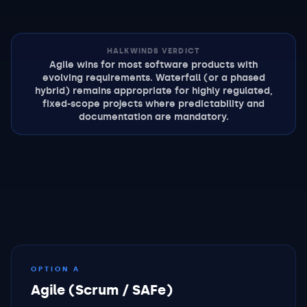
HALKWINDS VERDICT
Agile wins for most software products with
evolving requirements. Waterfall (or a phased
hybrid) remains appropriate for highly regulated,
fixed-scope projects where predictability and
documentation are mandatory.
OPTION A
Agile (Scrum / SAFe)