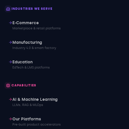
INDUSTRIES WE SERVE
E-Commerce
Marketplace & retail platforms
Manufacturing
Industry 4.0 & smart factory
Education
EdTech & LMS platforms
CAPABILITIES
AI & Machine Learning
LLMs, RAG & MLOps
Our Platforms
Pre-built product accelerators