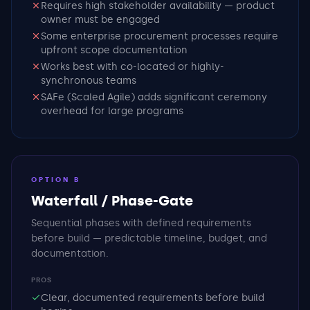
Requires high stakeholder availability — product
owner must be engaged
Some enterprise procurement processes require
upfront scope documentation
Works best with co-located or highly-
synchronous teams
SAFe (Scaled Agile) adds significant ceremony
overhead for large programs
OPTION B
Waterfall / Phase-Gate
Sequential phases with defined requirements
before build — predictable timeline, budget, and
documentation.
PROS
Clear, documented requirements before build