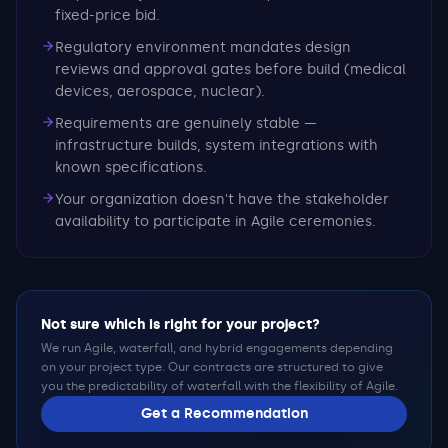
fixed-price bid.
Regulatory environment mandates design
reviews and approval gates before build (medical
devices, aerospace, nuclear).
Requirements are genuinely stable —
infrastructure builds, system integrations with
known specifications.
Your organization doesn't have the stakeholder
availability to participate in Agile ceremonies.
Not sure which is right for your project?
We run Agile, waterfall, and hybrid engagements depending
on your project type. Our contracts are structured to give
you the predictability of waterfall with the flexibility of Agile.
Get a Recommendation