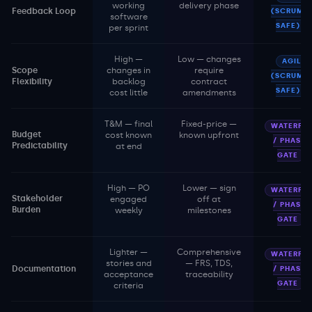
working
delivery phase
Feedback Loop
(SCRUM /
software
SAFE)
per sprint
High —
Low — changes
AGILE
Scope
changes in
require
(SCRUM /
Flexibility
backlog
contract
SAFE)
cost little
amendments
T&M — final
Fixed-price —
WATERFAL
Budget
cost known
known upfront
/ PHASE-
Predictability
at end
GATE
High — PO
Lower — sign
WATERFAL
Stakeholder
engaged
off at
/ PHASE-
Burden
weekly
milestones
GATE
Lighter —
Comprehensive
WATERFAL
stories and
— FRS, TDS,
Documentation
/ PHASE-
acceptance
traceability
GATE
criteria