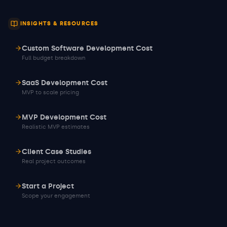
INSIGHTS & RESOURCES
Custom Software Development Cost
Full budget breakdown
SaaS Development Cost
MVP to scale pricing
MVP Development Cost
Realistic MVP estimates
Client Case Studies
Real project outcomes
Start a Project
Scope your engagement