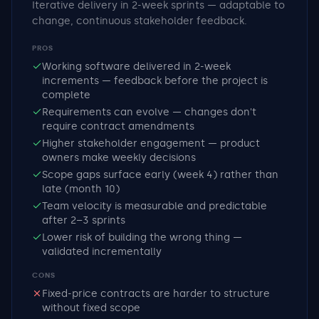
Iterative delivery in 2-week sprints — adaptable to
change, continuous stakeholder feedback.
PROS
Working software delivered in 2-week
increments — feedback before the project is
complete
Requirements can evolve — changes don't
require contract amendments
Higher stakeholder engagement — product
owners make weekly decisions
Scope gaps surface early (week 4) rather than
late (month 10)
Team velocity is measurable and predictable
after 2–3 sprints
Lower risk of building the wrong thing —
validated incrementally
CONS
Fixed-price contracts are harder to structure
without fixed scope