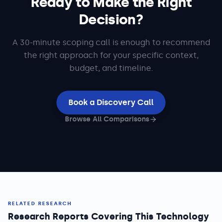
Ready to Make the Right
Decision?
A 30-minute scoping call is enough to recommend
the right approach for your specific context,
budget, and timeline.
Book a Discovery Call
Browse All Comparisons
RELATED RESEARCH
Research Reports Covering This Technology