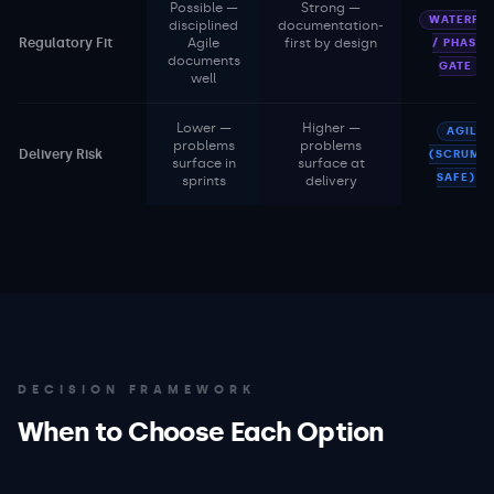
Possible —
Strong —
WATERFAL
disciplined
documentation-
Regulatory Fit
Agile
first by design
/ PHASE-
documents
GATE
well
Lower —
Higher —
AGILE
problems
problems
Delivery Risk
(SCRUM /
surface in
surface at
SAFE)
sprints
delivery
DECISION FRAMEWORK
When to Choose Each Option