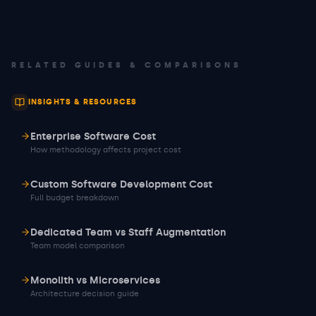
RELATED GUIDES & COMPARISONS
INSIGHTS & RESOURCES
Enterprise Software Cost
How methodology affects project cost
Custom Software Development Cost
Full budget breakdown
Dedicated Team vs Staff Augmentation
Team model comparison
Monolith vs Microservices
Architecture decision guide