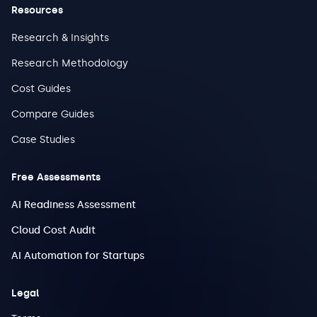
Resources
Research & Insights
Research Methodology
Cost Guides
Compare Guides
Case Studies
Free Assessments
AI Readiness Assessment
Cloud Cost Audit
AI Automation for Startups
Legal