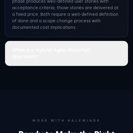
phase produces well-defined user stories with
acceptance criteria; those stories are delivered at
a fixed price. Both require a well-defined definition
of done and a scope change process with
documented cost implications.
What is a 'hybrid' Agile-Waterfall
approach?
WORK WITH HALKWINDS