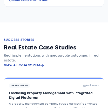
SUCCESS STORIES
Real Estate Case Studies
Real implementations with measurable outcomes
in real
estate
.
View All Case Studies
APPLICATION
Real Estate
Enhancing Property Management with Integrated
Digital Platforms
A property management company struggled with fragmented