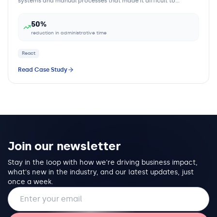
systems and manual processes that made it difficult to
efficiently manage properties, tenants,...
50%
reduction in administrative time
React
Read Case Study
Join our newsletter
Stay in the loop with how we're driving business impact,
what's new in the industry, and our latest updates, just
once a week.
Email address