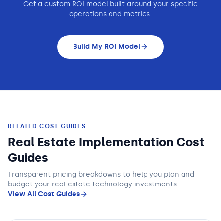
Get a custom ROI model built around your specific
operations and metrics.
Build My ROI Model
RELATED COST GUIDES
Real Estate Implementation Cost
Guides
Transparent pricing breakdowns to help you plan and
budget
your real estate technology
investments.
View All Cost Guides