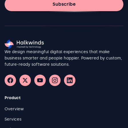
Subscribe
We design meaningful digital experiences that make
business smarter and people happier. Powered by custom,
future-ready software solutions.
Product
Overview
Services