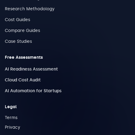
Research Methodology
Cost Guides
Compare Guides
Case Studies
Free Assessments
AI Readiness Assessment
Cloud Cost Audit
AI Automation for Startups
Legal
Terms
Privacy