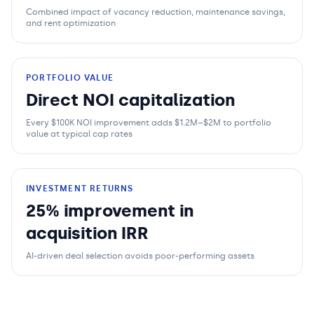
Combined impact of vacancy reduction, maintenance savings,
and rent optimization
PORTFOLIO VALUE
Direct NOI capitalization
Every $100K NOI improvement adds $1.2M–$2M to portfolio
value at typical cap rates
INVESTMENT RETURNS
25% improvement in
acquisition IRR
AI-driven deal selection avoids poor-performing assets