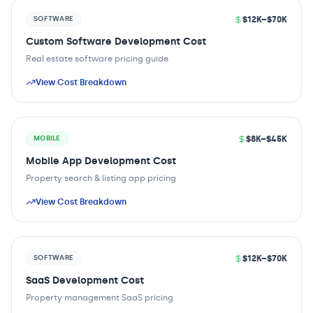
$12K–$70K
SOFTWARE
Custom Software Development Cost
Real estate software pricing guide
View Cost Breakdown
$8K–$45K
MOBILE
Mobile App Development Cost
Property search & listing app pricing
View Cost Breakdown
$12K–$70K
SOFTWARE
SaaS Development Cost
Property management SaaS pricing