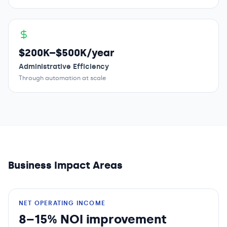
$200K–$500K/year
Administrative Efficiency
Through automation at scale
Business Impact Areas
NET OPERATING INCOME
8–15% NOI improvement