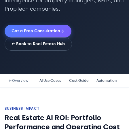
intelligence for property managers, REITs, and
PropTech companies.
Get a Free Consultation
← Back to
Real Estate
Hub
Overview
AI Use Cases
Cost Guide
Automation
Co
BUSINESS IMPACT
Real Estate AI ROI: Portfolio
Performance and Operating Cost