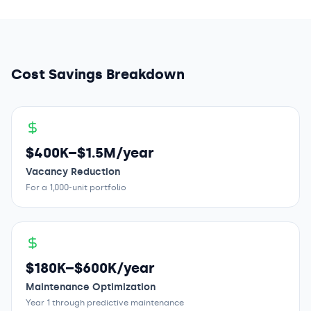
Cost Savings Breakdown
$400K–$1.5M/year
Vacancy Reduction
For a 1,000-unit portfolio
$180K–$600K/year
Maintenance Optimization
Year 1 through predictive maintenance