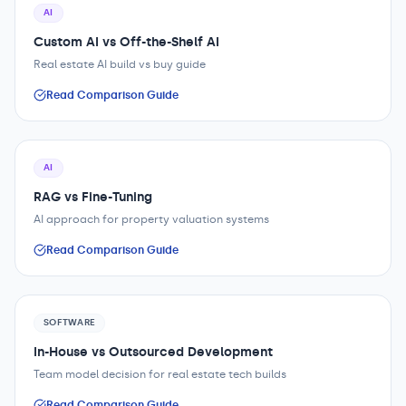
AI
Custom AI vs Off-the-Shelf AI
Real estate AI build vs buy guide
Read Comparison Guide
AI
RAG vs Fine-Tuning
AI approach for property valuation systems
Read Comparison Guide
SOFTWARE
In-House vs Outsourced Development
Team model decision for real estate tech builds
Read Comparison Guide