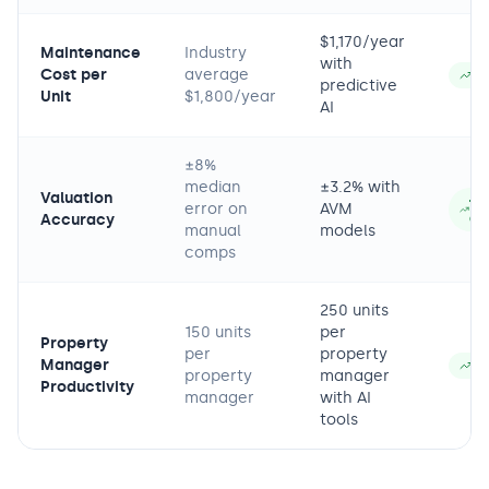
$1,170/year
Maintenance
Industry
with
Cost per
average
−3
predictive
Unit
$1,800/year
AI
±8%
median
±3.2% with
Valuation
+6
error on
AVM
Accuracy
ac
manual
models
comps
250 units
150 units
per
Property
per
property
Manager
+6
property
manager
Productivity
manager
with AI
tools