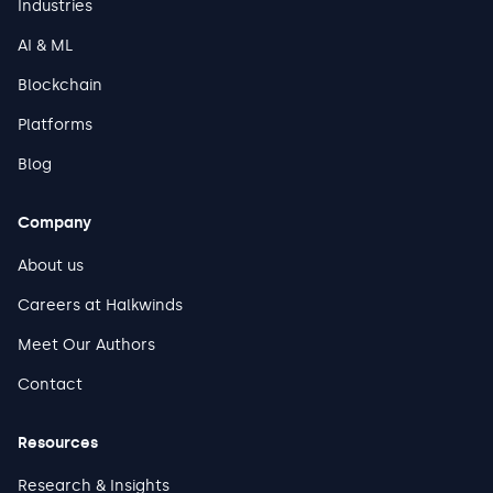
Industries
AI & ML
Blockchain
Platforms
Blog
Company
About us
Careers at Halkwinds
Meet Our Authors
Contact
Resources
Research & Insights