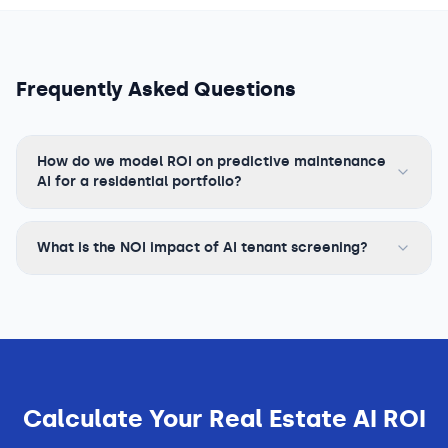
Frequently Asked Questions
How do we model ROI on predictive maintenance
AI for a residential portfolio?
What is the NOI impact of AI tenant screening?
Calculate Your
Real Estate
AI ROI