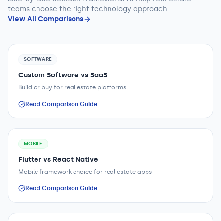
teams
choose the right technology approach.
View All Comparisons
SOFTWARE
Custom Software vs SaaS
Build or buy for real estate platforms
Read Comparison Guide
MOBILE
Flutter vs React Native
Mobile framework choice for real estate apps
Read Comparison Guide