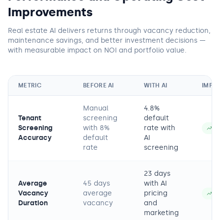
Improvements
Real estate AI delivers returns through vacancy reduction,
maintenance savings, and better investment decisions —
with measurable impact on NOI and portfolio value.
METRIC
BEFORE AI
WITH AI
IMPR
Manual
4.8%
Tenant
screening
default
Screening
with 8%
rate with
−
Accuracy
default
AI
rate
screening
23 days
Average
45 days
with AI
Vacancy
average
pricing
−
Duration
vacancy
and
marketing