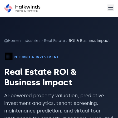
Home
Industries
Real Estate
ROI & Business Impact
🏢
RETURN ON INVESTMENT
Real Estate
ROI &
Business Impact
AI-powered property valuation, predictive
investment analytics, tenant screening,
maintenance prediction, and virtual tour