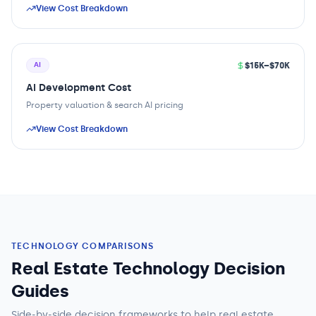
View Cost Breakdown
$15K–$70K
AI
AI Development Cost
Property valuation & search AI pricing
View Cost Breakdown
TECHNOLOGY COMPARISONS
Real Estate Technology Decision
Guides
Side-by-side decision frameworks to help
real estate