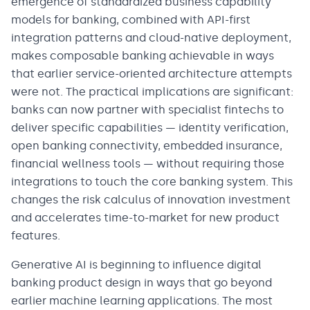
emergence of standardized business capability
models for banking, combined with API-first
integration patterns and cloud-native deployment,
makes composable banking achievable in ways
that earlier service-oriented architecture attempts
were not. The practical implications are significant:
banks can now partner with specialist fintechs to
deliver specific capabilities — identity verification,
open banking connectivity, embedded insurance,
financial wellness tools — without requiring those
integrations to touch the core banking system. This
changes the risk calculus of innovation investment
and accelerates time-to-market for new product
features.
Generative AI is beginning to influence digital
banking product design in ways that go beyond
earlier machine learning applications. The most