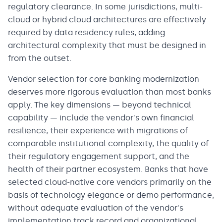
regulatory clearance. In some jurisdictions, multi-
cloud or hybrid cloud architectures are effectively
required by data residency rules, adding
architectural complexity that must be designed in
from the outset.
Vendor selection for core banking modernization
deserves more rigorous evaluation than most banks
apply. The key dimensions — beyond technical
capability — include the vendor's own financial
resilience, their experience with migrations of
comparable institutional complexity, the quality of
their regulatory engagement support, and the
health of their partner ecosystem. Banks that have
selected cloud-native core vendors primarily on the
basis of technology elegance or demo performance,
without adequate evaluation of the vendor's
implementation track record and organizational