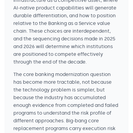
infrastructure as a competitive asset, where
AI-native product capabilities will generate
durable differentiation, and how to position
relative to the Banking as a Service value
chain. These choices are interdependent,
and the sequencing decisions made in 2025
and 2026 will determine which institutions
are positioned to compete effectively
through the end of the decade.
The core banking modernization question
has become more tractable, not because
the technology problem is simpler, but
because the industry has accumulated
enough evidence from completed and failed
programs to understand the risk profile of
different approaches. Big-bang core
replacement programs carry execution risk