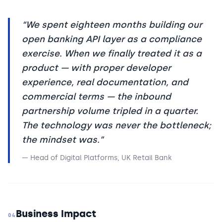
“
We spent eighteen months building our
open banking API layer as a compliance
exercise. When we finally treated it as a
product — with proper developer
experience, real documentation, and
commercial terms — the inbound
partnership volume tripled in a quarter.
The technology was never the bottleneck;
the mindset was.
”
—
Head of Digital Platforms, UK Retail Bank
Business Impact
04