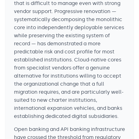
that is difficult to manage even with strong
vendor support. Progressive renovation —
systematically decomposing the monolithic
core into independently deployable services
while preserving the existing system of
record — has demonstrated a more
predictable risk and cost profile for most
established institutions. Cloud-native cores
from specialist vendors offer a genuine
alternative for institutions willing to accept
the organizational change that a full
migration requires, and are particularly well-
suited to new charter institutions,
international expansion vehicles, and banks
establishing dedicated digital subsidiaries.
Open banking and API banking infrastructure
have crossed the threshold from regulatory