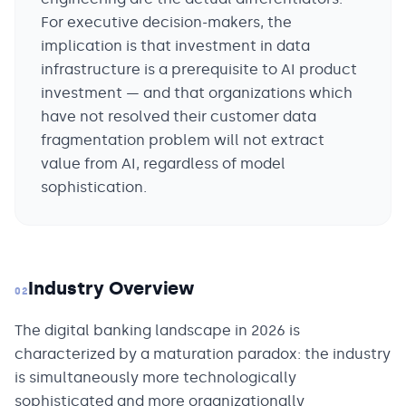
For executive decision-makers, the
implication is that investment in data
infrastructure is a prerequisite to AI product
investment — and that organizations which
have not resolved their customer data
fragmentation problem will not extract
value from AI, regardless of model
sophistication.
Industry Overview
02
The digital banking landscape in 2026 is
characterized by a maturation paradox: the industry
is simultaneously more technologically
sophisticated and more organizationally