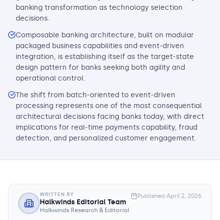
banking transformation as technology selection
decisions.
Composable banking architecture, built on modular
packaged business capabilities and event-driven
integration, is establishing itself as the target-state
design pattern for banks seeking both agility and
operational control.
The shift from batch-oriented to event-driven
processing represents one of the most consequential
architectural decisions facing banks today, with direct
implications for real-time payments capability, fraud
detection, and personalized customer engagement.
WRITTEN BY
Published
April 2, 2026
Halkwinds Editorial Team
Halkwinds Research & Editorial