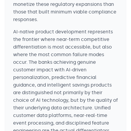
monetize these regulatory expansions than
those that built minimum viable compliance
responses.
AI-native product development represents
the frontier where near-term competitive
differentiation is most accessible, but also
where the most common failure modes
occur. The banks achieving genuine
customer impact with AI-driven
personalization, predictive financial
guidance, and intelligent savings products
are distinguished not primarily by their
choice of AI technology, but by the quality of
their underlying data architecture. Unified
customer data platforms, near-real-time
event processing, and disciplined feature
engineering are the actual differentiators.