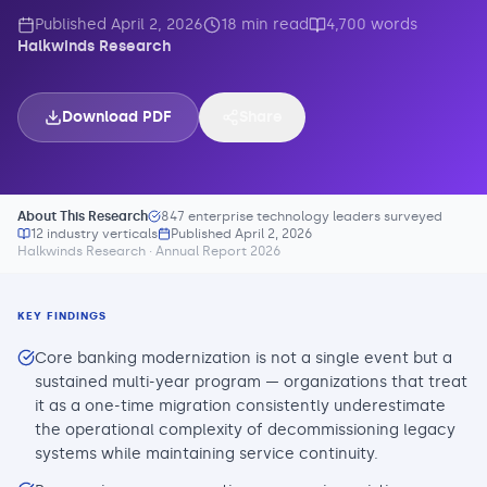
Published
April 2, 2026
18
min read
4,700
words
Halkwinds Research
Download PDF
Share
About This Research
847 enterprise technology leaders surveyed
12 industry verticals
Published
April 2, 2026
Halkwinds Research · Annual Report 2026
KEY FINDINGS
Core banking modernization is not a single event but a
sustained multi-year program — organizations that treat
it as a one-time migration consistently underestimate
the operational complexity of decommissioning legacy
systems while maintaining service continuity.