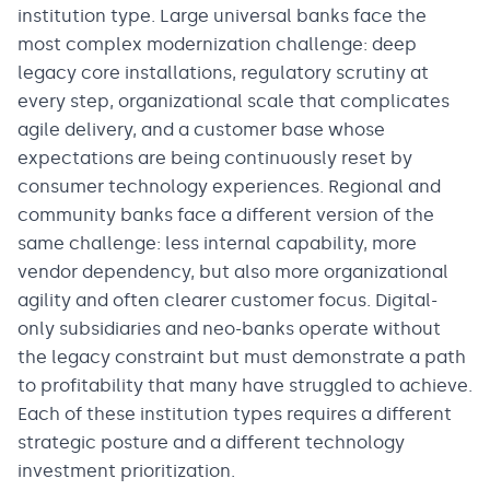
institution type. Large universal banks face the
most complex modernization challenge: deep
legacy core installations, regulatory scrutiny at
every step, organizational scale that complicates
agile delivery, and a customer base whose
expectations are being continuously reset by
consumer technology experiences. Regional and
community banks face a different version of the
same challenge: less internal capability, more
vendor dependency, but also more organizational
agility and often clearer customer focus. Digital-
only subsidiaries and neo-banks operate without
the legacy constraint but must demonstrate a path
to profitability that many have struggled to achieve.
Each of these institution types requires a different
strategic posture and a different technology
investment prioritization.