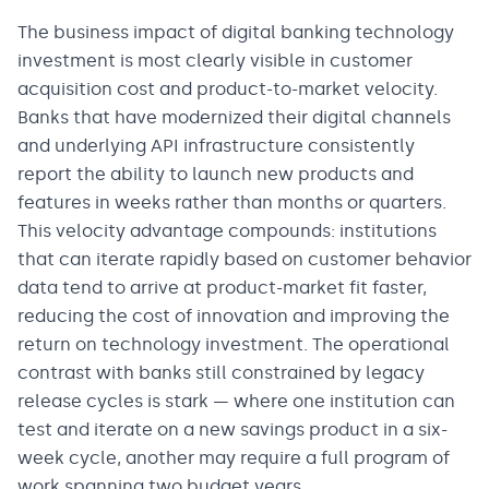
The business impact of digital banking technology
investment is most clearly visible in customer
acquisition cost and product-to-market velocity.
Banks that have modernized their digital channels
and underlying API infrastructure consistently
report the ability to launch new products and
features in weeks rather than months or quarters.
This velocity advantage compounds: institutions
that can iterate rapidly based on customer behavior
data tend to arrive at product-market fit faster,
reducing the cost of innovation and improving the
return on technology investment. The operational
contrast with banks still constrained by legacy
release cycles is stark — where one institution can
test and iterate on a new savings product in a six-
week cycle, another may require a full program of
work spanning two budget years.