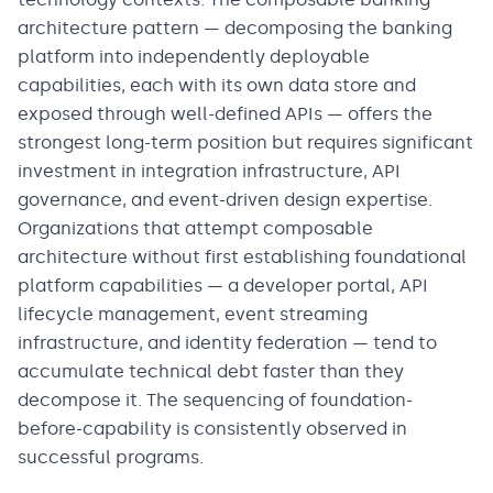
architecture pattern — decomposing the banking
platform into independently deployable
capabilities, each with its own data store and
exposed through well-defined APIs — offers the
strongest long-term position but requires significant
investment in integration infrastructure, API
governance, and event-driven design expertise.
Organizations that attempt composable
architecture without first establishing foundational
platform capabilities — a developer portal, API
lifecycle management, event streaming
infrastructure, and identity federation — tend to
accumulate technical debt faster than they
decompose it. The sequencing of foundation-
before-capability is consistently observed in
successful programs.