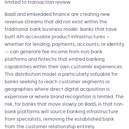
limited to transaction review.
BaaS and embedded finance are creating new
revenue streams that did not exist within the
traditional bank business model. Banks that have
built API-accessible product infrastructures —
whether for lending, payments, accounts, or identity
— can generate fee income from non-bank
platforms and fintechs that embed banking
capabilities within their own customer experiences.
This distribution model is particularly valuable for
banks seeking to reach customer segments or
geographies where direct digital acquisition is
expensive or where brand recognition is limited. The
risk, for banks that move slowly on BaaS, is that non-
bank platforms will source banking infrastructure
from specialists, removing the established bank
from the customer relationship entirely.