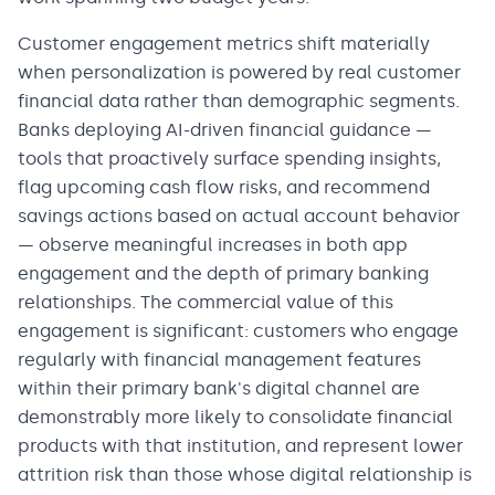
Customer engagement metrics shift materially
when personalization is powered by real customer
financial data rather than demographic segments.
Banks deploying AI-driven financial guidance —
tools that proactively surface spending insights,
flag upcoming cash flow risks, and recommend
savings actions based on actual account behavior
— observe meaningful increases in both app
engagement and the depth of primary banking
relationships. The commercial value of this
engagement is significant: customers who engage
regularly with financial management features
within their primary bank's digital channel are
demonstrably more likely to consolidate financial
products with that institution, and represent lower
attrition risk than those whose digital relationship is