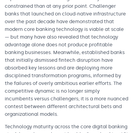
constrained than at any prior point. Challenger
banks that launched on cloud-native infrastructure
over the past decade have demonstrated that
modern core banking technology is viable at scale
— but many have also revealed that technology
advantage alone does not produce profitable
banking businesses. Meanwhile, established banks
that initially dismissed fintech disruption have
absorbed key lessons and are deploying more
disciplined transformation programs, informed by
the failures of overly ambitious earlier efforts. The
competitive dynamic is no longer simply
incumbents versus challengers; it is a more nuanced
contest between different architectural bets and
organizational models.
Technology maturity across the core digital banking