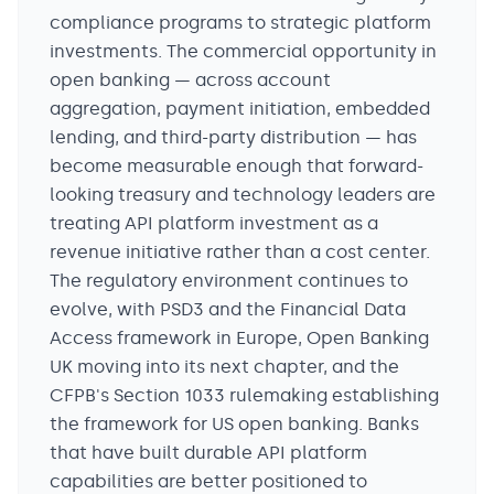
compliance programs to strategic platform
investments. The commercial opportunity in
open banking — across account
aggregation, payment initiation, embedded
lending, and third-party distribution — has
become measurable enough that forward-
looking treasury and technology leaders are
treating API platform investment as a
revenue initiative rather than a cost center.
The regulatory environment continues to
evolve, with PSD3 and the Financial Data
Access framework in Europe, Open Banking
UK moving into its next chapter, and the
CFPB's Section 1033 rulemaking establishing
the framework for US open banking. Banks
that have built durable API platform
capabilities are better positioned to