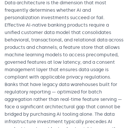
Data architecture is the dimension that most
frequently determines whether AI and
personalization investments succeed or fail.
Effective AI-native banking products require a
unified customer data model that consolidates
behavioral, transactional, and relational data across
products and channels; a feature store that allows
machine learning models to access precomputed,
governed features at low latency; and a consent
management layer that ensures data usage is
compliant with applicable privacy regulations.
Banks that have legacy data warehouses built for
regulatory reporting — optimized for batch
aggregation rather than real-time feature serving —
face a significant architectural gap that cannot be
bridged by purchasing AI tooling alone. The data
infrastructure investment typically precedes AI