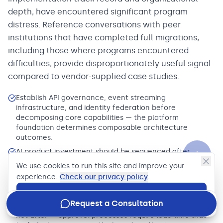
depth, have encountered significant program
distress. Reference conversations with peer
institutions that have completed full migrations,
including those where programs encountered
difficulties, provide disproportionately useful signal
compared to vendor-supplied case studies.
Establish API governance, event streaming
infrastructure, and identity federation before
decomposing core capabilities — the platform
foundation determines composable architecture
outcomes.
AI product investment should be sequenced after
unified customer data platform delivery, not in parallel
We use cookies to run this site and improve your
— data architecture gaps are the primary cause of AI
experience.
Check our privacy policy
.
initiative failure in banking.
Accept
Begin regulatory engagement on cloud migration
Request a Consultation
programs before completing the technical architecture,
not after — approval processes require lead time that