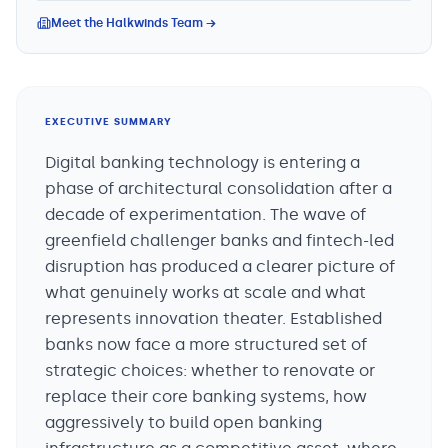
Meet the Halkwinds Team →
EXECUTIVE SUMMARY
Digital banking technology is entering a
phase of architectural consolidation after a
decade of experimentation. The wave of
greenfield challenger banks and fintech-led
disruption has produced a clearer picture of
what genuinely works at scale and what
represents innovation theater. Established
banks now face a more structured set of
strategic choices: whether to renovate or
replace their core banking systems, how
aggressively to build open banking