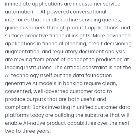
immediate applications are in customer service
automation — AI-powered conversational
interfaces that handle routine servicing queries,
guide customers through product applications, and
surface proactive financial insights. More advanced
applications in financial planning, credit decisioning
augmentation, and regulatory document analysis
are moving from proof-of-concept to production at
leading institutions. The critical constraint is not the
AI technology itself but the data foundation:
generative AI models in banking require clean,
consented, well-governed customer data to
produce outputs that are both useful and
compliant. Banks investing in unified customer data
platforms today are building the substrate that will
enable AI-native product capabilities over the next
two to three years.