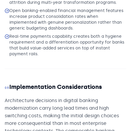
attrition during multi-year transformation programs.
Open banking-enabled financial management features
increase product consolidation rates when
implemented with genuine personalization rather than
generic budgeting dashboards.
Real-time payments capability creates both a hygiene
requirement and a differentiation opportunity for banks
that build value-added services on top of instant
payment rails.
Implementation Considerations
05
Architecture decisions in digital banking
modernization carry long lead times and high
switching costs, making the initial design choices
more consequential than in most enterprise
technology contexts. The composable banking