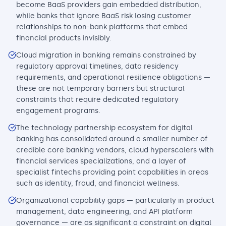
become BaaS providers gain embedded distribution,
while banks that ignore BaaS risk losing customer
relationships to non-bank platforms that embed
financial products invisibly.
Cloud migration in banking remains constrained by
regulatory approval timelines, data residency
requirements, and operational resilience obligations —
these are not temporary barriers but structural
constraints that require dedicated regulatory
engagement programs.
The technology partnership ecosystem for digital
banking has consolidated around a smaller number of
credible core banking vendors, cloud hyperscalers with
financial services specializations, and a layer of
specialist fintechs providing point capabilities in areas
such as identity, fraud, and financial wellness.
Organizational capability gaps — particularly in product
management, data engineering, and API platform
governance — are as significant a constraint on digital