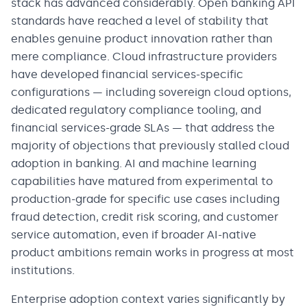
stack has advanced considerably. Open banking API
standards have reached a level of stability that
enables genuine product innovation rather than
mere compliance. Cloud infrastructure providers
have developed financial services-specific
configurations — including sovereign cloud options,
dedicated regulatory compliance tooling, and
financial services-grade SLAs — that address the
majority of objections that previously stalled cloud
adoption in banking. AI and machine learning
capabilities have matured from experimental to
production-grade for specific use cases including
fraud detection, credit risk scoring, and customer
service automation, even if broader AI-native
product ambitions remain works in progress at most
institutions.
Enterprise adoption context varies significantly by