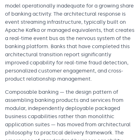
model operationally inadequate for a growing share
of banking activity. The architectural response is
event streaming infrastructure, typically built on
Apache Kafka or managed equivalents, that creates
a real-time event bus as the nervous system of the
banking platform. Banks that have completed this
architectural transition report significantly
improved capability for real-time fraud detection,
personalized customer engagement, and cross-
product relationship management.
Composable banking — the design pattern of
assembling banking products and services from
modular, independently deployable packaged
business capabilities rather than monolithic
application suites — has moved from architectural
philosophy to practical delivery framework. The