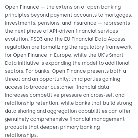
Open Finance — the extension of open banking
principles beyond payment accounts to mortgages,
investments, pensions, and insurance — represents
the next phase of API-driven financial services
evolution. PSD3 and the EU Financial Data Access
regulation are formalizing the regulatory framework
for Open Finance in Europe, while the UK's Smart
Data initiative is expanding the model to additional
sectors. For banks, Open Finance presents both a
threat and an opportunity: third parties gaining
access to broader customer financial data
increases competitive pressure on cross-sell and
relationship retention, while banks that build strong
data sharing and aggregation capabilities can offer
genuinely comprehensive financial management
products that deepen primary banking
relationships.