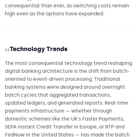
consequential than ever, as switching costs remain
high even as the options have expanded.
Technology Trends
03
The most consequential technology trend reshaping
digital banking architecture is the shift from batch-
oriented to event-driven processing. Traditional
banking systems were designed around overnight
batch cycles that aggregated transactions,
updated ledgers, and generated reports. Real-time
payments infrastructure — whether through
domestic schemes like the UK's Faster Payments,
SEPA Instant Credit Transfer in Europe, or RTP and
FedNow in the United States — has made the batch