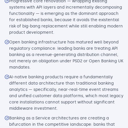
Progressive core renovation — wrapping existing
systems with API layers and incrementally decomposing
functionality — is emerging as the dominant approach
for established banks, because it avoids the existential
risk of big-bang replacement while still enabling modern
product development.
Open banking infrastructure has matured well beyond
regulatory compliance: leading banks are treating API
banking as a revenue-generating distribution channel,
not merely an obligation under PSD2 or Open Banking UK
mandates.
AI-native banking products require a fundamentally
different data architecture than traditional banking
analytics — specifically, near-real-time event streams
and unified customer data platforms, which most legacy
core installations cannot support without significant
middleware investment.
Banking as a Service architectures are creating a
bifurcation in the competitive landscape: banks that