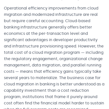
Operational efficiency improvements from cloud
migration and modernized infrastructure are real
but require careful accounting. Cloud-based
banking infrastructure generally offers better
economics at the per-transaction level and
significant advantages in developer productivity
and infrastructure provisioning speed. However, the
total cost of a cloud migration program — including
the regulatory engagement, organizational change
management, data migration, and parallel running
costs — means that efficiency gains typically take
several years to materialize. The business case for
cloud migration in banking is better understood as a
capability investment than a cost reduction
program; institutions that frame it purely around
cost often find the financial model harder to sustain