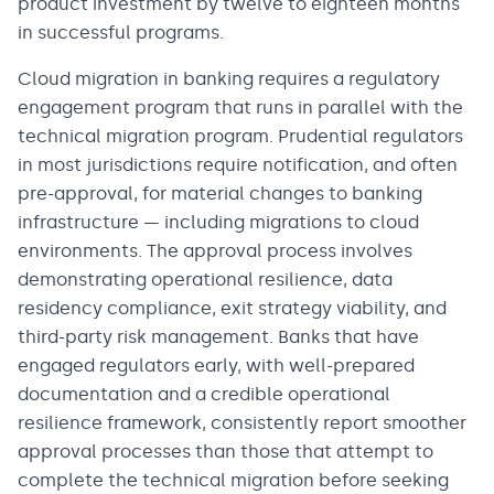
product investment by twelve to eighteen months
in successful programs.
Cloud migration in banking requires a regulatory
engagement program that runs in parallel with the
technical migration program. Prudential regulators
in most jurisdictions require notification, and often
pre-approval, for material changes to banking
infrastructure — including migrations to cloud
environments. The approval process involves
demonstrating operational resilience, data
residency compliance, exit strategy viability, and
third-party risk management. Banks that have
engaged regulators early, with well-prepared
documentation and a credible operational
resilience framework, consistently report smoother
approval processes than those that attempt to
complete the technical migration before seeking