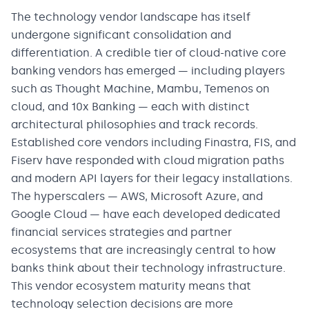
The technology vendor landscape has itself
undergone significant consolidation and
differentiation. A credible tier of cloud-native core
banking vendors has emerged — including players
such as Thought Machine, Mambu, Temenos on
cloud, and 10x Banking — each with distinct
architectural philosophies and track records.
Established core vendors including Finastra, FIS, and
Fiserv have responded with cloud migration paths
and modern API layers for their legacy installations.
The hyperscalers — AWS, Microsoft Azure, and
Google Cloud — have each developed dedicated
financial services strategies and partner
ecosystems that are increasingly central to how
banks think about their technology infrastructure.
This vendor ecosystem maturity means that
technology selection decisions are more