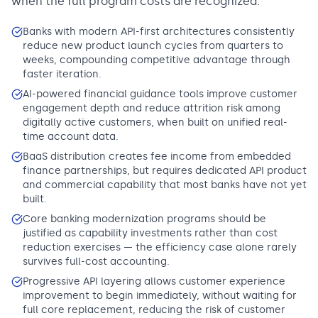
when the full program costs are recognized.
Banks with modern API-first architectures consistently
reduce new product launch cycles from quarters to
weeks, compounding competitive advantage through
faster iteration.
AI-powered financial guidance tools improve customer
engagement depth and reduce attrition risk among
digitally active customers, when built on unified real-
time account data.
BaaS distribution creates fee income from embedded
finance partnerships, but requires dedicated API product
and commercial capability that most banks have not yet
built.
Core banking modernization programs should be
justified as capability investments rather than cost
reduction exercises — the efficiency case alone rarely
survives full-cost accounting.
Progressive API layering allows customer experience
improvement to begin immediately, without waiting for
full core replacement, reducing the risk of customer