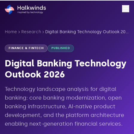
Home
Research
Digital Banking Technology Outlook 2026
FINANCE & FINTECH
PUBLISHED
Digital Banking Technology
Outlook 2026
Technology landscape analysis for digital
banking: core banking modernization, open
banking infrastructure, AI-native product
development, and the platform architecture
enabling next-generation financial services.