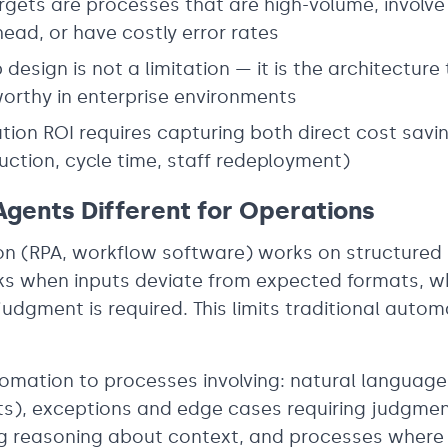
rgets are processes that are high-volume, involve
ead, or have costly error rates
design is not a limitation — it is the architecture
orthy in enterprise environments
on ROI requires capturing both direct cost savin
duction, cycle time, staff redeployment)
gents Different for Operations
on (RPA, workflow software) works on structured 
eaks when inputs deviate from expected formats, w
udgment is required. This limits traditional autom
omation to processes involving: natural language 
), exceptions and edge cases requiring judgmen
ng reasoning about context, and processes where 