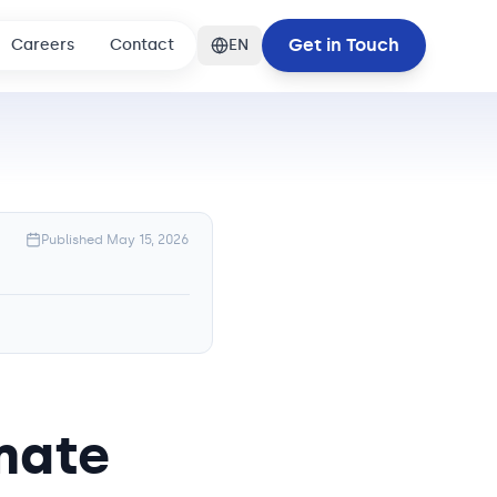
Get in Touch
Careers
Contact
EN
Published
May 15, 2026
mate