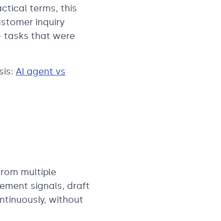
ctical terms, this
ustomer inquiry
— tasks that were
sis:
AI agent vs
from multiple
ement signals, draft
ntinuously, without