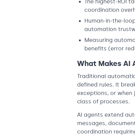
The highest-ROI ta
coordination overh
Human-in-the-loop 
automation trustw
Measuring automati
benefits (error re
What Makes AI A
Traditional automati
defined rules. It br
exceptions, or when j
class of processes.
AI agents extend aut
messages, documents
coordination requiri