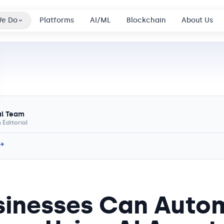
We Do
Platforms
AI/ML
Blockchain
About Us
al Team
 Editorial
 →
inesses Can Auto