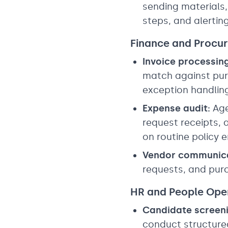
sending materials,
steps, and alerti
Finance and Procu
Invoice processing
match against purc
exception handlin
Expense audit:
Age
request receipts,
on routine policy
Vendor communica
requests, and pu
HR and People Ope
Candidate screeni
conduct structured