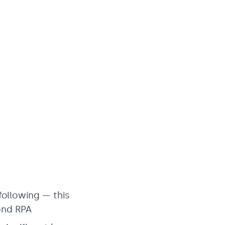
following — this
ond RPA