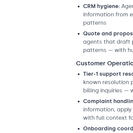
CRM hygiene:
Agen
information from e
patterns
Quote and propos
agents that draft 
patterns — with h
Customer Operati
Tier-1 support res
known resolution p
billing inquiries —
Complaint handlin
information, apply
with full context 
Onboarding coord