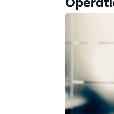
Operati