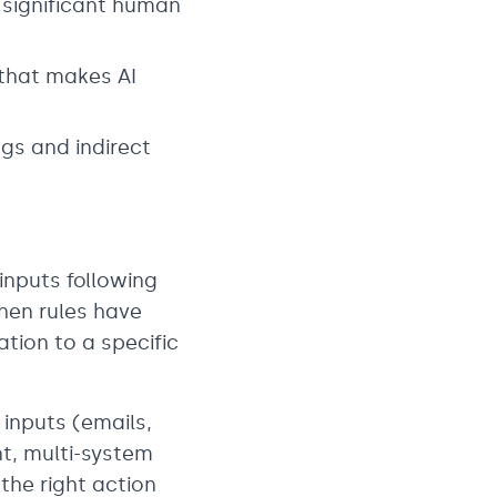
 significant human
 that makes AI
gs and indirect
inputs following
hen rules have
ation to a specific
inputs (emails,
t, multi-system
the right action