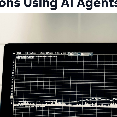
ons Using AI Agent