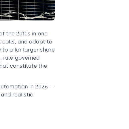
of the 2010s in one
 calls, and adapt to
 to a far larger share
e, rule-governed
hat constitute the
automation in 2026 —
and realistic