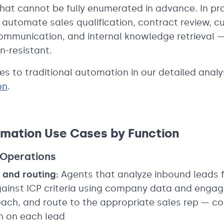
hat cannot be fully enumerated in advance. In pra
automate sales qualification, contract review, c
 communication, and internal knowledge retrieval 
n-resistant.
s to traditional automation in our detailed analy
on
.
mation Use Cases by Function
 Operations
 and routing:
Agents that analyze inbound leads 
gainst ICP criteria using company data and engag
ach, and route to the appropriate sales rep — co
n on each lead