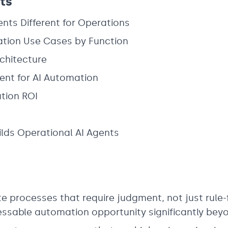
ts
nts Different for Operations
tion Use Cases by Function
chitecture
t for AI Automation
tion ROI
lds Operational AI Agents
 processes that require judgment, not just rule-
ssable automation opportunity significantly bey