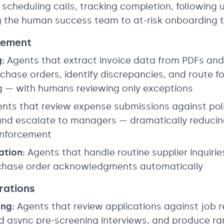
 scheduling calls, tracking completion, following
ng the human success team to at-risk onboarding 
rement
:
Agents that extract invoice data from PDFs and
hase orders, identify discrepancies, and route fo
g — with humans reviewing only exceptions
nts that review expense submissions against policy
 and escalate to managers — dramatically reducin
 enforcement
tion:
Agents that handle routine supplier inquiri
rchase order acknowledgments automatically
rations
ng:
Agents that review applications against job 
 async pre-screening interviews, and produce ran