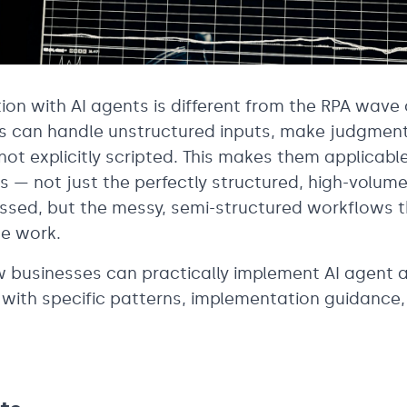
on with AI agents is different from the RPA wave 
ts can handle unstructured inputs, make judgment
not explicitly scripted. This makes them applicable
s — not just the perfectly structured, high-volum
ssed, but the messy, semi-structured workflows t
e work.
w businesses can practically implement AI agent 
t with specific patterns, implementation guidance, 