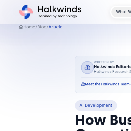
What 
Home
/
Blog
/
Article
WRITTEN BY
Halkwinds Editori
Halkwinds Research &
Meet the Halkwinds Team
AI Development
How Bus