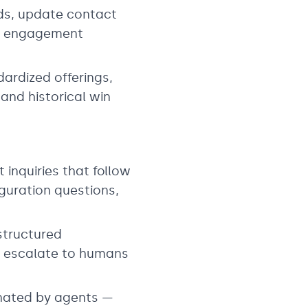
rds, update contact
 on engagement
dardized offerings,
and historical win
inquiries that follow
guration questions,
structured
nd escalate to humans
nated by agents —