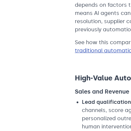
depends on factors t
means AI agents can 
resolution, supplier
previously automatio
See how this compare
traditional automati
High-Value Auto
Sales and Revenue
Lead qualification
channels, score a
personalized outre
human interventio