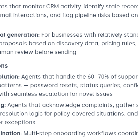
ts that monitor CRM activity, identify stale reco
mail interactions, and flag pipeline risks based
al generation:
For businesses with relatively stan
proposals based on discovery data, pricing rules, 
uman review before sending
ons
olution:
Agents that handle the 60–70% of support 
atterns — password resets, status queries, confi
 with seamless escalation for novel issues
g:
Agents that acknowledge complaints, gather 
 resolution logic for policy-covered situations, a
for exceptions
ination:
Multi-step onboarding workflows coordi