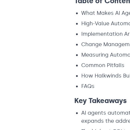
Table of Conten
What Makes AI Age
High-Value Automa
Implementation Ar
Change Managemen
Measuring Automa
Common Pitfalls
How Halkwinds Bui
FAQs
Key Takeaways
AI agents automate
expands the addre