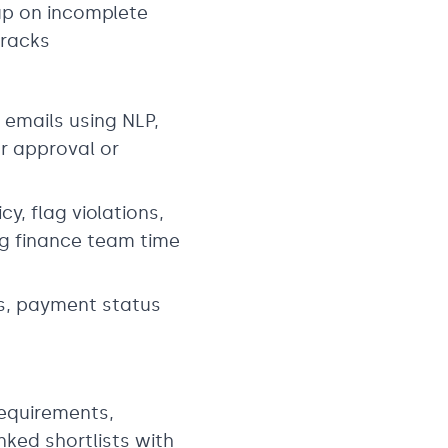
 up on incomplete
tracks
 emails using NLP,
r approval or
, flag violations,
g finance team time
es, payment status
requirements,
ked shortlists with