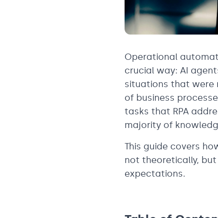
Operational automati
crucial way: AI agen
situations that were 
of business processe
tasks that RPA addre
majority of knowledg
This guide covers ho
not theoretically, bu
expectations.