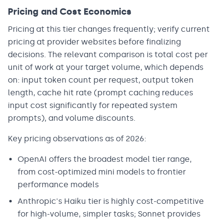
Pricing and Cost Economics
Pricing at this tier changes frequently; verify current
pricing at provider websites before finalizing
decisions. The relevant comparison is total cost per
unit of work at your target volume, which depends
on: input token count per request, output token
length, cache hit rate (prompt caching reduces
input cost significantly for repeated system
prompts), and volume discounts.
Key pricing observations as of 2026:
OpenAI offers the broadest model tier range,
from cost-optimized mini models to frontier
performance models
Anthropic's Haiku tier is highly cost-competitive
for high-volume, simpler tasks; Sonnet provides