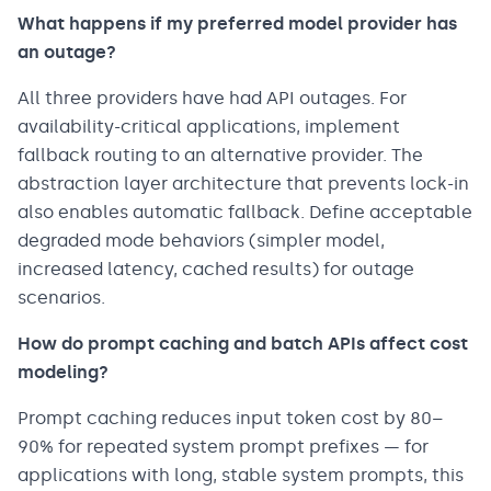
What happens if my preferred model provider has
an outage?
All three providers have had API outages. For
availability-critical applications, implement
fallback routing to an alternative provider. The
abstraction layer architecture that prevents lock-in
also enables automatic fallback. Define acceptable
degraded mode behaviors (simpler model,
increased latency, cached results) for outage
scenarios.
How do prompt caching and batch APIs affect cost
modeling?
Prompt caching reduces input token cost by 80–
90% for repeated system prompt prefixes — for
applications with long, stable system prompts, this