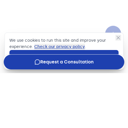
We use cookies to run this site and improve your
experience.
Check our privacy policy
.
Accept
Request a Consultation
Join our newsletter
Stay in the loop with how we're driving business impact,
what's new in the industry, and our latest updates, just