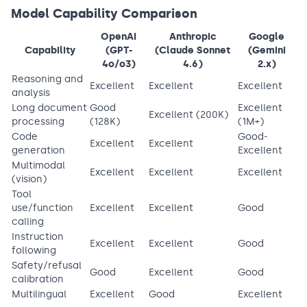
Model Capability Comparison
OpenAI
Anthropic
Google
Capability
(GPT-
(Claude Sonnet
(Gemini
4o/o3)
4.6)
2.x)
Reasoning and
Excellent
Excellent
Excellent
analysis
Long document
Good
Excellent
Excellent (200K)
processing
(128K)
(1M+)
Code
Good-
Excellent
Excellent
generation
Excellent
Multimodal
Excellent
Excellent
Excellent
(vision)
Tool
use/function
Excellent
Excellent
Good
calling
Instruction
Excellent
Excellent
Good
following
Safety/refusal
Good
Excellent
Good
calibration
Multilingual
Excellent
Good
Excellent