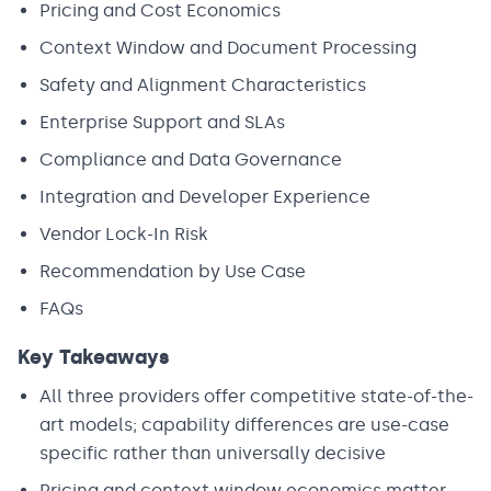
Pricing and Cost Economics
Context Window and Document Processing
Safety and Alignment Characteristics
Enterprise Support and SLAs
Compliance and Data Governance
Integration and Developer Experience
Vendor Lock-In Risk
Recommendation by Use Case
FAQs
Key Takeaways
All three providers offer competitive state-of-the-
art models; capability differences are use-case
specific rather than universally decisive
Pricing and context window economics matter