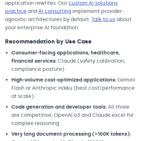
application rewrites. Our
custom AI solutions
practice
and
AI consulting
implement provider-
agnostic architectures by default.
Talk to us
about
your enterprise AI foundation.
Recommendation by Use Case
Consumer-facing applications, healthcare,
financial services:
Claude (safety calibration,
compliance posture)
High-volume cost-optimized applications:
Gemini
Flash or Anthropic Haiku (best cost/performance
at scale)
Code generation and developer tools:
All three
are competitive; OpenAI o3 and Claude excel for
complex reasoning
Very long document processing (>100K tokens):