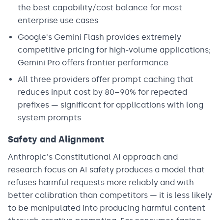
the best capability/cost balance for most
enterprise use cases
Google's Gemini Flash provides extremely
competitive pricing for high-volume applications;
Gemini Pro offers frontier performance
All three providers offer prompt caching that
reduces input cost by 80–90% for repeated
prefixes — significant for applications with long
system prompts
Safety and Alignment
Anthropic's Constitutional AI approach and
research focus on AI safety produces a model that
refuses harmful requests more reliably and with
better calibration than competitors — it is less likely
to be manipulated into producing harmful content