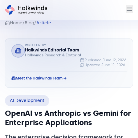
Home
/
Blog
/
Article
WRITTEN BY
Halkwinds Editorial Team
Halkwinds Research & Editorial
Published
June 12, 2026
Updated
June 12, 2026
Meet the Halkwinds Team →
AI Development
OpenAI vs Anthropic vs Gemini for
Enterprise Applications
The enterprise decision framework for