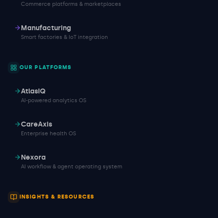
Commerce platforms & marketplaces
Manufacturing
Smart factories & IoT integration
OUR PLATFORMS
AtlasIQ
AI-powered analytics OS
CareAxis
Enterprise health OS
Nexora
AI workflow & agent operating system
INSIGHTS & RESOURCES