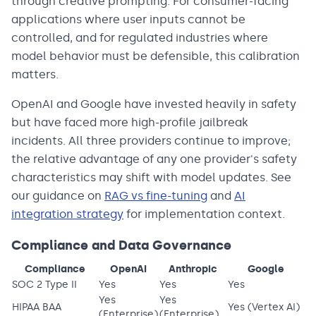
through creative prompting. For consumer-facing
applications where user inputs cannot be
controlled, and for regulated industries where
model behavior must be defensible, this calibration
matters.
OpenAI and Google have invested heavily in safety
but have faced more high-profile jailbreak
incidents. All three providers continue to improve;
the relative advantage of any one provider's safety
characteristics may shift with model updates. See
our guidance on
RAG vs fine-tuning
and
AI
integration strategy
for implementation context.
Compliance and Data Governance
Compliance
OpenAI
Anthropic
Google
SOC 2 Type II
Yes
Yes
Yes
Yes
Yes
HIPAA BAA
Yes (Vertex AI)
(Enterprise)
(Enterprise)