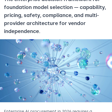
foundation model selection — capability,
pricing, safety, compliance, and multi-
provider architecture for vendor
independence.
Enterprise AI procurement in 2026 requires a