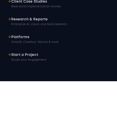
Client Case Studies
Real-world implementation stories
Research & Reports
Enterprise AI, cloud, and SaaS research
Platforms
AtlasIQ, CareAxis, Nexora & more
Start a Project
Scope your engagement