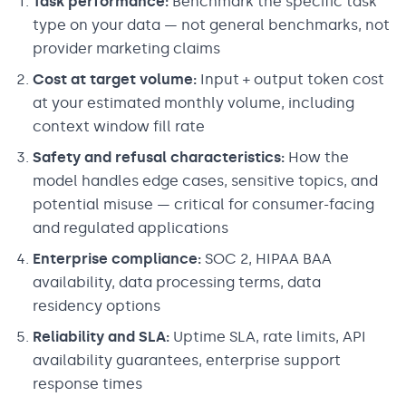
Task performance:
Benchmark the specific task
type on your data — not general benchmarks, not
provider marketing claims
Cost at target volume:
Input + output token cost
at your estimated monthly volume, including
context window fill rate
Safety and refusal characteristics:
How the
model handles edge cases, sensitive topics, and
potential misuse — critical for consumer-facing
and regulated applications
Enterprise compliance:
SOC 2, HIPAA BAA
availability, data processing terms, data
residency options
Reliability and SLA:
Uptime SLA, rate limits, API
availability guarantees, enterprise support
response times