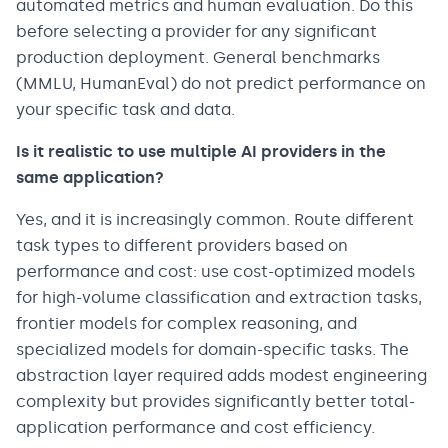
automated metrics and human evaluation. Do this
before selecting a provider for any significant
production deployment. General benchmarks
(MMLU, HumanEval) do not predict performance on
your specific task and data.
Is it realistic to use multiple AI providers in the
same application?
Yes, and it is increasingly common. Route different
task types to different providers based on
performance and cost: use cost-optimized models
for high-volume classification and extraction tasks,
frontier models for complex reasoning, and
specialized models for domain-specific tasks. The
abstraction layer required adds modest engineering
complexity but provides significantly better total-
application performance and cost efficiency.