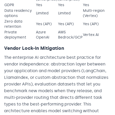
GDPR
Yes
Yes
Yes
Data residency
Multi-region
Limited
Limited
options
(Vertex)
Zero data
Yes (API)
Yes (API)
Yes (API)
retention
Private
Azure
AWS
Vertex AI
deployment
OpenAI
Bedrock/GCP
Vendor Lock-In Mitigation
The enterprise AI architecture best practice for
vendor independence: abstraction layer between
your application and model providers (LangChain,
LlamaIndex, or custom abstraction that normalizes
provider APIs), evaluation datasets that let you
benchmark new models when they release, and
multi-provider routing that directs different task
types to the best-performing provider. This
architecture enables model switching without