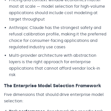
most at scale — model selection for high-volume
applications should include cost modeling at
target throughput
Anthropic Claude has the strongest safety and
refusal calibration profile, making it the preferred
choice for consumer-facing applications and
regulated industry use cases
Multi-provider architecture with abstraction
layers is the right approach for enterprise
applications that cannot afford vendor lock-in
risk
The Enterprise Model Selection Framework
Five dimensions that should drive enterprise model
selection: