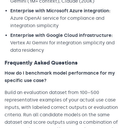
Gemini (1M+ context), Claude (200K)
Enterprise with Microsoft Azure integration:
Azure OpenAI service for compliance and
integration simplicity
Enterprise with Google Cloud infrastructure:
Vertex AI Gemini for integration simplicity and
data residency
Frequently Asked Questions
How do I benchmark model performance for my
specific use case?
Build an evaluation dataset from 100–500
representative examples of your actual use case
inputs, with labeled correct outputs or evaluation
criteria. Run all candidate models on the same
dataset and score outputs using a combination of