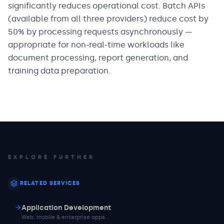
significantly reduces operational cost. Batch APIs
(available from all three providers) reduce cost by
50% by processing requests asynchronously —
appropriate for non-real-time workloads like
document processing, report generation, and
training data preparation.
EXPLORE FURTHER
RELATED SERVICES
Application Development
Web, mobile & enterprise apps