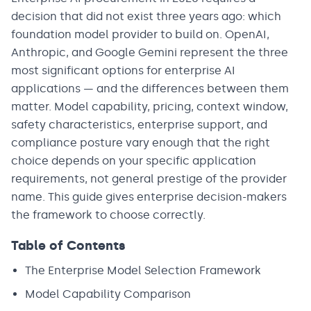
decision that did not exist three years ago: which
foundation model provider to build on. OpenAI,
Anthropic, and Google Gemini represent the three
most significant options for enterprise AI
applications — and the differences between them
matter. Model capability, pricing, context window,
safety characteristics, enterprise support, and
compliance posture vary enough that the right
choice depends on your specific application
requirements, not general prestige of the provider
name. This guide gives enterprise decision-makers
the framework to choose correctly.
Table of Contents
The Enterprise Model Selection Framework
Model Capability Comparison