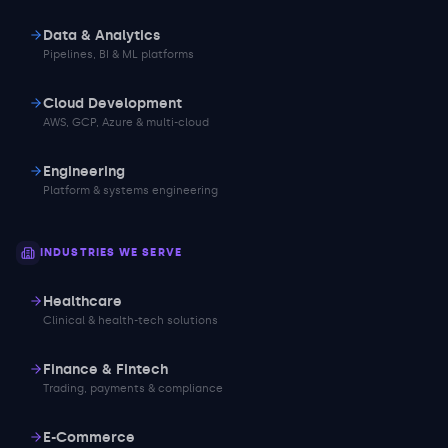
Data & Analytics
Pipelines, BI & ML platforms
Cloud Development
AWS, GCP, Azure & multi-cloud
Engineering
Platform & systems engineering
INDUSTRIES WE SERVE
Healthcare
Clinical & health-tech solutions
Finance & Fintech
Trading, payments & compliance
E-Commerce