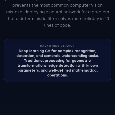
prevents the most common computer vision
mistake: deploying a neural network for a problem
that a deterministic filter solves more reliably in 10
lines of code.
HALKWINDS VERDICT
Deep learning CV for complex recognition,
detection, and semantic understanding tasks.
Traditional processing for geometric
transformations, edge detection with known
parameters, and well-defined mathematical
operations.