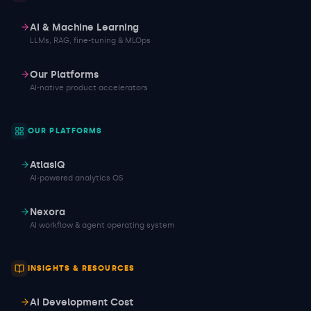
AI & Machine Learning
LLMs, RAG, fine-tuning & MLOps
Our Platforms
AI-native product accelerators
OUR PLATFORMS
AtlasIQ
AI-powered analytics OS
Nexora
AI workflow & agent operating system
INSIGHTS & RESOURCES
AI Development Cost