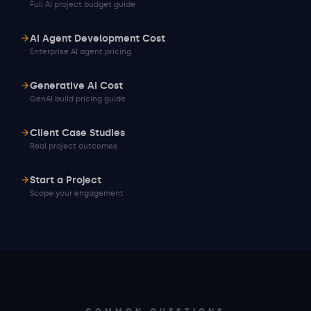
Full AI project budget guide
AI Agent Development Cost
Enterprise AI agent pricing
Generative AI Cost
GenAI build pricing guide
Client Case Studies
Real project outcomes
Start a Project
Scope your engagement