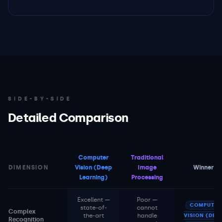
SIDE-BY-SIDE
Detailed Comparison
Computer
Traditional
DIMENSION
Vision (Deep
Image
Winner
Learning)
Processing
Excellent —
Poor —
COMPUTER
state-of-
cannot
Complex
the-art
handle
VISION (DEE
Recognition