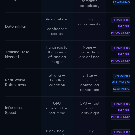
semantic
LEARNING)
complexity
Probabilistic
Fully
TRADITIONA
—
deterministic
Determinism
IMAGE
confidence
PROCESSING
scores
Hundreds to
None —
TRADITIONA
Training Data
thousands
algorithms
IMAGE
Needed
of labeled
are defined
PROCESSING
images
Strong —
Brittle —
COMPUTER
Real-world
handles
requires
VISION (DEE
Robustness
variation
controlled
LEARNING)
conditions
GPU
CPU — fast
TRADITIONA
Inference
required for
and
IMAGE
Speed
real-time
lightweight
PROCESSING
Black-box —
Fully
TRADITIONA