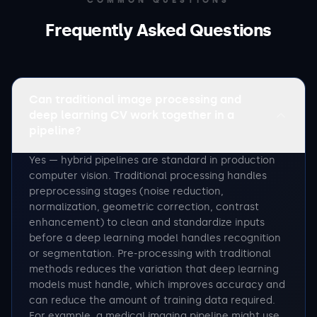
COMMON QUESTIONS
Frequently Asked Questions
Can traditional image processing and
deep learning CV work together in a
pipeline?
Yes — hybrid pipelines are standard in production
computer vision. Traditional processing handles
preprocessing stages (noise reduction,
normalization, geometric correction, contrast
enhancement) to clean and standardize inputs
before a deep learning model handles recognition
or segmentation. Pre-processing with traditional
methods reduces the variation that deep learning
models must handle, which improves accuracy and
can reduce the amount of training data required.
For example, a medical imaging pipeline might use