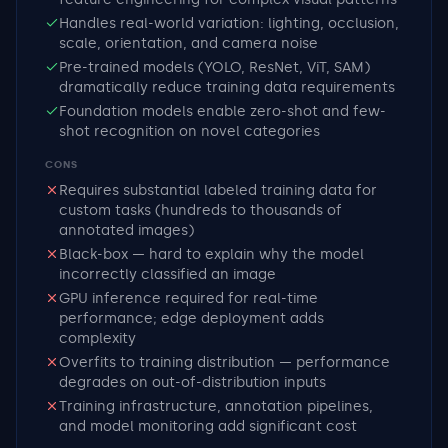
Handles real-world variation: lighting, occlusion,
scale, orientation, and camera noise
Pre-trained models (YOLO, ResNet, ViT, SAM)
dramatically reduce training data requirements
Foundation models enable zero-shot and few-
shot recognition on novel categories
CONS
Requires substantial labeled training data for
custom tasks (hundreds to thousands of
annotated images)
Black-box — hard to explain why the model
incorrectly classified an image
GPU inference required for real-time
performance; edge deployment adds
complexity
Overfits to training distribution — performance
degrades on out-of-distribution inputs
Training infrastructure, annotation pipelines,
and model monitoring add significant cost