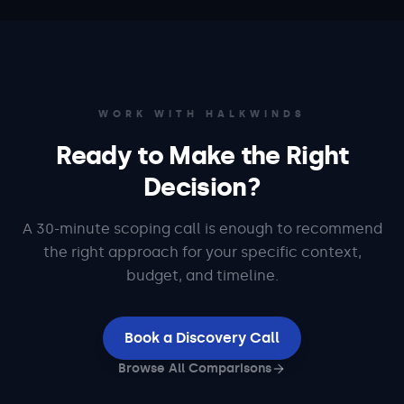
WORK WITH HALKWINDS
Ready to Make the Right
Decision?
A 30-minute scoping call is enough to recommend
the right approach for your specific context,
budget, and timeline.
Book a Discovery Call
Browse All Comparisons