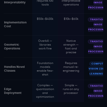
requires XAI
interpretable
Interpretability
IMAGE
tools
operations
PROCESSING
$50k–$400k
$10k–$60k
TRADITIONA
Implementation
IMAGE
Cost
PROCESSING
Overkill —
Native
TRADITIONA
Geometric
libraries
strength —
IMAGE
Operations
work fine
fast and
PROCESSING
precise
Foundation
Requires
COMPUTER
Handles Novel
models
manual re-
VISION (DEE
Classes
enable few-
engineering
LEARNING)
shot
Complex —
Simple —
TRADITIONA
Edge
quantization
runs on any
IMAGE
Deployment
and
processor
PROCESSING
optimization