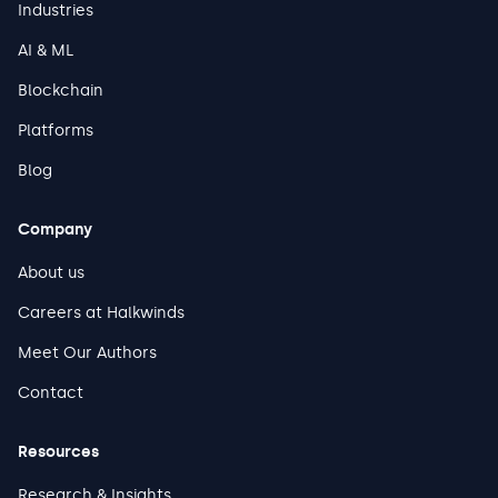
Industries
AI & ML
Blockchain
Platforms
Blog
Company
About us
Careers at Halkwinds
Meet Our Authors
Contact
Resources
Research & Insights