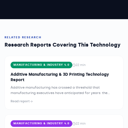
RELATED RESEARCH
Research Reports Covering This Technology
22
min
MANUFACTURING & INDUSTRY 4.0
Additive Manufacturing & 3D Printing Technology
Report
Additive manufacturing has crossed a threshold that
manufacturing executives have anticipated for years: the
technology is no longer confined to prototyping labs and
Read report
specialist service bureaus. Across aerospace, medical devices,
automotive, consumer goods, and industrial equipment,
organizations are deploying production-grade 3D printing
systems at scale, integrating them into mainstream supply
22
min
MANUFACTURING & INDUSTRY 4.0
chains, and redesigning components specifically to exploit the