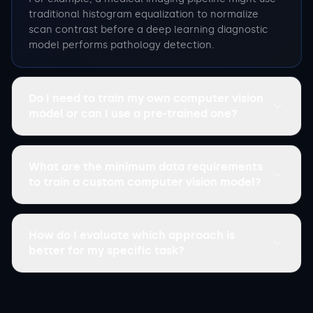
traditional histogram equalization to normalize
scan contrast before a deep learning diagnostic
model performs pathology detection.
Do I need to train my own computer vision
model or can I use a pre-trained one?
What are the minimum data requirements
to train a custom computer vision model?
How do I evaluate which approach is
better for my specific task?