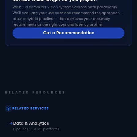
We build computer vision systems across both paradigms.
We'll evaluate your use case and recommend the approach —
often a hybrid pipeline — that achieves your accuracy
requirements at the right cost and latency profile.
Get a Recommendation
RELATED RESOURCES
RELATED SERVICES
Data & Analytics
Pipelines, BI & ML platforms