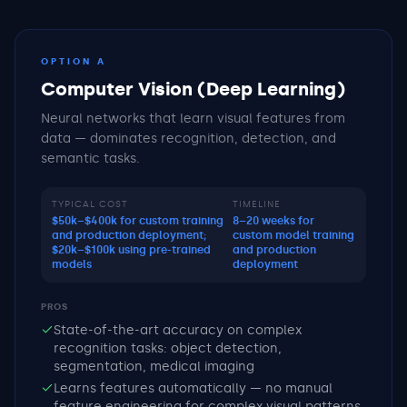
OPTION A
Computer Vision (Deep Learning)
Neural networks that learn visual features from
data — dominates recognition, detection, and
semantic tasks.
TYPICAL COST
TIMELINE
$50k–$400k for custom training
8–20 weeks for
and production deployment;
custom model training
$20k–$100k using pre-trained
and production
models
deployment
PROS
State-of-the-art accuracy on complex
recognition tasks: object detection,
segmentation, medical imaging
Learns features automatically — no manual
feature engineering for complex visual patterns