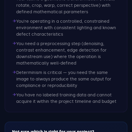
rotate, crop, warp, correct perspective) with
defined mathematical parameters
You're operating in a controlled, constrained
environment with consistent lighting and known
defect characteristics
You need a preprocessing step (denoising,
contrast enhancement, edge detection for
downstream use) where the operation is
mathematically well-defined
Determinism is critical — you need the same
image to always produce the same output for
compliance or reproducibility
You have no labeled training data and cannot
acquire it within the project timeline and budget
Not sure which is right for your project?