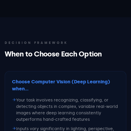
DECISION FRAMEWORK
When to Choose Each Option
Choose Computer Vision (Deep Learning)
when...
Your task involves recognizing, classifying, or
detecting objects in complex, variable real-world
images where deep learning consistently
outperforms hand-crafted features
Inputs vary significantly in lighting, perspective,