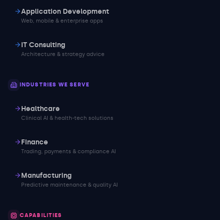
Application Development
Web, mobile & enterprise apps
IT Consulting
Architecture & strategy advice
INDUSTRIES WE SERVE
Healthcare
Clinical AI & health-tech solutions
Finance
Trading, payments & compliance AI
Manufacturing
Predictive maintenance & quality AI
CAPABILITIES