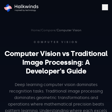
Home
/
Compare
/
Computer Vision
COMPUTER VISION
Computer Vision vs Traditional
Image Processing: A
Developer's Guide
Deep learning computer vision dominates
recognition tasks. Traditional image processing
dominates geometric transformations and
operations where mathematical precision beats
pattern learning. Understanding where each excels