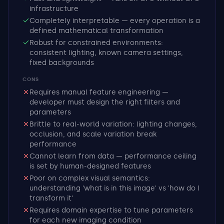
infrastructure
Completely interpretable — every operation is a
defined mathematical transformation
Robust for constrained environments:
consistent lighting, known camera settings,
fixed backgrounds
CONS
Requires manual feature engineering —
developer must design the right filters and
parameters
Brittle to real-world variation: lighting changes,
occlusion, and scale variation break
performance
Cannot learn from data — performance ceiling
is set by human-designed features
Poor on complex visual semantics:
understanding 'what is in this image' vs 'how do I
transform it'
Requires domain expertise to tune parameters
for each new imaging condition