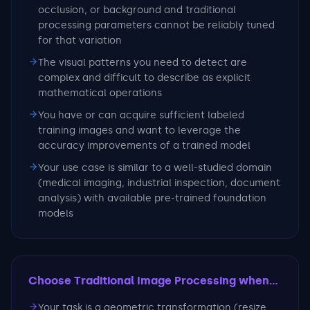
occlusion, or background and traditional
processing parameters cannot be reliably tuned
for that variation
The visual patterns you need to detect are
complex and difficult to describe as explicit
mathematical operations
You have or can acquire sufficient labeled
training images and want to leverage the
accuracy improvements of a trained model
Your use case is similar to a well-studied domain
(medical imaging, industrial inspection, document
analysis) with available pre-trained foundation
models
Choose Traditional Image Processing
when...
Your task is a geometric transformation (resize,