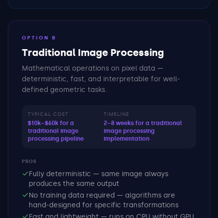
OPTION B
Traditional Image Processing
Mathematical operations on pixel data —
deterministic, fast, and interpretable for well-
defined geometric tasks.
TYPICAL COST
TIMELINE
$10k–$60k for a
2–8 weeks for a traditional
traditional image
image processing
processing pipeline
implementation
PROS
Fully deterministic — same image always
produces the same output
No training data required — algorithms are
hand-designed for specific transformations
Fast and lightweight — runs on CPU without GPU