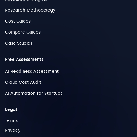
Research Methodology
Cost Guides
Compare Guides
Case Studies
Free Assessments
AI Readiness Assessment
Cloud Cost Audit
AI Automation for Startups
Legal
Terms
Privacy