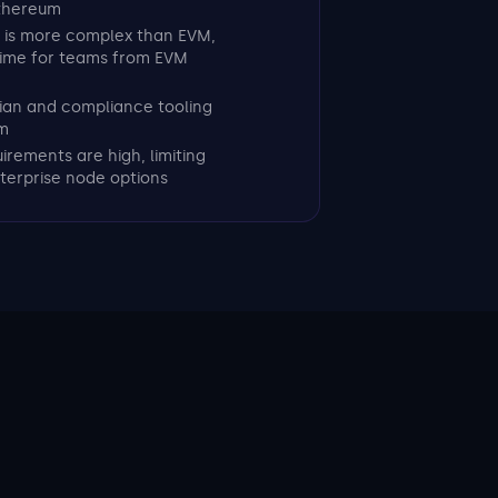
Ethereum
 is more complex than EVM,
time for teams from EVM
odian and compliance tooling
m
irements are high, limiting
terprise node options