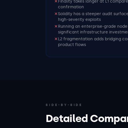
Finality takes longer at L1 compar
confirmation
Solidity has a steeper audit surfac
high-severity exploits
Running an enterprise-grade node 
significant infrastructure investme
L2 fragmentation adds bridging co
product flows
SIDE-BY-SIDE
Detailed Compa