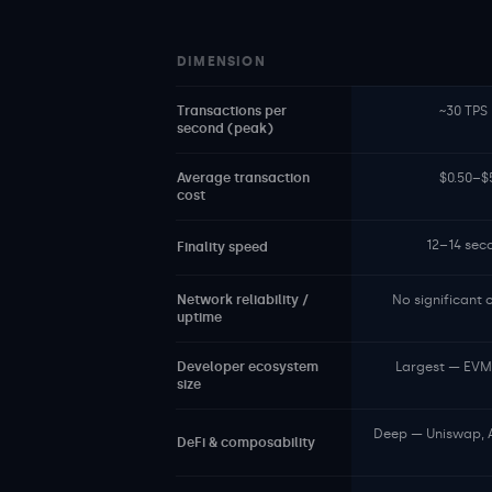
DIMENSION
Transactions per
~30 TPS 
second (peak)
Average transaction
$0.50–$5
cost
12–14 sec
Finality speed
Network reliability /
No significant
uptime
Developer ecosystem
Largest — EVM t
size
Deep — Uniswap, 
DeFi & composability