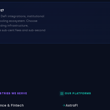
ct?
DeFi integrations, institutional
tooling ecosystem. Choose
ding infrastructure,
e sub-cent fees and sub-second
STRIES WE SERVE
OUR PLATFORMS
ance & Fintech
AstraFi