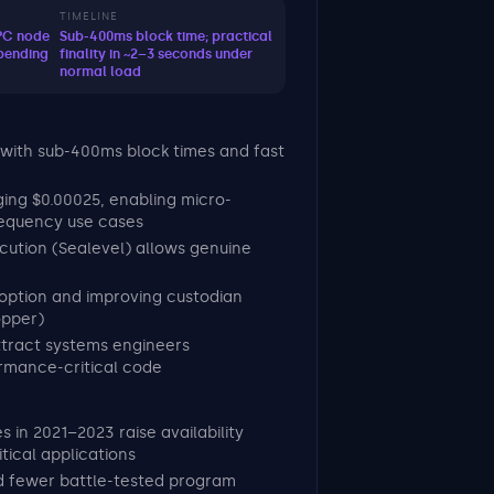
TIMELINE
RPC node
Sub-400ms block time; practical
pending
finality in ~2–3 seconds under
normal load
 with sub-400ms block times and fast
ing $0.00025, enabling micro-
requency use cases
ecution (Sealevel) allows genuine
doption and improving custodian
opper)
tract systems engineers
rmance-critical code
 in 2021–2023 raise availability
tical applications
nd fewer battle-tested program