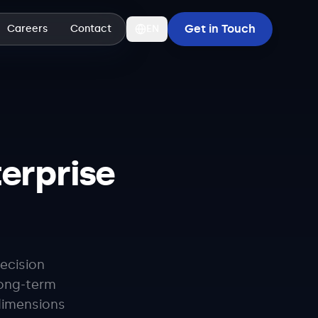
Get in Touch
Careers
Contact
EN
erprise
ecision
long-term
dimensions