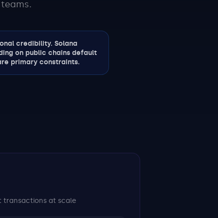
 teams.
nal credibility. Solana
ding on public chains default
re primary constraints.
 transactions at scale