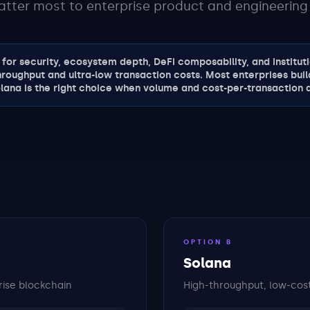
atter most to enterprise product and engineering
for security, ecosystem depth, DeFi composability, and institutio
hroughput and ultra-low transaction costs. Most enterprises buil
lana is the right choice when volume and cost-per-transaction a
OPTION B
Solana
rise blockchain
High-throughput, low-cost