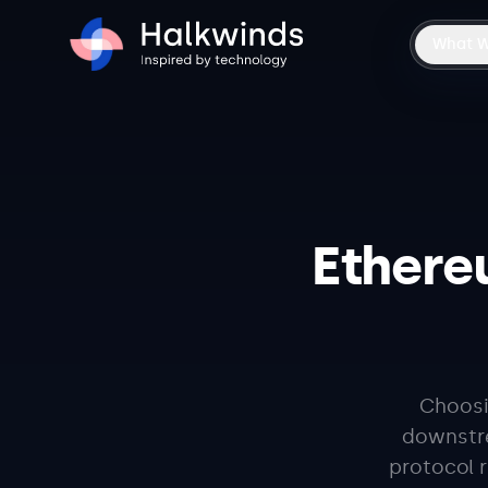
What 
Ethere
Choosi
downstre
protocol 