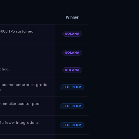
Winner
5,000 TPS sustained
SOLANA
SOLANA
tical
SOLANA
 but not enterprise-grade
ETHEREUM
t
 smaller auditor pool
ETHEREUM
ft; fewer integrations
ETHEREUM