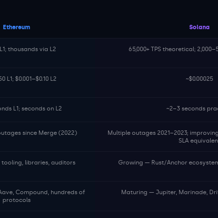
Ethereum
Solana
L1; thousands via L2
65,000+ TPS theoretical; 2,000–
0 L1; $0.001–$0.10 L2
~$0.00025
onds L1; seconds on L2
~2–3 seconds prac
 outages since Merge (2022)
Multiple outages 2021–2023; improving
SLA equivalen
ooling, libraries, auditors
Growing — Rust/Anchor ecosystem,
Aave, Compound, hundreds of
Maturing — Jupiter, Marinade, Dri
protocols