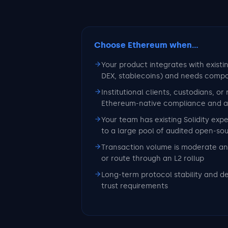
Choose Ethereum
when...
Your product integrates with existi
DEX, stablecoins) and needs compo
Institutional clients, custodians, or
Ethereum-native compliance and aud
Your team has existing Solidity exp
to a large pool of audited open-so
Transaction volume is moderate an
or route through an L2 rollup
Long-term protocol stability and d
trust requirements