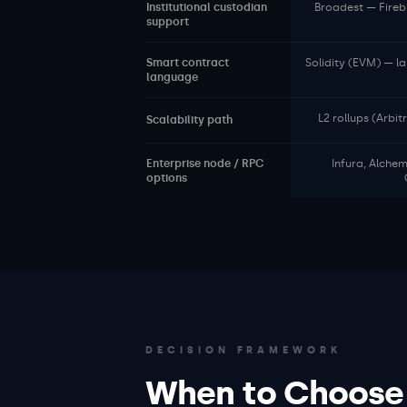
Institutional custodian
Broadest — Fireb
support
Smart contract
Solidity (EVM) — l
language
L2 rollups (Arbi
Scalability path
Enterprise node / RPC
Infura, Alche
options
DECISION FRAMEWORK
When to Choose