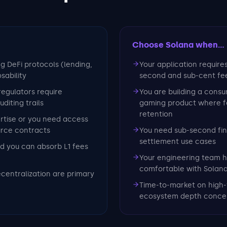
Choose Solana
when...
ng DeFi protocols (lending,
Your application require
sability
second and sub-cent fe
 regulators require
You are building a consu
iting trails
gaming product where fe
retention
ertise or you need access
urce contracts
You need sub-second fina
settlement use cases
d you can absorb L1 fees
Your engineering team h
comfortable with Solan
ecentralization are primary
Time-to-market on high-
ecosystem depth conce