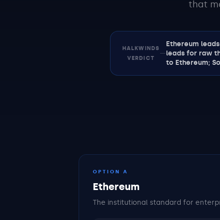
that m
Ethereum leads 
HALKWINDS
—
leads for raw t
VERDICT
to Ethereum; So
OPTION A
Ethereum
The institutional standard for enterp