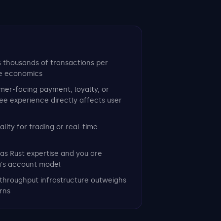
s thousands of transactions per
e economics
mer-facing payment, loyalty, or
e experience directly affects user
lity for trading or real-time
as Rust expertise and you are
a's account model
throughput infrastructure outweighs
rns