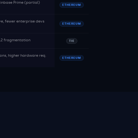
nbase Prime (partial)
ETHEREUM
ve, fewer enterprise devs
ETHEREUM
 L2 fragmentation
TIE
ions, higher hardware req.
ETHEREUM