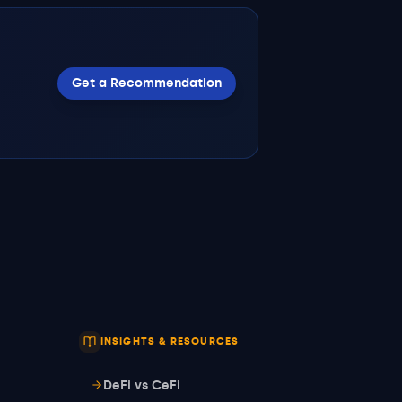
Get a Recommendation
INSIGHTS & RESOURCES
DeFi vs CeFi