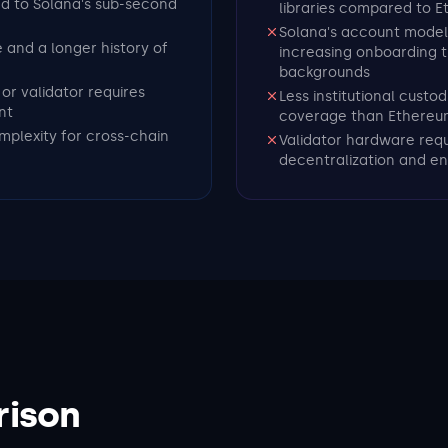
ed to Solana's sub-second
libraries compared to 
Solana's account model
e and a longer history of
increasing onboarding 
backgrounds
or validator requires
Less institutional cust
nt
coverage than Ethereu
mplexity for cross-chain
Validator hardware requ
decentralization and en
rison