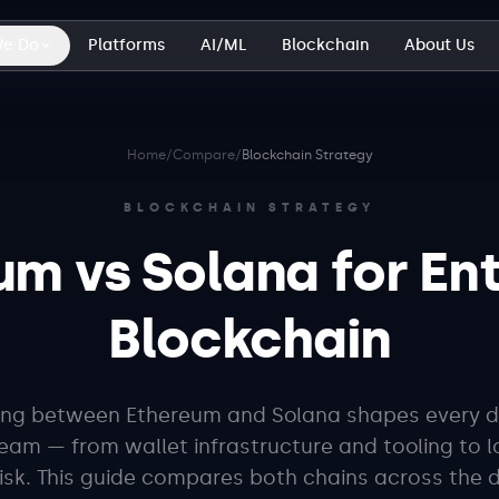
We Do
Platforms
AI/ML
Blockchain
About Us
Home
/
Compare
/
Blockchain Strategy
BLOCKCHAIN STRATEGY
um vs Solana for Ent
Blockchain
ng between Ethereum and Solana shapes every d
am — from wallet infrastructure and tooling to 
risk. This guide compares both chains across the 