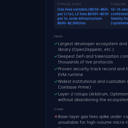
TYPICAL COST
TIMELINE
Gas fees variable ($0.50–$50+
12–14 seco
per L1 tx); L2 fees $0.001–$0.10
confirmati
per tx; node infrastructure
finality f
$500–$2,000/mo
(optimisti
PROS
Largest developer ecosystem and 
library (OpenZeppelin, etc.)
Deepest DeFi and tokenization com
thousands of live protocols
Proven security track record and 
EVM runtime
Widest institutional and custodian 
Coinbase Prime)
Layer-2 rollups (Arbitrum, Optimism
without abandoning the ecosyste
CONS
Base-layer gas fees spike under c
unsuitable for high-volume micro-