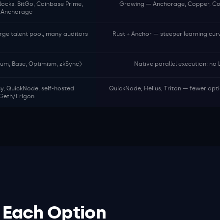
locks, BitGo, Coinbase Prime,
Growing — Anchorage, Copper, Coi
Anchorage
arge talent pool, many auditors
Rust + Anchor — steeper learning cur
trum, Base, Optimism, zkSync)
Native parallel execution; no
my, QuickNode, self-hosted
QuickNode, Helius, Triton — fewer opt
Geth/Erigon
 Each Option