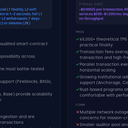
TYPICAL COST
nd L1 finality; L2 soft
~$0.00025 per transaction; 
on in 1–2 seconds; full L1
services $200–$1,500/mo de
or L2 withdrawals 7 days
on throughput
c) or minutes (ZK)
PROS
65,000+ theoretical TPS
audited smart-contract
practical finality
Transaction fees averag
posability across
transaction and high-f
Parallel transaction ex
the most battle-tested
horizontal scaling
Growing institutional a
support (Fireblocks, BitGo,
support (Anchorage, C
Rust-based programs at
, Base) provide scalability
comfortable with perfo
m
CONS
Multiple network outages
ongestion and are
concerns for mission-cri
transactions
Smaller auditor pool a