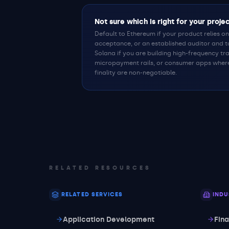
Not sure which is right for your proje
Default to Ethereum if your product relies on 
acceptance, or an established auditor and 
Solana if you are building high-frequency tra
micropayment rails, or consumer apps wher
finality are non-negotiable.
RELATED RESOURCES
RELATED SERVICES
INDU
Application Development
Fin