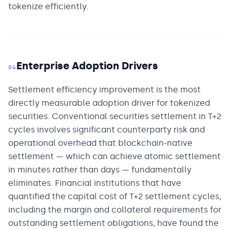
tokenize efficiently.
Enterprise Adoption Drivers
04
Settlement efficiency improvement is the most
directly measurable adoption driver for tokenized
securities. Conventional securities settlement in T+2
cycles involves significant counterparty risk and
operational overhead that blockchain-native
settlement — which can achieve atomic settlement
in minutes rather than days — fundamentally
eliminates. Financial institutions that have
quantified the capital cost of T+2 settlement cycles,
including the margin and collateral requirements for
outstanding settlement obligations, have found the