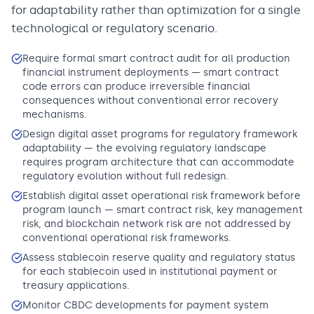
for adaptability rather than optimization for a single
technological or regulatory scenario.
Require formal smart contract audit for all production
financial instrument deployments — smart contract
code errors can produce irreversible financial
consequences without conventional error recovery
mechanisms.
Design digital asset programs for regulatory framework
adaptability — the evolving regulatory landscape
requires program architecture that can accommodate
regulatory evolution without full redesign.
Establish digital asset operational risk framework before
program launch — smart contract risk, key management
risk, and blockchain network risk are not addressed by
conventional operational risk frameworks.
Assess stablecoin reserve quality and regulatory status
for each stablecoin used in institutional payment or
treasury applications.
Monitor CBDC developments for payment system