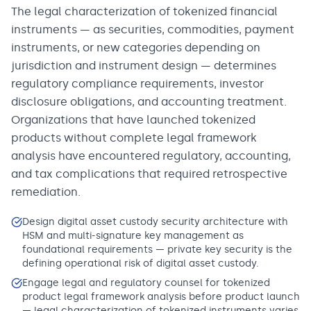
The legal characterization of tokenized financial
instruments — as securities, commodities, payment
instruments, or new categories depending on
jurisdiction and instrument design — determines
regulatory compliance requirements, investor
disclosure obligations, and accounting treatment.
Organizations that have launched tokenized
products without complete legal framework
analysis have encountered regulatory, accounting,
and tax complications that required retrospective
remediation.
Design digital asset custody security architecture with
HSM and multi-signature key management as
foundational requirements — private key security is the
defining operational risk of digital asset custody.
Engage legal and regulatory counsel for tokenized
product legal framework analysis before product launch
— legal characterization of tokenized instruments varies