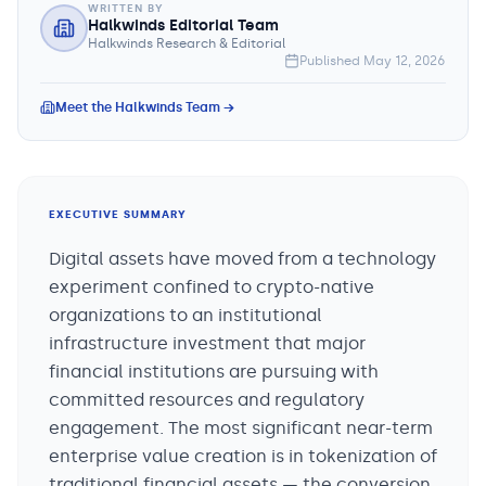
WRITTEN BY
Halkwinds Editorial Team
Halkwinds Research & Editorial
Published
May 12, 2026
Meet the Halkwinds Team →
EXECUTIVE SUMMARY
Digital assets have moved from a technology
experiment confined to crypto-native
organizations to an institutional
infrastructure investment that major
financial institutions are pursuing with
committed resources and regulatory
engagement. The most significant near-term
enterprise value creation is in tokenization of
traditional financial assets — the conversion