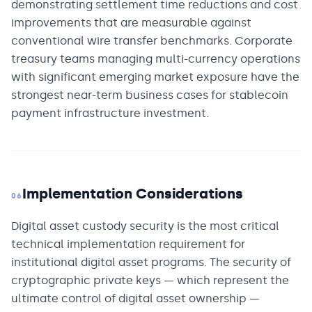
demonstrating settlement time reductions and cost
improvements that are measurable against
conventional wire transfer benchmarks. Corporate
treasury teams managing multi-currency operations
with significant emerging market exposure have the
strongest near-term business cases for stablecoin
payment infrastructure investment.
Implementation Considerations
06
Digital asset custody security is the most critical
technical implementation requirement for
institutional digital asset programs. The security of
cryptographic private keys — which represent the
ultimate control of digital asset ownership —