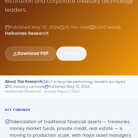
institution and corporate treasury technology
leaders.
Published
May 12, 2026
20
min read
5,000
words
Halkwinds Research
Download PDF
Share
About This Research
847 enterprise technology leaders surveyed
12 industry verticals
Published
May 12, 2026
Halkwinds Research · Annual Report 2026
KEY FINDINGS
Tokenization of traditional financial assets — treasuries,
money market funds, private credit, real estate — is
moving to production scale, with major asset managers