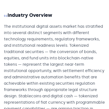
Industry Overview
02
The institutional digital assets market has stratified
into several distinct segments with different
technology requirements, regulatory frameworks,
and institutional readiness levels. Tokenized
traditional securities — the conversion of bonds,
equities, and fund units into blockchain-native
tokens — represent the largest near-term
institutional opportunity, with settlement efficiency
and administrative automation benefits that are
achievable within existing securities regulation
frameworks through appropriate legal structure
design. Stablecoins and digital cash — tokenized
representations of fiat currency with programmable
payment capabilities — are gaining traction in