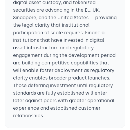
digital asset custody, and tokenized
securities are advancing in the EU, UK,
Singapore, and the United States — providing
the legal clarity that institutional
participation at scale requires. Financial
institutions that have invested in digital
asset infrastructure and regulatory
engagement during the development period
are building competitive capabilities that
will enable faster deployment as regulatory
clarity enables broader product launches.
Those deferring investment until regulatory
standards are fully established will enter
later against peers with greater operational
experience and established customer
relationships.