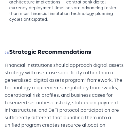
architecture implications — central bank digital
currency deployment timelines are advancing faster
than most financial institution technology planning
cycles anticipated.
Strategic Recommendations
08
Financial institutions should approach digital assets
strategy with use-case specificity rather than a
generalized 'digital assets program' framework. The
technology requirements, regulatory frameworks,
operational risk profiles, and business cases for
tokenized securities custody, stablecoin payment
infrastructure, and DeFi protocol participation are
sufficiently different that bundling them into a
unified program creates resource allocation