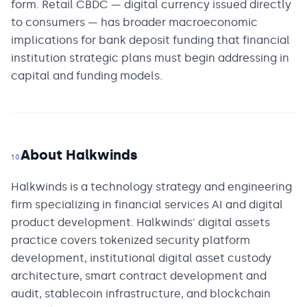
form. Retail CBDC — digital currency issued directly
to consumers — has broader macroeconomic
implications for bank deposit funding that financial
institution strategic plans must begin addressing in
capital and funding models.
About Halkwinds
10
Halkwinds is a technology strategy and engineering
firm specializing in financial services AI and digital
product development. Halkwinds' digital assets
practice covers tokenized security platform
development, institutional digital asset custody
architecture, smart contract development and
audit, stablecoin infrastructure, and blockchain