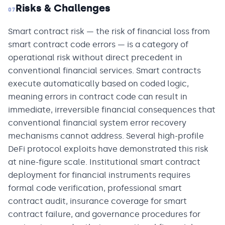
Risks & Challenges
07
Smart contract risk — the risk of financial loss from
smart contract code errors — is a category of
operational risk without direct precedent in
conventional financial services. Smart contracts
execute automatically based on coded logic,
meaning errors in contract code can result in
immediate, irreversible financial consequences that
conventional financial system error recovery
mechanisms cannot address. Several high-profile
DeFi protocol exploits have demonstrated this risk
at nine-figure scale. Institutional smart contract
deployment for financial instruments requires
formal code verification, professional smart
contract audit, insurance coverage for smart
contract failure, and governance procedures for