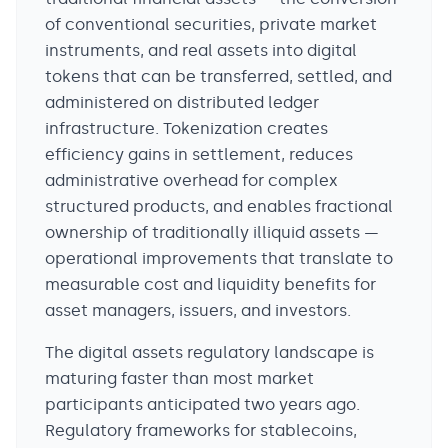
of conventional securities, private market
instruments, and real assets into digital
tokens that can be transferred, settled, and
administered on distributed ledger
infrastructure. Tokenization creates
efficiency gains in settlement, reduces
administrative overhead for complex
structured products, and enables fractional
ownership of traditionally illiquid assets —
operational improvements that translate to
measurable cost and liquidity benefits for
asset managers, issuers, and investors.
The digital assets regulatory landscape is
maturing faster than most market
participants anticipated two years ago.
Regulatory frameworks for stablecoins,