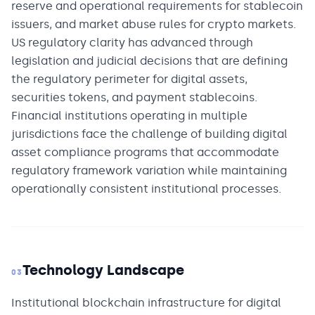
reserve and operational requirements for stablecoin
issuers, and market abuse rules for crypto markets.
US regulatory clarity has advanced through
legislation and judicial decisions that are defining
the regulatory perimeter for digital assets,
securities tokens, and payment stablecoins.
Financial institutions operating in multiple
jurisdictions face the challenge of building digital
asset compliance programs that accommodate
regulatory framework variation while maintaining
operationally consistent institutional processes.
Technology Landscape
03
Institutional blockchain infrastructure for digital