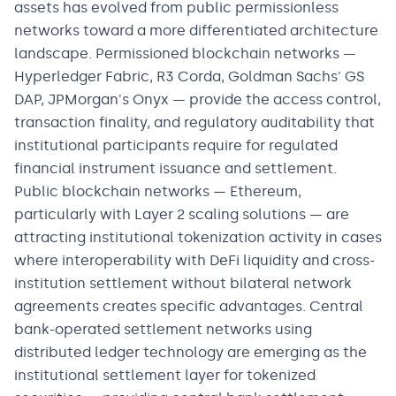
assets has evolved from public permissionless
networks toward a more differentiated architecture
landscape. Permissioned blockchain networks —
Hyperledger Fabric, R3 Corda, Goldman Sachs' GS
DAP, JPMorgan's Onyx — provide the access control,
transaction finality, and regulatory auditability that
institutional participants require for regulated
financial instrument issuance and settlement.
Public blockchain networks — Ethereum,
particularly with Layer 2 scaling solutions — are
attracting institutional tokenization activity in cases
where interoperability with DeFi liquidity and cross-
institution settlement without bilateral network
agreements creates specific advantages. Central
bank-operated settlement networks using
distributed ledger technology are emerging as the
institutional settlement layer for tokenized