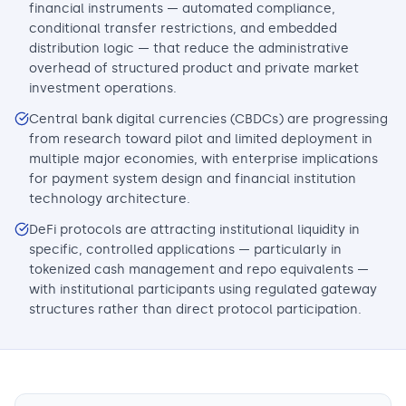
financial instruments — automated compliance,
conditional transfer restrictions, and embedded
distribution logic — that reduce the administrative
overhead of structured product and private market
investment operations.
Central bank digital currencies (CBDCs) are progressing
from research toward pilot and limited deployment in
multiple major economies, with enterprise implications
for payment system design and financial institution
technology architecture.
DeFi protocols are attracting institutional liquidity in
specific, controlled applications — particularly in
tokenized cash management and repo equivalents —
with institutional participants using regulated gateway
structures rather than direct protocol participation.