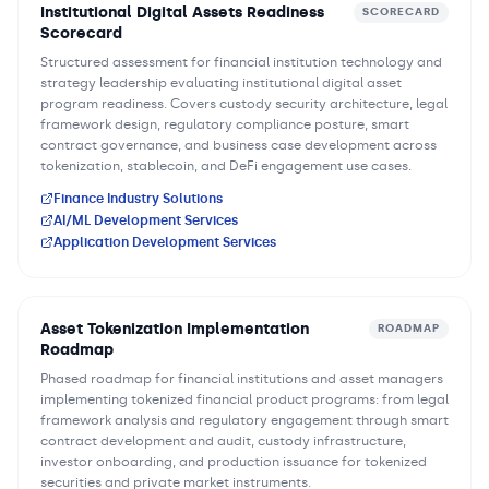
Institutional Digital Assets Readiness
SCORECARD
Scorecard
Structured assessment for financial institution technology and
strategy leadership evaluating institutional digital asset
program readiness. Covers custody security architecture, legal
framework design, regulatory compliance posture, smart
contract governance, and business case development across
tokenization, stablecoin, and DeFi engagement use cases.
Finance Industry Solutions
AI/ML Development Services
Application Development Services
Asset Tokenization Implementation
ROADMAP
Roadmap
Phased roadmap for financial institutions and asset managers
implementing tokenized financial product programs: from legal
framework analysis and regulatory engagement through smart
contract development and audit, custody infrastructure,
investor onboarding, and production issuance for tokenized
securities and private market instruments.