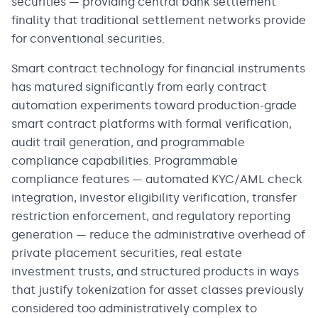
securities — providing central bank settlement
finality that traditional settlement networks provide
for conventional securities.
Smart contract technology for financial instruments
has matured significantly from early contract
automation experiments toward production-grade
smart contract platforms with formal verification,
audit trail generation, and programmable
compliance capabilities. Programmable
compliance features — automated KYC/AML check
integration, investor eligibility verification, transfer
restriction enforcement, and regulatory reporting
generation — reduce the administrative overhead of
private placement securities, real estate
investment trusts, and structured products in ways
that justify tokenization for asset classes previously
considered too administratively complex to