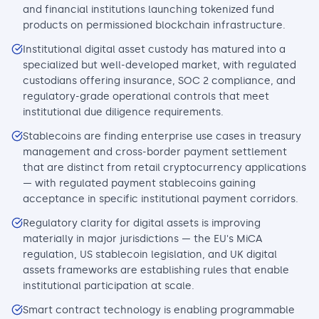
and financial institutions launching tokenized fund
products on permissioned blockchain infrastructure.
Institutional digital asset custody has matured into a
specialized but well-developed market, with regulated
custodians offering insurance, SOC 2 compliance, and
regulatory-grade operational controls that meet
institutional due diligence requirements.
Stablecoins are finding enterprise use cases in treasury
management and cross-border payment settlement
that are distinct from retail cryptocurrency applications
— with regulated payment stablecoins gaining
acceptance in specific institutional payment corridors.
Regulatory clarity for digital assets is improving
materially in major jurisdictions — the EU's MiCA
regulation, US stablecoin legislation, and UK digital
assets frameworks are establishing rules that enable
institutional participation at scale.
Smart contract technology is enabling programmable