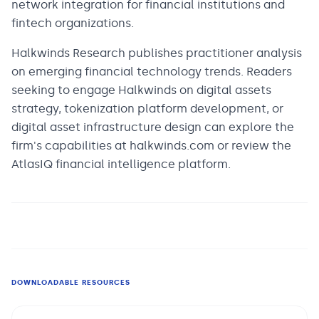
network integration for financial institutions and
fintech organizations.
Halkwinds Research publishes practitioner analysis
on emerging financial technology trends. Readers
seeking to engage Halkwinds on digital assets
strategy, tokenization platform development, or
digital asset infrastructure design can explore the
firm's capabilities at halkwinds.com or review the
AtlasIQ financial intelligence platform.
DOWNLOADABLE RESOURCES