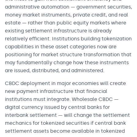
administrative automation — government securities,
money market instruments, private credit, and real
estate — rather than public equity markets where
existing settlement infrastructure is already
relatively efficient. Institutions building tokenization
capabilities in these asset categories now are
positioning for market structure transformation that
may fundamentally change how these instruments
are issued, distributed, and administered.
CBDC deployment in major economies will create
new payment infrastructure that financial
institutions must integrate. Wholesale CBDC —
digital currency issued by central banks for
interbank settlement — will change the settlement
mechanics for tokenized securities if central bank
settlement assets become available in tokenized