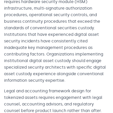
requires hardware security module (HSM)
infrastructure, multi-signature authorization
procedures, operational security controls, and
business continuity procedures that exceed the
standards of conventional securities custody.
Institutions that have experienced digital asset
security incidents have consistently cited
inadequate key management procedures as
contributing factors. Organizations implementing
institutional digital asset custody should engage
specialized security architects with specific digital
asset custody experience alongside conventional
information security expertise.
Legal and accounting framework design for
tokenized assets requires engagement with legal
counsel, accounting advisors, and regulatory
counsel before product launch rather than after.