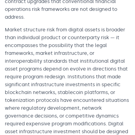
contract upgrades that conventional financial
operations risk frameworks are not designed to
address.
Market structure risk from digital assets is broader
than individual product or counterparty risk — it
encompasses the possibility that the legal
frameworks, market infrastructure, or
interoperability standards that institutional digital
asset programs depend on evolve in directions that
require program redesign. Institutions that made
significant infrastructure investments in specific
blockchain networks, stablecoin platforms, or
tokenization protocols have encountered situations
where regulatory development, network
governance decisions, or competitive dynamics
required expensive program modifications. Digital
asset infrastructure investment should be designed