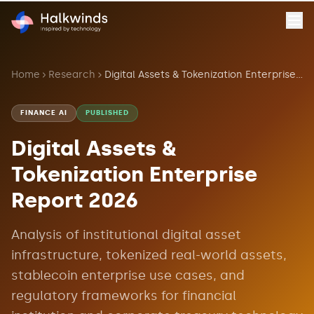
Home
Research
Digital Assets & Tokenization Enterprise Report 2026
FINANCE AI
PUBLISHED
Digital Assets &
Tokenization Enterprise
Report 2026
Analysis of institutional digital asset
infrastructure, tokenized real-world assets,
stablecoin enterprise use cases, and
regulatory frameworks for financial