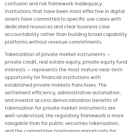
confusion and risk framework inadequacy.
Institutions that have been most effective in digital
assets have committed to specific use cases with
dedicated resources and clear business case
accountability rather than building broad capability
platforms without revenue commitments.
Tokenization of private market instruments —
private credit, real estate equity, private equity fund
interests — represents the most mature near-term
opportunity for financial institutions with
established private markets franchises. The
settlement efficiency, administrative automation,
and investor access democratization benefits of
tokenization for private market instruments are
well-understood, the regulatory framework is more
navigable than for public securities tokenization,
and the competitive positioning opportunity for