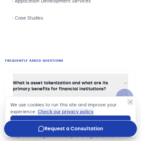
Application Development Services
Case Studies
FREQUENTLY ASKED QUESTIONS
What is asset tokenization and what are its
primary benefits for financial institutions?
Asset tokenization is the process of creating a
We use cookies to run this site and improve your
digital representation of a financial asset — a bond,
experience.
Check our privacy policy
.
real estate interest, private credit instrument, or
fund unit — as a token on a blockchain or
Accept
Request a Consultation
distributed ledger, where token ownership
represents legal ownership of or rights to the