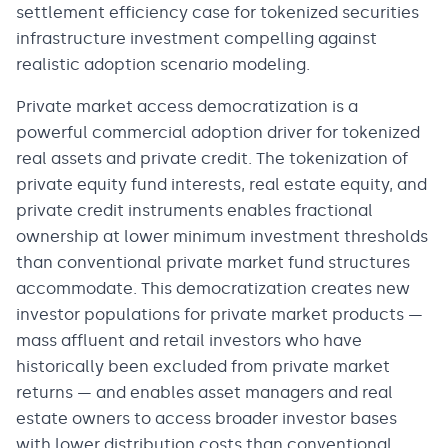
settlement efficiency case for tokenized securities
infrastructure investment compelling against
realistic adoption scenario modeling.
Private market access democratization is a
powerful commercial adoption driver for tokenized
real assets and private credit. The tokenization of
private equity fund interests, real estate equity, and
private credit instruments enables fractional
ownership at lower minimum investment thresholds
than conventional private market fund structures
accommodate. This democratization creates new
investor populations for private market products —
mass affluent and retail investors who have
historically been excluded from private market
returns — and enables asset managers and real
estate owners to access broader investor bases
with lower distribution costs than conventional