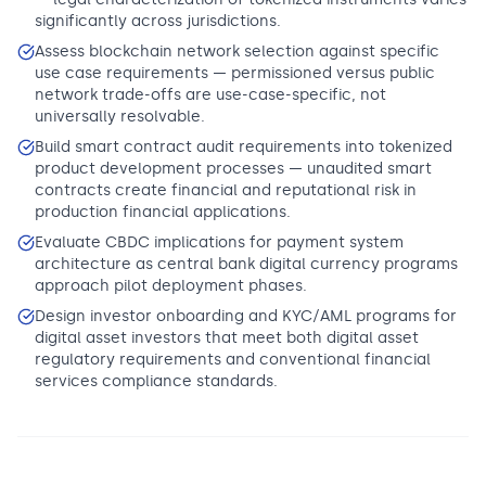
significantly across jurisdictions.
Assess blockchain network selection against specific
use case requirements — permissioned versus public
network trade-offs are use-case-specific, not
universally resolvable.
Build smart contract audit requirements into tokenized
product development processes — unaudited smart
contracts create financial and reputational risk in
production financial applications.
Evaluate CBDC implications for payment system
architecture as central bank digital currency programs
approach pilot deployment phases.
Design investor onboarding and KYC/AML programs for
digital asset investors that meet both digital asset
regulatory requirements and conventional financial
services compliance standards.