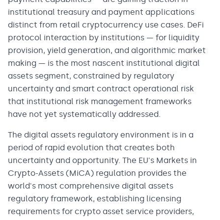
institutional treasury and payment applications
distinct from retail cryptocurrency use cases. DeFi
protocol interaction by institutions — for liquidity
provision, yield generation, and algorithmic market
making — is the most nascent institutional digital
assets segment, constrained by regulatory
uncertainty and smart contract operational risk
that institutional risk management frameworks
have not yet systematically addressed.
The digital assets regulatory environment is in a
period of rapid evolution that creates both
uncertainty and opportunity. The EU's Markets in
Crypto-Assets (MiCA) regulation provides the
world's most comprehensive digital assets
regulatory framework, establishing licensing
requirements for crypto asset service providers,