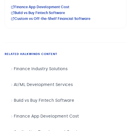
Finance App Development Cost
Build vs Buy Fintech Software
Custom vs Off-the-Shelf Financial Software
RELATED HALKWINDS CONTENT
Finance Industry Solutions
AI/ML Development Services
Build vs Buy Fintech Software
Finance App Development Cost