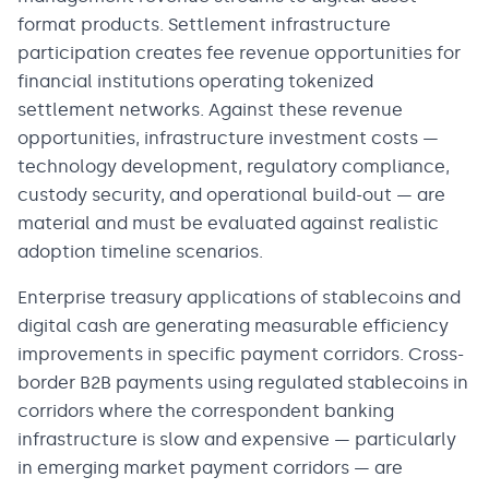
format products. Settlement infrastructure
participation creates fee revenue opportunities for
financial institutions operating tokenized
settlement networks. Against these revenue
opportunities, infrastructure investment costs —
technology development, regulatory compliance,
custody security, and operational build-out — are
material and must be evaluated against realistic
adoption timeline scenarios.
Enterprise treasury applications of stablecoins and
digital cash are generating measurable efficiency
improvements in specific payment corridors. Cross-
border B2B payments using regulated stablecoins in
corridors where the correspondent banking
infrastructure is slow and expensive — particularly
in emerging market payment corridors — are