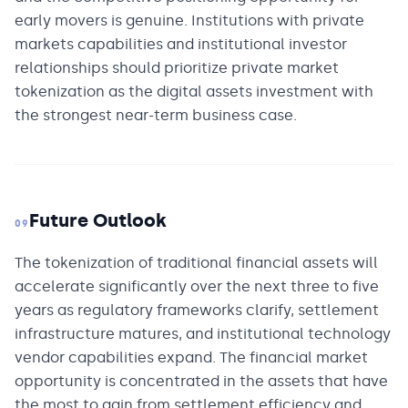
early movers is genuine. Institutions with private
markets capabilities and institutional investor
relationships should prioritize private market
tokenization as the digital assets investment with
the strongest near-term business case.
Future Outlook
09
The tokenization of traditional financial assets will
accelerate significantly over the next three to five
years as regulatory frameworks clarify, settlement
infrastructure matures, and institutional technology
vendor capabilities expand. The financial market
opportunity is concentrated in the assets that have
the most to gain from settlement efficiency and