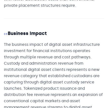
private placement structures require.
Business Impact
05
The business impact of digital asset infrastructure
investment for financial institutions operates
through multiple revenue and cost pathways.
Custody and administration revenue from
institutional digital asset clients represents a new
revenue category that established custodians are
capturing through digital asset custody service
launches. Tokenized product issuance and
distribution fee revenue represents an expansion of
conventional capital markets and asset
management revenue streams to digital asset