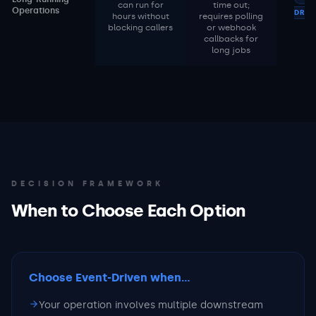
can run for
time out;
Operations
DRIV
hours without
requires polling
blocking callers
or webhook
callbacks for
long jobs
DECISION FRAMEWORK
When to Choose Each Option
Choose Event-Driven
when...
Your operation involves multiple downstream