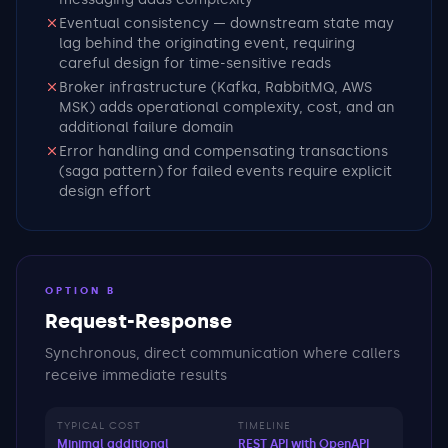
Eventual consistency — downstream state may
lag behind the originating event, requiring
careful design for time-sensitive reads
Broker infrastructure (Kafka, RabbitMQ, AWS
MSK) adds operational complexity, cost, and an
additional failure domain
Error handling and compensating transactions
(saga pattern) for failed events require explicit
design effort
OPTION B
Request-Response
Synchronous, direct communication where callers
receive immediate results
TYPICAL COST
TIMELINE
Minimal additional
REST API with OpenAPI