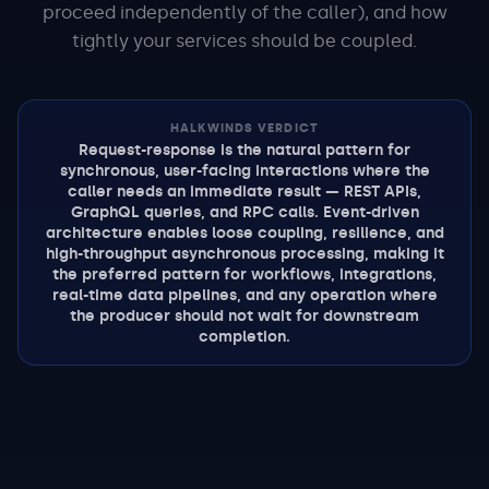
proceed independently of the caller), and how
tightly your services should be coupled.
HALKWINDS VERDICT
Request-response is the natural pattern for
synchronous, user-facing interactions where the
caller needs an immediate result — REST APIs,
GraphQL queries, and RPC calls. Event-driven
architecture enables loose coupling, resilience, and
high-throughput asynchronous processing, making it
the preferred pattern for workflows, integrations,
real-time data pipelines, and any operation where
the producer should not wait for downstream
completion.