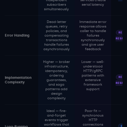
independent
services create
subscribers
serial latency
simultaneously
Dead-letter
Immediate error
queues, retry
response allows
policies, and
caller to handle
REQU
Error Handling
compensating
failures
RESPO
transactions
synchronously
handle failures
and give user
asynchronously
feedback
Higher — broker
Lower — well-
infrastructure,
understood
idempotency,
HTTP/gRPC
ordering
patterns with
REQU
Implementation
guarantees,
extensive
Complexity
RESPO
and saga
framework
patterns add
support
design
complexity
Ideal — fire-
Poor fit —
and-forget
synchronous
events trigger
HTTP
workflows that
connections
EVE
Long-Running