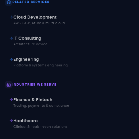
RELATED SERVICES
Cloud Development
AWS, GCP, Azure & multi-cloud
IT Consulting
Architecture advice
Engineering
Platform & systems engineering
INDUSTRIES WE SERVE
Finance & Fintech
Trading, payments & compliance
Healthcare
Clinical & health-tech solutions