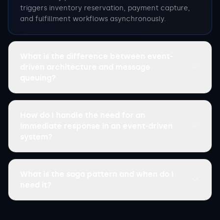
triggers inventory reservation, payment capture,
and fulfillment workflows asynchronously.
What is the difference between event-
driven architecture and message
queuing?
How do I handle the need for an
immediate response in an event-driven
system?
What is the saga pattern and when do I
need it?