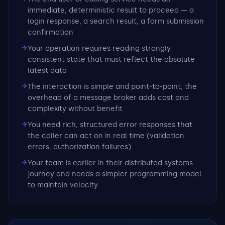
immediate, deterministic result to proceed — a
login response, a search result, a form submission
confirmation
Your operation requires reading strongly
consistent state that must reflect the absolute
latest data
The interaction is simple and point-to-point; the
overhead of a message broker adds cost and
complexity without benefit
You need rich, structured error responses that
the caller can act on in real time (validation
errors, authorization failures)
Your team is earlier in their distributed systems
journey and needs a simpler programming model
to maintain velocity