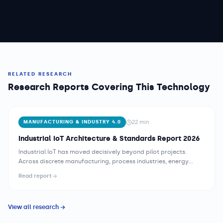
RELATED RESEARCH
Research Reports Covering This Technology
22
min
MANUFACTURING & INDUSTRY 4.0
Industrial IoT Architecture & Standards Report 2026
Industrial IoT has moved decisively beyond pilot projects.
Across discrete manufacturing, process industries, energy
utilities, and logistics, operations teams are integrating sensor
Read report
networks, edge computing nodes, and cloud analytics
platforms into coherent architectures that deliver measurable
operational value. Yet the path from a factory floor full of
View all research →
legacy equipment to a fully instrumented, data-driven
operation remains technically and organizationally