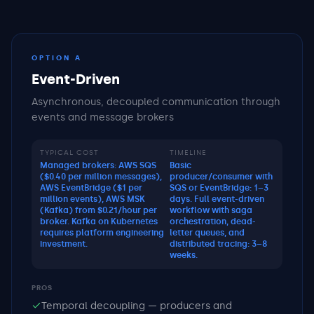
OPTION A
Event-Driven
Asynchronous, decoupled communication through
events and message brokers
TYPICAL COST
TIMELINE
Managed brokers: AWS SQS
Basic
($0.40 per million messages),
producer/consumer with
AWS EventBridge ($1 per
SQS or EventBridge: 1–3
million events), AWS MSK
days. Full event-driven
(Kafka) from $0.21/hour per
workflow with saga
broker. Kafka on Kubernetes
orchestration, dead-
requires platform engineering
letter queues, and
investment.
distributed tracing: 3–8
weeks.
PROS
Temporal decoupling — producers and