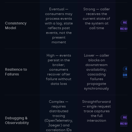
Eventual —
Strong — caller
consumers may
receives the
process events
current state of
REQU
Consistency
with a lag; state
the system at
Model
reflects past
call time
RESPO
events, not the
present
moment
High — events
Lower — caller
persist in the
blocks on
broker;
downstream
EVE
Resilience to
consumers
availability;
Failures
recover after
cascading
DRIV
failure without
failures
data loss
propagate
synchronously
Complex —
Straightforward
requires
— single request
distributed
trace captures
tracing
the full
REQU
Debugging &
(OpenTelemetry,
interaction
Observability
RESPO
Jaeger) and
correlation IDs