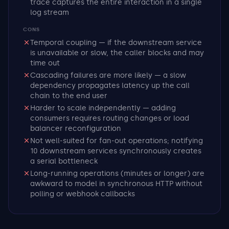
trace captures the entire interaction in a single
log stream
CONS
Temporal coupling — if the downstream service
is unavailable or slow, the caller blocks and may
time out
Cascading failures are more likely — a slow
dependency propagates latency up the call
chain to the end user
Harder to scale independently — adding
consumers requires routing changes or load
balancer reconfiguration
Not well-suited for fan-out operations; notifying
10 downstream services synchronously creates
a serial bottleneck
Long-running operations (minutes or longer) are
awkward to model in synchronous HTTP without
polling or webhook callbacks