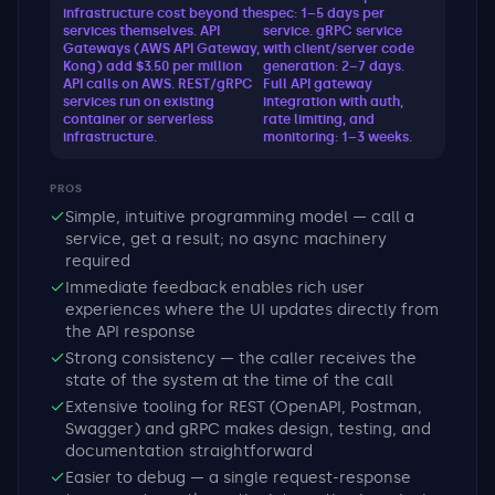
infrastructure cost beyond the
spec: 1–5 days per
services themselves. API
service. gRPC service
Gateways (AWS API Gateway,
with client/server code
Kong) add $3.50 per million
generation: 2–7 days.
API calls on AWS. REST/gRPC
Full API gateway
services run on existing
integration with auth,
container or serverless
rate limiting, and
infrastructure.
monitoring: 1–3 weeks.
PROS
Simple, intuitive programming model — call a
service, get a result; no async machinery
required
Immediate feedback enables rich user
experiences where the UI updates directly from
the API response
Strong consistency — the caller receives the
state of the system at the time of the call
Extensive tooling for REST (OpenAPI, Postman,
Swagger) and gRPC makes design, testing, and
documentation straightforward
Easier to debug — a single request-response