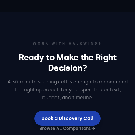
WORK WITH HALKWINDS
Ready to Make the Right
Decision?
A 30-minute scoping call is enough to recommend
the right approach for your specific context,
budget, and timeline.
Book a Discovery Call
Browse All Comparisons