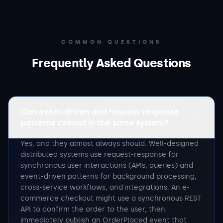
COMMON QUESTIONS
Frequently Asked Questions
Can event-driven and request-response
patterns coexist in the same system?
Yes, and they almost always should. Well-designed
distributed systems use request-response for
synchronous user interactions (APIs, queries) and
event-driven patterns for background processing,
cross-service workflows, and integrations. An e-
commerce checkout might use a synchronous REST
API to confirm the order to the user, then
immediately publish an OrderPlaced event that