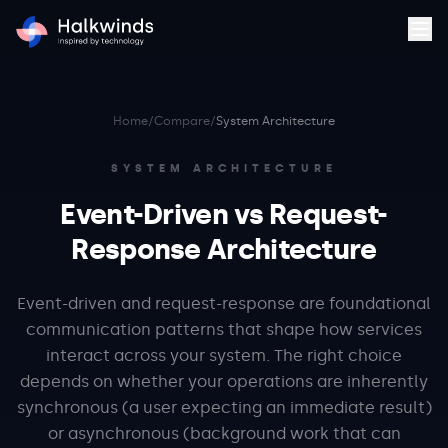
Home
/
Compare
/
System Architecture
SYSTEM ARCHITECTURE
Event-Driven vs Request-
Response Architecture
Event-driven and request-response are foundational
communication patterns that shape how services
interact across your system. The right choice
depends on whether your operations are inherently
synchronous (a user expecting an immediate result)
or asynchronous (background work that can