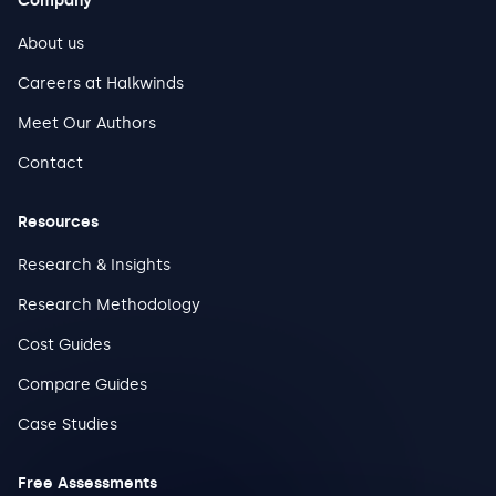
Company
About us
Careers at Halkwinds
Meet Our Authors
Contact
Resources
Research & Insights
Research Methodology
Cost Guides
Compare Guides
Case Studies
Free Assessments