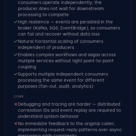
consumers operate independently; the
producer does not wait for downstream
processing to complete
High resilience — events are persisted in the
broker (Kafka, SQS, EventBridge), so consumers
can fail and recover without data loss
Natural horizontal scaling of consumers
independent of producers
Enables complex workflows and sagas across
multiple services without tight point-to-point
coupling
Supports multiple independent consumers
processing the same event for different
purposes (fan-out, audit, analytics)
CONS
Debugging and tracing are harder — distributed
correlation IDs and event replay are required to
understand system behavior
No immediate feedback to the original caller;
implementing request-reply patterns over async
messaging adds complexity