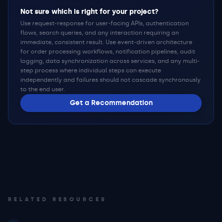
Not sure which is right for your project?
Use request-response for user-facing APIs, authentication
flows, search queries, and any interaction requiring an
immediate, consistent result. Use event-driven architecture
for order processing workflows, notification pipelines, audit
logging, data synchronization across services, and any multi-
step process where individual steps can execute
independently and failures should not cascade synchronously
to the end user.
Get a Recommendation
RELATED RESOURCES