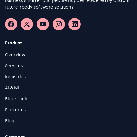
business smarter and people happier. Powered by custom,
to structure data contracts between OT-side producers and IT-
future-ready software solutions.
side consumers. This report aims to give experienced
practitioners a structured framework for making those
decisions with confidence.
Product
Overview
Services
Industries
AI & ML
Blockchain
Platforms
Blog