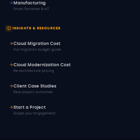
Manufacturing
Smart factories & IoT
INSIGHTS & RESOURCES
Cloud Migration Cost
Full migration budget guide
Cloud Modernization Cost
Re-architecture pricing
Client Case Studies
Real project outcomes
Start a Project
Scope your engagement