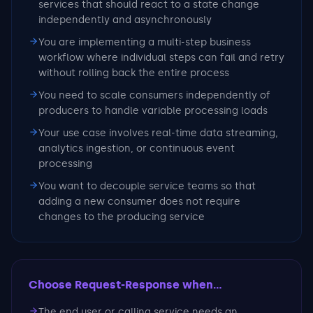
services that should react to a state change
independently and asynchronously
You are implementing a multi-step business
workflow where individual steps can fail and retry
without rolling back the entire process
You need to scale consumers independently of
producers to handle variable processing loads
Your use case involves real-time data streaming,
analytics ingestion, or continuous event
processing
You want to decouple service teams so that
adding a new consumer does not require
changes to the producing service
Choose Request-Response
when...
The end user or calling service needs an