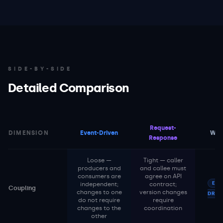
SIDE-BY-SIDE
Detailed Comparison
Request-
DIMENSION
Event-Driven
Win
Response
Loose —
Tight — caller
producers and
and callee must
consumers are
agree on API
EVE
independent;
contract;
Coupling
changes to one
version changes
DRIV
do not require
require
changes to the
coordination
other