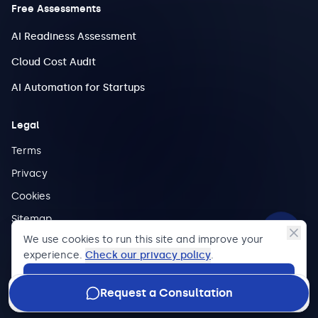
Free Assessments
AI Readiness Assessment
Cloud Cost Audit
AI Automation for Startups
Legal
Terms
Privacy
Cookies
Sitemap
We use cookies to run this site and improve your
experience.
Check our privacy policy
.
Accept
©
2026
Halkwinds.
All rights reserved.
Request a Consultation