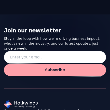
Join our newsletter
Stay in the loop with how we're driving business impact,
what's new in the industry, and our latest updates, just
once a week.
Email address
Subscribe