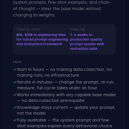
System prompts, few-shot examples, and chain-
of-thought — steer the base model without
changing its weights.
TYPICAL COST
TIMELINE
$5k–$30k in engineering time
1–4 weeks to
for robust prompt engineering
production-quality
and evaluation framework
prompt system with
evaluation suite
PROS
Start in hours — no training data collection, no
training runs, no infrastructure
Iterate in minutes — change the prompt, re-run,
measure; full cycle takes under an hour
Works immediately with any capable base model
— no data collection prerequisite
Knowledge stays current — update your prompt,
not the model
Fully auditable — the system prompt and few-
shot examples explain every behavioral choice