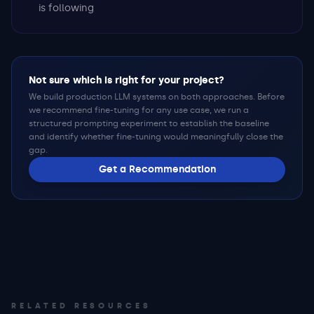
is following
Not sure which is right for your project?
We build production LLM systems on both approaches. Before
we recommend fine-tuning for any use case, we run a
structured prompting experiment to establish the baseline
and identify whether fine-tuning would meaningfully close the
gap.
Get a Recommendation
RELATED RESOURCES