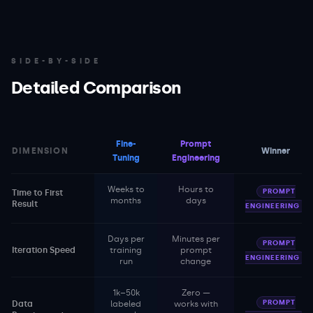
SIDE-BY-SIDE
Detailed Comparison
Fine-
Prompt
DIMENSION
Winner
Tuning
Engineering
Weeks to
Hours to
PROMPT
Time to First
months
days
Result
ENGINEERING
Days per
Minutes per
PROMPT
Iteration Speed
training
prompt
ENGINEERING
run
change
1k–50k
Zero —
PROMPT
Data
labeled
works with