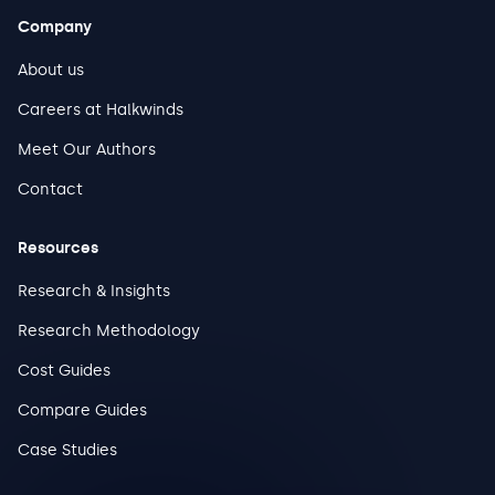
Company
About us
Careers at Halkwinds
Meet Our Authors
Contact
Resources
Research & Insights
Research Methodology
Cost Guides
Compare Guides
Case Studies