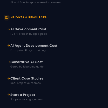
AI workflow & agent operating system
INSIGHTS & RESOURCES
AI Development Cost
Full AI project budget guide
AI Agent Development Cost
Enterprise AI agent pricing
Generative AI Cost
GenAI build pricing guide
Client Case Studies
Real project outcomes
Start a Project
Scope your engagement