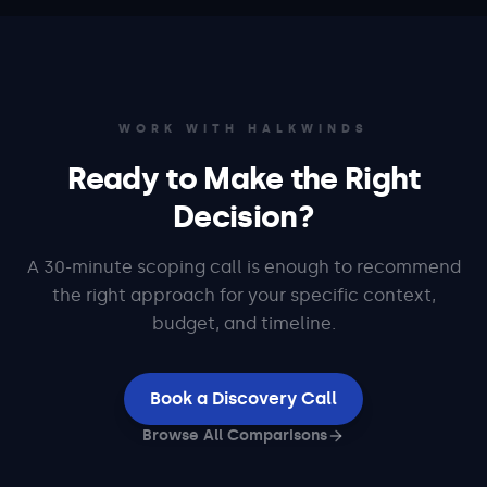
WORK WITH HALKWINDS
Ready to Make the Right
Decision?
A 30-minute scoping call is enough to recommend
the right approach for your specific context,
budget, and timeline.
Book a Discovery Call
Browse All Comparisons