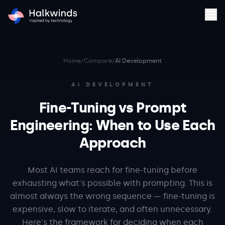
Home
/
Compare
/
AI Development
AI DEVELOPMENT
Fine-Tuning vs Prompt
Engineering: When to Use Each
Approach
Most AI teams reach for fine-tuning before
exhausting what's possible with prompting. This is
almost always the wrong sequence — fine-tuning is
expensive, slow to iterate, and often unnecessary.
Here's the framework for deciding when each