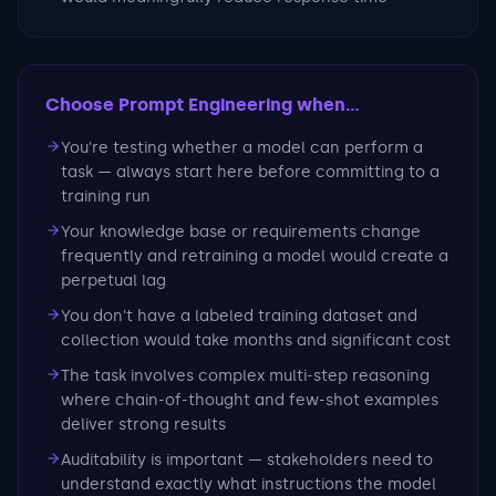
Choose Prompt Engineering
when...
You're testing whether a model can perform a
task — always start here before committing to a
training run
Your knowledge base or requirements change
frequently and retraining a model would create a
perpetual lag
You don't have a labeled training dataset and
collection would take months and significant cost
The task involves complex multi-step reasoning
where chain-of-thought and few-shot examples
deliver strong results
Auditability is important — stakeholders need to
understand exactly what instructions the model