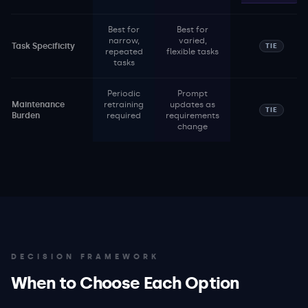
Best for
Best for
narrow,
varied,
Task Specificity
TIE
repeated
flexible tasks
tasks
Periodic
Prompt
Maintenance
retraining
updates as
TIE
Burden
required
requirements
change
DECISION FRAMEWORK
When to Choose Each Option