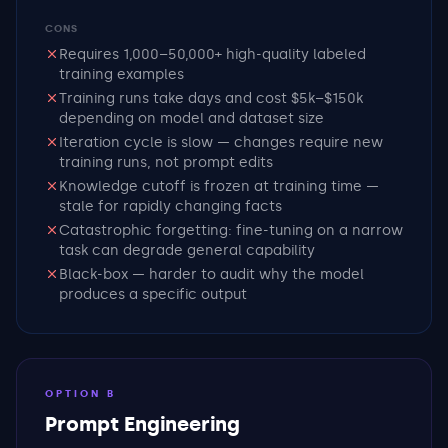
CONS
Requires 1,000–50,000+ high-quality labeled
training examples
Training runs take days and cost $5k–$150k
depending on model and dataset size
Iteration cycle is slow — changes require new
training runs, not prompt edits
Knowledge cutoff is frozen at training time —
stale for rapidly changing facts
Catastrophic forgetting: fine-tuning on a narrow
task can degrade general capability
Black-box — harder to audit why the model
produces a specific output
OPTION B
Prompt Engineering