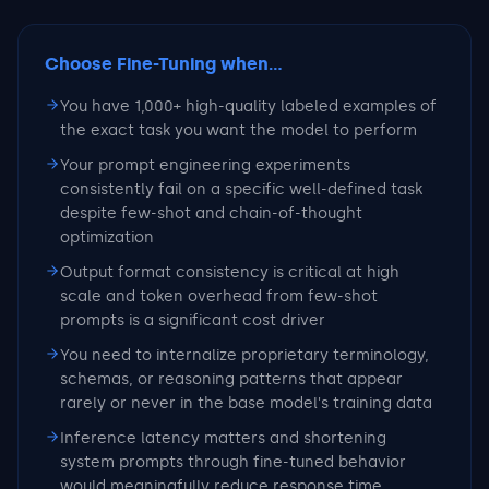
Choose Fine-Tuning
when...
You have 1,000+ high-quality labeled examples of
the exact task you want the model to perform
Your prompt engineering experiments
consistently fail on a specific well-defined task
despite few-shot and chain-of-thought
optimization
Output format consistency is critical at high
scale and token overhead from few-shot
prompts is a significant cost driver
You need to internalize proprietary terminology,
schemas, or reasoning patterns that appear
rarely or never in the base model's training data
Inference latency matters and shortening
system prompts through fine-tuned behavior
would meaningfully reduce response time