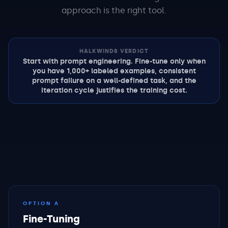
approach is the right tool.
HALKWINDS VERDICT
Start with prompt engineering. Fine-tune only when
you have 1,000+ labeled examples, consistent
prompt failure on a well-defined task, and the
iteration cycle justifies the training cost.
OPTION A
Fine-Tuning