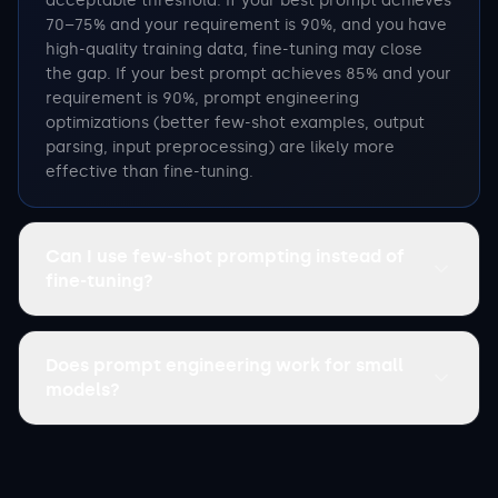
acceptable threshold. If your best prompt achieves
70–75% and your requirement is 90%, and you have
high-quality training data, fine-tuning may close
the gap. If your best prompt achieves 85% and your
requirement is 90%, prompt engineering
optimizations (better few-shot examples, output
parsing, input preprocessing) are likely more
effective than fine-tuning.
Can I use few-shot prompting instead of
fine-tuning?
Does prompt engineering work for small
models?