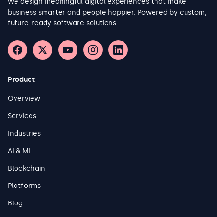
We design meaningful digital experiences that make
business smarter and people happier. Powered by custom,
future-ready software solutions.
Product
Overview
Services
Industries
AI & ML
Blockchain
Platforms
Blog