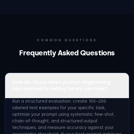
COMMON QUESTIONS
Frequently Asked Questions
How do I know when prompt engineering
has reached its ceiling for my use case?
Run a structured evaluation: create 100–200
labeled test examples for your specific task,
optimize your prompt using systematic few-shot,
chain-of-thought, and structured output
techniques, and measure accuracy against your