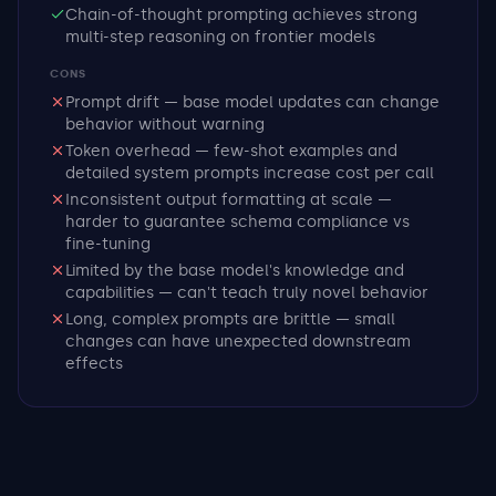
Chain-of-thought prompting achieves strong
multi-step reasoning on frontier models
CONS
Prompt drift — base model updates can change
behavior without warning
Token overhead — few-shot examples and
detailed system prompts increase cost per call
Inconsistent output formatting at scale —
harder to guarantee schema compliance vs
fine-tuning
Limited by the base model's knowledge and
capabilities — can't teach truly novel behavior
Long, complex prompts are brittle — small
changes can have unexpected downstream
effects