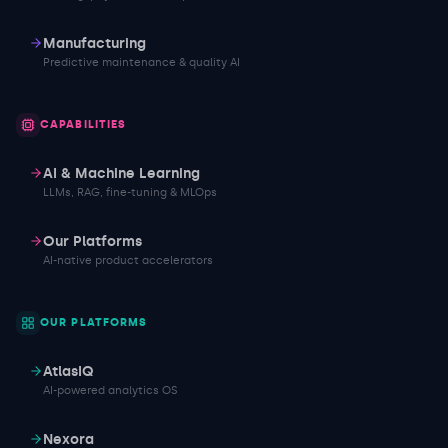
Manufacturing
Predictive maintenance & quality AI
CAPABILITIES
AI & Machine Learning
LLMs, RAG, fine-tuning & MLOps
Our Platforms
AI-native product accelerators
OUR PLATFORMS
AtlasIQ
AI-powered analytics OS
Nexora