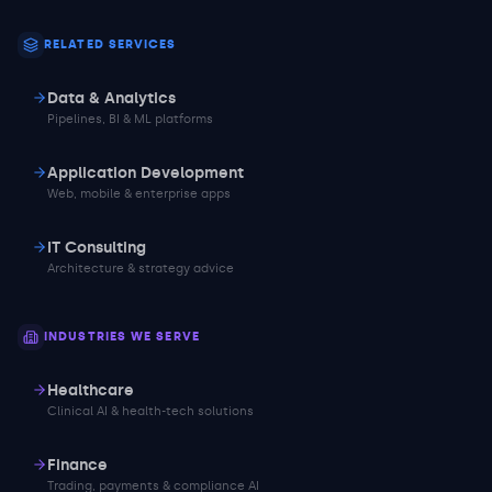
RELATED SERVICES
Data & Analytics
Pipelines, BI & ML platforms
Application Development
Web, mobile & enterprise apps
IT Consulting
Architecture & strategy advice
INDUSTRIES WE SERVE
Healthcare
Clinical AI & health-tech solutions
Finance
Trading, payments & compliance AI