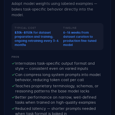
Adapt model weights using labeled examples —
bakes task-specific behavior directly into the
model.
TYPICAL COST
TIMELINE
$30k–$150k for dataset
6–16 weeks from
preparation and training;
dataset curation to
ongoing retraining every 3–6
production fine-tuned
months
model
PROS
Internalizes task-specific output format and
style — consistent even on varied inputs
Can compress long system prompts into model
behavior, reducing token cost per call
Teaches proprietary terminology, schemas, or
reasoning patterns the base model lacks
Better performance on narrow, well-defined
tasks when trained on high-quality examples
Reduced latency — shorter prompts needed
when task format is baked in