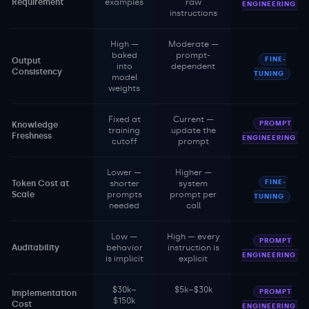
Requirement
examples
raw
ENGINEERING
instructions
High —
Moderate —
baked
prompt-
FINE-
Output
into
dependent
Consistency
TUNING
model
weights
Fixed at
Current —
PROMPT
Knowledge
training
update the
Freshness
ENGINEERING
cutoff
prompt
Lower —
Higher —
FINE-
Token Cost at
shorter
system
Scale
prompts
prompt per
TUNING
needed
call
Low —
High — every
PROMPT
Auditability
behavior
instruction is
ENGINEERING
is implicit
explicit
$30k–
$5k–$30k
PROMPT
Implementation
$150k
Cost
ENGINEERING