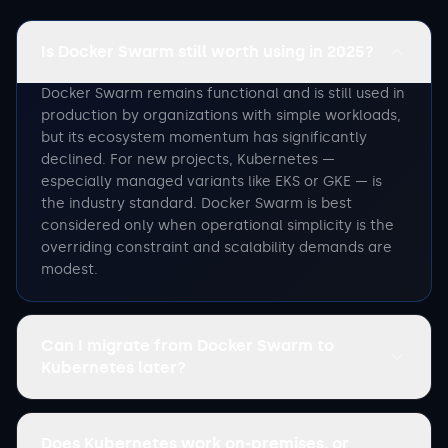
Is Docker Swarm still worth using in 2025?
Docker Swarm remains functional and is still used in
production by organizations with simple workloads,
but its ecosystem momentum has significantly
declined. For new projects, Kubernetes —
especially managed variants like EKS or GKE — is
the industry standard. Docker Swarm is best
considered only when operational simplicity is the
overriding constraint and scalability demands are
modest.
Can I migrate from Docker Swarm to
Kubernetes later?
Does Kubernetes work on-premises, or