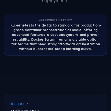
deployments.
HALKWINDS VERDICT
Kubernetes is the de facto standard for production-
grade container orchestration at scale, offering
advanced features, a vast ecosystem, and proven
reliability. Docker Swarm remains a viable option
for teams that need straightforward orchestration
without Kubernetes' steep learning curve.
OPTION A