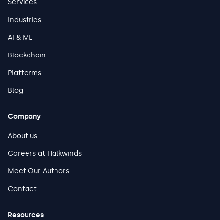
Services
Industries
AI & ML
Blockchain
Platforms
Blog
Company
About us
Careers at Halkwinds
Meet Our Authors
Contact
Resources