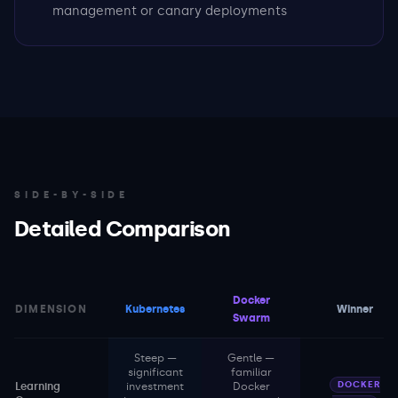
management or canary deployments
SIDE-BY-SIDE
Detailed Comparison
Docker
DIMENSION
Kubernetes
Winner
Swarm
Steep —
Gentle —
significant
familiar
DOCKER
Learning
investment
Docker