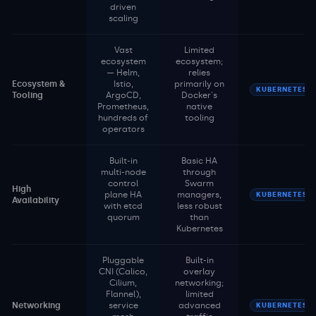
driven
scaling
Vast
Limited
ecosystem
ecosystem;
— Helm,
relies
Ecosystem &
Istio,
primarily on
KUBERNETES
Tooling
ArgoCD,
Docker's
Prometheus,
native
hundreds of
tooling
operators
Built-in
Basic HA
multi-node
through
control
Swarm
High
plane HA
managers,
KUBERNETES
Availability
with etcd
less robust
quorum
than
Kubernetes
Pluggable
Built-in
CNI (Calico,
overlay
Cilium,
networking;
Flannel),
limited
Networking
service
advanced
KUBERNETES