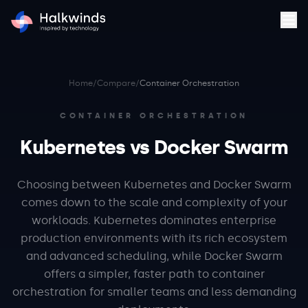
Home
/
Compare
/
Container Orchestration
CONTAINER ORCHESTRATION
Kubernetes vs Docker Swarm
Choosing between Kubernetes and Docker Swarm
comes down to the scale and complexity of your
workloads. Kubernetes dominates enterprise
production environments with its rich ecosystem
and advanced scheduling, while Docker Swarm
offers a simpler, faster path to container
orchestration for smaller teams and less demanding