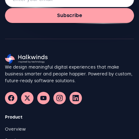
Subscribe
We design meaningful digital experiences that make
business smarter and people happier. Powered by custom,
future-ready software solutions.
Product
Overview