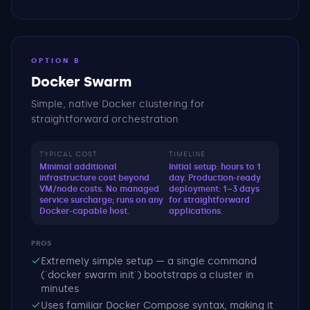
OPTION B
Docker Swarm
Simple, native Docker clustering for
straightforward orchestration
TYPICAL COST
TIMELINE
Minimal additional
Initial setup: hours to 1
infrastructure cost beyond
day. Production-ready
VM/node costs. No managed
deployment: 1–3 days
service surcharge; runs on any
for straightforward
Docker-capable host.
applications.
PROS
Extremely simple setup — a single command
(`docker swarm init`) bootstraps a cluster in
minutes
Uses familiar Docker Compose syntax, making it