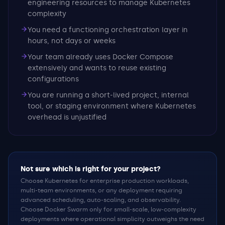
engineering resources to manage Kubernetes
complexity
You need a functioning orchestration layer in
hours, not days or weeks
Your team already uses Docker Compose
extensively and wants to reuse existing
configurations
You are running a short-lived project, internal
tool, or staging environment where Kubernetes
overhead is unjustified
Not sure which is right for your project?
Choose Kubernetes for enterprise production workloads,
multi-team environments, or any deployment requiring
advanced scheduling, auto-scaling, and observability.
Choose Docker Swarm only for small-scale, low-complexity
deployments where operational simplicity outweighs the need