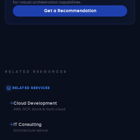
for robust orchestration capabilities.
Get a Recommendation
RELATED RESOURCES
RELATED SERVICES
Cloud Development
AWS, GCP, Azure & multi-cloud
IT Consulting
Architecture advice