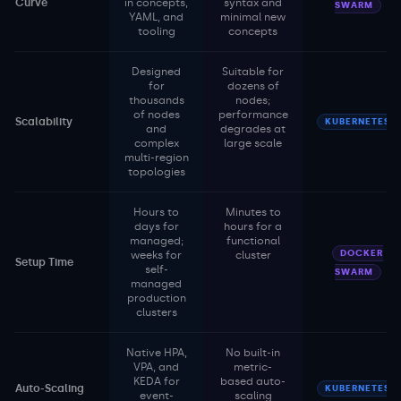
Curve
in concepts,
syntax and
SWARM
YAML, and
minimal new
tooling
concepts
Designed
Suitable for
for
dozens of
thousands
nodes;
of nodes
performance
Scalability
KUBERNETES
and
degrades at
complex
large scale
multi-region
topologies
Hours to
Minutes to
days for
hours for a
managed;
functional
DOCKER
weeks for
cluster
Setup Time
self-
SWARM
managed
production
clusters
Native HPA,
No built-in
VPA, and
metric-
KEDA for
based auto-
Auto-Scaling
KUBERNETES
event-
scaling