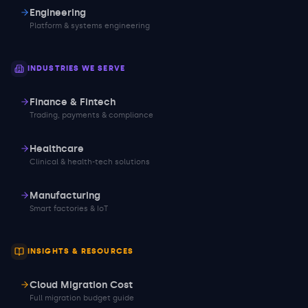
Engineering
Platform & systems engineering
INDUSTRIES WE SERVE
Finance & Fintech
Trading, payments & compliance
Healthcare
Clinical & health-tech solutions
Manufacturing
Smart factories & IoT
INSIGHTS & RESOURCES
Cloud Migration Cost
Full migration budget guide