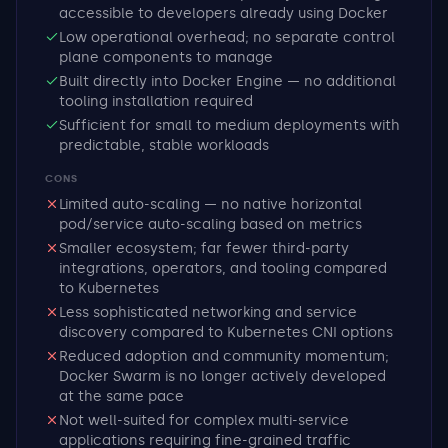
accessible to developers already using Docker
Low operational overhead; no separate control
plane components to manage
Built directly into Docker Engine — no additional
tooling installation required
Sufficient for small to medium deployments with
predictable, stable workloads
CONS
Limited auto-scaling — no native horizontal
pod/service auto-scaling based on metrics
Smaller ecosystem; far fewer third-party
integrations, operators, and tooling compared
to Kubernetes
Less sophisticated networking and service
discovery compared to Kubernetes CNI options
Reduced adoption and community momentum;
Docker Swarm is no longer actively developed
at the same pace
Not well-suited for complex multi-service
applications requiring fine-grained traffic