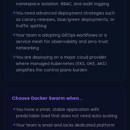
namespace isolation, RBAC, and audit logging
You need advanced deployment strategies such
as canary releases, blue/green deployments, or
traffic splitting
Your team is adopting GitOps workflows or a
service mesh for observability and zero-trust
networking
You are deploying on a major cloud provider
where managed Kubernetes (EKS, GKE, AKS)
simplifies the control plane burden
Choose Docker Swarm
when...
You have a small, stable application with
predictable load that does not need auto-scaling
Your team is small and lacks dedicated platform