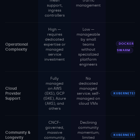
mesh
traffic
support,
management
ingress
controllers
High —
Low —
requires
manageable
dedicated
by small
DOCKER
Operational
expertise or
teams
Complexity
managed
without
SWARM
service
specialized
investment
platform
engineers
Fully
No
managed
dedicated
Cloud
on AWS
managed
Provider
(EKS), GCP
service; self-
KUBERNETES
Support
(GKE), Azure
managed on
(AKS), and
cloud VMs
others
CNCF-
Declining
governed,
community
Community &
massive
momentum;
KUBERNETES
Longevity
community,
limited