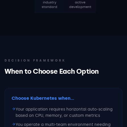
industry
active
standard
development
DECISION FRAMEWORK
When to Choose Each Option
Choose Kubernetes
when...
Your application requires horizontal auto-scaling
based on CPU, memory, or custom metrics
You operate a multi-team environment needing