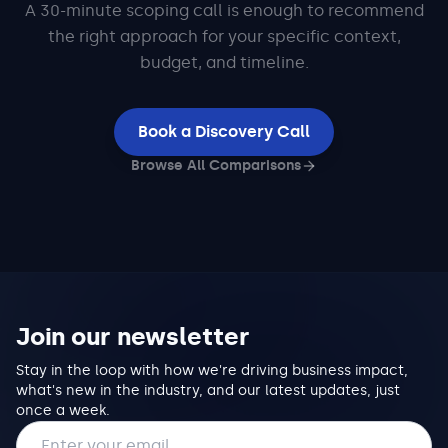
A 30-minute scoping call is enough to recommend
the right approach for your specific context,
budget, and timeline.
Book a Discovery Call
Browse All Comparisons
Join our newsletter
Stay in the loop with how we're driving business impact,
what's new in the industry, and our latest updates, just
once a week.
Email address