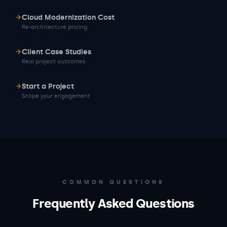
Cloud Modernization Cost
Re-architecture pricing
Client Case Studies
Real project outcomes
Start a Project
Scope your engagement
COMMON QUESTIONS
Frequently Asked Questions