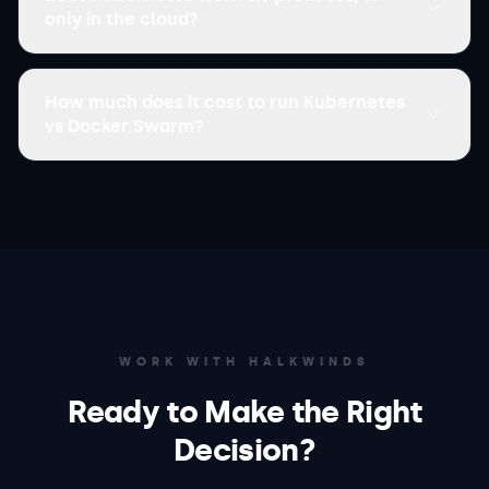
only in the cloud?
How much does it cost to run Kubernetes
vs Docker Swarm?
WORK WITH HALKWINDS
Ready to Make the Right
Decision?