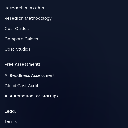
Research & Insights
Research Methodology
Cost Guides
Compare Guides
Case Studies
Free Assessments
AI Readiness Assessment
Cloud Cost Audit
AI Automation for Startups
Legal
Terms