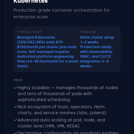
Kubernetes
Production-grade container orchestration for
enterprise scale
TYPICAL COST
TIMELINE
Managed Kubernetes
Initial cluster setup:
(EKS/GKE/AKS) adds $70–
1–2 weeks.
$150/month per cluster plus node
Production-ready
costs. Self-managed requires
with observability,
dedicated platform engineering
RBAC, and CI/CD
time (40–80 hrs/month for a small
integration: 4–8
team).
weeks.
PROS
Highly scalable — manages thousands of nodes
and tens of thousands of pods with
sophisticated scheduling
Rich ecosystem of tools, operators, Helm
charts, and service meshes (Istio, Linkerd)
Advanced auto-scaling at pod, node, and
cluster level (HPA, VPA, KEDA)
Declarative configuration via manifests enables