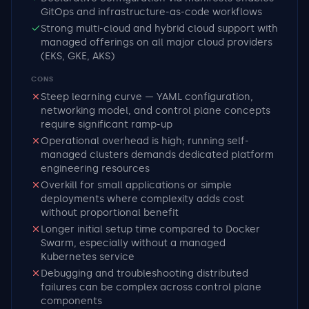
GitOps and infrastructure-as-code workflows
Strong multi-cloud and hybrid cloud support with
managed offerings on all major cloud providers
(EKS, GKE, AKS)
CONS
Steep learning curve — YAML configuration,
networking model, and control plane concepts
require significant ramp-up
Operational overhead is high; running self-
managed clusters demands dedicated platform
engineering resources
Overkill for small applications or simple
deployments where complexity adds cost
without proportional benefit
Longer initial setup time compared to Docker
Swarm, especially without a managed
Kubernetes service
Debugging and troubleshooting distributed
failures can be complex across control plane
components