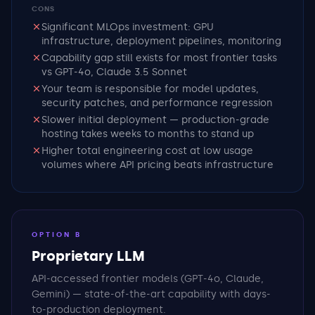
CONS
Significant MLOps investment: GPU
infrastructure, deployment pipelines, monitoring
Capability gap still exists for most frontier tasks
vs GPT-4o, Claude 3.5 Sonnet
Your team is responsible for model updates,
security patches, and performance regression
Slower initial deployment — production-grade
hosting takes weeks to months to stand up
Higher total engineering cost at low usage
volumes where API pricing beats infrastructure
OPTION B
Proprietary LLM
API-accessed frontier models (GPT-4o, Claude,
Gemini) — state-of-the-art capability with days-
to-production deployment.