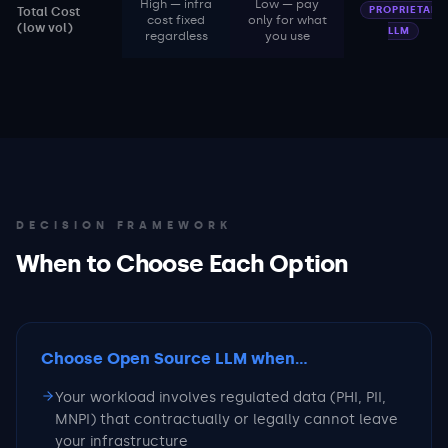
High — infra
Low — pay
PROPRIETARY
Total Cost
cost fixed
only for what
(low vol)
LLM
regardless
you use
DECISION FRAMEWORK
When to Choose Each Option
Choose Open Source LLM
when...
Your workload involves regulated data (PHI, PII,
MNPI) that contractually or legally cannot leave
your infrastructure