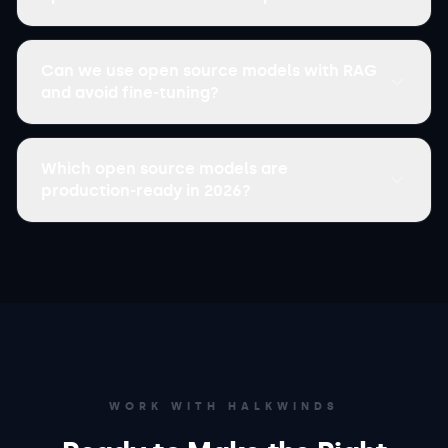
Can we use open source models with RAG
and avoid fine-tuning?
Which open source models are
production-ready in 2026?
WORK WITH HALKWINDS