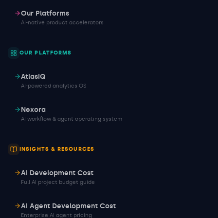
Our Platforms
AI-native product accelerators
OUR PLATFORMS
AtlasIQ
AI-powered analytics OS
Nexora
AI workflow & agent operating system
INSIGHTS & RESOURCES
AI Development Cost
Full AI project budget guide
AI Agent Development Cost
Enterprise AI agent pricing