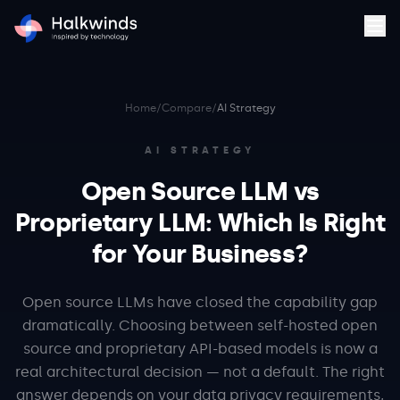
Home
/
Compare
/
AI Strategy
AI STRATEGY
Open Source LLM vs
Proprietary LLM: Which Is Right
for Your Business?
Open source LLMs have closed the capability gap
dramatically. Choosing between self-hosted open
source and proprietary API-based models is now a
real architectural decision — not a default. The right
answer depends on your data privacy requirements,