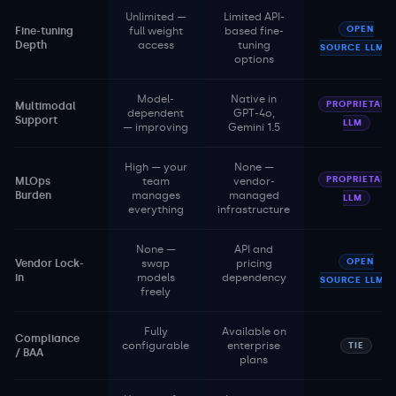
Unlimited —
Limited API-
OPEN
Fine-tuning
full weight
based fine-
Depth
access
tuning
SOURCE LLM
options
Model-
Native in
PROPRIETARY
Multimodal
dependent
GPT-4o,
Support
LLM
— improving
Gemini 1.5
High — your
None —
PROPRIETARY
MLOps
team
vendor-
Burden
manages
managed
LLM
everything
infrastructure
None —
API and
OPEN
Vendor Lock-
swap
pricing
in
models
dependency
SOURCE LLM
freely
Fully
Available on
Compliance
configurable
enterprise
TIE
/ BAA
plans