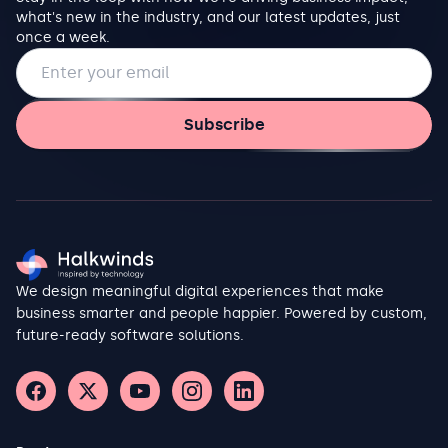
what's new in the industry, and our latest updates, just
once a week.
Email address
Subscribe
We design meaningful digital experiences that make
business smarter and people happier. Powered by custom,
future-ready software solutions.