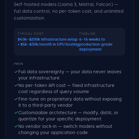
Self-hosted models (Llama 3, Mistral, Falcon) —
full data control, no per-token cost, and unlimited
customization.
TYPICAL COST
TIMELINE
$40k–$200k infrastructure setup
6–16 weeks to
+ $5k–$30k/month in GPU hosting
production-grade
deployment
PROS
Full data sovereignty — your data never leaves
your infrastructure
No per-token API cost — fixed infrastructure
cost regardless of query volume
Fine-tune on proprietary data without exposing
it to a third-party vendor
Customizable architecture — modify, distill, or
quantize for your specific deployment
No vendor lock-in — switch models without
changing your application code