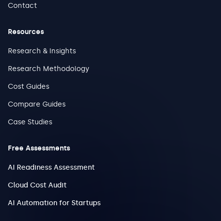
Contact
Resources
Research & Insights
Research Methodology
Cost Guides
Compare Guides
Case Studies
Free Assessments
AI Readiness Assessment
Cloud Cost Audit
AI Automation for Startups