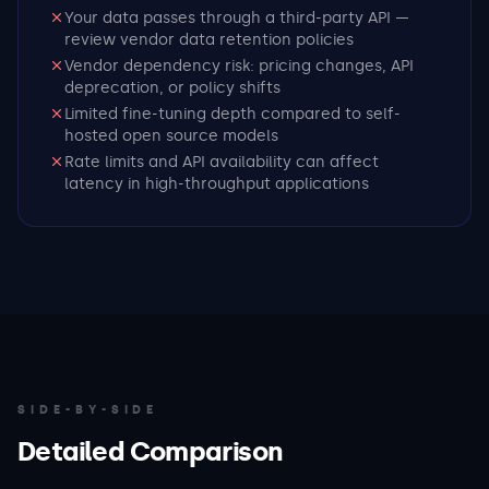
Your data passes through a third-party API —
review vendor data retention policies
Vendor dependency risk: pricing changes, API
deprecation, or policy shifts
Limited fine-tuning depth compared to self-
hosted open source models
Rate limits and API availability can affect
latency in high-throughput applications
SIDE-BY-SIDE
Detailed Comparison