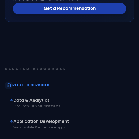
before you commit to infrastructure.
Get a Recommendation
RELATED RESOURCES
RELATED SERVICES
Data & Analytics
Pipelines, BI & ML platforms
Application Development
Web, mobile & enterprise apps