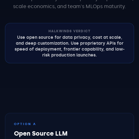
scale economics, and team's MLOps maturity.
HALKWINDS VERDICT
Use open source for data privacy, cost at scale,
and deep customization. Use proprietary APIs for
speed of deployment, frontier capability, and low-
risk production launches.
OPTION A
Open Source LLM