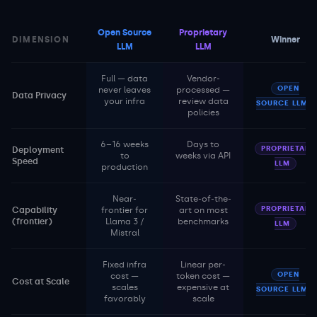
Open Source
Proprietary
DIMENSION
Winner
LLM
LLM
Full — data
Vendor-
OPEN
never leaves
processed —
Data Privacy
your infra
review data
SOURCE LLM
policies
6–16 weeks
Days to
PROPRIETARY
Deployment
to
weeks via API
Speed
LLM
production
Near-
State-of-the-
PROPRIETARY
Capability
frontier for
art on most
(frontier)
Llama 3 /
benchmarks
LLM
Mistral
Fixed infra
Linear per-
OPEN
cost —
token cost —
Cost at Scale
scales
expensive at
SOURCE LLM
favorably
scale