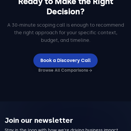
Ready to Make the Right
Decision?
A 30-minute scoping call is enough to recommend
the right approach for your specific context,
budget, and timeline.
Book a Discovery Call
Browse All Comparisons
Join our newsletter
Stay in the loop with how we're driving business impact,