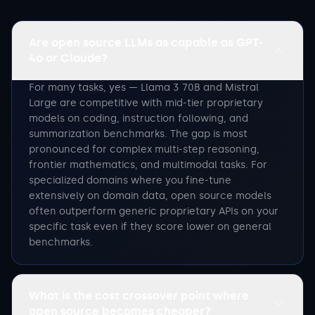
Are open source LLMs as capable as GPT-
4o or Claude?
For many tasks, yes — Llama 3 70B and Mistral
Large are competitive with mid-tier proprietary
models on coding, instruction following, and
summarization benchmarks. The gap is most
pronounced for complex multi-step reasoning,
frontier mathematics, and multimodal tasks. For
specialized domains where you fine-tune
extensively on domain data, open source models
often outperform generic proprietary APIs on your
specific task even if they score lower on general
benchmarks.
What is the cost crossover point where
open source becomes cheaper?