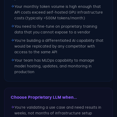
Your monthly token volume is high enough that
API costs exceed self-hosted GPU infrastructure
costs (typically >500M tokens/month)
You need to fine-tune on proprietary training
data that you cannot expose to a vendor
You're building a differentiated AI capability that
would be replicated by any competitor with
access to the same API
Your team has MLOps capability to manage
model hosting, updates, and monitoring in
production
Choose Proprietary LLM
when...
You're validating a use case and need results in
weeks, not months of infrastructure setup