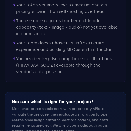
Your token volume is low-to-medium and API
pricing is lower than self-hosting overhead
The use case requires frontier multimodal
capability (text + image + audio) not yet available
in open source
Your team doesn't have GPU infrastructure
experience and building MLOps isn't in the plan
You need enterprise compliance certifications
(HIPAA BAA, SOC 2) available through the
vendor's enterprise tier
Not sure which is right for your project?
Most enterprises should start with proprietary APIs to
validate the use case, then evaluate a migration to open
source once usage patterns, cost projections, and data
requirements are clear. We'll help you model both paths