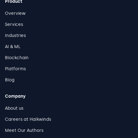
Product
Overview
Services
Industries
AI & ML
Blockchain
Platforms
Blog
Company
About us
Careers at Halkwinds
Meet Our Authors