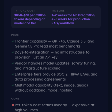
TYPICAL COST
TIMELINE
$0.50–$30 per million
1–2 weeks for API integration;
tokens depending on
4–8 weeks for production
model and tier
RAG/workflow
PROS
Frontier capability — GPT-4o, Claude 3.5, and
Gemini 1.5 Pro lead most benchmarks
Days-to-integration — no infrastructure to
provision, just an API key
Vendor handles model updates, safety tuning,
and infrastructure scaling
Enterprise tiers provide SOC 2, HIPAA BAAs, and
data processing agreements
Multimodal capability (text, image, audio)
without additional model hosting
CONS
Per-token cost scales linearly — expensive at
high volumes