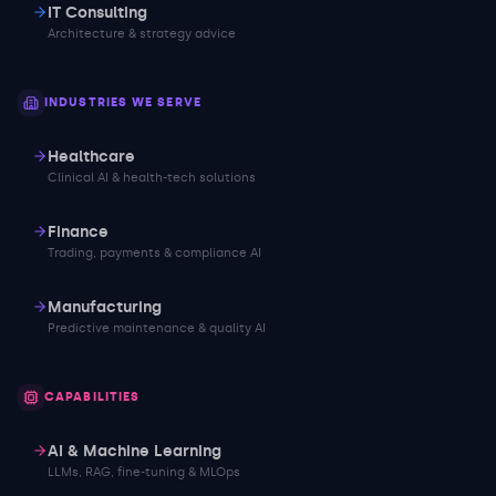
IT Consulting
Architecture & strategy advice
INDUSTRIES WE SERVE
Healthcare
Clinical AI & health-tech solutions
Finance
Trading, payments & compliance AI
Manufacturing
Predictive maintenance & quality AI
CAPABILITIES
AI & Machine Learning
LLMs, RAG, fine-tuning & MLOps