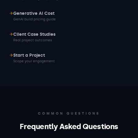
Generative AI Cost
GenAI build pricing guide
Client Case Studies
Real project outcomes
Start a Project
Scope your engagement
COMMON QUESTIONS
Frequently Asked Questions