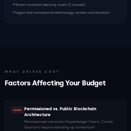
Smart contract security audit (2 rounds)
Legal and compliance technology review coordination
WHAT DRIVES COST
Factors Affecting Your Budget
Permissioned vs. Public Blockchain
HIGH
Architecture
Permissioned networks (Hyperledger Fabric, Corda,
Quorum) require standing up consortium