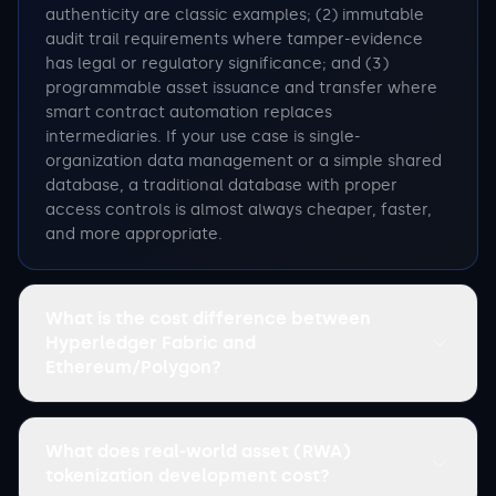
authenticity are classic examples; (2) immutable
audit trail requirements where tamper-evidence
has legal or regulatory significance; and (3)
programmable asset issuance and transfer where
smart contract automation replaces
intermediaries. If your use case is single-
organization data management or a simple shared
database, a traditional database with proper
access controls is almost always cheaper, faster,
and more appropriate.
What is the cost difference between
Hyperledger Fabric and
Ethereum/Polygon?
What does real-world asset (RWA)
tokenization development cost?