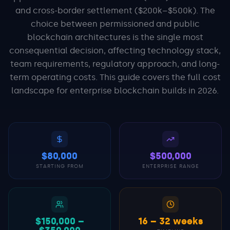
and cross-border settlement ($200k–$500k). The
choice between permissioned and public
blockchain architectures is the single most
consequential decision, affecting technology stack,
team requirements, regulatory approach, and long-
term operating costs. This guide covers the full cost
landscape for enterprise blockchain builds in 2026.
$80,000
$500,000
STARTING FROM
ENTERPRISE RANGE
$150,000 –
16 – 32 weeks