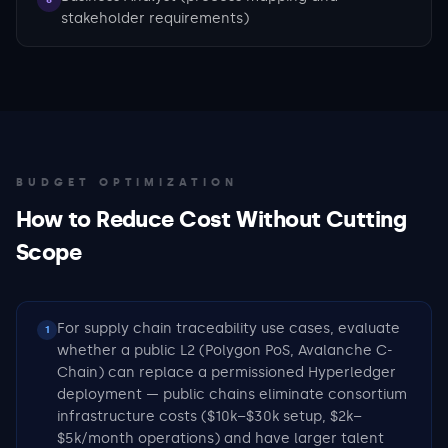
stakeholder requirements)
BUDGET OPTIMIZATION
How to Reduce Cost Without Cutting
Scope
For supply chain traceability use cases, evaluate
1
whether a public L2 (Polygon PoS, Avalanche C-
Chain) can replace a permissioned Hyperledger
deployment — public chains eliminate consortium
infrastructure costs ($10k–$30k setup, $2k–
$5k/month operations) and have larger talent