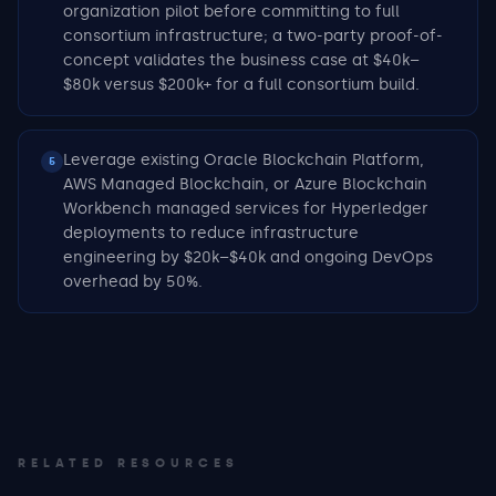
organization pilot before committing to full
consortium infrastructure; a two-party proof-of-
concept validates the business case at $40k–
$80k versus $200k+ for a full consortium build.
Leverage existing Oracle Blockchain Platform,
5
AWS Managed Blockchain, or Azure Blockchain
Workbench managed services for Hyperledger
deployments to reduce infrastructure
engineering by $20k–$40k and ongoing DevOps
overhead by 50%.
RELATED RESOURCES