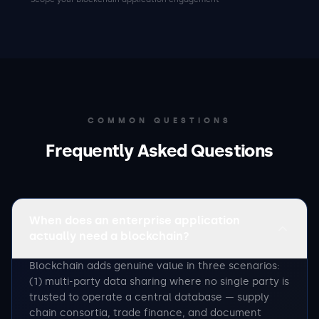
COMMON QUESTIONS
Frequently Asked Questions
When does an enterprise application
actually need a blockchain?
Blockchain adds genuine value in three scenarios:
(1) multi-party data sharing where no single party is
trusted to operate a central database — supply
chain consortia, trade finance, and document