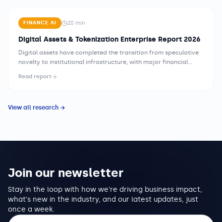
20
min
FINANCE AI
Digital Assets & Tokenization Enterprise Report 2026
Digital assets have completed the transition from speculative
novelty to institutional infrastructure, with major financial
institutions building custody, settlement, and tokenization
Read report
capabilities for a range of financial instruments. The
tokenization of real-world assets — securities, private credit,
real estate, commodities — is moving from proof-of-concept
View all research →
to production, creating new market structures for assets that
have historically been illiquid, expensive to administer, or
inaccessible to broad investor bases.
Join our newsletter
Stay in the loop with how we're driving business impact,
what's new in the industry, and our latest updates, just
once a week.
Email address