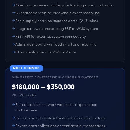
Asset provenance and lifecycle tracking smart contracts
QR/barcode scan-to-blockchain event recording
Basic supply chain participant portal (2–3 roles)
Integration with one existing ERP or WMS system
REST API for external system connectivity
Admin dashboard with audit trail and reporting
Cloud deployment on AWS or Azure
MOST COMMON
MID-MARKET / ENTERPRISE BLOCKCHAIN PLATFORM
$180,000 – $350,000
20 – 28 weeks
Full consortium network with multi-organization
architecture
Complex smart contract suite with business rule logic
Private data collections or confidential transactions