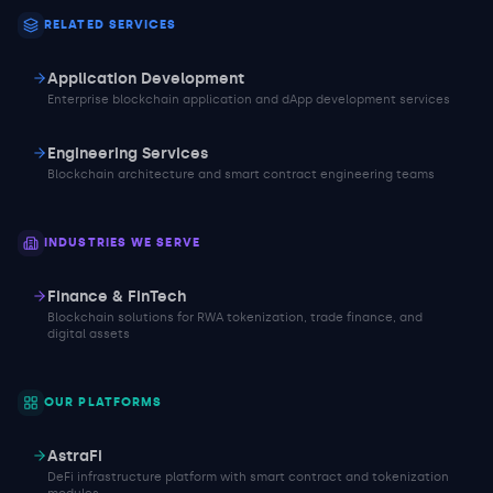
RELATED SERVICES
Application Development
Enterprise blockchain application and dApp development services
Engineering Services
Blockchain architecture and smart contract engineering teams
INDUSTRIES WE SERVE
Finance & FinTech
Blockchain solutions for RWA tokenization, trade finance, and
digital assets
OUR PLATFORMS
AstraFi
DeFi infrastructure platform with smart contract and tokenization