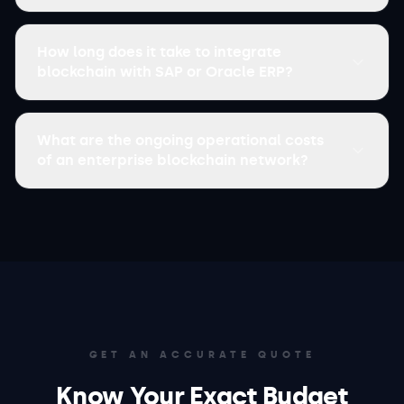
How long does it take to integrate
blockchain with SAP or Oracle ERP?
What are the ongoing operational costs
of an enterprise blockchain network?
GET AN ACCURATE QUOTE
Know Your Exact Budget