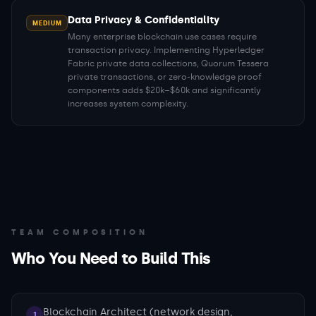
Data Privacy & Confidentiality
MEDIUM
Many enterprise blockchain use cases require
transaction privacy. Implementing Hyperledger
Fabric private data collections, Quorum Tessera
private transactions, or zero-knowledge proof
components adds $20k–$60k and significantly
increases system complexity.
TEAM COMPOSITION
Who You Need to Build This
Blockchain Architect (network design,
1