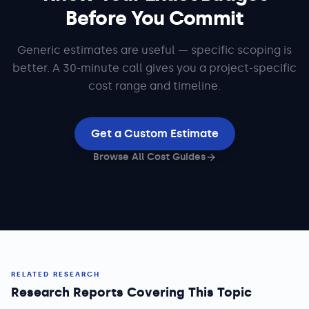
Before You Commit
Generic estimates are useful — specific scoping is
better. A 30-minute call gives you a project-specific
cost range and timeline.
Get a Custom Estimate
Browse All Cost Guides
RELATED RESEARCH
Research Reports Covering This Topic