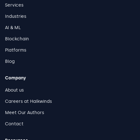
Services
Industries
AI & ML
Blockchain
Platforms
Blog
Company
About us
Careers at Halkwinds
Meet Our Authors
Contact