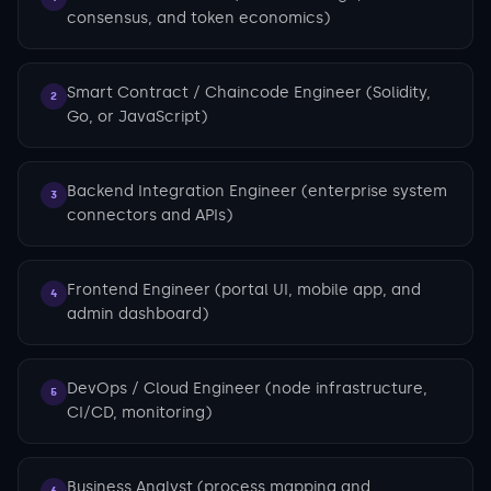
consensus, and token economics)
Smart Contract / Chaincode Engineer (Solidity,
2
Go, or JavaScript)
Backend Integration Engineer (enterprise system
3
connectors and APIs)
Frontend Engineer (portal UI, mobile app, and
4
admin dashboard)
DevOps / Cloud Engineer (node infrastructure,
5
CI/CD, monitoring)
Business Analyst (process mapping and
6