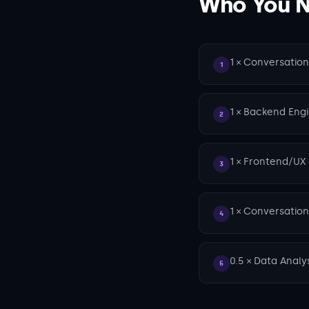
Who You Ne
1 × Conversatio
1
1 × Backend Eng
2
1 × Frontend/UX
3
1 × Conversation
4
0.5 × Data Analy
5