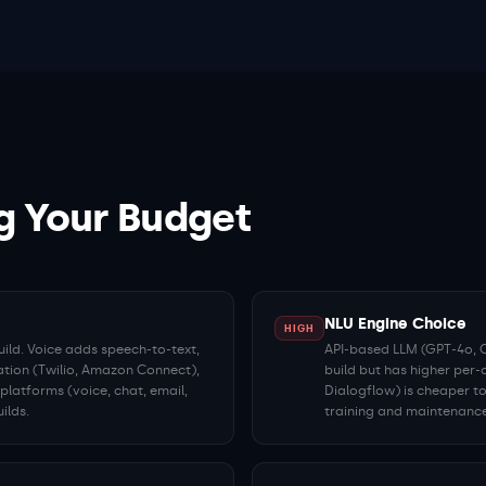
g Your Budget
NLU Engine Choice
HIGH
ild. Voice adds speech-to-text,
API-based LLM (GPT-4o, Cl
ation (Twilio, Amazon Connect),
build but has higher per-
latforms (voice, chat, email,
Dialogflow) is cheaper to
ilds.
training and maintenance