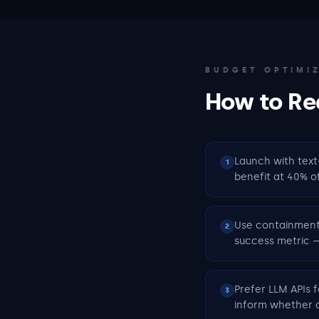
BUDGET OPTIMI
How to Re
Launch with text
1
benefit at 40% o
Use containment 
2
success metric —
Prefer LLM APIs f
3
inform whether c