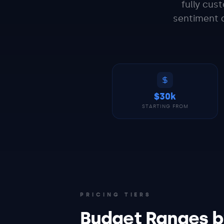
fully cus
sentiment a
$30k
STARTING FROM
PRICING TIERS
Budget Ranges b