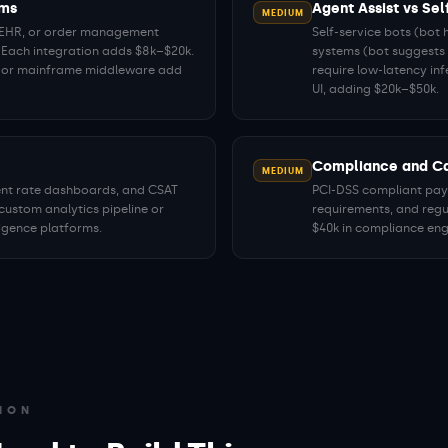
ems
Agent Assist vs Sel
MEDIUM
, EHR, or order management
Self-service bots (bot 
 Each integration adds $8k–$20k.
systems (bot suggests 
P or mainframe middleware add
require low-latency in
UI, adding $20k–$50k.
Compliance and Ca
MEDIUM
ment rate dashboards, and CSAT
PCI-DSS compliant paym
custom analytics pipeline or
requirements, and regu
ligence platforms.
$40k in compliance eng
ION