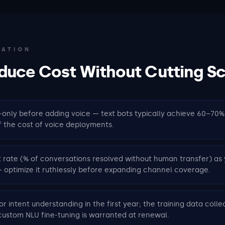
ZATION
duce Cost Without Cutting S
-only before adding voice — text bots typically achieve 60–70
f the cost of voice deployments.
rate (% of conversations resolved without human transfer) as 
 optimize it ruthlessly before expanding channel coverage.
or intent understanding in the first year; the training data collec
ustom NLU fine-tuning is warranted at renewal.