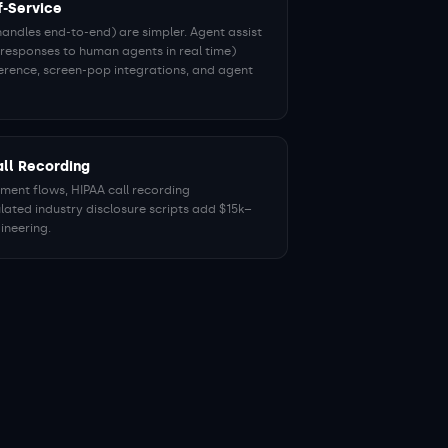
f-Service
handles end-to-end) are simpler. Agent assist
responses to human agents in real time)
ference, screen-pop integrations, and agent
ll Recording
ent flows, HIPAA call recording
lated industry disclosure scripts add $15k–
ineering.