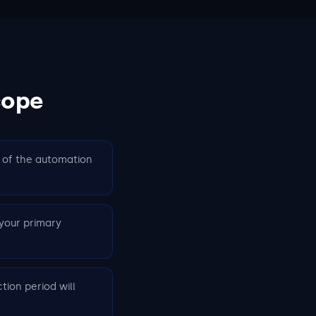
cope
% of the automation
your primary
tion period will