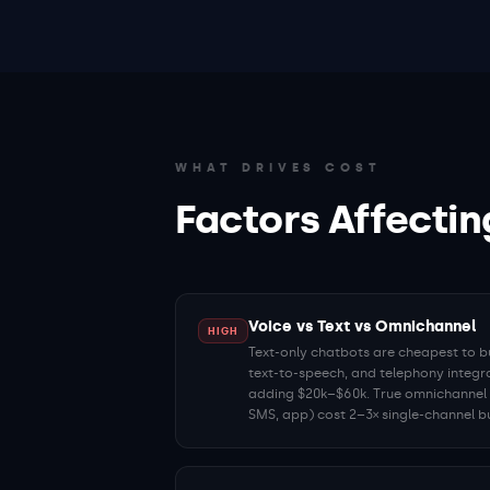
WHAT DRIVES COST
Factors Affectin
Voice vs Text vs Omnichannel
HIGH
Text-only chatbots are cheapest to bu
text-to-speech, and telephony integr
adding $20k–$60k. True omnichannel p
SMS, app) cost 2–3× single-channel bu