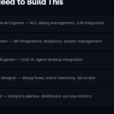
ed to Build This
nal AI Engineer — NLU, dialog management, LLM integration
ineer — API integrations, telephony, session management
 Engineer — chat UI, agent desktop integration
 Designer — dialog flows, intent taxonomy, QA scripts
st — analytics pipeline, dashboard, success metrics