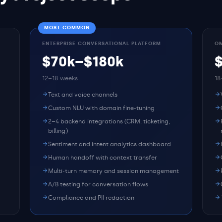
MOST COMMON
ENTERPRISE CONVERSATIONAL PLATFORM
OM
$70k–$180k
12–18 weeks
18
Text and voice channels
Custom NLU with domain fine-tuning
2–4 backend integrations (CRM, ticketing,
billing)
Sentiment and intent analytics dashboard
Human handoff with context transfer
Multi-turn memory and session management
A/B testing for conversation flows
Compliance and PII redaction