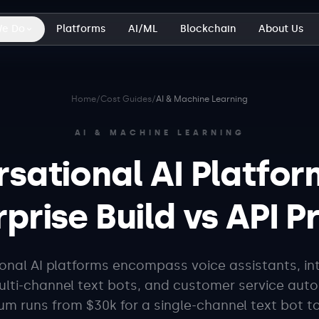
We Do
Platforms
AI/ML
Blockchain
About Us
Home
/
Cost Guides
/
AI & Machine Learning
AI & MACHINE LEARNING
sational AI Platfor
prise Build vs API P
nal AI platforms encompass voice assistants, int
lti-channel text bots, and customer service aut
um runs from $30k for a single-channel text bot to