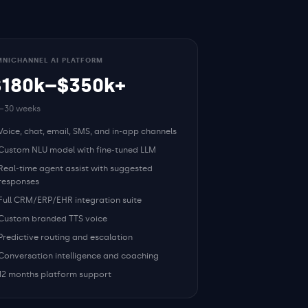
NICHANNEL AI PLATFORM
$180k–$350k+
–30 weeks
Voice, chat, email, SMS, and in-app channels
Custom NLU model with fine-tuned LLM
Real-time agent assist with suggested
responses
Full CRM/ERP/EHR integration suite
Custom branded TTS voice
Predictive routing and escalation
Conversation intelligence and coaching
12 months platform support