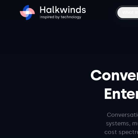
What 
Conver
Enter
Conversatio
systems, mu
cost spectr