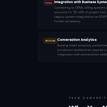
Integration with Business Syst
HIGH
Connecting to CRMs, billing systems
accounts for 30–40% of project cost.
Legacy system integrations via SOA
further complexity.
Conversation Analytics
MEDIUM
Building intent analytics, contain
correlation dashboards requires a 
integration with conversation intel
TEAM COMPOSIT