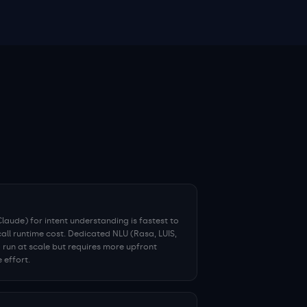
aude) for intent understanding is fastest to
call runtime cost. Dedicated NLU (Rasa, LUIS,
 run at scale but requires more upfront
 effort.