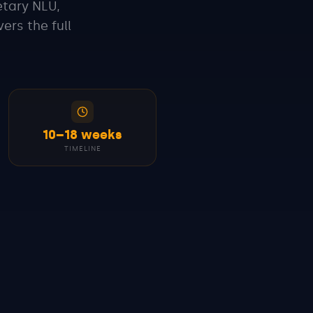
etary NLU,
ers the full
10–18 weeks
TIMELINE