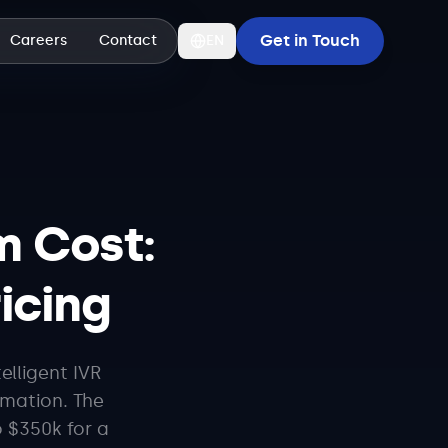
Get in Touch
Careers
Contact
EN
m Cost:
ricing
elligent IVR
omation. The
 $350k for a