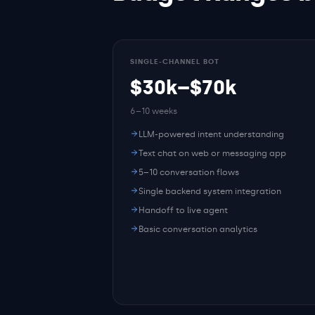
SINGLE-CHANNEL BOT
$30k–$70k
6–10 weeks
LLM-powered intent understanding
Text chat on web or messaging app
5–10 conversation flows
Single backend system integration
Handoff to live agent
Basic conversation analytics