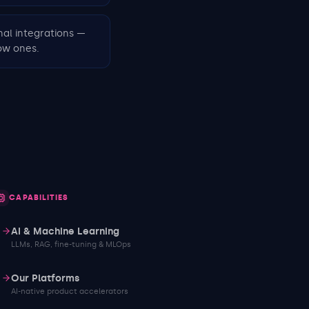
nal integrations —
ow ones.
CAPABILITIES
AI & Machine Learning
LLMs, RAG, fine-tuning & MLOps
Our Platforms
AI-native product accelerators