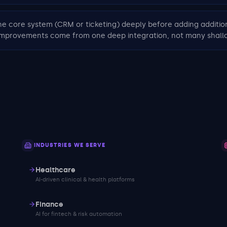
ne core system (CRM or ticketing) deeply before adding additio
 improvements come from one deep integration, not many shall
INDUSTRIES WE SERVE
Healthcare
AI-driven clinical & health platforms
Finance
AI for fintech & risk automation