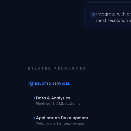
Integrate with o
4
most resolution
RELATED RESOURCES
RELATED SERVICES
Data & Analytics
Pipelines, BI & ML platforms
Application Development
Web, mobile & enterprise apps