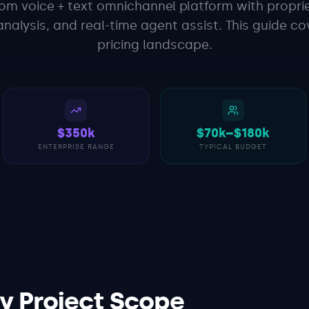
tom voice + text omnichannel platform with propri
nalysis, and real-time agent assist. This guide cov
pricing landscape.
$350k
$70k–$180k
ENTERPRISE RANGE
TYPICAL BUDGET
y Project Scope