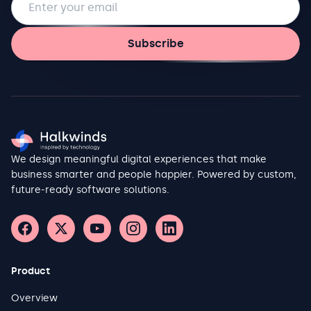
Subscribe
We design meaningful digital experiences that make
business smarter and people happier. Powered by custom,
future-ready software solutions.
Product
Overview