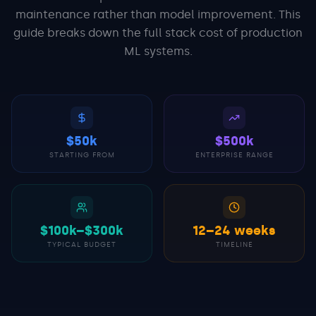
maintenance rather than model improvement. This
guide breaks down the full stack cost of production
ML systems.
$50k
$500k
STARTING FROM
ENTERPRISE RANGE
$100k–$300k
12–24 weeks
TYPICAL BUDGET
TIMELINE