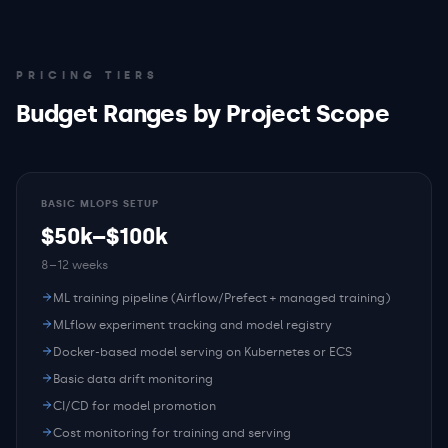
PRICING TIERS
Budget Ranges by Project Scope
BASIC MLOPS SETUP
$50k–$100k
8–12 weeks
ML training pipeline (Airflow/Prefect + managed training)
MLflow experiment tracking and model registry
Docker-based model serving on Kubernetes or ECS
Basic data drift monitoring
CI/CD for model promotion
Cost monitoring for training and serving