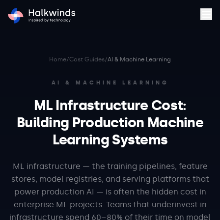
Home
/
Cost Guides
/
AI & Machine Learning
AI & MACHINE LEARNING
ML Infrastructure Cost:
Building Production Machine
Learning Systems
ML infrastructure — the training pipelines, feature
stores, model registries, and serving platforms that
power production AI — is often the hidden cost in
enterprise ML projects. Teams that underinvest in
infrastructure spend 60–80% of their time on model