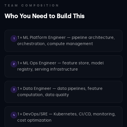
TEAM COMPOSITION
Who You Need to Build This
1 × ML Platform Engineer — pipeline architecture,
1
orchestration, compute management
1 × ML Ops Engineer — feature store, model
2
registry, serving infrastructure
1 × Data Engineer — data pipelines, feature
3
computation, data quality
1 × DevOps/SRE — Kubernetes, CI/CD, monitoring,
4
cost optimization