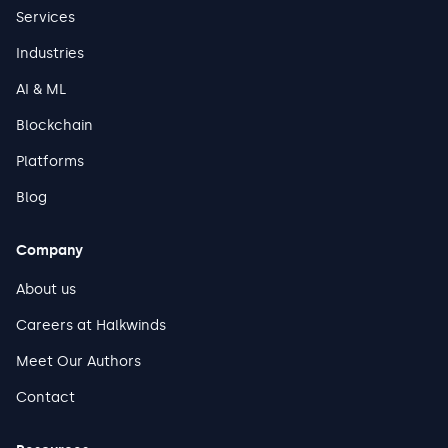
Services
Industries
AI & ML
Blockchain
Platforms
Blog
Company
About us
Careers at Halkwinds
Meet Our Authors
Contact