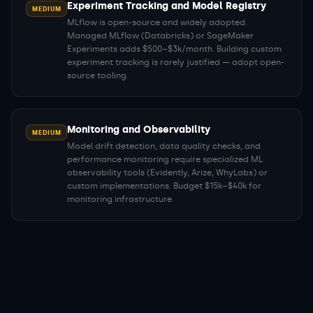
Experiment Tracking and Model Registry
MEDIUM
MLflow is open-source and widely adopted.
Managed MLflow (Databricks) or SageMaker
Experiments adds $500–$3k/month. Building custom
experiment tracking is rarely justified — adopt open-
source tooling.
Monitoring and Observability
MEDIUM
Model drift detection, data quality checks, and
performance monitoring require specialized ML
observability tools (Evidently, Arize, WhyLabs) or
custom implementations. Budget $15k–$40k for
monitoring infrastructure.