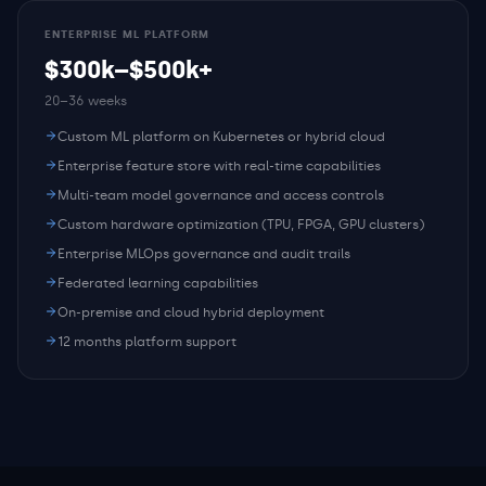
ENTERPRISE ML PLATFORM
$300k–$500k+
20–36 weeks
Custom ML platform on Kubernetes or hybrid cloud
Enterprise feature store with real-time capabilities
Multi-team model governance and access controls
Custom hardware optimization (TPU, FPGA, GPU clusters)
Enterprise MLOps governance and audit trails
Federated learning capabilities
On-premise and cloud hybrid deployment
12 months platform support