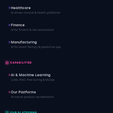
Healthcare
AI-driven clinical & health platforms
Finance
AI for fintech & risk automation
Manufacturing
AI for smart factory & predictive ops
CAPABILITIES
AI & Machine Learning
LLMs, RAG, fine-tuning & MLOps
Our Platforms
AI-native product accelerators
OUR PLATFORMS