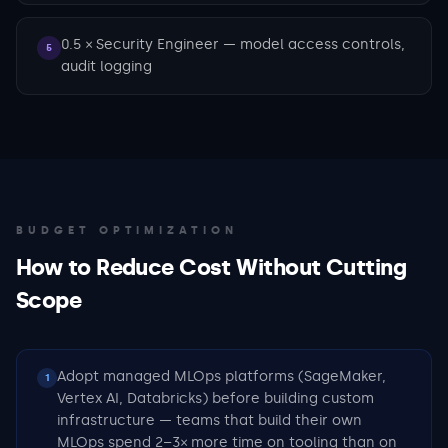
0.5 × Security Engineer — model access controls,
5
audit logging
BUDGET OPTIMIZATION
How to Reduce Cost Without Cutting
Scope
Adopt managed MLOps platforms (SageMaker,
1
Vertex AI, Databricks) before building custom
infrastructure — teams that build their own
MLOps spend 2–3× more time on tooling than on