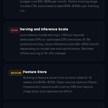
budget runs $2k–$20k per month. Teams training large
models (7B+ parameters) need $10k–$100k+ per training
run.
Serving and Inference Scale
HIGH
Low-latency model serving (<100ms) requires
dedicated GPU or optimized CPU instances. At 1M
predictions/day, cloud inference costs $2k–$15k/month
depending on model size and optimization. Batched
offline scoring is 10–20× cheaper.
Feature Store
MEDIUM
Building a feature store from scratch takes 8–16
weeks and $60k–$150k. Open-source options (Feast,
Hopsworks) reduce build cost by 50% but require
integration and operational effort.