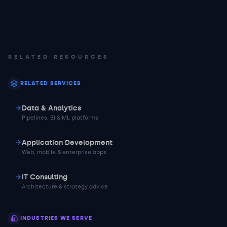
RELATED RESOURCES
RELATED SERVICES
Data & Analytics
Pipelines, BI & ML platforms
Application Development
Web, mobile & enterprise apps
IT Consulting
Architecture & strategy advice
INDUSTRIES WE SERVE