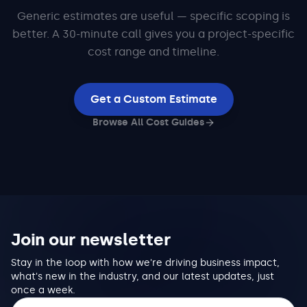
Generic estimates are useful — specific scoping is
better. A 30-minute call gives you a project-specific
cost range and timeline.
Get a Custom Estimate
Browse All Cost Guides
Join our newsletter
Stay in the loop with how we're driving business impact,
what's new in the industry, and our latest updates, just
once a week.
Email address