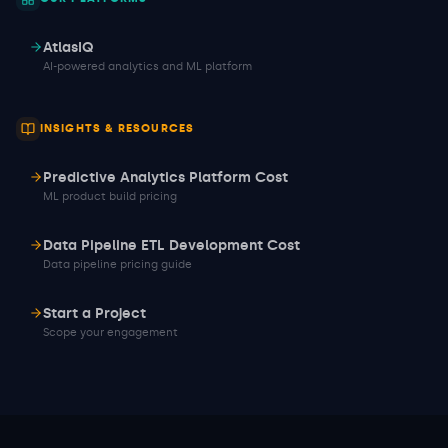
AtlasIQ
AI-powered analytics and ML platform
INSIGHTS & RESOURCES
Predictive Analytics Platform Cost
ML product build pricing
Data Pipeline ETL Development Cost
Data pipeline pricing guide
Start a Project
Scope your engagement