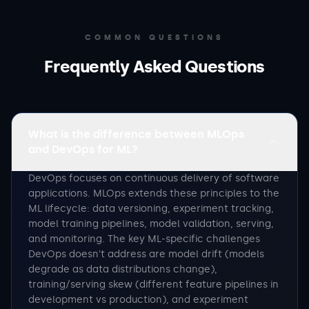
COMMON QUESTIONS
Frequently Asked Questions
What is the difference between MLOps
and DevOps for ML?
DevOps focuses on continuous delivery of software
applications. MLOps extends these principles to the
ML lifecycle: data versioning, experiment tracking,
model training pipelines, model validation, serving,
and monitoring. The key ML-specific challenges
DevOps doesn't address are model drift (models
degrade as data distributions change),
training/serving skew (different feature pipelines in
development vs production), and experiment