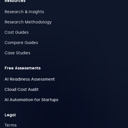
Resources
Research & Insights
Research Methodology
Cost Guides
Compare Guides
Case Studies
Free Assessments
AI Readiness Assessment
Cloud Cost Audit
AI Automation for Startups
Legal
Terms