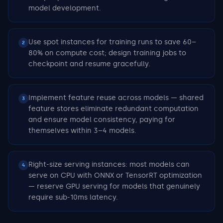
model development.
Use spot instances for training runs to save 60–
2
80% on compute cost; design training jobs to
checkpoint and resume gracefully.
Implement feature reuse across models — shared
3
feature stores eliminate redundant computation
and ensure model consistency, paying for
themselves within 3–4 models.
Right-size serving instances: most models can
4
serve on CPU with ONNX or TensorRT optimization
— reserve GPU serving for models that genuinely
require sub-10ms latency.