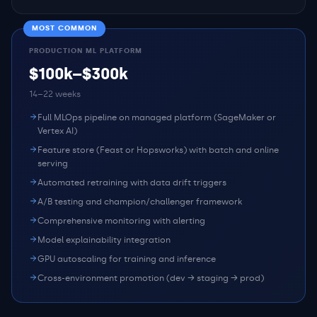
MOST COMMON
PRODUCTION ML PLATFORM
$100k–$300k
14–22 weeks
Full MLOps pipeline on managed platform (SageMaker or
Vertex AI)
Feature store (Feast or Hopsworks) with batch and online
serving
Automated retraining with data drift triggers
A/B testing and champion/challenger framework
Comprehensive monitoring with alerting
Model explainability integration
GPU autoscaling for training and inference
Cross-environment promotion (dev → staging → prod)