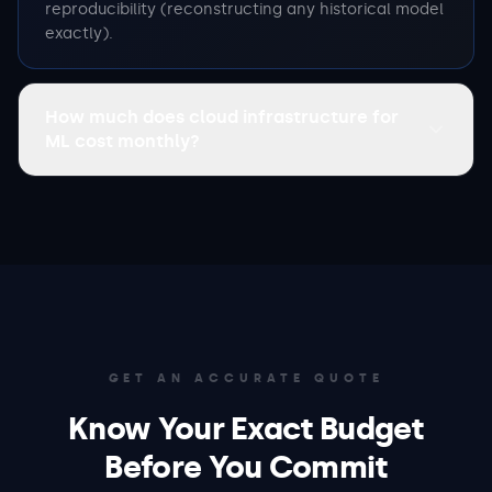
reproducibility (reconstructing any historical model
exactly).
How much does cloud infrastructure for
ML cost monthly?
GET AN ACCURATE QUOTE
Know Your Exact Budget
Before You Commit