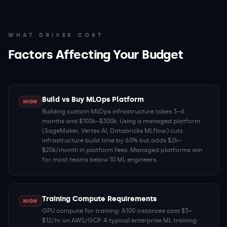
WHAT DRIVES COST
Factors Affecting Your Budget
Build vs Buy MLOps Platform
HIGH
Building custom MLOps infrastructure takes 3–6
months and $100k–$300k. Using a managed platform
(SageMaker, Vertex AI, Databricks MLflow) cuts
infrastructure build time by 60% but adds $2k–
$20k/month in platform fees. Managed platforms win
for most teams below 10 ML engineers.
Training Compute Requirements
HIGH
GPU compute for training: A100 instances cost $3–
$12/hr on AWS/GCP. A typical enterprise ML training