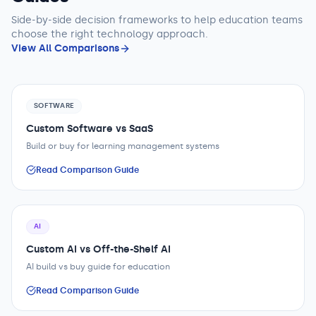
Side-by-side decision frameworks to help
education teams
choose the right technology approach.
View All Comparisons
SOFTWARE
Custom Software vs SaaS
Build or buy for learning management systems
Read Comparison Guide
AI
Custom AI vs Off-the-Shelf AI
AI build vs buy guide for education
Read Comparison Guide