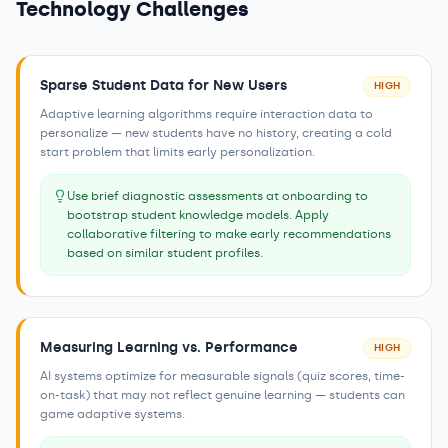
Technology Challenges
Sparse Student Data for New Users
HIGH
Adaptive learning algorithms require interaction data to
personalize — new students have no history, creating a cold
start problem that limits early personalization.
Use brief diagnostic assessments at onboarding to
bootstrap student knowledge models. Apply
collaborative filtering to make early recommendations
based on similar student profiles.
Measuring Learning vs. Performance
HIGH
AI systems optimize for measurable signals (quiz scores, time-
on-task) that may not reflect genuine learning — students can
game adaptive systems.