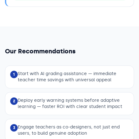
Our Recommendations
Start with AI grading assistance — immediate
1
teacher time savings with universal appeal
Deploy early warning systems before adaptive
2
learning — faster ROI with clear student impact
Engage teachers as co-designers, not just end
3
users, to build genuine adoption