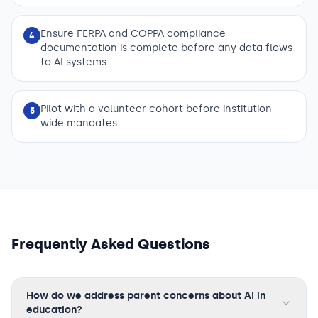
Ensure FERPA and COPPA compliance
4
documentation is complete before any data flows
to AI systems
Pilot with a volunteer cohort before institution-
5
wide mandates
Frequently Asked Questions
How do we address parent concerns about AI in
education?