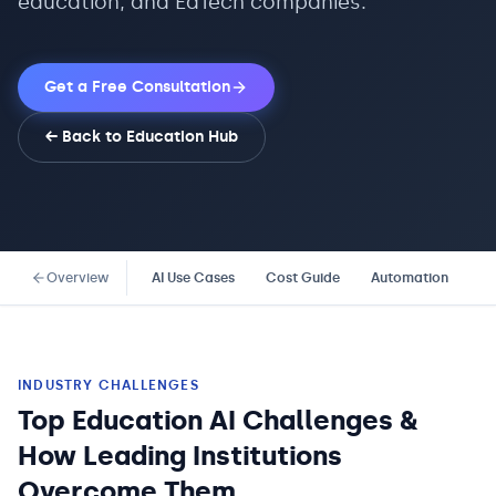
education, and EdTech companies.
Get a Free Consultation
← Back to
Education
Hub
Overview
AI Use Cases
Cost Guide
Automation
Co
INDUSTRY CHALLENGES
Top Education AI Challenges &
How Leading Institutions
Overcome Them