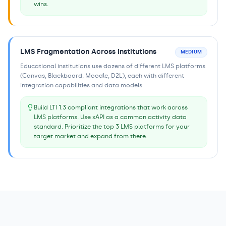
wins.
LMS Fragmentation Across Institutions
MEDIUM
Educational institutions use dozens of different LMS platforms
(Canvas, Blackboard, Moodle, D2L), each with different
integration capabilities and data models.
Build LTI 1.3 compliant integrations that work across
LMS platforms. Use xAPI as a common activity data
standard. Prioritize the top 3 LMS platforms for your
target market and expand from there.