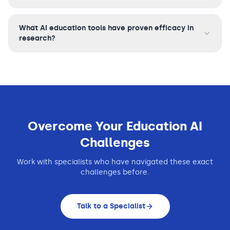
What AI education tools have proven efficacy in
research?
Overcome Your
Education
AI
Challenges
Work with specialists who have navigated these exact
challenges before.
Talk to a Specialist