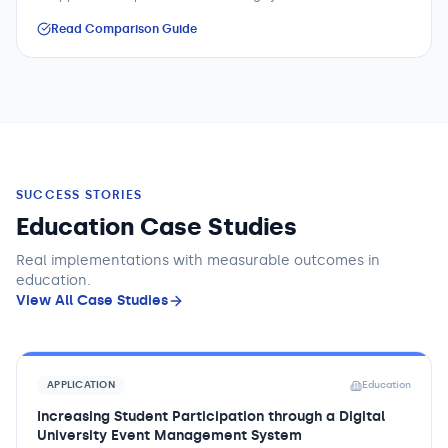
Read Comparison Guide
SUCCESS STORIES
Education Case Studies
Real implementations with measurable outcomes
in
education
.
View All Case Studies
APPLICATION
Education
Increasing Student Participation through a Digital
University Event Management System