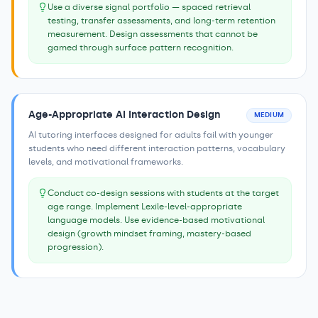
Use a diverse signal portfolio — spaced retrieval
testing, transfer assessments, and long-term retention
measurement. Design assessments that cannot be
gamed through surface pattern recognition.
Age-Appropriate AI Interaction Design
MEDIUM
AI tutoring interfaces designed for adults fail with younger
students who need different interaction patterns, vocabulary
levels, and motivational frameworks.
Conduct co-design sessions with students at the target
age range. Implement Lexile-level-appropriate
language models. Use evidence-based motivational
design (growth mindset framing, mastery-based
progression).