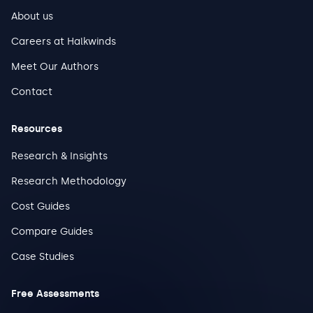
About us
Careers at Halkwinds
Meet Our Authors
Contact
Resources
Research & Insights
Research Methodology
Cost Guides
Compare Guides
Case Studies
Free Assessments