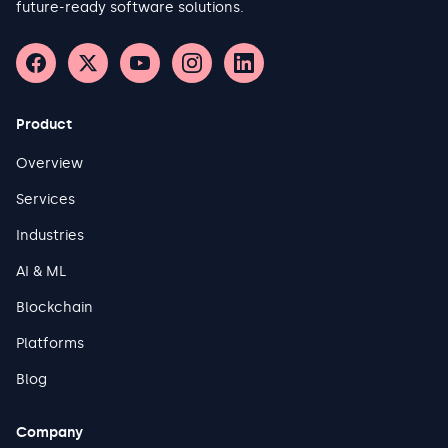
future-ready software solutions.
Product
Overview
Services
Industries
AI & ML
Blockchain
Platforms
Blog
Company