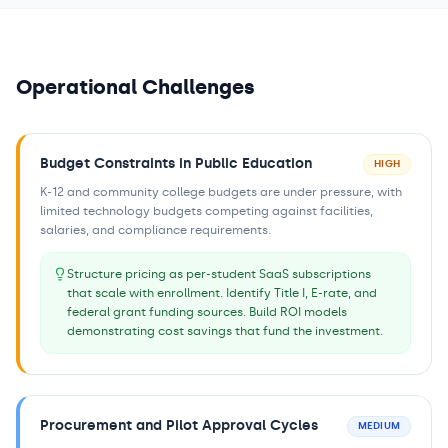
Operational Challenges
Budget Constraints in Public Education
HIGH
K-12 and community college budgets are under pressure, with
limited technology budgets competing against facilities,
salaries, and compliance requirements.
Structure pricing as per-student SaaS subscriptions
that scale with enrollment. Identify Title I, E-rate, and
federal grant funding sources. Build ROI models
demonstrating cost savings that fund the investment.
Procurement and Pilot Approval Cycles
MEDIUM