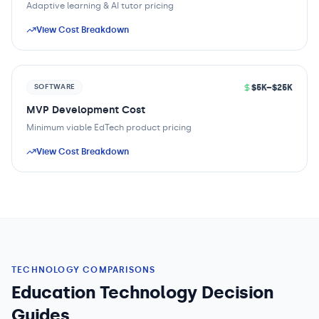
Adaptive learning & AI tutor pricing
View Cost Breakdown
$5K–$25K
SOFTWARE
MVP Development Cost
Minimum viable EdTech product pricing
View Cost Breakdown
TECHNOLOGY COMPARISONS
Education Technology Decision
Guides