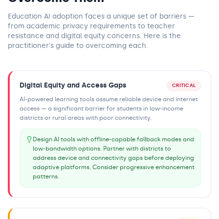
Education AI adoption faces a unique set of barriers —
from academic privacy requirements to teacher
resistance and digital equity concerns. Here is the
practitioner's guide to overcoming each.
Digital Equity and Access Gaps
CRITICAL
AI-powered learning tools assume reliable device and internet
access — a significant barrier for students in low-income
districts or rural areas with poor connectivity.
Design AI tools with offline-capable fallback modes and
low-bandwidth options. Partner with districts to
address device and connectivity gaps before deploying
adaptive platforms. Consider progressive enhancement
patterns.