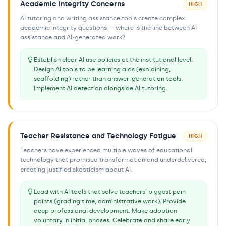
Academic Integrity Concerns
HIGH
AI tutoring and writing assistance tools create complex
academic integrity questions — where is the line between AI
assistance and AI-generated work?
Establish clear AI use policies at the institutional level.
Design AI tools to be learning aids (explaining,
scaffolding) rather than answer-generation tools.
Implement AI detection alongside AI tutoring.
Teacher Resistance and Technology Fatigue
HIGH
Teachers have experienced multiple waves of educational
technology that promised transformation and underdelivered,
creating justified skepticism about AI.
Lead with AI tools that solve teachers' biggest pain
points (grading time, administrative work). Provide
deep professional development. Make adoption
voluntary in initial phases. Celebrate and share early