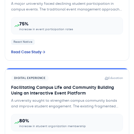
A major university faced declining student participation in
campus events. The traditional event management approach
relied heavily on physical flyers...
75%
increase in event participation rates
React Native
Read Case Study
DIGITAL EXPERIENCE
Education
Facilitating Campus Life and Community Building
Using an Interactive Event Platform
A university sought to strengthen campus community bonds
and improve student engagement. The existing fragmented
approach to campus activities made it...
80%
increase in student organization membership