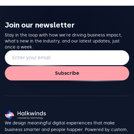
Join our newsletter
Stay in the loop with how we're driving business impact,
what's new in the industry, and our latest updates, just
once a week.
Email address
Subscribe
We design meaningful digital experiences that make
business smarter and people happier. Powered by custom,