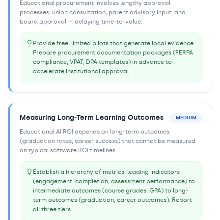
Educational procurement involves lengthy approval
processes, union consultation, parent advisory input, and
board approval — delaying time-to-value.
Provide free, limited pilots that generate local evidence.
Prepare procurement documentation packages (FERPA
compliance, VPAT, DPA templates) in advance to
accelerate institutional approval.
Measuring Long-Term Learning Outcomes
MEDIUM
Educational AI ROI depends on long-term outcomes
(graduation rates, career success) that cannot be measured
on typical software ROI timelines.
Establish a hierarchy of metrics: leading indicators
(engagement, completion, assessment performance) to
intermediate outcomes (course grades, GPA) to long-
term outcomes (graduation, career outcomes). Report
all three tiers.