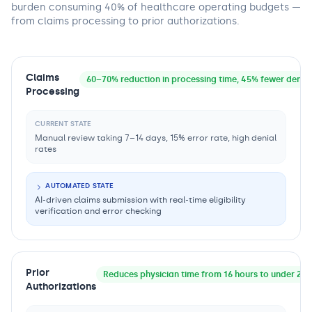
burden consuming 40% of healthcare operating budgets —
from claims processing to prior authorizations.
Claims
60–70% reduction in processing time, 45% fewer denial
Processing
CURRENT STATE
Manual review taking 7–14 days, 15% error rate, high denial
rates
AUTOMATED STATE
AI-driven claims submission with real-time eligibility
verification and error checking
Prior
Reduces physician time from 16 hours to under 2 h
Authorizations