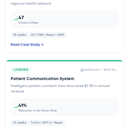
regional health network
47
Clinics Unified
18 weeks
HL7 FHIR + React + AWS
Read Case Study
CAREAXIS
Healthcare — Multi-Specialty Practice
Patient Communication System
Intelligent patient outreach that recovered $2.1M in annual
revenue
41%
Reduction in No-Show Rate
12 weeks
Twilio + GPT-4 + React