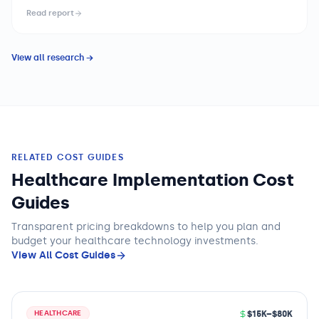
without automating surgical tasks — toward AI-augmented
Read report
platforms that provide real-time anatomical guidance,
instrument tracking, and performance feedback. Health
systems and surgical device organizations are navigating an
View all research →
expanding platform landscape with meaningfully different
capability and economics profiles across procedure
categories, requiring strategic portfolio decisions that balance
clinical performance, capital investment, and training
infrastructure.
RELATED COST GUIDES
Healthcare Implementation Cost
Guides
Transparent pricing breakdowns to help you plan and
budget
your healthcare technology
investments.
View All Cost Guides
$15K–$80K
HEALTHCARE