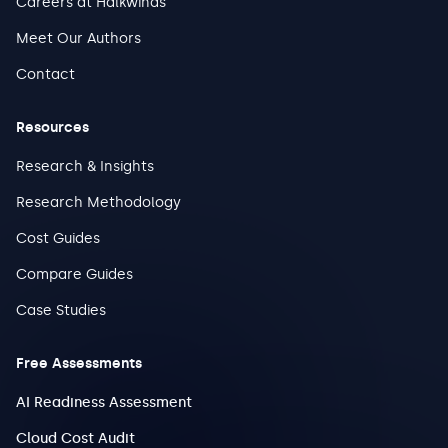
Careers at Halkwinds
Meet Our Authors
Contact
Resources
Research & Insights
Research Methodology
Cost Guides
Compare Guides
Case Studies
Free Assessments
AI Readiness Assessment
Cloud Cost Audit