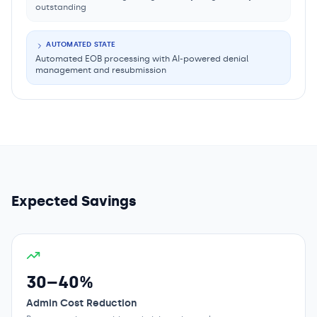
outstanding
AUTOMATED STATE
Automated EOB processing with AI-powered denial
management and resubmission
Expected Savings
30–40%
Admin Cost Reduction