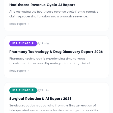
Healthcare Revenue Cycle AI Report
AI is reshaping the healthcare revenue cycle from a reactive
claims-processing function into a proactive revenue
intelligence operation. Health systems deploying AI across
Read report
prior authorization, coding, denial management, and patient
financial engagement are reporting measurable improvements
in clean claim rates, authorization turnaround, and net
collection yield — while facing new compliance governance
19
min
HEALTHCARE AI
requirements that demand equal investment alongside the
technology itself.
Pharmacy Technology & Drug Discovery Report 2026
Pharmacy technology is experiencing simultaneous
transformation across dispensing automation, clinical
pharmacy AI, specialty pharmacy operations, and drug
Read report
discovery — driven by medication error prevention
imperatives, workforce constraints, and AI's growing ability to
analyze molecular interaction data at a scale and speed
fundamentally changing early-stage pharmaceutical research.
21
min
HEALTHCARE AI
Surgical Robotics & AI Report 2026
Surgical robotics is advancing from the first generation of
teleoperated systems — which extended surgeon capability