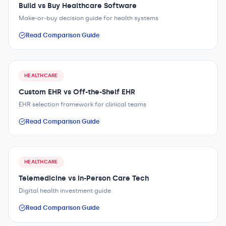
Build vs Buy Healthcare Software
Make-or-buy decision guide for health systems
Read Comparison Guide
HEALTHCARE
Custom EHR vs Off-the-Shelf EHR
EHR selection framework for clinical teams
Read Comparison Guide
HEALTHCARE
Telemedicine vs In-Person Care Tech
Digital health investment guide
Read Comparison Guide