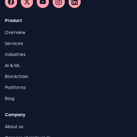
Product
Overview
Services
Industries
AI & ML
Blockchain
Platforms
Blog
Company
About us