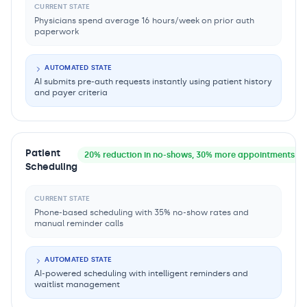
CURRENT STATE
Physicians spend average 16 hours/week on prior auth
paperwork
AUTOMATED STATE
AI submits pre-auth requests instantly using patient history
and payer criteria
Patient
20% reduction in no-shows, 30% more appointments fil
Scheduling
CURRENT STATE
Phone-based scheduling with 35% no-show rates and
manual reminder calls
AUTOMATED STATE
AI-powered scheduling with intelligent reminders and
waitlist management