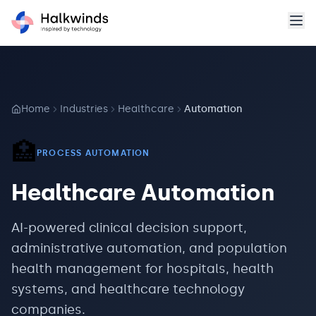
Home
Industries
Healthcare
Automation
🏥
PROCESS AUTOMATION
Healthcare
Automation
AI-powered clinical decision support,
administrative automation, and population
health management for hospitals, health
systems, and healthcare technology
companies.