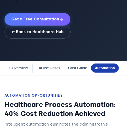
Get a Free Consultation
← Back to
Healthcare
Hub
Overview
AI Use Cases
Cost Guide
Automation
Co
AUTOMATION OPPORTUNITIES
Healthcare Process Automation:
40% Cost Reduction Achieved
Intelligent automation eliminates the administrative