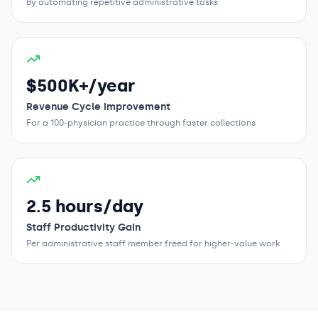
By automating repetitive administrative tasks
$500K+/year
Revenue Cycle Improvement
For a 100-physician practice through faster collections
2.5 hours/day
Staff Productivity Gain
Per administrative staff member freed for higher-value work