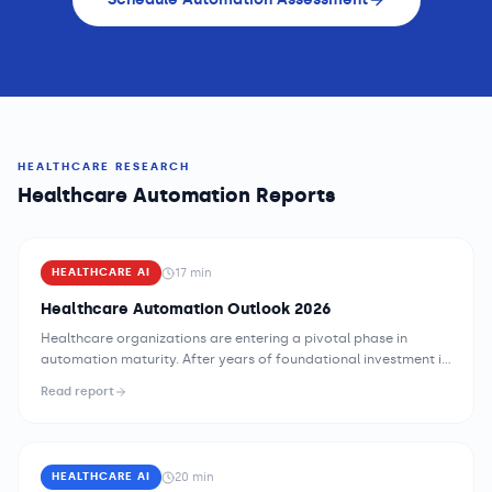
HEALTHCARE RESEARCH
Healthcare Automation Reports
17
min
HEALTHCARE AI
Healthcare Automation Outlook 2026
Healthcare organizations are entering a pivotal phase in
automation maturity. After years of foundational investment in
electronic health records, billing systems, and basic workflow
Read report
tools, the industry is now confronting a second-order
challenge: the administrative and operational burden these
systems created has grown faster than the workforce
available to manage it. The opportunity for AI-drive...
20
min
HEALTHCARE AI