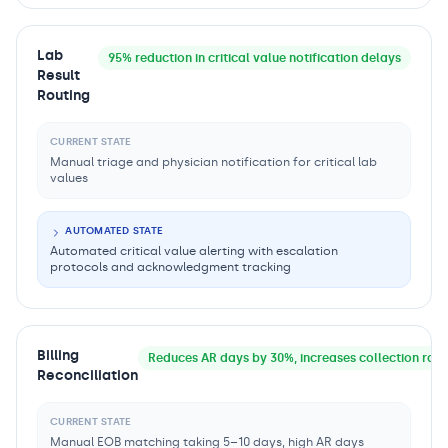
Lab
95% reduction in critical value notification delays
Result
Routing
CURRENT STATE
Manual triage and physician notification for critical lab
values
AUTOMATED STATE
Automated critical value alerting with escalation
protocols and acknowledgment tracking
Billing
Reduces AR days by 30%, increases collection rat
Reconciliation
CURRENT STATE
Manual EOB matching taking 5–10 days, high AR days