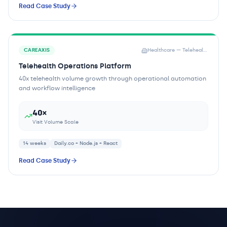
Read Case Study
CAREAXIS
Healthcare — Telehealth Provider
Telehealth Operations Platform
40x telehealth volume growth through operational automation
and workflow intelligence
40×
Visit Volume Scale
14 weeks
Daily.co + Node.js + React
Read Case Study