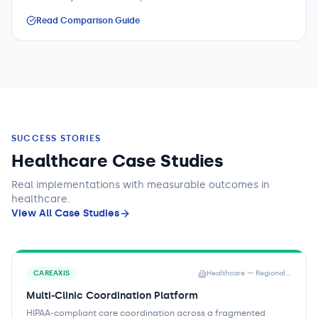
Read Comparison Guide
SUCCESS STORIES
Healthcare Case Studies
Real implementations with measurable outcomes
in
healthcare
.
View All Case Studies
CAREAXIS
Healthcare — Regional Health Network
Multi-Clinic Coordination Platform
HIPAA-compliant care coordination across a fragmented