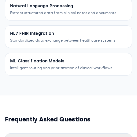
Natural Language Processing
Extract structured data from clinical notes and documents
HL7 FHIR Integration
Standardized data exchange between healthcare systems
ML Classification Models
Intelligent routing and prioritization of clinical workflows
Frequently Asked Questions