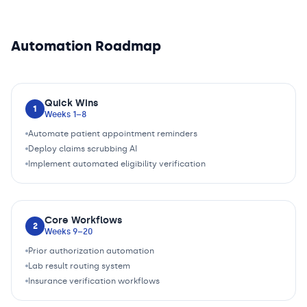
Automation Roadmap
Quick Wins
1
Weeks 1–8
Automate patient appointment reminders
Deploy claims scrubbing AI
Implement automated eligibility verification
Core Workflows
2
Weeks 9–20
Prior authorization automation
Lab result routing system
Insurance verification workflows