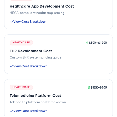
Healthcare App Development Cost
HIPAA-compliant health app pricing
View Cost Breakdown
$30K–$120K
HEALTHCARE
EHR Development Cost
Custom EHR system pricing guide
View Cost Breakdown
$12K–$60K
HEALTHCARE
Telemedicine Platform Cost
Telehealth platform cost breakdown
View Cost Breakdown