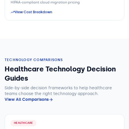
HIPAA-compliant cloud migration pricing
View Cost Breakdown
TECHNOLOGY COMPARISONS
Healthcare Technology Decision
Guides
Side-by-side decision frameworks to help
healthcare
teams
choose the right technology approach.
View All Comparisons
HEALTHCARE