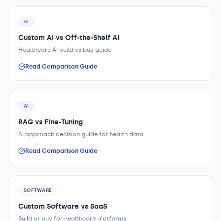
AI
Custom AI vs Off-the-Shelf AI
Healthcare AI build vs buy guide
Read Comparison Guide
AI
RAG vs Fine-Tuning
AI approach decision guide for health data
Read Comparison Guide
SOFTWARE
Custom Software vs SaaS
Build or buy for healthcare platforms