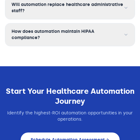
Will automation replace healthcare administrative
staff?
How does automation maintain HIPAA
compliance?
Start Your
Healthcare
Automation
Journey
Identify the highest-ROI automation opportunities in your
operations.
Schedule Automation Assessment