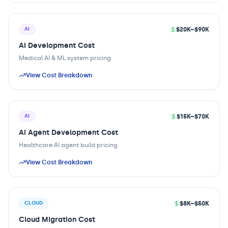
$20K–$90K
AI
AI Development Cost
Medical AI & ML system pricing
View Cost Breakdown
$15K–$70K
AI
AI Agent Development Cost
Healthcare AI agent build pricing
View Cost Breakdown
$8K–$50K
CLOUD
Cloud Migration Cost