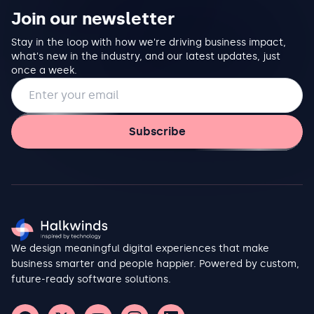
Join our newsletter
Stay in the loop with how we're driving business impact,
what's new in the industry, and our latest updates, just
once a week.
Email address
Subscribe
We design meaningful digital experiences that make
business smarter and people happier. Powered by custom,
future-ready software solutions.