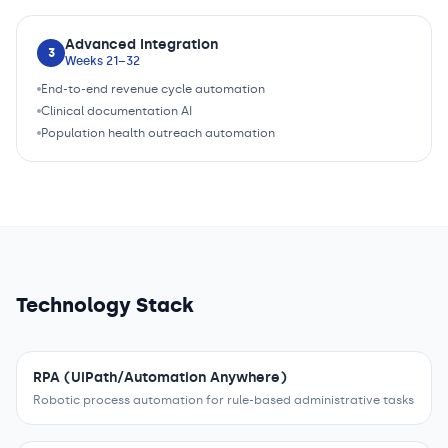
Advanced Integration
3
Weeks 21–32
End-to-end revenue cycle automation
Clinical documentation AI
Population health outreach automation
Technology Stack
RPA (UiPath/Automation Anywhere)
Robotic process automation for rule-based administrative tasks