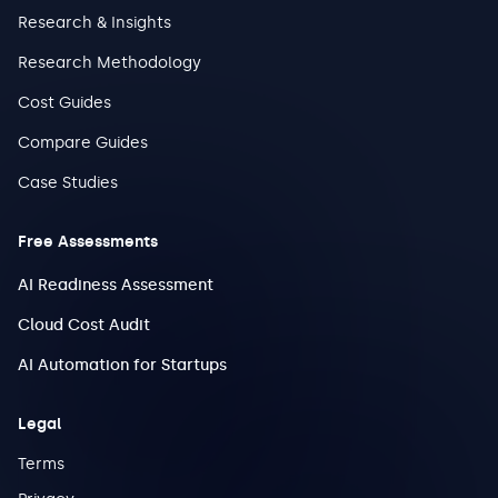
Research & Insights
Research Methodology
Cost Guides
Compare Guides
Case Studies
Free Assessments
AI Readiness Assessment
Cloud Cost Audit
AI Automation for Startups
Legal
Terms