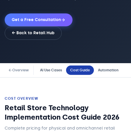
Get a Free Consultation
← Back to
Retail
Hub
Overview
AI Use Cases
Cost Guide
Automation
Co
COST OVERVIEW
Retail Store Technology
Implementation Cost Guide 2026
Complete pricing for physical and omnichannel retail