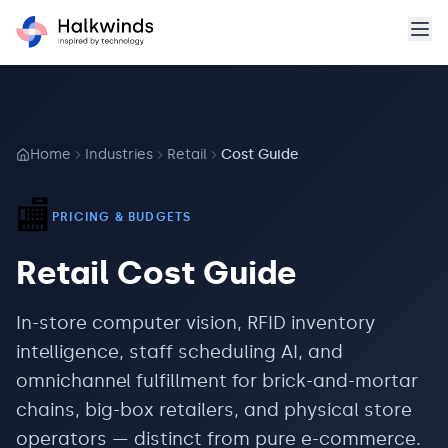
Home
Industries
Retail
Cost Guide
🏬
PRICING & BUDGETS
Retail
Cost Guide
In-store computer vision, RFID inventory
intelligence, staff scheduling AI, and
omnichannel fulfillment for brick-and-mortar
chains, big-box retailers, and physical store
operators — distinct from pure e-commerce.