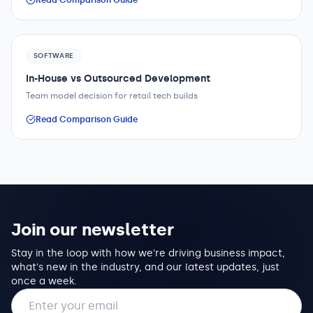
Read Comparison Guide
SOFTWARE
In-House vs Outsourced Development
Team model decision for retail tech builds
Read Comparison Guide
Join our newsletter
Stay in the loop with how we're driving business impact,
what's new in the industry, and our latest updates, just
once a week.
Email address