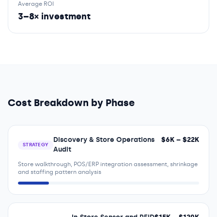
Average ROI
3–8× investment
Cost Breakdown by Phase
Discovery & Store Operations
$
6
K – $
22
K
STRATEGY
Audit
Store walkthrough, POS/ERP integration assessment, shrinkage
and staffing pattern analysis