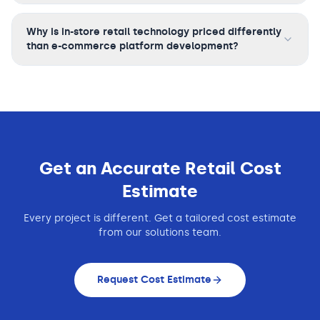
Why is in-store retail technology priced differently
than e-commerce platform development?
Get an Accurate
Retail
Cost
Estimate
Every project is different. Get a tailored cost estimate
from our solutions team.
Request Cost Estimate