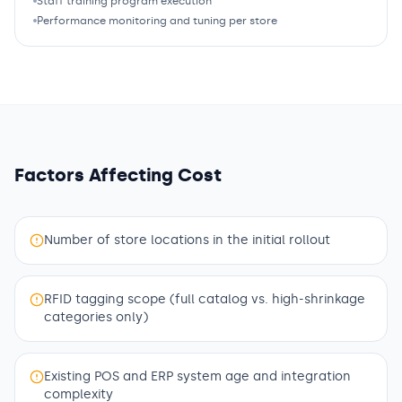
Staff training program execution
Performance monitoring and tuning per store
Factors Affecting Cost
Number of store locations in the initial rollout
RFID tagging scope (full catalog vs. high-shrinkage
categories only)
Existing POS and ERP system age and integration
complexity