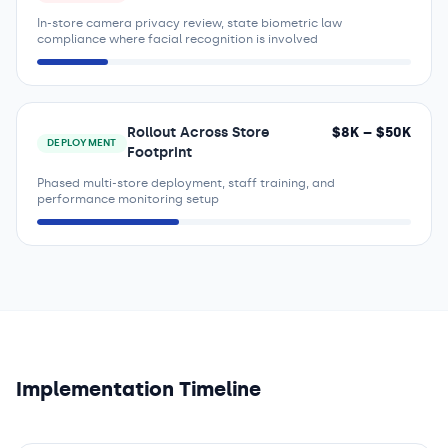
In-store camera privacy review, state biometric law
compliance where facial recognition is involved
Rollout Across Store
$
8
K – $
50
K
DEPLOYMENT
Footprint
Phased multi-store deployment, staff training, and
performance monitoring setup
Implementation Timeline