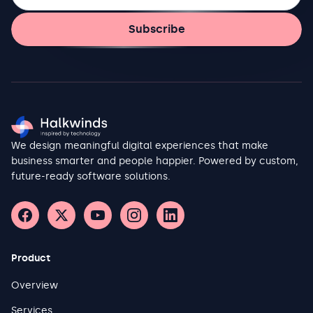
Subscribe
We design meaningful digital experiences that make
business smarter and people happier. Powered by custom,
future-ready software solutions.
Product
Overview
Services