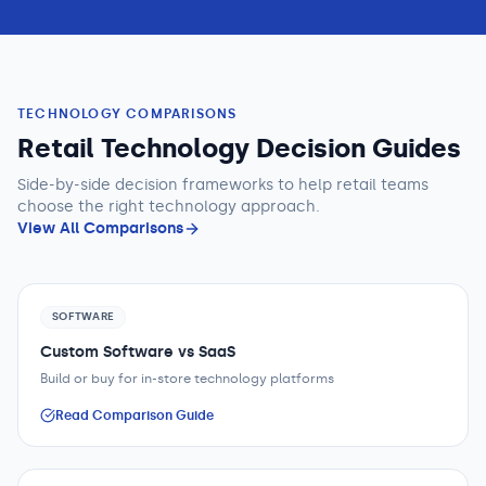
TECHNOLOGY COMPARISONS
Retail Technology Decision Guides
Side-by-side decision frameworks to help
retail teams
choose the right technology approach.
View All Comparisons
SOFTWARE
Custom Software vs SaaS
Build or buy for in-store technology platforms
Read Comparison Guide