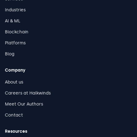
Industries
AI & ML
Blockchain
Platforms
Blog
Company
About us
Careers at Halkwinds
Meet Our Authors
Contact
Resources