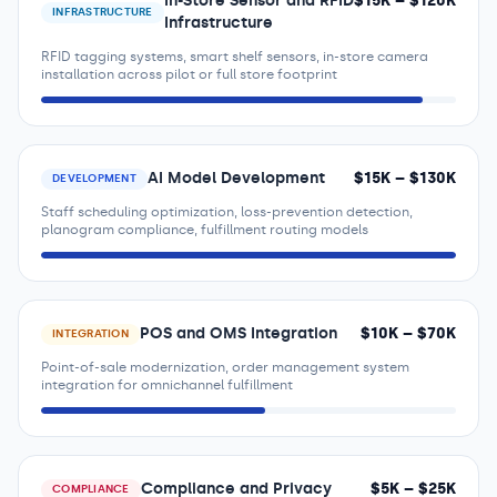
In-Store Sensor and RFID
$
15
K – $
120
K
INFRASTRUCTURE
Infrastructure
RFID tagging systems, smart shelf sensors, in-store camera
installation across pilot or full store footprint
AI Model Development
$
15
K – $
130
K
DEVELOPMENT
Staff scheduling optimization, loss-prevention detection,
planogram compliance, fulfillment routing models
POS and OMS Integration
$
10
K – $
70
K
INTEGRATION
Point-of-sale modernization, order management system
integration for omnichannel fulfillment
Compliance and Privacy
$
5
K – $
25
K
COMPLIANCE