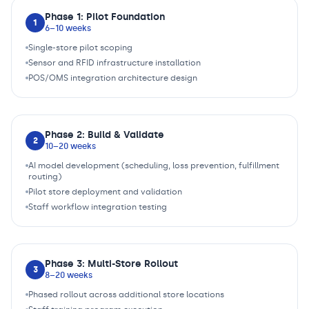
Phase 1: Pilot Foundation
1
6–10 weeks
Single-store pilot scoping
Sensor and RFID infrastructure installation
POS/OMS integration architecture design
Phase 2: Build & Validate
2
10–20 weeks
AI model development (scheduling, loss prevention, fulfillment
routing)
Pilot store deployment and validation
Staff workflow integration testing
Phase 3: Multi-Store Rollout
3
8–20 weeks
Phased rollout across additional store locations