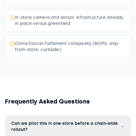
In-store camera and sensor infrastructure already
in place versus greenfield
Omnichannel fulfillment complexity (BOPIS, ship-
from-store, curbside)
Frequently Asked Questions
Can we pilot this in one store before a chain-wide
rollout?