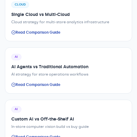
CLOUD
Single Cloud vs Multi-Cloud
Cloud strategy for multi-store analytics infrastructure
Read Comparison Guide
AI
AI Agents vs Traditional Automation
AI strategy for store operations workflows
Read Comparison Guide
AI
Custom AI vs Off-the-Shelf AI
In-store computer vision build vs buy guide