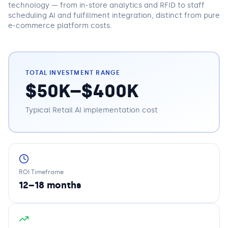
technology — from in-store analytics and RFID to staff
scheduling AI and fulfillment integration, distinct from pure
e-commerce platform costs.
TOTAL INVESTMENT RANGE
$50K–$400K
Typical
Retail
AI implementation cost
ROI Timeframe
12–18 months