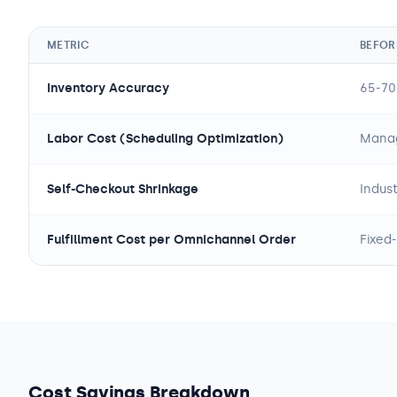
METRIC
BEFORE
Inventory Accuracy
65-70
Labor Cost (Scheduling Optimization)
Manag
Self-Checkout Shrinkage
Indus
Fulfillment Cost per Omnichannel Order
Fixed-
Cost Savings Breakdown