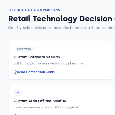
TECHNOLOGY COMPARISONS
Retail Technology Decision
Side-by-side decision frameworks to help
retail teams
choo
SOFTWARE
Custom Software vs SaaS
Build or buy for in-store technology platforms
Read Comparison Guide
AI
Custom AI vs Off-the-Shelf AI
In-store computer vision build vs buy guide