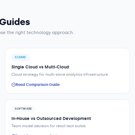
 Guides
se the right technology approach.
CLOUD
Single Cloud vs Multi-Cloud
Cloud strategy for multi-store analytics infrastructure
Read Comparison Guide
SOFTWARE
In-House vs Outsourced Development
Team model decision for retail tech builds