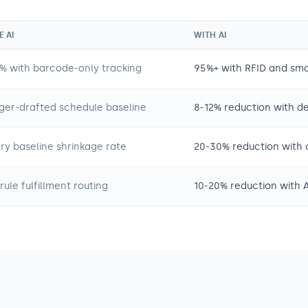
 AI
WITH AI
% with barcode-only tracking
95%+ with RFID and sma
er-drafted schedule baseline
8-12% reduction with 
try baseline shrinkage rate
20-30% reduction with 
rule fulfillment routing
10-20% reduction with A