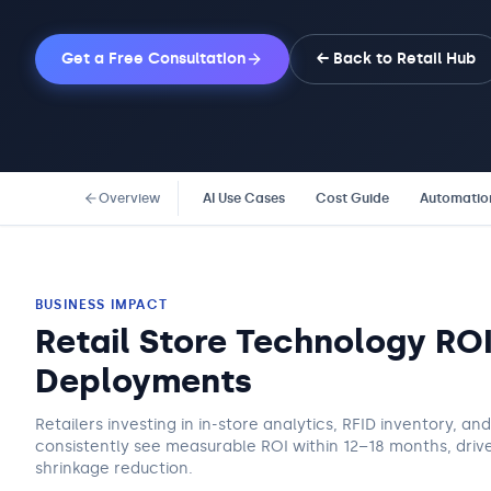
Get a Free Consultation
← Back to
Retail
Hub
Overview
AI Use Cases
Cost Guide
Automatio
BUSINESS IMPACT
Retail Store Technology RO
Deployments
Retailers investing in in-store analytics, RFID inventory, a
consistently see measurable ROI within 12–18 months, drive
shrinkage reduction.