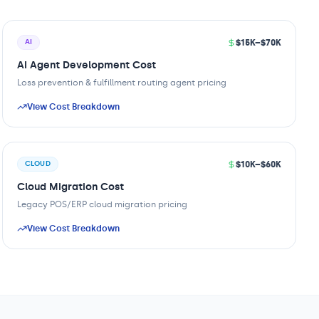
$15K–$70K
AI
AI Agent Development Cost
Loss prevention & fulfillment routing agent pricing
View Cost Breakdown
$10K–$60K
CLOUD
Cloud Migration Cost
Legacy POS/ERP cloud migration pricing
View Cost Breakdown