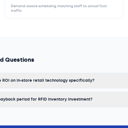
Demand-aware scheduling matching staff to actual foot
traffic
ed Questions
OI on in-store retail technology specifically?
payback period for RFID inventory investment?