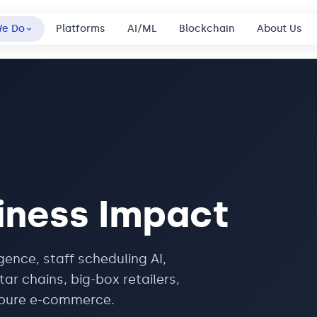
We Do
Platforms
AI/ML
Blockchain
About Us
iness Impact
igence, staff scheduling AI,
ar chains, big-box retailers,
m pure e-commerce.