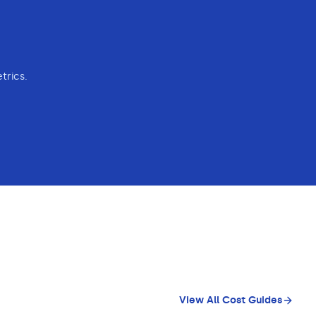
trics.
View All Cost Guides