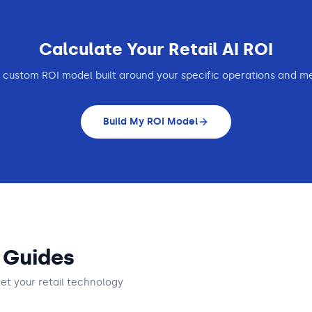
Calculate Your
Retail
AI ROI
 custom ROI model built around your specific operations and me
Build My ROI Model
 Guides
get
your retail technology