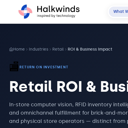
What 
Home
Industries
Retail
ROI & Business Impact
🏬
RETURN ON INVESTMENT
Retail
ROI & Bus
In-store computer vision, RFID inventory intell
and omnichannel fulfillment for brick-and-mort
and physical store operators — distinct fro