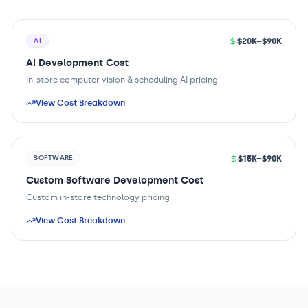
$20K–$90K
AI
AI Development Cost
In-store computer vision & scheduling AI pricing
View Cost Breakdown
$15K–$90K
SOFTWARE
Custom Software Development Cost
Custom in-store technology pricing
View Cost Breakdown