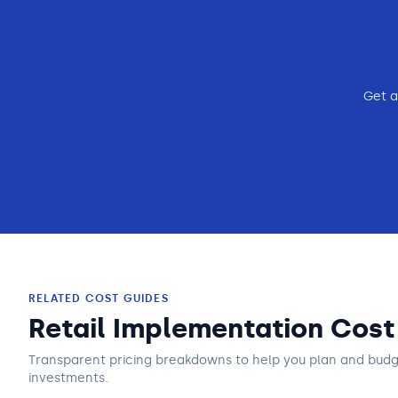
Get a
RELATED COST GUIDES
Retail Implementation Cost
Transparent pricing breakdowns to help you plan and bud
investments.