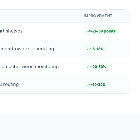
IMPROVEMENT
rt shelves
+25-30 points
demand-aware scheduling
−8-12%
computer vision monitoring
−20-30%
I routing
−10-20%