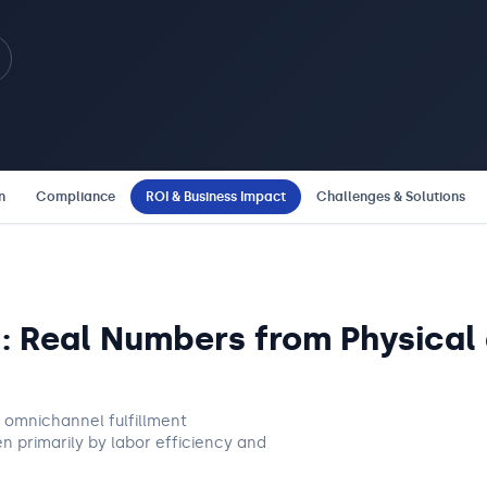
n
Compliance
ROI & Business Impact
Challenges & Solutions
I: Real Numbers from Physica
nd omnichannel fulfillment
n primarily by labor efficiency and