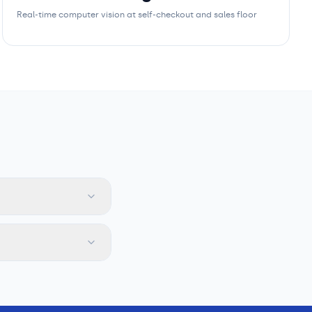
Real-time computer vision at self-checkout and sales floor