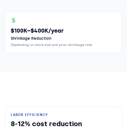
$100K–$400K/year
Shrinkage Reduction
Depending on store size and prior shrinkage rate
LABOR EFFICIENCY
8-12% cost reduction