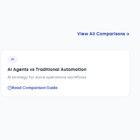
View All Comparisons
AI
AI Agents vs Traditional Automation
AI strategy for store operations workflows
Read Comparison Guide