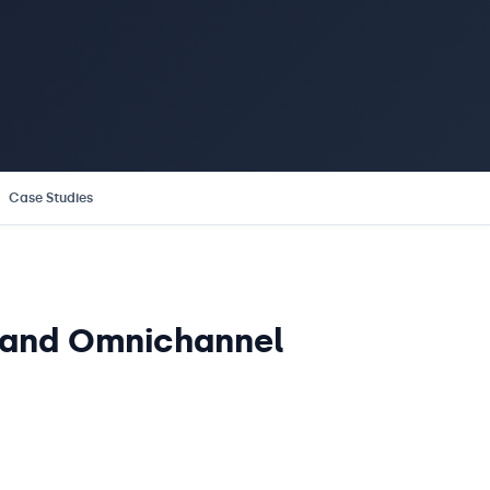
Case Studies
l and Omnichannel