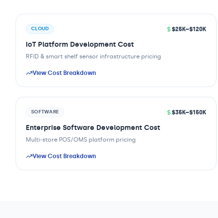
$25K–$120K
CLOUD
IoT Platform Development Cost
RFID & smart shelf sensor infrastructure pricing
View Cost Breakdown
$35K–$150K
SOFTWARE
Enterprise Software Development Cost
Multi-store POS/OMS platform pricing
View Cost Breakdown