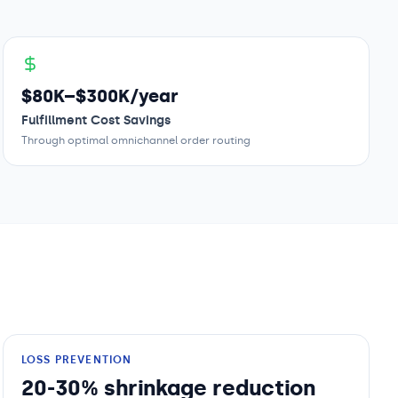
$80K–$300K/year
Fulfillment Cost Savings
Through optimal omnichannel order routing
LOSS PREVENTION
20-30% shrinkage reduction