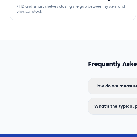
RFID and smart shelves closing the gap between system and
physical stock
Frequently Ask
How do we measure R
What's the typical 