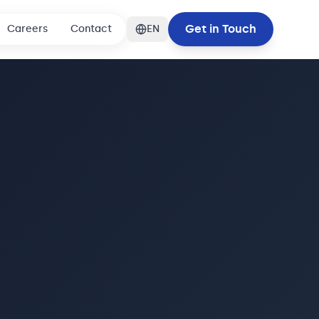
Get in Touch
Careers
Contact
EN