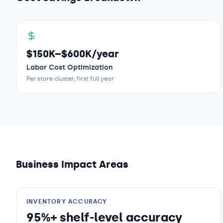
$150K–$600K/year
Labor Cost Optimization
Per store cluster, first full year
Business Impact Areas
INVENTORY ACCURACY
95%+ shelf-level accuracy