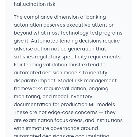
hallucination risk.
The compliance dimension of banking
automation deserves executive attention
beyond what most technology-led programs
give it. Automated lending decisions require
adverse action notice generation that
satisfies regulatory specificity requirements.
Fair lending validation must extend to
automated decision models to identify
disparate impact. Model risk management
frameworks require validation, ongoing
monitoring, and model inventory
documentation for production ML models.
These are not edge-case concerns — they
are examination focus areas, and institutions
with immature governance around
automated decisions are accumulating