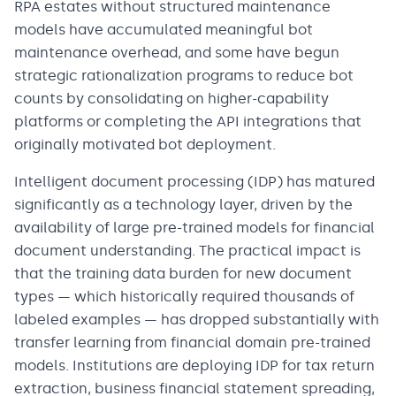
RPA estates without structured maintenance
models have accumulated meaningful bot
maintenance overhead, and some have begun
strategic rationalization programs to reduce bot
counts by consolidating on higher-capability
platforms or completing the API integrations that
originally motivated bot deployment.
Intelligent document processing (IDP) has matured
significantly as a technology layer, driven by the
availability of large pre-trained models for financial
document understanding. The practical impact is
that the training data burden for new document
types — which historically required thousands of
labeled examples — has dropped substantially with
transfer learning from financial domain pre-trained
models. Institutions are deploying IDP for tax return
extraction, business financial statement spreading,