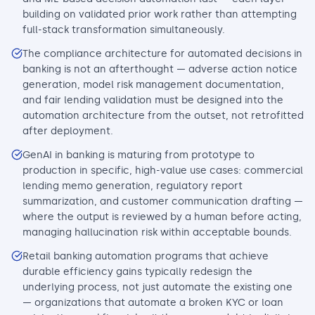
building on validated prior work rather than attempting
full-stack transformation simultaneously.
The compliance architecture for automated decisions in
banking is not an afterthought — adverse action notice
generation, model risk management documentation,
and fair lending validation must be designed into the
automation architecture from the outset, not retrofitted
after deployment.
GenAI in banking is maturing from prototype to
production in specific, high-value use cases: commercial
lending memo generation, regulatory report
summarization, and customer communication drafting —
where the output is reviewed by a human before acting,
managing hallucination risk within acceptable bounds.
Retail banking automation programs that achieve
durable efficiency gains typically redesign the
underlying process, not just automate the existing one
— organizations that automate a broken KYC or loan