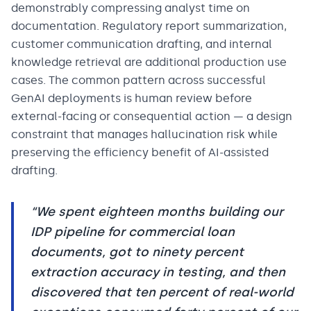
demonstrably compressing analyst time on
documentation. Regulatory report summarization,
customer communication drafting, and internal
knowledge retrieval are additional production use
cases. The common pattern across successful
GenAI deployments is human review before
external-facing or consequential action — a design
constraint that manages hallucination risk while
preserving the efficiency benefit of AI-assisted
drafting.
“
We spent eighteen months building our
IDP pipeline for commercial loan
documents, got to ninety percent
extraction accuracy in testing, and then
discovered that ten percent of real-world