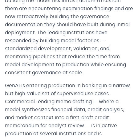
building the model risk infrastructure to sustain
them are encountering examination findings and are
now retroactively building the governance
documentation they should have built during initial
deployment. The leading institutions have
responded by building model factories —
standardized development, validation, and
monitoring pipelines that reduce the time from
model development to production while ensuring
consistent governance at scale.
GenAI is entering production in banking in a narrow
but high-value set of supervised use cases.
Commercial lending memo drafting — where a
model synthesizes financial data, credit analysis,
and market context into a first-draft credit
memorandum for analyst review — is in active
production at several institutions and is