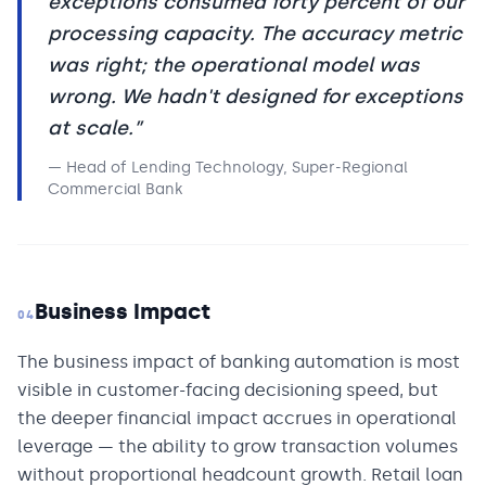
exceptions consumed forty percent of our
processing capacity. The accuracy metric
was right; the operational model was
wrong. We hadn't designed for exceptions
at scale.
”
—
Head of Lending Technology, Super-Regional
Commercial Bank
Business Impact
04
The business impact of banking automation is most
visible in customer-facing decisioning speed, but
the deeper financial impact accrues in operational
leverage — the ability to grow transaction volumes
without proportional headcount growth. Retail loan