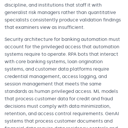
discipline, and institutions that staff it with
generalist risk managers rather than quantitative
specialists consistently produce validation findings
that examiners view as insufficient.
Security architecture for banking automation must
account for the privileged access that automation
systems require to operate. RPA bots that interact
with core banking systems, loan origination
systems, and customer data platforms require
credential management, access logging, and
session management that meets the same
standards as human privileged access. ML models
that process customer data for credit and fraud
decisions must comply with data minimization,
retention, and access control requirements. GenAI
systems that process customer documents and