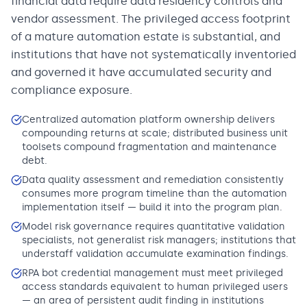
financial data require data residency controls and
vendor assessment. The privileged access footprint
of a mature automation estate is substantial, and
institutions that have not systematically inventoried
and governed it have accumulated security and
compliance exposure.
Centralized automation platform ownership delivers
compounding returns at scale; distributed business unit
toolsets compound fragmentation and maintenance
debt.
Data quality assessment and remediation consistently
consumes more program timeline than the automation
implementation itself — build it into the program plan.
Model risk governance requires quantitative validation
specialists, not generalist risk managers; institutions that
understaff validation accumulate examination findings.
RPA bot credential management must meet privileged
access standards equivalent to human privileged users
— an area of persistent audit finding in institutions