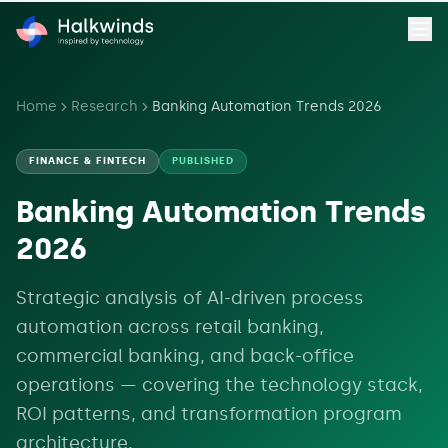
Home
Research
Banking Automation Trends 2026
FINANCE & FINTECH
PUBLISHED
Banking Automation Trends
2026
Strategic analysis of AI-driven process
automation across retail banking,
commercial banking, and back-office
operations — covering the technology stack,
ROI patterns, and transformation program
architecture.