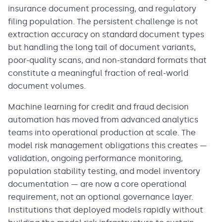
insurance document processing, and regulatory
filing population. The persistent challenge is not
extraction accuracy on standard document types
but handling the long tail of document variants,
poor-quality scans, and non-standard formats that
constitute a meaningful fraction of real-world
document volumes.
Machine learning for credit and fraud decision
automation has moved from advanced analytics
teams into operational production at scale. The
model risk management obligations this creates —
validation, ongoing performance monitoring,
population stability testing, and model inventory
documentation — are now a core operational
requirement, not an optional governance layer.
Institutions that deployed models rapidly without