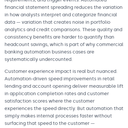
financial statement spreading reduces the variation
in how analysts interpret and categorize financial
data — variation that creates noise in portfolio
analytics and credit comparisons. These quality and
consistency benefits are harder to quantify than
headcount savings, which is part of why commercial
banking automation business cases are
systematically undercounted.
Customer experience impact is real but nuanced.
Automation-driven speed improvements in retail
lending and account opening deliver measurable lift
in application completion rates and customer
satisfaction scores where the customer
experiences the speed directly. But automation that
simply makes internal processes faster without
surfacing that speed to the customer —