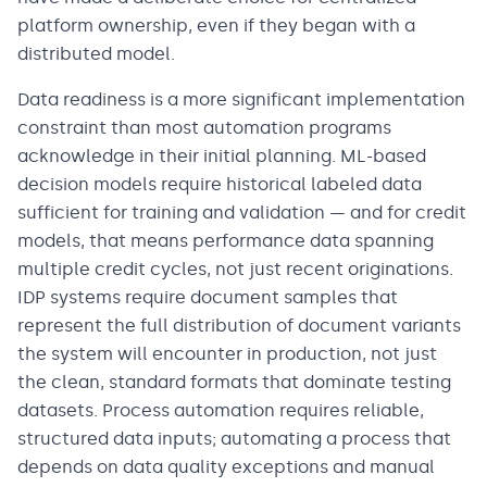
platform ownership, even if they began with a
distributed model.
Data readiness is a more significant implementation
constraint than most automation programs
acknowledge in their initial planning. ML-based
decision models require historical labeled data
sufficient for training and validation — and for credit
models, that means performance data spanning
multiple credit cycles, not just recent originations.
IDP systems require document samples that
represent the full distribution of document variants
the system will encounter in production, not just
the clean, standard formats that dominate testing
datasets. Process automation requires reliable,
structured data inputs; automating a process that
depends on data quality exceptions and manual