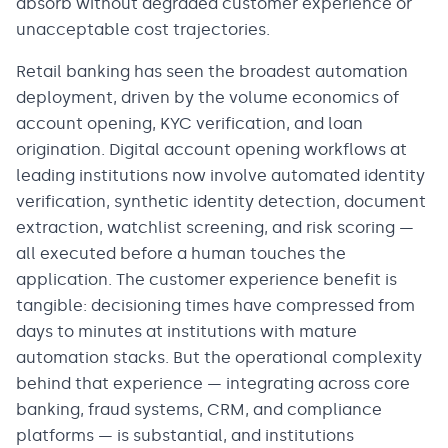
absorb without degraded customer experience or
unacceptable cost trajectories.
Retail banking has seen the broadest automation
deployment, driven by the volume economics of
account opening, KYC verification, and loan
origination. Digital account opening workflows at
leading institutions now involve automated identity
verification, synthetic identity detection, document
extraction, watchlist screening, and risk scoring —
all executed before a human touches the
application. The customer experience benefit is
tangible: decisioning times have compressed from
days to minutes at institutions with mature
automation stacks. But the operational complexity
behind that experience — integrating across core
banking, fraud systems, CRM, and compliance
platforms — is substantial, and institutions