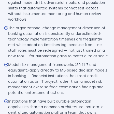
against model drift, adversarial inputs, and population
shifts that automated systems cannot self-detect
without instrumented monitoring and human review
workflows.
The organizational change management dimension of
banking automation is consistently underestimated:
technology implementation timelines are frequently
met while adoption timelines lag, because front-line
staff roles must be redesigned — not just trained on a
new tool — for automation gains to materialize at scale.
Model risk management frameworks (SR 11-7 and
equivalent) apply directly to ML-based decision models
in banking — financial institutions that treat credit
automation as an IT project rather than a model risk
management exercise face examination findings and
potential enforcement actions.
Institutions that have built durable automation
capabilities share a common architectural pattern: a
centralized automation platform team that owns