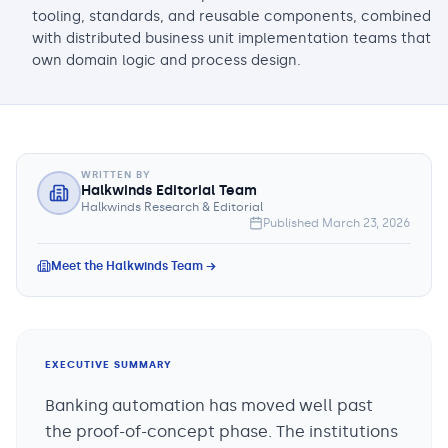
tooling, standards, and reusable components, combined
with distributed business unit implementation teams that
own domain logic and process design.
WRITTEN BY
Halkwinds Editorial Team
Halkwinds Research & Editorial
Published
March 23, 2026
Meet the Halkwinds Team →
EXECUTIVE SUMMARY
Banking automation has moved well past
the proof-of-concept phase. The institutions