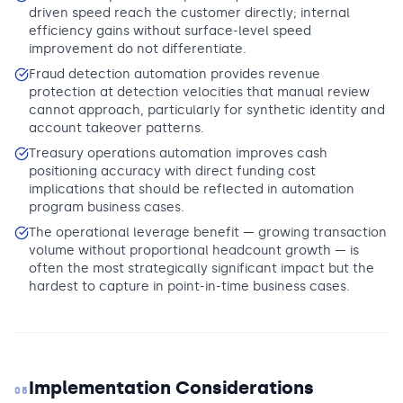
driven speed reach the customer directly; internal
efficiency gains without surface-level speed
improvement do not differentiate.
Fraud detection automation provides revenue
protection at detection velocities that manual review
cannot approach, particularly for synthetic identity and
account takeover patterns.
Treasury operations automation improves cash
positioning accuracy with direct funding cost
implications that should be reflected in automation
program business cases.
The operational leverage benefit — growing transaction
volume without proportional headcount growth — is
often the most strategically significant impact but the
hardest to capture in point-in-time business cases.
Implementation Considerations
05