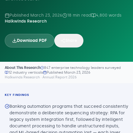
Published
March 23, 2026
18
min read
4,800
words
Halkwinds Research
Download PDF
Share
About This Research
847 enterprise technology leaders surveyed
12 industry verticals
Published
March 23, 2026
Halkwinds Research · Annual Report 2026
KEY FINDINGS
Banking automation programs that succeed consistently
demonstrate a deliberate sequencing strategy: RPA for
legacy system integration first, followed by intelligent
document processing to handle unstructured inputs,
and ML-based decision automation last — each layer