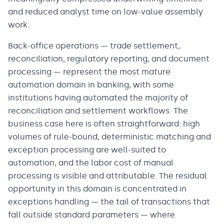
and reduced analyst time on low-value assembly
work.
Back-office operations — trade settlement,
reconciliation, regulatory reporting, and document
processing — represent the most mature
automation domain in banking, with some
institutions having automated the majority of
reconciliation and settlement workflows. The
business case here is often straightforward: high
volumes of rule-bound, deterministic matching and
exception processing are well-suited to
automation, and the labor cost of manual
processing is visible and attributable. The residual
opportunity in this domain is concentrated in
exceptions handling — the tail of transactions that
fall outside standard parameters — where