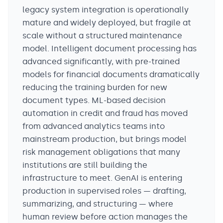
legacy system integration is operationally
mature and widely deployed, but fragile at
scale without a structured maintenance
model. Intelligent document processing has
advanced significantly, with pre-trained
models for financial documents dramatically
reducing the training burden for new
document types. ML-based decision
automation in credit and fraud has moved
from advanced analytics teams into
mainstream production, but brings model
risk management obligations that many
institutions are still building the
infrastructure to meet. GenAI is entering
production in supervised roles — drafting,
summarizing, and structuring — where
human review before action manages the