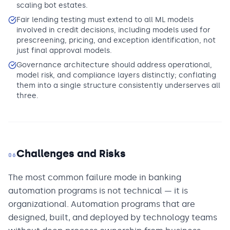
scaling bot estates.
Fair lending testing must extend to all ML models
involved in credit decisions, including models used for
prescreening, pricing, and exception identification, not
just final approval models.
Governance architecture should address operational,
model risk, and compliance layers distinctly; conflating
them into a single structure consistently underserves all
three.
Challenges and Risks
06
The most common failure mode in banking
automation programs is not technical — it is
organizational. Automation programs that are
designed, built, and deployed by technology teams