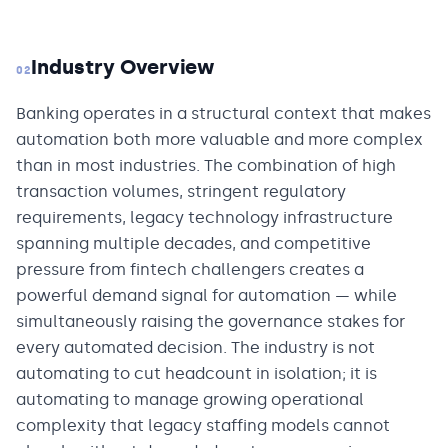
Industry Overview
02
Banking operates in a structural context that makes
automation both more valuable and more complex
than in most industries. The combination of high
transaction volumes, stringent regulatory
requirements, legacy technology infrastructure
spanning multiple decades, and competitive
pressure from fintech challengers creates a
powerful demand signal for automation — while
simultaneously raising the governance stakes for
every automated decision. The industry is not
automating to cut headcount in isolation; it is
automating to manage growing operational
complexity that legacy staffing models cannot