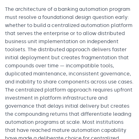
The architecture of a banking automation program
must resolve a foundational design question early:
whether to build a centralized automation platform
that serves the enterprise or to allow distributed
business unit implementation on independent
toolsets. The distributed approach delivers faster
initial deployment but creates fragmentation that
compounds over time — incompatible tools,
duplicated maintenance, inconsistent governance,
and inability to share components across use cases.
The centralized platform approach requires upfront
investment in platform infrastructure and
governance that delays initial delivery but creates
the compounding returns that differentiate leading
automation programs at scale. Most institutions
that have reached mature automation capability
have made a deliberate choice for centralized