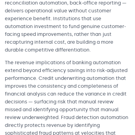
reconciliation automation, back-office reporting —
delivers operational value without customer
experience benefit. Institutions that use
automation investment to fund genuine customer-
facing speed improvements, rather than just
recapturing internal cost, are building a more
durable competitive differentiation.
The revenue implications of banking automation
extend beyond efficiency savings into risk-adjusted
performance. Credit underwriting automation that
improves the consistency and completeness of
financial analysis can reduce the variance in credit
decisions — surfacing risk that manual review
missed and identifying opportunity that manual
review underweighted. Fraud detection automation
directly protects revenue by identifying
sophisticated fraud patterns at velocities that