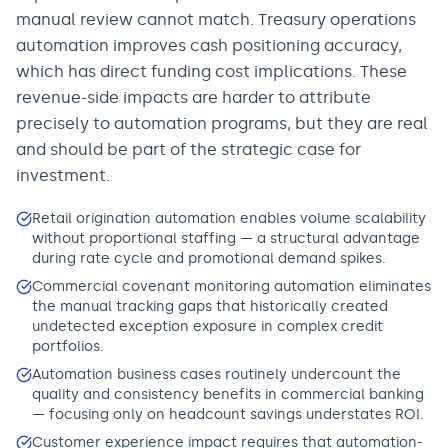
manual review cannot match. Treasury operations
automation improves cash positioning accuracy,
which has direct funding cost implications. These
revenue-side impacts are harder to attribute
precisely to automation programs, but they are real
and should be part of the strategic case for
investment.
Retail origination automation enables volume scalability
without proportional staffing — a structural advantage
during rate cycle and promotional demand spikes.
Commercial covenant monitoring automation eliminates
the manual tracking gaps that historically created
undetected exception exposure in complex credit
portfolios.
Automation business cases routinely undercount the
quality and consistency benefits in commercial banking
— focusing only on headcount savings understates ROI.
Customer experience impact requires that automation-