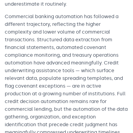
underestimate it routinely.
Commercial banking automation has followed a
different trajectory, reflecting the higher
complexity and lower volume of commercial
transactions. Structured data extraction from
financial statements, automated covenant
compliance monitoring, and treasury operations
automation have advanced meaningfully. Credit
underwriting assistance tools — which surface
relevant data, populate spreading templates, and
flag covenant exceptions — are in active
production at a growing number of institutions. Full
credit decision automation remains rare for
commercial lending, but the automation of the data
gathering, organization, and exception
identification that precede credit judgment has
meaningfully compressed underwriting timelines