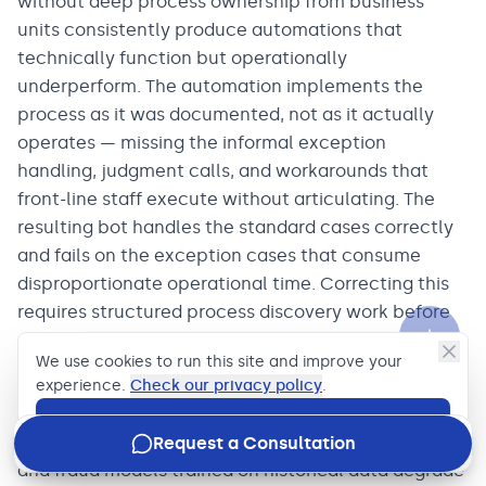
without deep process ownership from business
units consistently produce automations that
technically function but operationally
underperform. The automation implements the
process as it was documented, not as it actually
operates — missing the informal exception
handling, judgment calls, and workarounds that
front-line staff execute without articulating. The
resulting bot handles the standard cases correctly
and fails on the exception cases that consume
disproportionate operational time. Correcting this
requires structured process discovery work before
automation design, which most programs
We use cookies to run this site and improve your
underinvest in.
experience.
Check our privacy policy
.
Model drift is an underappreciated operational risk
Accept
in production ML deployments in banking. Credit
Request a Consultation
and fraud models trained on historical data degrade