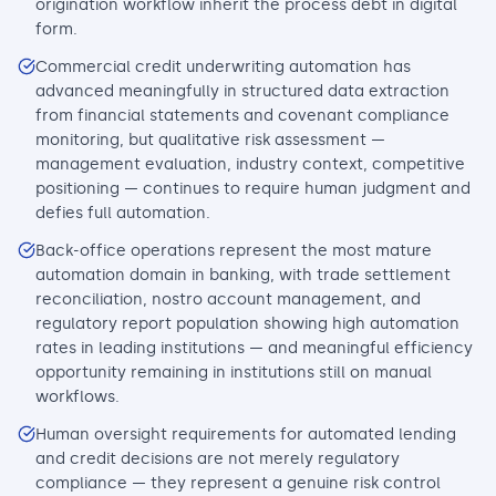
origination workflow inherit the process debt in digital
form.
Commercial credit underwriting automation has
advanced meaningfully in structured data extraction
from financial statements and covenant compliance
monitoring, but qualitative risk assessment —
management evaluation, industry context, competitive
positioning — continues to require human judgment and
defies full automation.
Back-office operations represent the most mature
automation domain in banking, with trade settlement
reconciliation, nostro account management, and
regulatory report population showing high automation
rates in leading institutions — and meaningful efficiency
opportunity remaining in institutions still on manual
workflows.
Human oversight requirements for automated lending
and credit decisions are not merely regulatory
compliance — they represent a genuine risk control