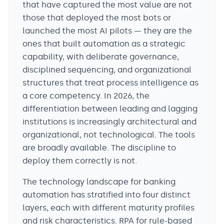
that have captured the most value are not
those that deployed the most bots or
launched the most AI pilots — they are the
ones that built automation as a strategic
capability, with deliberate governance,
disciplined sequencing, and organizational
structures that treat process intelligence as
a core competency. In 2026, the
differentiation between leading and lagging
institutions is increasingly architectural and
organizational, not technological. The tools
are broadly available. The discipline to
deploy them correctly is not.
The technology landscape for banking
automation has stratified into four distinct
layers, each with different maturity profiles
and risk characteristics. RPA for rule-based