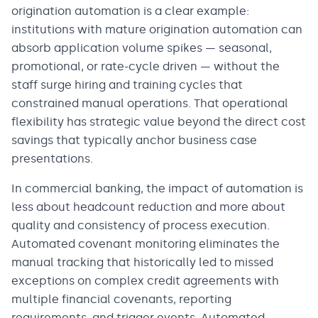
origination automation is a clear example:
institutions with mature origination automation can
absorb application volume spikes — seasonal,
promotional, or rate-cycle driven — without the
staff surge hiring and training cycles that
constrained manual operations. That operational
flexibility has strategic value beyond the direct cost
savings that typically anchor business case
presentations.
In commercial banking, the impact of automation is
less about headcount reduction and more about
quality and consistency of process execution.
Automated covenant monitoring eliminates the
manual tracking that historically led to missed
exceptions on complex credit agreements with
multiple financial covenants, reporting
requirements, and trigger events. Automated