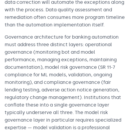
data correction will automate the exceptions along
with the process. Data quality assessment and
remediation often consumes more program timeline
than the automation implementation itself.
Governance architecture for banking automation
must address three distinct layers: operational
governance (monitoring bot and model
performance, managing exceptions, maintaining
documentation), model risk governance (SR 11-7
compliance for ML models, validation, ongoing
monitoring), and compliance governance (fair
lending testing, adverse action notice generation,
regulatory change management). Institutions that
conflate these into a single governance layer
typically underserve all three. The model risk
governance layer in particular requires specialized
expertise — model validation is a professional