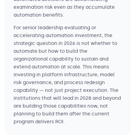
examination risk even as they accumulate
automation benefits.
For senior leadership evaluating or
accelerating automation investment, the
strategic question in 2026 is not whether to
automate but how to build the
organizational capability to sustain and
extend automation at scale. This means
investing in platform infrastructure, model
risk governance, and process redesign
capability — not just project execution. The
institutions that will lead in 2028 and beyond
are building those capabilities now, not
planning to build them after the current
program delivers ROI.