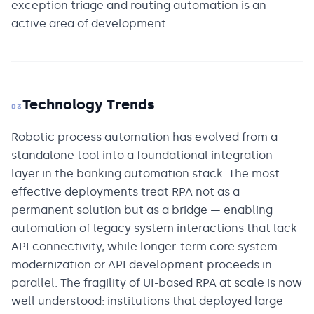
exception triage and routing automation is an
active area of development.
Technology Trends
03
Robotic process automation has evolved from a
standalone tool into a foundational integration
layer in the banking automation stack. The most
effective deployments treat RPA not as a
permanent solution but as a bridge — enabling
automation of legacy system interactions that lack
API connectivity, while longer-term core system
modernization or API development proceeds in
parallel. The fragility of UI-based RPA at scale is now
well understood: institutions that deployed large