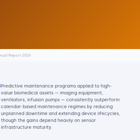
nnual Report 2026
Predictive maintenance programs applied to high-
value biomedical assets — imaging equipment,
ventilators, infusion pumps — consistently outperform
calendar-based maintenance regimes by reducing
unplanned downtime and extending device lifecycles,
though the gains depend heavily on sensor
infrastructure maturity.