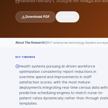
Published
February 5, 2026
18
min read
4,800
wor
Download PDF
Share
About This Research
847 enterprise technology leaders survey
KEY FINDINGS
Health systems pursuing AI-driven workforce
optimization consistently report reductions in
overtime spend and improvements in staff
satisfaction scores, with the most mature
deployments integrating real-time census data with
predictive scheduling engines to match nurse-to-
patient ratios dynamically rather than through stati
templates.