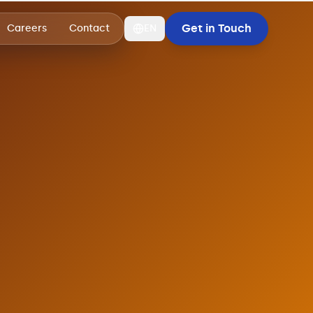
Get in Touch
Careers
Contact
EN