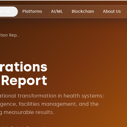
We Do
Platforms
AI/ML
Blockchain
About Us
Healthcare Operations Transformation Report
rations
 Report
ational transformation in health systems:
ligence, facilities management, and the
g measurable results.