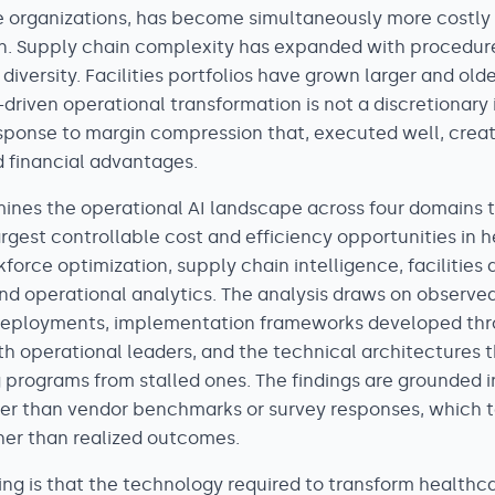
 organizations, has become simultaneously more costly
tain. Supply chain complexity has expanded with procedu
diversity. Facilities portfolios have grown larger and older
driven operational transformation is not a discretionary
response to margin compression that, executed well, crea
 financial advantages.
mines the operational AI landscape across four domains 
argest controllable cost and efficiency opportunities in 
force optimization, supply chain intelligence, facilities
 operational analytics. The analysis draws on observe
deployments, implementation frameworks developed thr
 operational leaders, and the technical architectures 
 programs from stalled ones. The findings are grounded i
er than vendor benchmarks or survey responses, which t
ther than realized outcomes.
ding is that the technology required to transform healthc