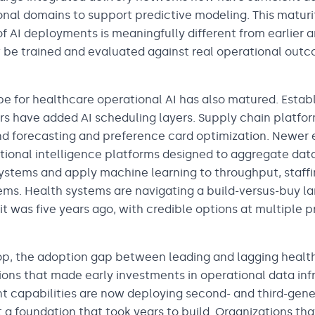
nal domains to support predictive modeling. This maturit
f AI deployments is meaningfully different from earlier 
be trained and evaluated against real operational outc
e for healthcare operational AI has also matured. Estab
 have added AI scheduling layers. Supply chain platfo
 forecasting and preference card optimization. Newer e
tional intelligence platforms designed to aggregate data
stems and apply machine learning to throughput, staffi
. Health systems are navigating a build-versus-buy la
 was five years ago, with credible options at multiple p
op, the adoption gap between leading and lagging health
ions that made early investments in operational data inf
capabilities are now deploying second- and third-gene
 a foundation that took years to build. Organizations tha