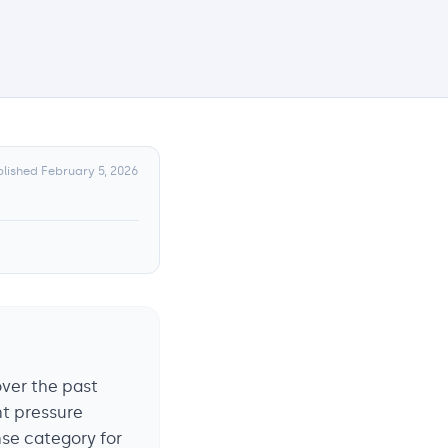
blished
February 5, 2026
over the past
nt pressure
nse category for