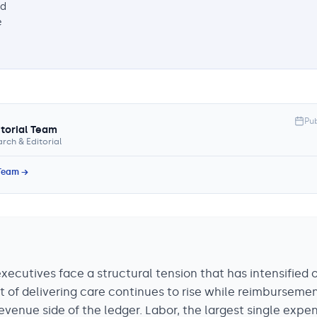
nd
e
Pu
itorial Team
rch & Editorial
 Team →
ecutives face a structural tension that has intensified 
t of delivering care continues to rise while reimburseme
evenue side of the ledger. Labor, the largest single expe