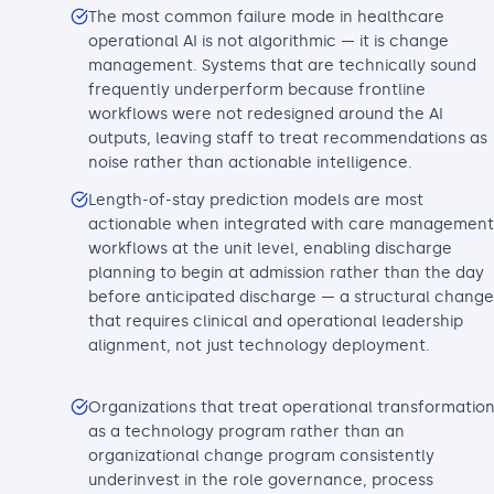
The most common failure mode in healthcare
operational AI is not algorithmic — it is change
management. Systems that are technically sound
frequently underperform because frontline
workflows were not redesigned around the AI
outputs, leaving staff to treat recommendations as
noise rather than actionable intelligence.
Length-of-stay prediction models are most
actionable when integrated with care management
workflows at the unit level, enabling discharge
planning to begin at admission rather than the day
before anticipated discharge — a structural change
that requires clinical and operational leadership
alignment, not just technology deployment.
Organizations that treat operational transformatio
as a technology program rather than an
organizational change program consistently
underinvest in the role governance, process