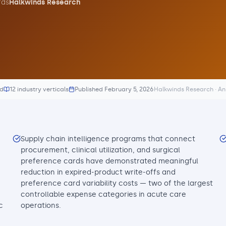
ds
Halkwinds Research
ed
12 industry verticals
Published
February 5, 2026
Halkwinds Research · A
Supply chain intelligence programs that connect
procurement, clinical utilization, and surgical
preference cards have demonstrated meaningful
reduction in expired-product write-offs and
preference card variability costs — two of the largest
controllable expense categories in acute care
c
operations.