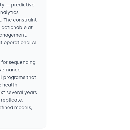
ity — predictive
nalytics
. The constraint
s actionable at
 management,
t operational AI
k for sequencing
overnance
ail programs that
: health
ext several years
 replicate,
efined models,