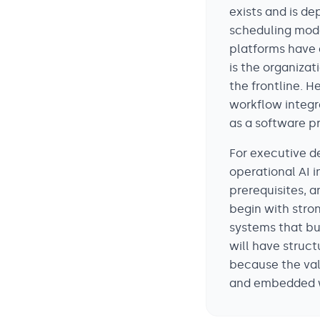
exists and is de
scheduling mode
platforms have 
is the organizat
the frontline. 
workflow integr
as a software p
For executive d
operational AI 
prerequisites, a
begin with stron
systems that bui
will have struct
because the val
and embedded w