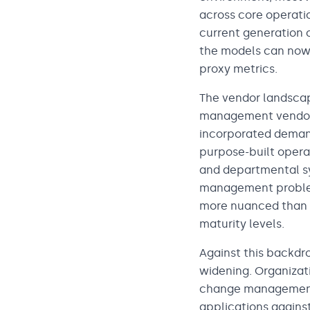
across core operatio
current generation o
the models can now 
proxy metrics.
The vendor landscap
management vendors
incorporated demand
purpose-built opera
and departmental sy
management problems
more nuanced than it
maturity levels.
Against this backdr
widening. Organizat
change management 
applications against