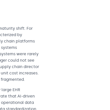
turity shift. For
acterized by
y chain platforms
 systems
 systems were rarely
ager could not see
upply chain director
 unit cost increases.
 fragmented.
y large EHR
ate that AI-driven
d operational data
ata standardization