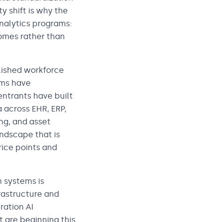
y shift is why the
analytics programs:
omes rather than
lished workforce
rms have
ntrants have built
 across EHR, ERP,
ng, and asset
ndscape that is
rice points and
 systems is
rastructure and
ration AI
t are beginning this