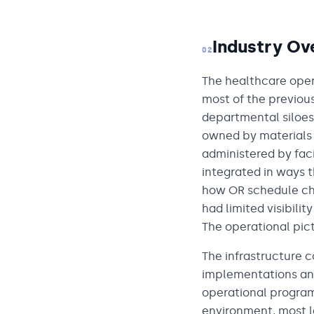
Industry Ov
02
The healthcare oper
most of the previou
departmental siloe
owned by material
administered by fac
integrated in ways 
how OR schedule cha
had limited visibilit
The operational pi
The infrastructure c
implementations and
operational program
environment, most l