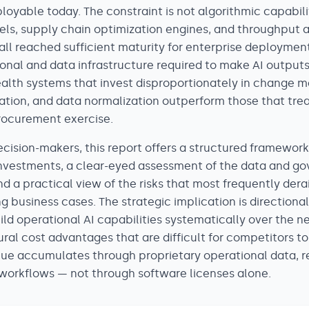
ployable today. The constraint is not algorithmic capabil
ls, supply chain optimization engines, and throughput a
all reached sufficient maturity for enterprise deployment
ional and data infrastructure required to make AI output
Health systems that invest disproportionately in change
ation, and data normalization outperform those that trea
rocurement exercise.
ecision-makers, this report offers a structured framewor
investments, a clear-eyed assessment of the data and g
nd a practical view of the risks that most frequently der
g business cases. The strategic implication is directional
ld operational AI capabilities systematically over the n
ural cost advantages that are difficult for competitors to
ue accumulates through proprietary operational data, r
orkflows — not through software licenses alone.