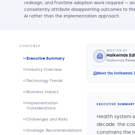
redesign, and frontline adoption work required — a
consistently attribute disappointing outcomes to th
AI rather than the implementation approach.
CONTENTS
WRITTEN BY
Halkwinds Ed
Executive Summary
00
Halkwinds Resea
Industry Overview
02
Meet the Halkwinds
Technology Trends
03
Business Impact
04
Implementation
05
EXECUTIVE SUMMARY
Considerations
Health system ex
Challenges and Risks
06
decade: the cos
Strategic Recommendations
07
constrains the r