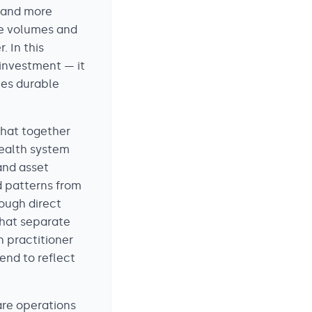
 and more
re volumes and
. In this
 investment — it
tes durable
that together
health system
 and asset
d patterns from
ough direct
that separate
n practitioner
end to reflect
are operations