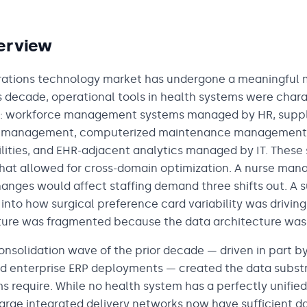
erview
ations technology market has undergone a meaningful ma
s decade, operational tools in health systems were char
s: workforce management systems managed by HR, suppl
s management, computerized maintenance management
ilities, and EHR-adjacent analytics managed by IT. These
that allowed for cross-domain optimization. A nurse man
nges would affect staffing demand three shifts out. A s
y into how surgical preference card variability was driving
cture was fragmented because the data architecture was
onsolidation wave of the prior decade — driven in part b
 enterprise ERP deployments — created the data substr
s require. While no health system has a perfectly unifie
arge integrated delivery networks now have sufficient d