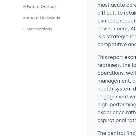
most acute care
Future Outlook
08
difficult to re
About Halkwinds
09
clinical product 
environment, AI-
Methodology
10
is a strategic 
competitive and
This report exa
represent the l
operations: work
management, and
health system 
engagement with
high-performing
experience rath
aspirational ra
The central fin