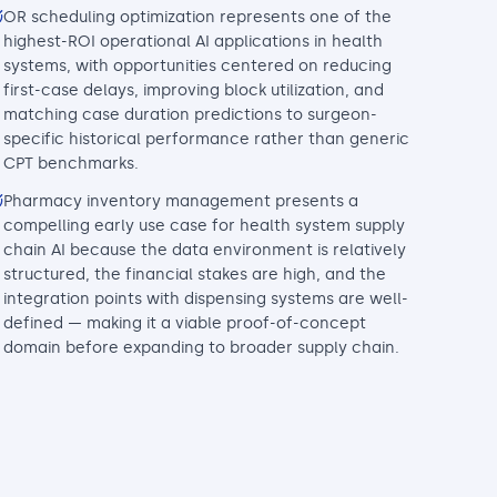
OR scheduling optimization represents one of the
highest-ROI operational AI applications in health
systems, with opportunities centered on reducing
first-case delays, improving block utilization, and
matching case duration predictions to surgeon-
specific historical performance rather than generic
CPT benchmarks.
Pharmacy inventory management presents a
compelling early use case for health system supply
chain AI because the data environment is relatively
structured, the financial stakes are high, and the
integration points with dispensing systems are well-
defined — making it a viable proof-of-concept
domain before expanding to broader supply chain.