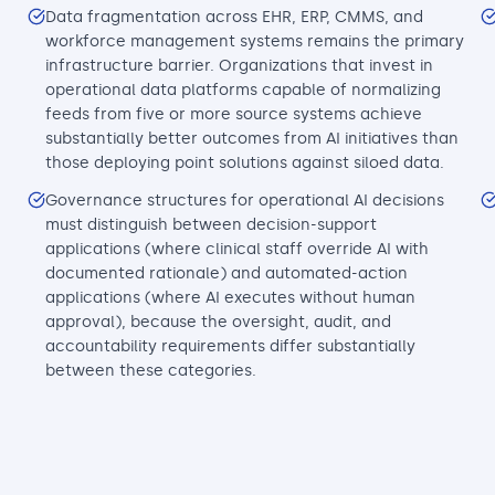
Data fragmentation across EHR, ERP, CMMS, and
workforce management systems remains the primary
infrastructure barrier. Organizations that invest in
operational data platforms capable of normalizing
feeds from five or more source systems achieve
substantially better outcomes from AI initiatives than
those deploying point solutions against siloed data.
Governance structures for operational AI decisions
must distinguish between decision-support
applications (where clinical staff override AI with
documented rationale) and automated-action
applications (where AI executes without human
approval), because the oversight, audit, and
accountability requirements differ substantially
between these categories.
n