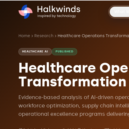
What 
Home
Research
HEALTHCARE AI
PUBLISHED
Healthcare Ope
Transformation
Evidence-based analysis of AI-driven oper
workforce optimization, supply chain intel
operational excellence programs deliverin