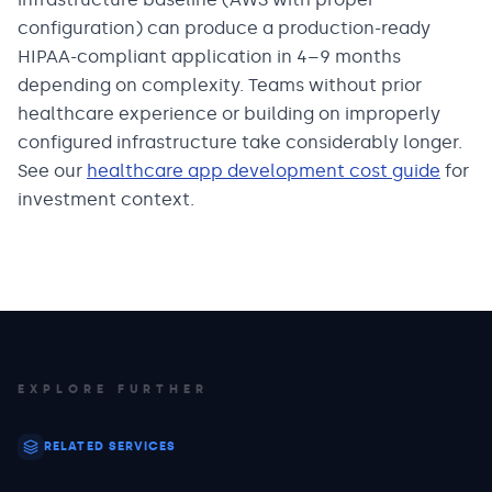
configuration) can produce a production-ready
HIPAA-compliant application in 4–9 months
depending on complexity. Teams without prior
healthcare experience or building on improperly
configured infrastructure take considerably longer.
See our
healthcare app development cost guide
for
investment context.
EXPLORE FURTHER
RELATED SERVICES