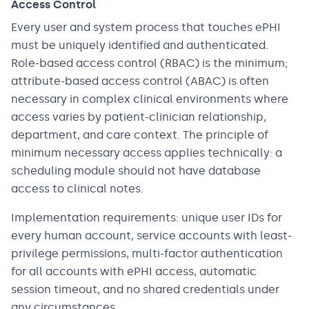
Access Control
Every user and system process that touches ePHI
must be uniquely identified and authenticated.
Role-based access control (RBAC) is the minimum;
attribute-based access control (ABAC) is often
necessary in complex clinical environments where
access varies by patient-clinician relationship,
department, and care context. The principle of
minimum necessary access applies technically: a
scheduling module should not have database
access to clinical notes.
Implementation requirements: unique user IDs for
every human account, service accounts with least-
privilege permissions, multi-factor authentication
for all accounts with ePHI access, automatic
session timeout, and no shared credentials under
any circumstances.