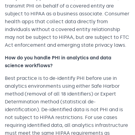
transmit PHI on behalf of a covered entity are
subject to HIPAA as a business associate. Consumer
health apps that collect data directly from
individuals without a covered entity relationship
may not be subject to HIPAA, but are subject to FTC
Act enforcement and emerging state privacy laws.
How do you handle PHI in analytics and data
science workflows?
Best practice is to de-identify PHI before use in
analytics environments using either Safe Harbor
method (removal of all 18 identifiers) or Expert
Determination method (statistical de-
identification). De-identified data is not PHI and is
not subject to HIPAA restrictions. For use cases
requiring identified data, all analytics infrastructure
must meet the same HIPAA requirements as