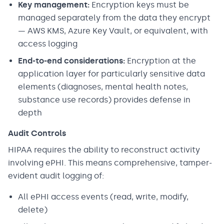
Key management:
Encryption keys must be
managed separately from the data they encrypt
— AWS KMS, Azure Key Vault, or equivalent, with
access logging
End-to-end considerations:
Encryption at the
application layer for particularly sensitive data
elements (diagnoses, mental health notes,
substance use records) provides defense in
depth
Audit Controls
HIPAA requires the ability to reconstruct activity
involving ePHI. This means comprehensive, tamper-
evident audit logging of:
All ePHI access events (read, write, modify,
delete)