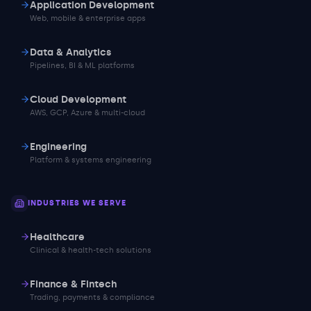
Application Development
Web, mobile & enterprise apps
Data & Analytics
Pipelines, BI & ML platforms
Cloud Development
AWS, GCP, Azure & multi-cloud
Engineering
Platform & systems engineering
INDUSTRIES WE SERVE
Healthcare
Clinical & health-tech solutions
Finance & Fintech
Trading, payments & compliance