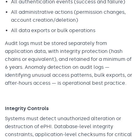
All authentication events (success and failure)
All administrative actions (permission changes,
account creation/deletion)
All data exports or bulk operations
Audit logs must be stored separately from
application data, with integrity protection (hash
chains or equivalent), and retained for a minimum of
6 years. Anomaly detection on audit logs —
identifying unusual access patterns, bulk exports, or
after-hours access — is operational best practice.
Integrity Controls
Systems must detect unauthorized alteration or
destruction of ePHI. Database-level integrity
constraints, application-level checksums for critical