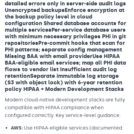
detailed errors only in server-side audit logs
Unencrypted backupsEnforce encryption at
the backup policy level in cloud
configuration Shared database accounts for
multiple servicesPer-service database users
with minimum necessary privileges PHI in git
repositoriesPre-commit hooks that scan for
PHI patterns; separate config management
Missing BAA with email providerUse HIPAA
BAA-eligible email services; map all PHI data
flows to vendor list Insufficient audit log
retentionSeparate immutable log storage
(S3 with object lock) with 6-year retention
policy HIPAA + Modern Development Stacks
Modern cloud-native development stacks are fully
compatible with HIPAA compliance when
configured correctly. Key service-level guidance:
AWS:
Use HIPAA-eligible services (documented