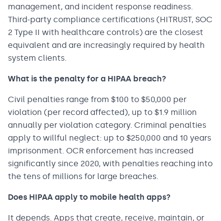
management, and incident response readiness.
Third-party compliance certifications (HITRUST, SOC
2 Type II with healthcare controls) are the closest
equivalent and are increasingly required by health
system clients.
What is the penalty for a HIPAA breach?
Civil penalties range from $100 to $50,000 per
violation (per record affected), up to $1.9 million
annually per violation category. Criminal penalties
apply to willful neglect: up to $250,000 and 10 years
imprisonment. OCR enforcement has increased
significantly since 2020, with penalties reaching into
the tens of millions for large breaches.
Does HIPAA apply to mobile health apps?
It depends. Apps that create, receive, maintain, or