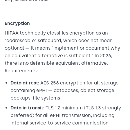
Encryption
HIPAA technically classifies encryption as an
"addressable" safeguard, which does not mean
optional — it means "implement or document why
an equivalent alternative is sufficient." In 2026,
there is no defensible equivalent alternative.
Requirements:
Data at rest:
AES-256 encryption for all storage
containing ePHI — databases, object storage,
backups, file systems
Data in transit:
TLS 1.2 minimum (TLS 1.3 strongly
preferred) for all ePHI transmission, including
internal service-to-service communication