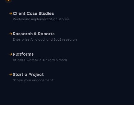
Client Case Studies
Real-world implementation stories
Research & Reports
Enterprise AI, cloud, and SaaS research
Platforms
AtlasIQ, CareAxis, Nexora & more
Start a Project
Scope your engagement