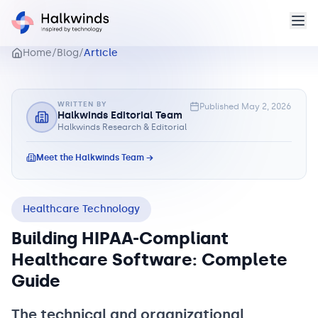
Home
/
Blog
/
Article
WRITTEN BY
Published
May 2, 2026
Halkwinds Editorial Team
Halkwinds Research & Editorial
Meet the Halkwinds Team →
Healthcare Technology
Building HIPAA-Compliant
Healthcare Software: Complete
Guide
The technical and organizational