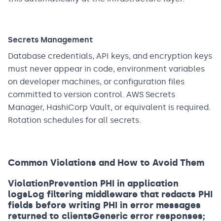
Secrets Management
Database credentials, API keys, and encryption keys
must never appear in code, environment variables
on developer machines, or configuration files
committed to version control. AWS Secrets
Manager, HashiCorp Vault, or equivalent is required.
Rotation schedules for all secrets.
Common Violations and How to Avoid Them
ViolationPrevention PHI in application
logsLog filtering middleware that redacts PHI
fields before writing PHI in error messages
returned to clientsGeneric error responses;