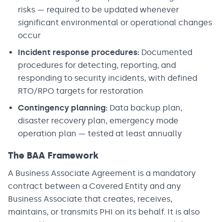
risks — required to be updated whenever
significant environmental or operational changes
occur
Incident response procedures:
Documented
procedures for detecting, reporting, and
responding to security incidents, with defined
RTO/RPO targets for restoration
Contingency planning:
Data backup plan,
disaster recovery plan, emergency mode
operation plan — tested at least annually
The BAA Framework
A Business Associate Agreement is a mandatory
contract between a Covered Entity and any
Business Associate that creates, receives,
maintains, or transmits PHI on its behalf. It is also