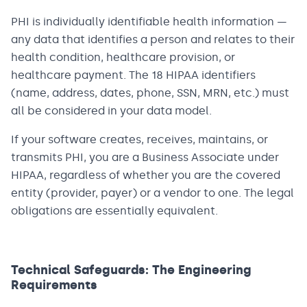
PHI is individually identifiable health information —
any data that identifies a person and relates to their
health condition, healthcare provision, or
healthcare payment. The 18 HIPAA identifiers
(name, address, dates, phone, SSN, MRN, etc.) must
all be considered in your data model.
If your software creates, receives, maintains, or
transmits PHI, you are a Business Associate under
HIPAA, regardless of whether you are the covered
entity (provider, payer) or a vendor to one. The legal
obligations are essentially equivalent.
Technical Safeguards: The Engineering
Requirements