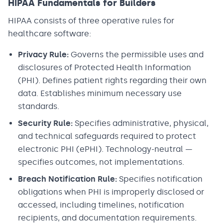
HIPAA Fundamentals for Builders
HIPAA consists of three operative rules for
healthcare software:
Privacy Rule:
Governs the permissible uses and
disclosures of Protected Health Information
(PHI). Defines patient rights regarding their own
data. Establishes minimum necessary use
standards.
Security Rule:
Specifies administrative, physical,
and technical safeguards required to protect
electronic PHI (ePHI). Technology-neutral —
specifies outcomes, not implementations.
Breach Notification Rule:
Specifies notification
obligations when PHI is improperly disclosed or
accessed, including timelines, notification
recipients, and documentation requirements.