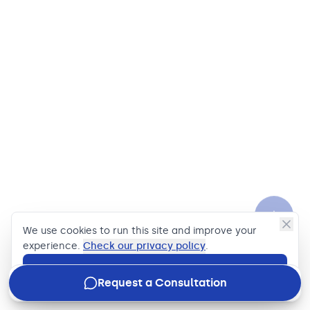
We use cookies to run this site and improve your
experience.
Check our privacy policy
.
Accept
Request a Consultation