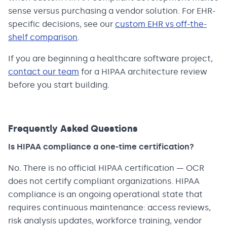
sense versus purchasing a vendor solution. For EHR-
specific decisions, see our
custom EHR vs off-the-
shelf comparison
.
If you are beginning a healthcare software project,
contact our team
for a HIPAA architecture review
before you start building.
Frequently Asked Questions
Is HIPAA compliance a one-time certification?
No. There is no official HIPAA certification — OCR
does not certify compliant organizations. HIPAA
compliance is an ongoing operational state that
requires continuous maintenance: access reviews,
risk analysis updates, workforce training, vendor