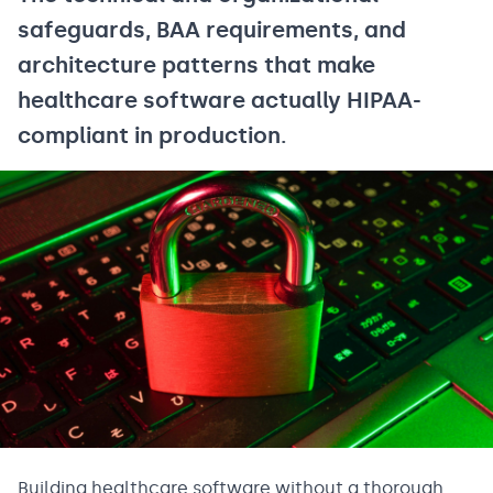
safeguards, BAA requirements, and
architecture patterns that make
healthcare software actually HIPAA-
compliant in production.
Building healthcare software without a thorough