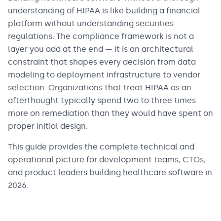
understanding of HIPAA is like building a financial
platform without understanding securities
regulations. The compliance framework is not a
layer you add at the end — it is an architectural
constraint that shapes every decision from data
modeling to deployment infrastructure to vendor
selection. Organizations that treat HIPAA as an
afterthought typically spend two to three times
more on remediation than they would have spent on
proper initial design.
This guide provides the complete technical and
operational picture for development teams, CTOs,
and product leaders building healthcare software in
2026.