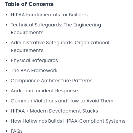
Table of Contents
HIPAA Fundamentals for Builders
Technical Safeguards: The Engineering
Requirements
Administrative Safeguards: Organizational
Requirements
Physical Safeguards
The BAA Framework
Compliance Architecture Patterns
Audit and Incident Response
Common Violations and How to Avoid Them
HIPAA + Modern Development Stacks
How Halkwinds Builds HIPAA-Compliant Systems
FAQs