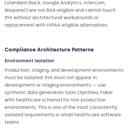
(standard Slack, Google Analytics, Intercom,
Mixpanel) are not BAA-eligible and cannot touch
PHI without architectural workarounds or
replacement with HIPAA-eligible alternatives.
Compliance Architecture Patterns
Environment Isolation
Production, staging, and development environments
must be isolated. PHI must not appear in
development or staging environments — use
synthetic data generation tools (Synthea, Faker
with healthcare schema) for non-production
environments. This is one of the most consistently
violated requirements in small healthcare software
teams.