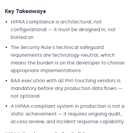
Key Takeaways
HIPAA compliance is architectural, not
configurational — it must be designed in, not
bolted on
The Security Rule's technical safeguard
requirements are technology-neutral, which
means the burden is on the developer to choose
appropriate implementations
BAA execution with all PHI-touching vendors is
mandatory before any production data flows —
not optional
A HIPAA-compliant system in production is not a
static achievement — it requires ongoing audit,
access review, and incident response capability