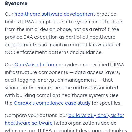
Systems
Our
healthcare software development
practice
builds HIPAA compliance into system architecture
from the initial design phase, not as a retrofit. We
provide BAA execution as part of all healthcare
engagements and maintain current knowledge of
OCR enforcement patterns and guidance.
Our
CareAxis platform
provides pre-certified HIPAA
infrastructure components — data access layers,
audit logging, encryption management — that
significantly reduce the time and risk associated
with building compliant healthcare systems. See
the
CareAxis compliance case study
for specifics.
Compare your options: our
build vs buy analysis for
healthcare software
helps organizations decide
when custom HIPAA-compliant development makes