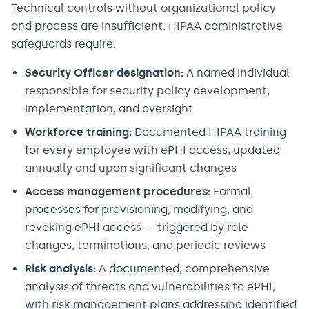
Technical controls without organizational policy
and process are insufficient. HIPAA administrative
safeguards require:
Security Officer designation:
A named individual
responsible for security policy development,
implementation, and oversight
Workforce training:
Documented HIPAA training
for every employee with ePHI access, updated
annually and upon significant changes
Access management procedures:
Formal
processes for provisioning, modifying, and
revoking ePHI access — triggered by role
changes, terminations, and periodic reviews
Risk analysis:
A documented, comprehensive
analysis of threats and vulnerabilities to ePHI,
with risk management plans addressing identified