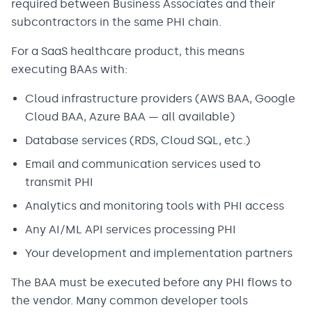
required between Business Associates and their
subcontractors in the same PHI chain.
For a SaaS healthcare product, this means
executing BAAs with:
Cloud infrastructure providers (AWS BAA, Google
Cloud BAA, Azure BAA — all available)
Database services (RDS, Cloud SQL, etc.)
Email and communication services used to
transmit PHI
Analytics and monitoring tools with PHI access
Any AI/ML API services processing PHI
Your development and implementation partners
The BAA must be executed before any PHI flows to
the vendor. Many common developer tools