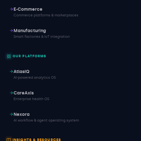
E-Commerce
Commerce platforms & marketplaces
Manufacturing
Smart factories & IoT integration
OUR PLATFORMS
AtlasIQ
AI-powered analytics OS
CareAxis
Enterprise health OS
Nexora
AI workflow & agent operating system
INSIGHTS & RESOURCES