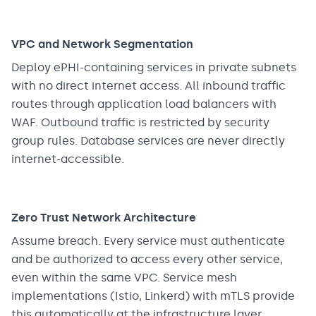
VPC and Network Segmentation
Deploy ePHI-containing services in private subnets
with no direct internet access. All inbound traffic
routes through application load balancers with
WAF. Outbound traffic is restricted by security
group rules. Database services are never directly
internet-accessible.
Zero Trust Network Architecture
Assume breach. Every service must authenticate
and be authorized to access every other service,
even within the same VPC. Service mesh
implementations (Istio, Linkerd) with mTLS provide
this automatically at the infrastructure layer.