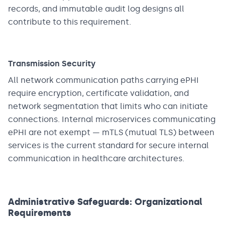
records, and immutable audit log designs all
contribute to this requirement.
Transmission Security
All network communication paths carrying ePHI
require encryption, certificate validation, and
network segmentation that limits who can initiate
connections. Internal microservices communicating
ePHI are not exempt — mTLS (mutual TLS) between
services is the current standard for secure internal
communication in healthcare architectures.
Administrative Safeguards: Organizational
Requirements