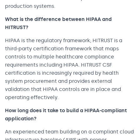
production systems.
What is the difference between HIPAA and
HITRUST?
HIPAA is the regulatory framework; HITRUST is a
third-party certification framework that maps
controls to multiple healthcare compliance
requirements including HIPAA. HITRUST CSF
certification is increasingly required by health
system procurement and provides external
validation that HIPAA controls are in place and
operating effectively.
How long does it take to build a HIPAA-compliant
application?
An experienced team building on a compliant cloud
infrastructure baseline (AWS with proper