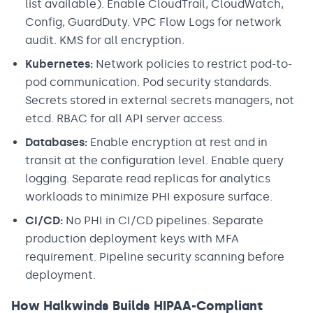
list available). Enable CloudTrail, CloudWatch,
Config, GuardDuty. VPC Flow Logs for network
audit. KMS for all encryption.
Kubernetes:
Network policies to restrict pod-to-
pod communication. Pod security standards.
Secrets stored in external secrets managers, not
etcd. RBAC for all API server access.
Databases:
Enable encryption at rest and in
transit at the configuration level. Enable query
logging. Separate read replicas for analytics
workloads to minimize PHI exposure surface.
CI/CD:
No PHI in CI/CD pipelines. Separate
production deployment keys with MFA
requirement. Pipeline security scanning before
deployment.
How Halkwinds Builds HIPAA-Compliant