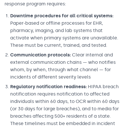
response program requires:
Downtime procedures for all critical systems:
Paper-based or offline processes for EHR,
pharmacy, imaging, and lab systems that
activate when primary systems are unavailable.
These must be current, trained, and tested.
Communication protocols:
Clear internal and
external communication chains — who notifies
whom, by when, through what channel — for
incidents of different severity levels
Regulatory notification readiness:
HIPAA breach
notification requires notification to affected
individuals within 60 days, to OCR within 60 days
(or 30 days for large breaches), and to media for
breaches affecting 500+ residents of a state.
These timelines must be embedded in incident