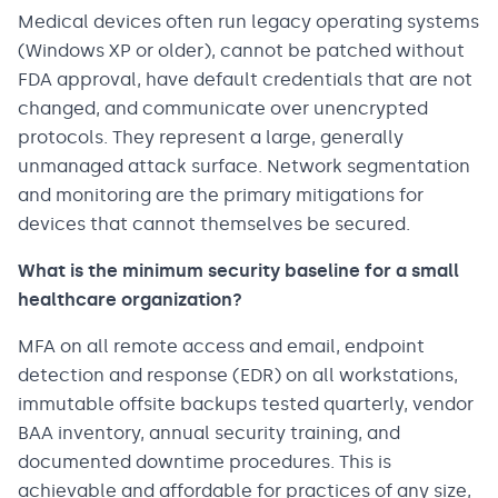
Medical devices often run legacy operating systems
(Windows XP or older), cannot be patched without
FDA approval, have default credentials that are not
changed, and communicate over unencrypted
protocols. They represent a large, generally
unmanaged attack surface. Network segmentation
and monitoring are the primary mitigations for
devices that cannot themselves be secured.
What is the minimum security baseline for a small
healthcare organization?
MFA on all remote access and email, endpoint
detection and response (EDR) on all workstations,
immutable offsite backups tested quarterly, vendor
BAA inventory, annual security training, and
documented downtime procedures. This is
achievable and affordable for practices of any size,