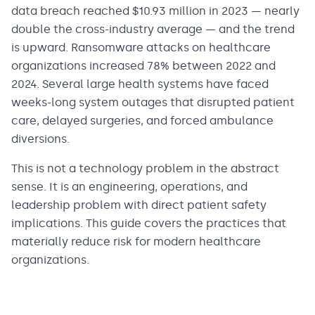
data breach reached $10.93 million in 2023 — nearly
double the cross-industry average — and the trend
is upward. Ransomware attacks on healthcare
organizations increased 78% between 2022 and
2024. Several large health systems have faced
weeks-long system outages that disrupted patient
care, delayed surgeries, and forced ambulance
diversions.
This is not a technology problem in the abstract
sense. It is an engineering, operations, and
leadership problem with direct patient safety
implications. This guide covers the practices that
materially reduce risk for modern healthcare
organizations.