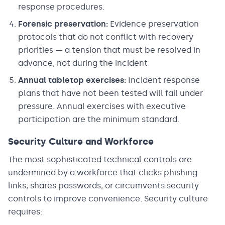
response procedures.
Forensic preservation:
Evidence preservation
protocols that do not conflict with recovery
priorities — a tension that must be resolved in
advance, not during the incident
Annual tabletop exercises:
Incident response
plans that have not been tested will fail under
pressure. Annual exercises with executive
participation are the minimum standard.
Security Culture and Workforce
The most sophisticated technical controls are
undermined by a workforce that clicks phishing
links, shares passwords, or circumvents security
controls to improve convenience. Security culture
requires: