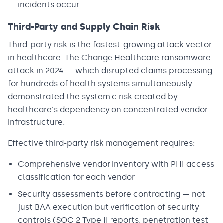
incidents occur
Third-Party and Supply Chain Risk
Third-party risk is the fastest-growing attack vector
in healthcare. The Change Healthcare ransomware
attack in 2024 — which disrupted claims processing
for hundreds of health systems simultaneously —
demonstrated the systemic risk created by
healthcare's dependency on concentrated vendor
infrastructure.
Effective third-party risk management requires:
Comprehensive vendor inventory with PHI access
classification for each vendor
Security assessments before contracting — not
just BAA execution but verification of security
controls (SOC 2 Type II reports, penetration test