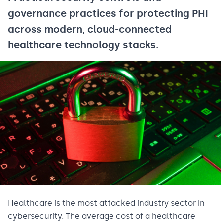
governance practices for protecting PHI
across modern, cloud-connected
healthcare technology stacks.
Healthcare is the most attacked industry sector in
cybersecurity. The average cost of a healthcare