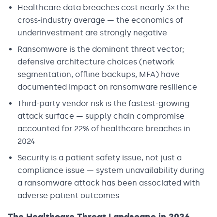
Healthcare data breaches cost nearly 3× the
cross-industry average — the economics of
underinvestment are strongly negative
Ransomware is the dominant threat vector;
defensive architecture choices (network
segmentation, offline backups, MFA) have
documented impact on ransomware resilience
Third-party vendor risk is the fastest-growing
attack surface — supply chain compromise
accounted for 22% of healthcare breaches in
2024
Security is a patient safety issue, not just a
compliance issue — system unavailability during
a ransomware attack has been associated with
adverse patient outcomes