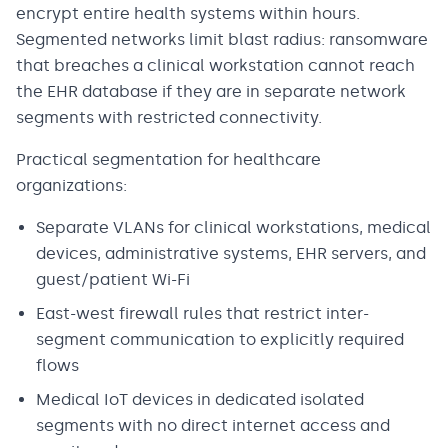
encrypt entire health systems within hours.
Segmented networks limit blast radius: ransomware
that breaches a clinical workstation cannot reach
the EHR database if they are in separate network
segments with restricted connectivity.
Practical segmentation for healthcare
organizations:
Separate VLANs for clinical workstations, medical
devices, administrative systems, EHR servers, and
guest/patient Wi-Fi
East-west firewall rules that restrict inter-
segment communication to explicitly required
flows
Medical IoT devices in dedicated isolated
segments with no direct internet access and