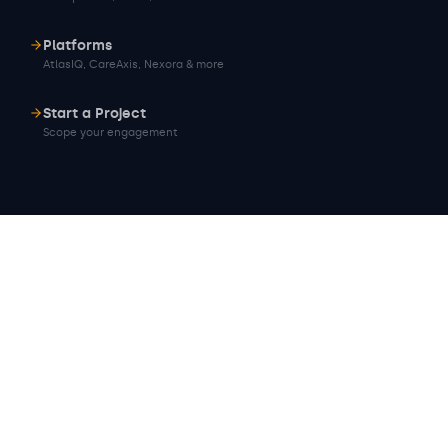
Platforms
AtlasIQ, CareAxis, Nexora & more
Start a Project
Scope your engagement