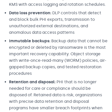
KMS with access logging and rotation schedules.
Data loss prevention:
DLP controls that detect
and block bulk PHI exports, transmission to
unauthorized external destinations, and
anomalous data access patterns
Immutable backups:
Backup data that cannot be
encrypted or deleted by ransomware is the most
important recovery capability. Object storage
with write-once-read-many (WORM) policies, air-
gapped backup copies, and tested restoration
procedures
Retention and disposal:
PHI that is no longer
needed for care or compliance should be
disposed of. Retained data is risk; organizations
with precise data retention and disposal
programs have smaller breach footprints when