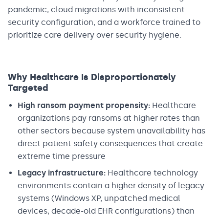
pandemic, cloud migrations with inconsistent
security configuration, and a workforce trained to
prioritize care delivery over security hygiene.
Why Healthcare Is Disproportionately
Targeted
High ransom payment propensity:
Healthcare
organizations pay ransoms at higher rates than
other sectors because system unavailability has
direct patient safety consequences that create
extreme time pressure
Legacy infrastructure:
Healthcare technology
environments contain a higher density of legacy
systems (Windows XP, unpatched medical
devices, decade-old EHR configurations) than