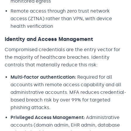
monitored egress
Remote access through zero trust network
access (ZTNA) rather than VPN, with device
health verification
Identity and Access Management
Compromised credentials are the entry vector for
the majority of healthcare breaches. Identity
controls that materially reduce this risk:
Multi-factor authentication:
Required for all
accounts with remote access capability and all
administrative accounts. MFA reduces credential-
based breach risk by over 99% for targeted
phishing attacks.
Privileged Access Management:
Administrative
accounts (domain admin, EHR admin, database