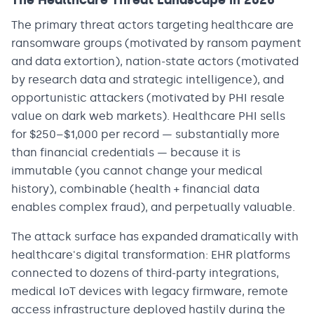
The Healthcare Threat Landscape in 2026
The primary threat actors targeting healthcare are
ransomware groups (motivated by ransom payment
and data extortion), nation-state actors (motivated
by research data and strategic intelligence), and
opportunistic attackers (motivated by PHI resale
value on dark web markets). Healthcare PHI sells
for $250–$1,000 per record — substantially more
than financial credentials — because it is
immutable (you cannot change your medical
history), combinable (health + financial data
enables complex fraud), and perpetually valuable.
The attack surface has expanded dramatically with
healthcare's digital transformation: EHR platforms
connected to dozens of third-party integrations,
medical IoT devices with legacy firmware, remote
access infrastructure deployed hastily during the