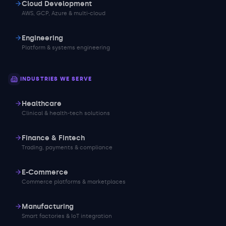
Cloud Development
AWS, GCP, Azure & multi-cloud
Engineering
Platform & systems engineering
INDUSTRIES WE SERVE
Healthcare
Clinical & health-tech solutions
Finance & Fintech
Trading, payments & compliance
E-Commerce
Commerce platforms & marketplaces
Manufacturing
Smart factories & IoT integration