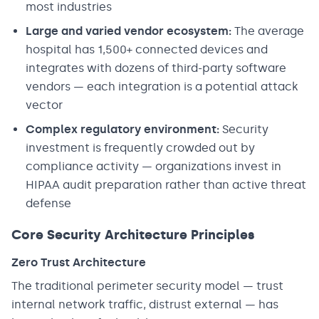
most industries
Large and varied vendor ecosystem:
The average
hospital has 1,500+ connected devices and
integrates with dozens of third-party software
vendors — each integration is a potential attack
vector
Complex regulatory environment:
Security
investment is frequently crowded out by
compliance activity — organizations invest in
HIPAA audit preparation rather than active threat
defense
Core Security Architecture Principles
Zero Trust Architecture
The traditional perimeter security model — trust
internal network traffic, distrust external — has