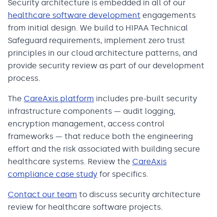
Security architecture is embedded in all of our
healthcare software development
engagements
from initial design. We build to HIPAA Technical
Safeguard requirements, implement zero trust
principles in our cloud architecture patterns, and
provide security review as part of our development
process.
The
CareAxis platform
includes pre-built security
infrastructure components — audit logging,
encryption management, access control
frameworks — that reduce both the engineering
effort and the risk associated with building secure
healthcare systems. Review the
CareAxis
compliance case study
for specifics.
Contact our team
to discuss security architecture
review for healthcare software projects.