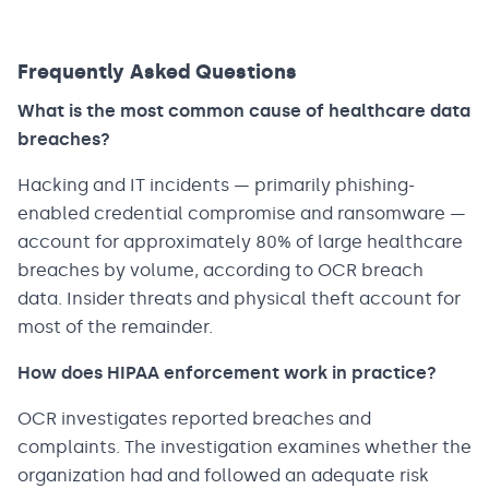
Frequently Asked Questions
What is the most common cause of healthcare data
breaches?
Hacking and IT incidents — primarily phishing-
enabled credential compromise and ransomware —
account for approximately 80% of large healthcare
breaches by volume, according to OCR breach
data. Insider threats and physical theft account for
most of the remainder.
How does HIPAA enforcement work in practice?
OCR investigates reported breaches and
complaints. The investigation examines whether the
organization had and followed an adequate risk