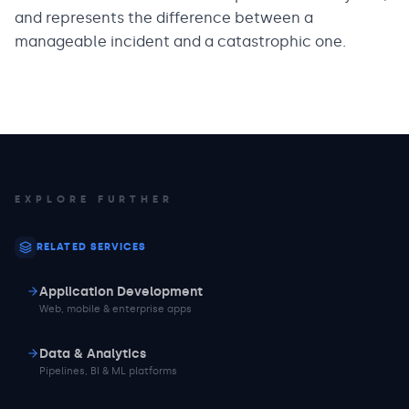
and represents the difference between a
manageable incident and a catastrophic one.
EXPLORE FURTHER
RELATED SERVICES
Application Development
Web, mobile & enterprise apps
Data & Analytics
Pipelines, BI & ML platforms