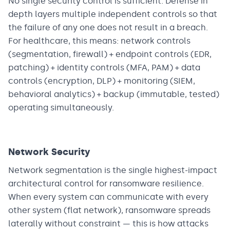
No single security control is sufficient. Defense in
depth layers multiple independent controls so that
the failure of any one does not result in a breach.
For healthcare, this means: network controls
(segmentation, firewall) + endpoint controls (EDR,
patching) + identity controls (MFA, PAM) + data
controls (encryption, DLP) + monitoring (SIEM,
behavioral analytics) + backup (immutable, tested)
operating simultaneously.
Network Security
Network segmentation is the single highest-impact
architectural control for ransomware resilience.
When every system can communicate with every
other system (flat network), ransomware spreads
laterally without constraint — this is how attacks