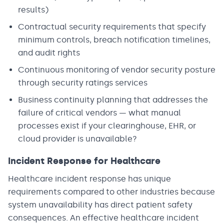
results)
Contractual security requirements that specify
minimum controls, breach notification timelines,
and audit rights
Continuous monitoring of vendor security posture
through security ratings services
Business continuity planning that addresses the
failure of critical vendors — what manual
processes exist if your clearinghouse, EHR, or
cloud provider is unavailable?
Incident Response for Healthcare
Healthcare incident response has unique
requirements compared to other industries because
system unavailability has direct patient safety
consequences. An effective healthcare incident