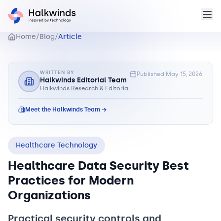
Home
/
Blog
/
Article
WRITTEN BY
Published
May 15, 2026
Halkwinds Editorial Team
Halkwinds Research & Editorial
Meet the Halkwinds Team →
Healthcare Technology
Healthcare Data Security Best
Practices for Modern
Organizations
Practical security controls and