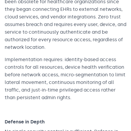
been obsolete for healthcare organizations since
they began connecting EHRs to external networks,
cloud services, and vendor integrations. Zero trust
assumes breach and requires every user, device, and
service to continuously authenticate and be
authorized for every resource access, regardless of
network location.
Implementation requires: identity-based access
controls for all resources, device health verification
before network access, micro-segmentation to limit
lateral movement, continuous monitoring of all
traffic, and just-in-time privileged access rather
than persistent admin rights.
Defense in Depth