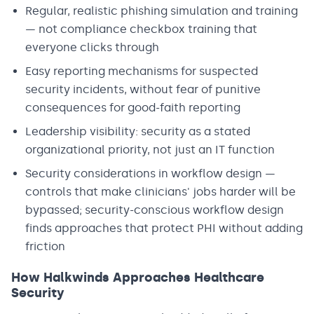
Regular, realistic phishing simulation and training
— not compliance checkbox training that
everyone clicks through
Easy reporting mechanisms for suspected
security incidents, without fear of punitive
consequences for good-faith reporting
Leadership visibility: security as a stated
organizational priority, not just an IT function
Security considerations in workflow design —
controls that make clinicians' jobs harder will be
bypassed; security-conscious workflow design
finds approaches that protect PHI without adding
friction
How Halkwinds Approaches Healthcare
Security