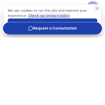
We use cookies to run this site and improve your
experience.
Check our privacy policy
.
Accept
Request a Consultation
Join our newsletter
Stay in the loop with how we're driving business impact,
what's new in the industry, and our latest updates, just
once a week.
Email address