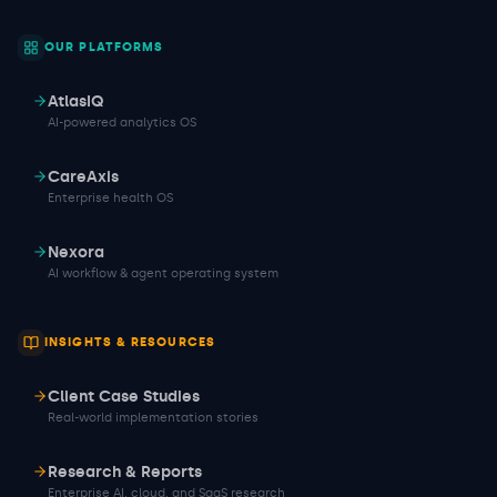
OUR PLATFORMS
AtlasIQ
AI-powered analytics OS
CareAxis
Enterprise health OS
Nexora
AI workflow & agent operating system
INSIGHTS & RESOURCES
Client Case Studies
Real-world implementation stories
Research & Reports
Enterprise AI, cloud, and SaaS research