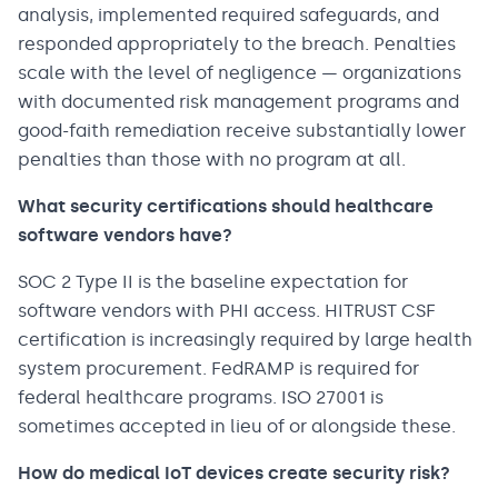
analysis, implemented required safeguards, and
responded appropriately to the breach. Penalties
scale with the level of negligence — organizations
with documented risk management programs and
good-faith remediation receive substantially lower
penalties than those with no program at all.
What security certifications should healthcare
software vendors have?
SOC 2 Type II is the baseline expectation for
software vendors with PHI access. HITRUST CSF
certification is increasingly required by large health
system procurement. FedRAMP is required for
federal healthcare programs. ISO 27001 is
sometimes accepted in lieu of or alongside these.
How do medical IoT devices create security risk?