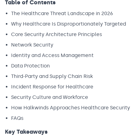
Table of Contents
The Healthcare Threat Landscape in 2026
Why Healthcare Is Disproportionately Targeted
Core Security Architecture Principles
Network Security
Identity and Access Management
Data Protection
Third-Party and Supply Chain Risk
Incident Response for Healthcare
Security Culture and Workforce
How Halkwinds Approaches Healthcare Security
FAQs
Key Takeaways