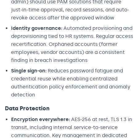
admin) should use PAM solutions that require
just-in-time approval, record sessions, and auto-
revoke access after the approved window
Identity governance:
Automated provisioning and
deprovisioning tied to HR systems. Regular access
recertification. Orphaned accounts (former
employees, vendor accounts) are a consistent
finding in breach investigations
Single sign-on:
Reduces password fatigue and
credential reuse while enabling centralized
authentication policy enforcement and anomaly
detection
Data Protection
Encryption everywhere:
AES-256 at rest, TLS 1.3 in
transit, including internal service-to-service
communication. Key management in dedicated