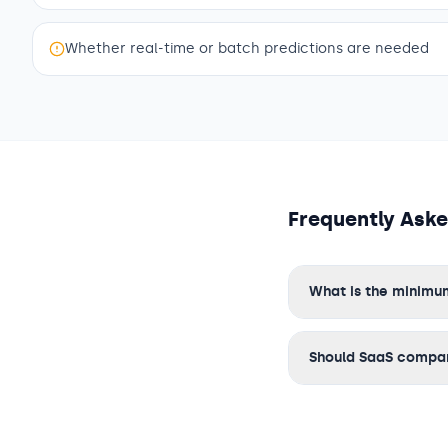
Whether real-time or batch predictions are needed
Frequently Ask
What is the minimu
Should SaaS compani