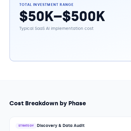
TOTAL INVESTMENT RANGE
$50K–$500K
Typical
SaaS
AI implementation cost
Cost Breakdown by Phase
Discovery & Data Audit
STRATEGY