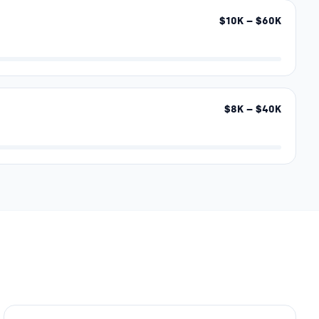
$
10
K – $
60
K
$
8
K – $
40
K