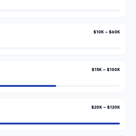
$
10
K – $
60
K
$
15
K – $
100
K
$
20
K – $
120
K