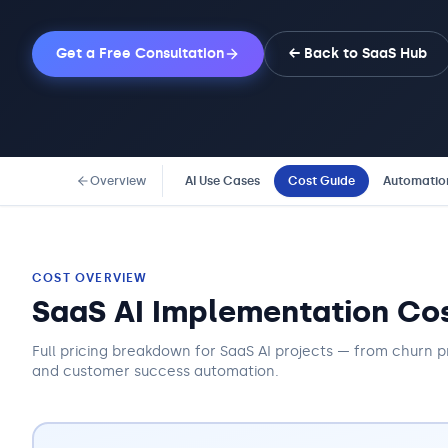
Get a Free Consultation
← Back to
SaaS
Hub
Overview
AI Use Cases
Cost Guide
Automatio
COST OVERVIEW
SaaS AI Implementation Co
Full pricing breakdown for SaaS AI projects — from churn p
and customer success automation.