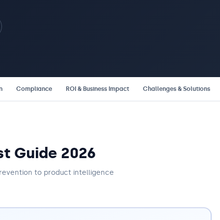
n
Compliance
ROI & Business Impact
Challenges & Solutions
st Guide 2026
revention to product intelligence