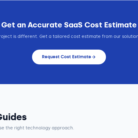
Get an Accurate
SaaS
Cost Estimate
roject is different. Get a tailored cost estimate from our solutio
Request Cost Estimate
Guides
e the right technology approach.