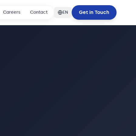
Get in Touch
Careers
Contact
EN