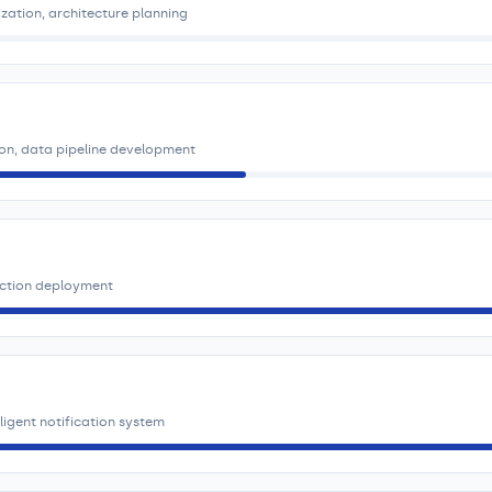
ization, architecture planning
ion, data pipeline development
uction deployment
igent notification system