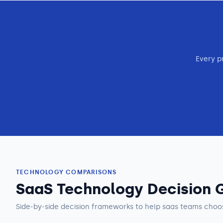
Every p
TECHNOLOGY COMPARISONS
SaaS Technology Decision 
Side-by-side decision frameworks to help
saas teams
choos