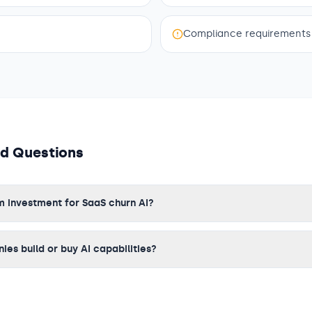
Compliance requirements
ed Questions
m investment for SaaS churn AI?
es build or buy AI capabilities?