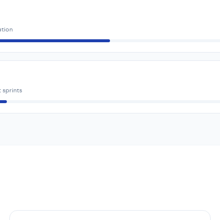
ation
 sprints