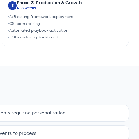
Phase 3: Production & Growth
3
4–8 weeks
A/B testing framework deployment
CS team training
Automated playbook activation
ROI monitoring dashboard
nts requiring personalization
vents to process