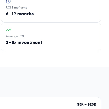
ROI Timeframe
6–12 months
Average ROI
3–8× investment
$
5
K – $
20
K