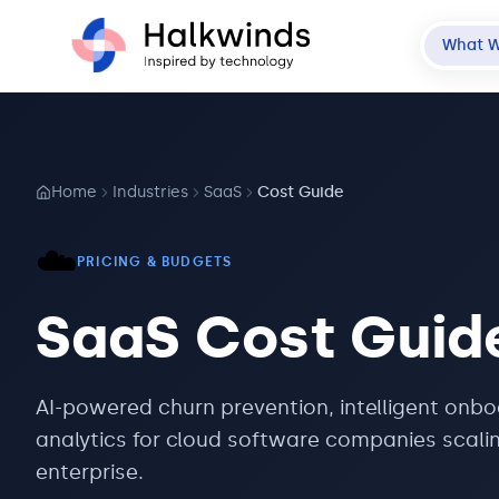
What 
Home
Industries
SaaS
Cost Guide
☁️
PRICING & BUDGETS
SaaS
Cost Guid
AI-powered churn prevention, intelligent onb
analytics for cloud software companies scali
enterprise.