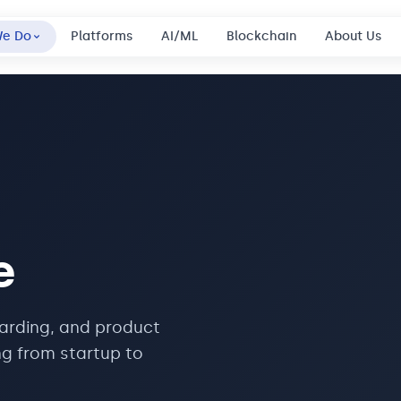
We Do
Platforms
AI/ML
Blockchain
About Us
e
oarding, and product
ng from startup to