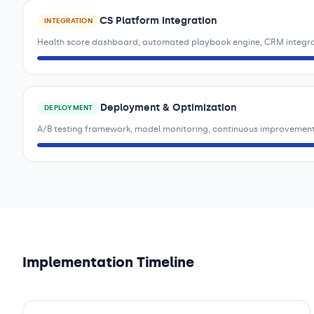
CS Platform Integration
INTEGRATION
Health score dashboard, automated playbook engine, CRM integr
Deployment & Optimization
DEPLOYMENT
A/B testing framework, model monitoring, continuous improvement
Implementation Timeline