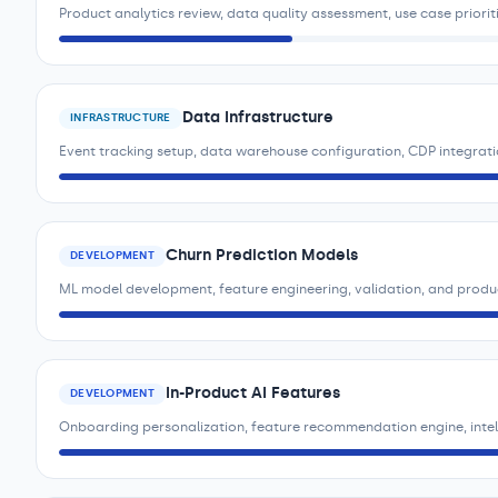
Product analytics review, data quality assessment, use case priorit
Data Infrastructure
INFRASTRUCTURE
Event tracking setup, data warehouse configuration, CDP integrat
Churn Prediction Models
DEVELOPMENT
ML model development, feature engineering, validation, and prod
In-Product AI Features
DEVELOPMENT
Onboarding personalization, feature recommendation engine, intell