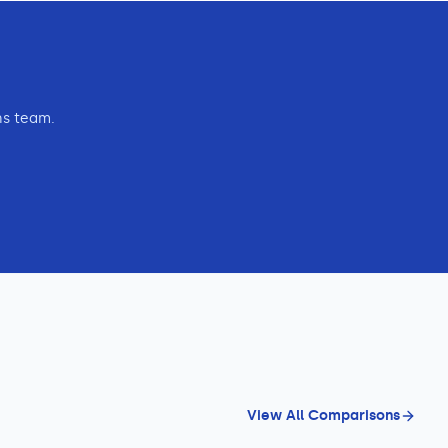
ns team.
View All Comparisons