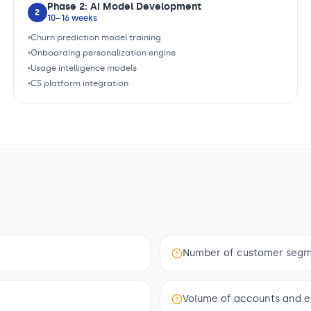
Phase 2: AI Model Development
2
10–16 weeks
Churn prediction model training
Onboarding personalization engine
Usage intelligence models
CS platform integration
Number of customer segme
Volume of accounts and e