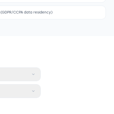
 (GDPR/CCPA data residency)