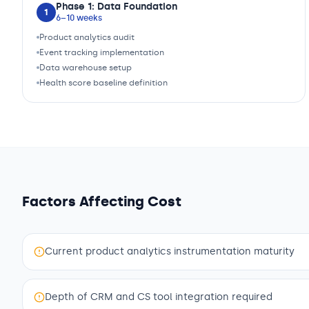
Phase 1: Data Foundation
1
6–10 weeks
Product analytics audit
Event tracking implementation
Data warehouse setup
Health score baseline definition
Factors Affecting Cost
Current product analytics instrumentation maturity
Depth of CRM and CS tool integration required