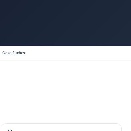
Case Studies