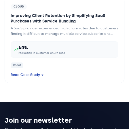
CLOUD
Improving Client Retention by Simplifying SaaS
Purchases with Service Bundling
A SaaS provider experienced high churn rates due to customers
finding it difficult to manage multiple service subscriptions
separately. The complexity...
40%
reduction in customer churn rate
React
Read Case Study
Join our newsletter