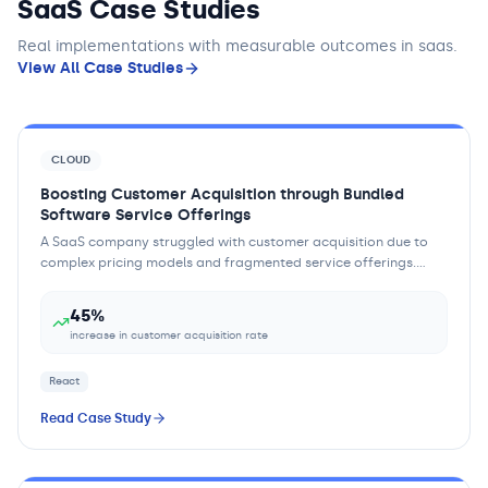
SaaS Case Studies
Real implementations with measurable outcomes
in saas
.
View All Case Studies
CLOUD
Boosting Customer Acquisition through Bundled
Software Service Offerings
A SaaS company struggled with customer acquisition due to
complex pricing models and fragmented service offerings.
Customers found it difficult to und...
45%
increase in customer acquisition rate
React
Read Case Study