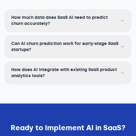
How much data does SaaS AI need to predict
churn accurately?
Can AI churn prediction work for early-stage SaaS
startups?
How does AI integrate with existing SaaS product
analytics tools?
Ready to Implement AI in
SaaS
?