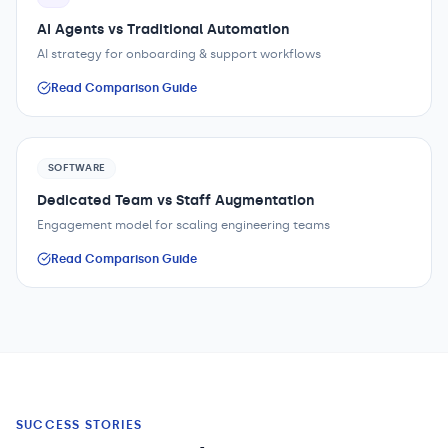
AI Agents vs Traditional Automation
AI strategy for onboarding & support workflows
Read Comparison Guide
SOFTWARE
Dedicated Team vs Staff Augmentation
Engagement model for scaling engineering teams
Read Comparison Guide
SUCCESS STORIES