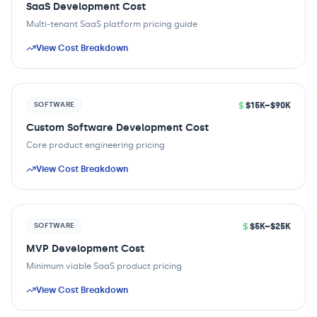
SaaS Development Cost
Multi-tenant SaaS platform pricing guide
View Cost Breakdown
$15K–$90K
SOFTWARE
Custom Software Development Cost
Core product engineering pricing
View Cost Breakdown
$5K–$25K
SOFTWARE
MVP Development Cost
Minimum viable SaaS product pricing
View Cost Breakdown