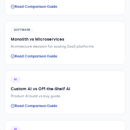
Read Comparison Guide
SOFTWARE
Monolith vs Microservices
Architecture decision for scaling SaaS platforms
Read Comparison Guide
AI
Custom AI vs Off-the-Shelf AI
Product AI build vs buy guide
Read Comparison Guide
AI