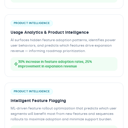
PRODUCT INTELLIGENCE
Usage Analytics & Product Intelligence
AI surfaces hidden feature adoption patterns, identifies power
user behaviors, and predicts which features drive expansion
revenue — informing roadmap prioritization.
30% increase in feature adoption rates, 25%
improvement in expansion revenue
PRODUCT INTELLIGENCE
Intelligent Feature Flagging
ML-driven feature rollout optimization that predicts which user
segments will benefit most from new features and sequences
rollouts to maximize adoption and minimize support burden.