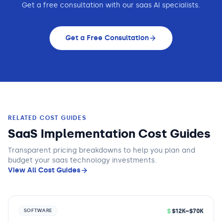
Get a free consultation with our
saas
AI specialists.
Get a Free Consultation
RELATED COST GUIDES
SaaS Implementation Cost Guides
Transparent pricing breakdowns to help you plan and
budget
your saas technology
investments.
View All Cost Guides
$12K–$70K
SOFTWARE