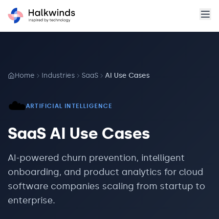
Home
Industries
SaaS
AI Use Cases
☁️
ARTIFICIAL INTELLIGENCE
SaaS
AI Use Cases
AI-powered churn prevention, intelligent
onboarding, and product analytics for cloud
software companies scaling from startup to
enterprise.