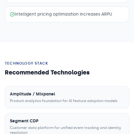
Intelligent pricing optimization increases ARPU
TECHNOLOGY STACK
Recommended Technologies
Amplitude / Mixpanel
Product analytics foundation for AI feature adoption models
Segment CDP
Customer data platform for unified event tracking and identity
resolution