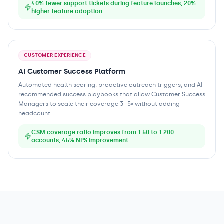
40% fewer support tickets during feature launches, 20%
higher feature adoption
CUSTOMER EXPERIENCE
AI Customer Success Platform
Automated health scoring, proactive outreach triggers, and AI-
recommended success playbooks that allow Customer Success
Managers to scale their coverage 3–5× without adding
headcount.
CSM coverage ratio improves from 1:50 to 1:200
accounts, 45% NPS improvement