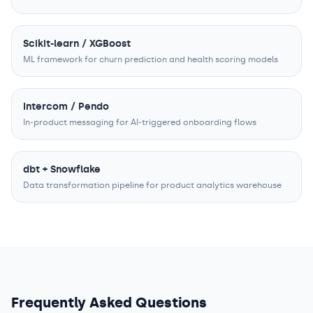
Scikit-learn / XGBoost
ML framework for churn prediction and health scoring models
Intercom / Pendo
In-product messaging for AI-triggered onboarding flows
dbt + Snowflake
Data transformation pipeline for product analytics warehouse
Frequently Asked Questions