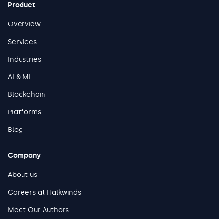
Product
Overview
Services
Industries
AI & ML
Blockchain
Platforms
Blog
Company
About us
Careers at Halkwinds
Meet Our Authors