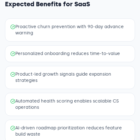
Expected Benefits for
SaaS
Proactive churn prevention with 90-day advance
warning
Personalized onboarding reduces time-to-value
Product-led growth signals guide expansion
strategies
Automated health scoring enables scalable CS
operations
AI-driven roadmap prioritization reduces feature
build waste