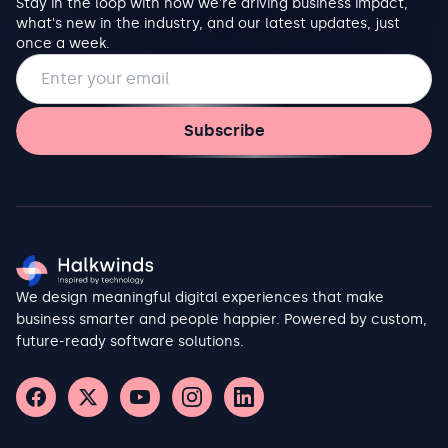
Stay in the loop with how we're driving business impact,
what's new in the industry, and our latest updates, just
once a week.
Email address
Subscribe
We design meaningful digital experiences that make
business smarter and people happier. Powered by custom,
future-ready software solutions.