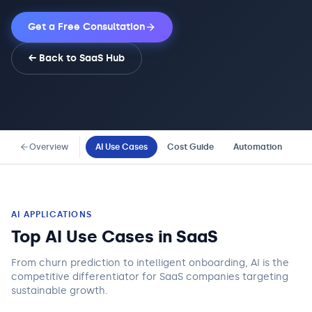
Get a Free Consultation
← Back to
SaaS
Hub
Overview
AI Use Cases
Cost Guide
Automation
Co
AI APPLICATIONS
Top AI Use Cases in
SaaS
From churn prediction to intelligent onboarding, AI is the
competitive differentiator for SaaS companies targeting
sustainable growth.