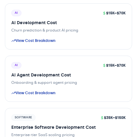
$15K–$70K
AI
AI Development Cost
Churn prediction & product AI pricing
View Cost Breakdown
$15K–$70K
AI
AI Agent Development Cost
Onboarding & support agent pricing
View Cost Breakdown
$35K–$150K
SOFTWARE
Enterprise Software Development Cost
Enterprise-tier SaaS scaling pricing