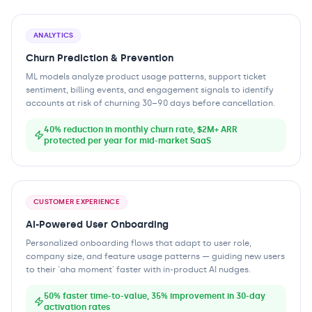
ANALYTICS
Churn Prediction & Prevention
ML models analyze product usage patterns, support ticket
sentiment, billing events, and engagement signals to identify
accounts at risk of churning 30–90 days before cancellation.
40% reduction in monthly churn rate, $2M+ ARR
protected per year for mid-market SaaS
CUSTOMER EXPERIENCE
AI-Powered User Onboarding
Personalized onboarding flows that adapt to user role,
company size, and feature usage patterns — guiding new users
to their 'aha moment' faster with in-product AI nudges.
50% faster time-to-value, 35% improvement in 30-day
activation rates