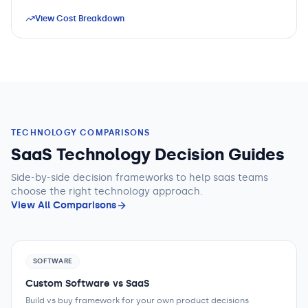
View Cost Breakdown
TECHNOLOGY COMPARISONS
SaaS Technology Decision Guides
Side-by-side decision frameworks to help
saas teams
choose the right technology approach.
View All Comparisons
SOFTWARE
Custom Software vs SaaS
Build vs buy framework for your own product decisions