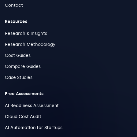
Contact
Resources
Research & Insights
Research Methodology
Cost Guides
Compare Guides
Case Studies
Free Assessments
AI Readiness Assessment
Cloud Cost Audit
AI Automation for Startups