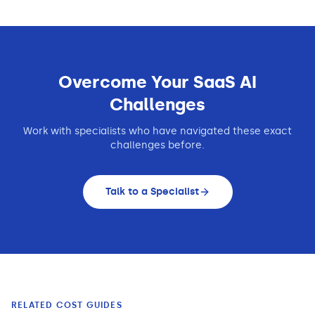
Overcome Your
SaaS
AI
Challenges
Work with specialists who have navigated these exact
challenges before.
Talk to a Specialist
RELATED COST GUIDES