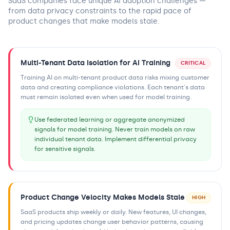
SaaS companies face unique AI adoption challenges —
from data privacy constraints to the rapid pace of
product changes that make models stale.
Multi-Tenant Data Isolation for AI Training
CRITICAL
Training AI on multi-tenant product data risks mixing customer
data and creating compliance violations. Each tenant's data
must remain isolated even when used for model training.
Use federated learning or aggregate anonymized
signals for model training. Never train models on raw
individual tenant data. Implement differential privacy
for sensitive signals.
Product Change Velocity Makes Models Stale
HIGH
SaaS products ship weekly or daily. New features, UI changes,
and pricing updates change user behavior patterns, causing