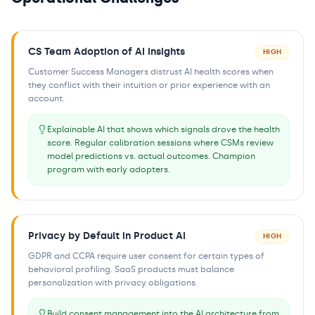
CS Team Adoption of AI Insights
HIGH
Customer Success Managers distrust AI health scores when
they conflict with their intuition or prior experience with an
account.
Explainable AI that shows which signals drove the health
score. Regular calibration sessions where CSMs review
model predictions vs. actual outcomes. Champion
program with early adopters.
Privacy by Default in Product AI
HIGH
GDPR and CCPA require user consent for certain types of
behavioral profiling. SaaS products must balance
personalization with privacy obligations.
Build consent management into the AI architecture from