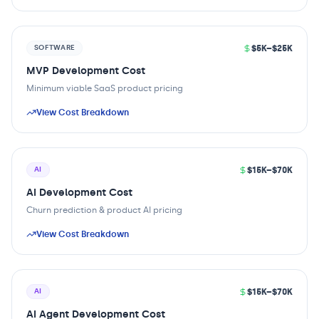
$5K–$25K
SOFTWARE
MVP Development Cost
Minimum viable SaaS product pricing
View Cost Breakdown
$15K–$70K
AI
AI Development Cost
Churn prediction & product AI pricing
View Cost Breakdown
$15K–$70K
AI
AI Agent Development Cost