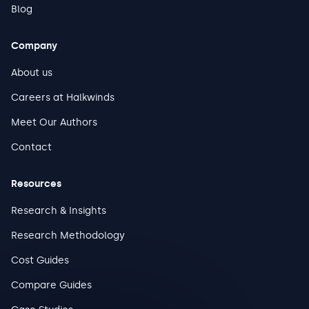
Blog
Company
About us
Careers at Halkwinds
Meet Our Authors
Contact
Resources
Research & Insights
Research Methodology
Cost Guides
Compare Guides