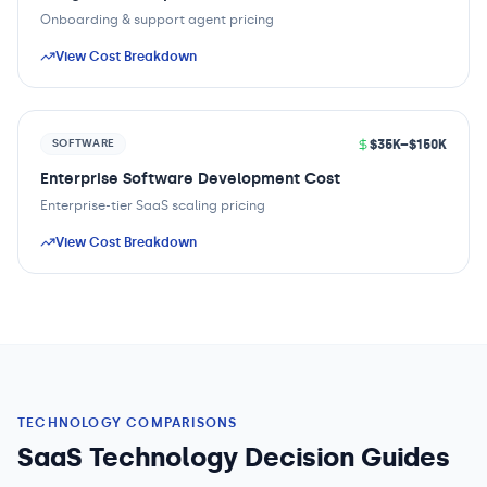
Onboarding & support agent pricing
View Cost Breakdown
$35K–$150K
SOFTWARE
Enterprise Software Development Cost
Enterprise-tier SaaS scaling pricing
View Cost Breakdown
TECHNOLOGY COMPARISONS
SaaS Technology Decision Guides