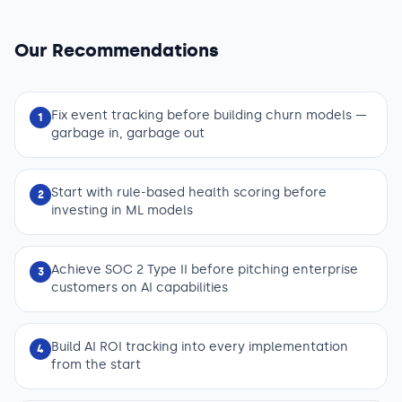
Our Recommendations
Fix event tracking before building churn models —
1
garbage in, garbage out
Start with rule-based health scoring before
2
investing in ML models
Achieve SOC 2 Type II before pitching enterprise
3
customers on AI capabilities
Build AI ROI tracking into every implementation
4
from the start