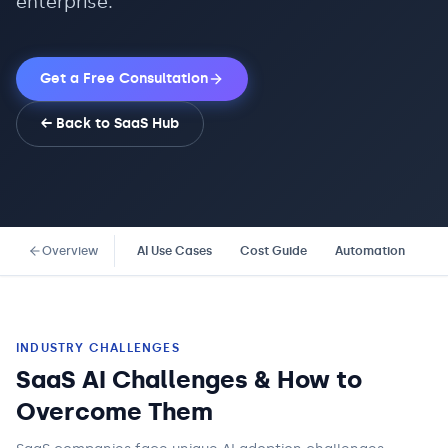
enterprise.
Get a Free Consultation
← Back to
SaaS
Hub
Overview
AI Use Cases
Cost Guide
Automation
Co
INDUSTRY CHALLENGES
SaaS AI Challenges & How to
Overcome Them