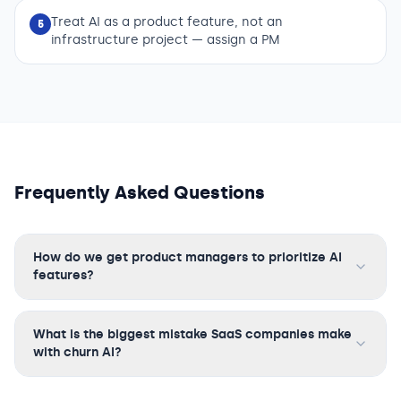
Treat AI as a product feature, not an
5
infrastructure project — assign a PM
Frequently Asked Questions
How do we get product managers to prioritize AI
features?
What is the biggest mistake SaaS companies make
with churn AI?