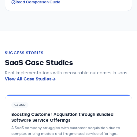
Read Comparison Guide
SUCCESS STORIES
SaaS Case Studies
Real implementations with measurable outcomes
in saas
.
View All Case Studies
CLOUD
Boosting Customer Acquisition through Bundled
Software Service Offerings
A SaaS company struggled with customer acquisition due to
complex pricing models and fragmented service offerings.