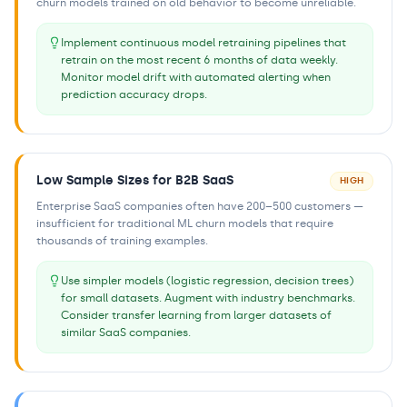
churn models trained on old behavior to become unreliable.
Implement continuous model retraining pipelines that
retrain on the most recent 6 months of data weekly.
Monitor model drift with automated alerting when
prediction accuracy drops.
Low Sample Sizes for B2B SaaS
HIGH
Enterprise SaaS companies often have 200–500 customers —
insufficient for traditional ML churn models that require
thousands of training examples.
Use simpler models (logistic regression, decision trees)
for small datasets. Augment with industry benchmarks.
Consider transfer learning from larger datasets of
similar SaaS companies.