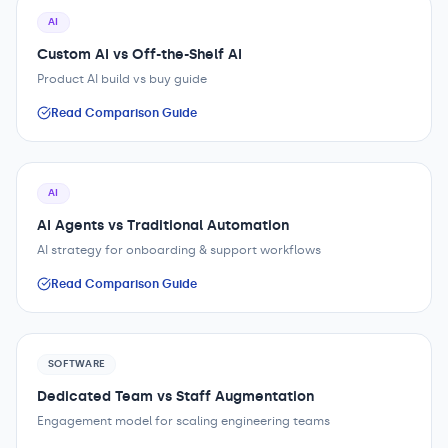
AI
Custom AI vs Off-the-Shelf AI
Product AI build vs buy guide
Read Comparison Guide
AI
AI Agents vs Traditional Automation
AI strategy for onboarding & support workflows
Read Comparison Guide
SOFTWARE
Dedicated Team vs Staff Augmentation
Engagement model for scaling engineering teams