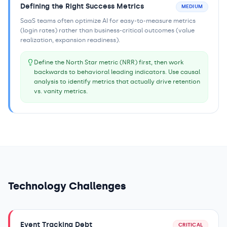
Defining the Right Success Metrics
MEDIUM
SaaS teams often optimize AI for easy-to-measure metrics
(login rates) rather than business-critical outcomes (value
realization, expansion readiness).
Define the North Star metric (NRR) first, then work
backwards to behavioral leading indicators. Use causal
analysis to identify metrics that actually drive retention
vs. vanity metrics.
Technology Challenges
Event Tracking Debt
CRITICAL