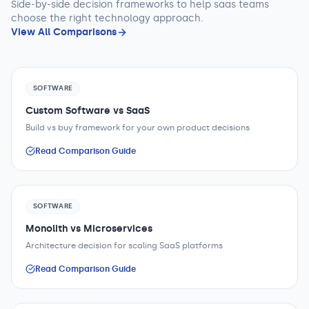
Side-by-side decision frameworks to help
saas teams
choose the right technology approach.
View All Comparisons
SOFTWARE
Custom Software vs SaaS
Build vs buy framework for your own product decisions
Read Comparison Guide
SOFTWARE
Monolith vs Microservices
Architecture decision for scaling SaaS platforms
Read Comparison Guide