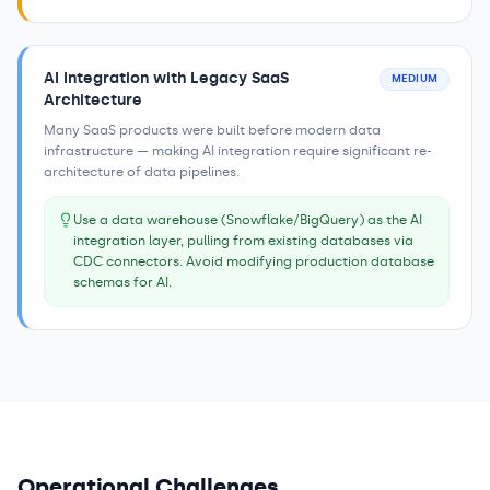
AI Integration with Legacy SaaS
MEDIUM
Architecture
Many SaaS products were built before modern data
infrastructure — making AI integration require significant re-
architecture of data pipelines.
Use a data warehouse (Snowflake/BigQuery) as the AI
integration layer, pulling from existing databases via
CDC connectors. Avoid modifying production database
schemas for AI.
Operational Challenges