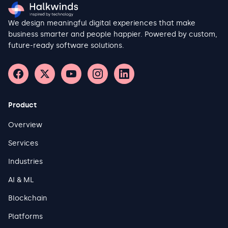
We design meaningful digital experiences that make
business smarter and people happier. Powered by custom,
future-ready software solutions.
Product
Overview
Services
Industries
AI & ML
Blockchain
Platforms