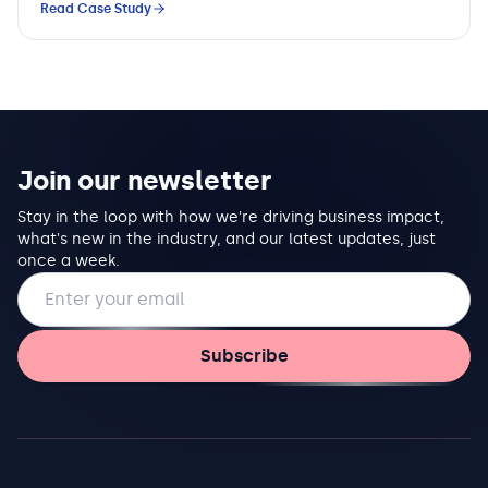
Read Case Study
Join our newsletter
Stay in the loop with how we're driving business impact,
what's new in the industry, and our latest updates, just
once a week.
Email address
Subscribe