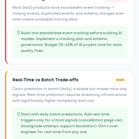
Most SaaS products have inconsistent event tracking —
missing events, duplicated events, and schema changes over
time create unreliable training data.
Audit and standardize event tracking before building AI
models. Implement a tracking plan and schema
governance. Budget 30–40% of AI project time for data
quality fixes.
Real-Time vs Batch Trade-offs
HIGH
Churn prediction in batch (daily) is simple but misses intra-day
signals. Real-time prediction requires streaming infrastructure
with significantly higher complexity and cost.
Start with daily batch predictions. Add real-time
triggers only for critical signals (cancellation page visit,
downgrade attempt, support escalation). Don't over-
engineer for real-time from day one.