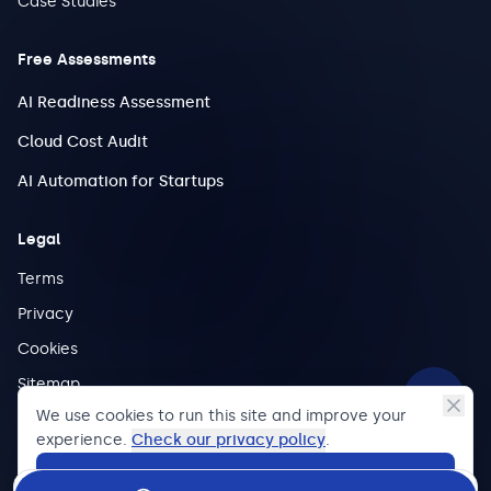
Case Studies
Free Assessments
AI Readiness Assessment
Cloud Cost Audit
AI Automation for Startups
Legal
Terms
Privacy
Cookies
Sitemap
We use cookies to run this site and improve your
experience.
Check our privacy policy
.
Accept