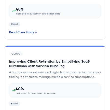
Customers found it difficult to und...
45%
increase in customer acquisition rate
React
Read Case Study
CLOUD
Improving Client Retention by Simplifying SaaS
Purchases with Service Bundling
A SaaS provider experienced high churn rates due to customers
finding it difficult to manage multiple service subscriptions
separately. The complexity...
40%
reduction in customer churn rate
React