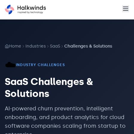
Home
Industries
SaaS
Challenges & Solutions
☁️
INDUSTRY CHALLENGES
SaaS
Challenges &
Solutions
AI-powered churn prevention, intelligent
onboarding, and product analytics for cloud
software companies scaling from startup to