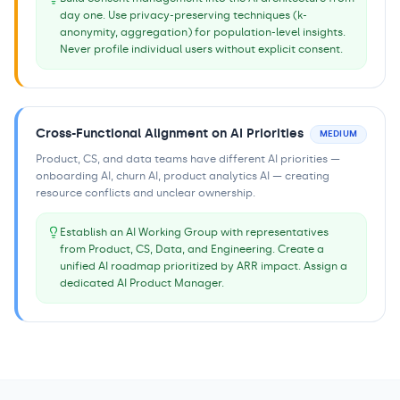
day one. Use privacy-preserving techniques (k-
anonymity, aggregation) for population-level insights.
Never profile individual users without explicit consent.
Cross-Functional Alignment on AI Priorities
MEDIUM
Product, CS, and data teams have different AI priorities —
onboarding AI, churn AI, product analytics AI — creating
resource conflicts and unclear ownership.
Establish an AI Working Group with representatives
from Product, CS, Data, and Engineering. Create a
unified AI roadmap prioritized by ARR impact. Assign a
dedicated AI Product Manager.