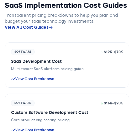
SaaS Implementation Cost Guides
Transparent pricing breakdowns to help you plan and
budget
your saas technology
investments.
View All Cost Guides
$12K–$70K
SOFTWARE
SaaS Development Cost
Multi-tenant SaaS platform pricing guide
View Cost Breakdown
$15K–$90K
SOFTWARE
Custom Software Development Cost
Core product engineering pricing
View Cost Breakdown