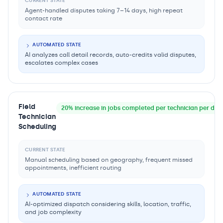
CURRENT STATE
Agent-handled disputes taking 7–14 days, high repeat
contact rate
AUTOMATED STATE
AI analyzes call detail records, auto-credits valid disputes,
escalates complex cases
Field
20% increase in jobs completed per technician per day, 
Technician
Scheduling
CURRENT STATE
Manual scheduling based on geography, frequent missed
appointments, inefficient routing
AUTOMATED STATE
AI-optimized dispatch considering skills, location, traffic,
and job complexity