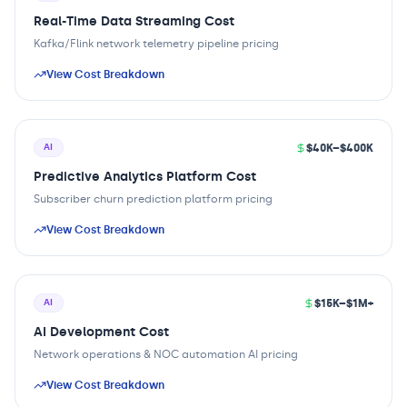
Real-Time Data Streaming Cost
Kafka/Flink network telemetry pipeline pricing
View Cost Breakdown
$40K–$400K
AI
Predictive Analytics Platform Cost
Subscriber churn prediction platform pricing
View Cost Breakdown
$15K–$1M+
AI
AI Development Cost
Network operations & NOC automation AI pricing
View Cost Breakdown