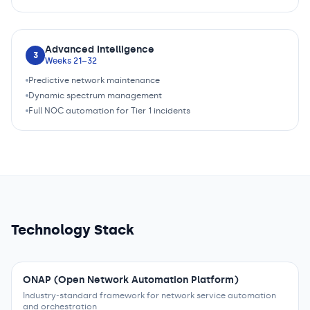
Advanced Intelligence
3
Weeks 21–32
Predictive network maintenance
Dynamic spectrum management
Full NOC automation for Tier 1 incidents
Technology Stack
ONAP (Open Network Automation Platform)
Industry-standard framework for network service automation
and orchestration