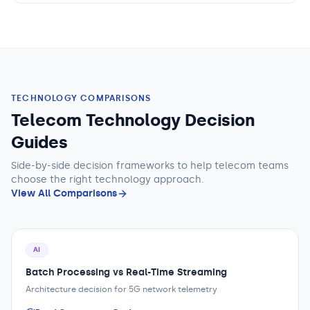
TECHNOLOGY COMPARISONS
Telecom Technology Decision
Guides
Side-by-side decision frameworks to help
telecom teams
choose the right technology approach.
View All Comparisons
AI
Batch Processing vs Real-Time Streaming
Architecture decision for 5G network telemetry