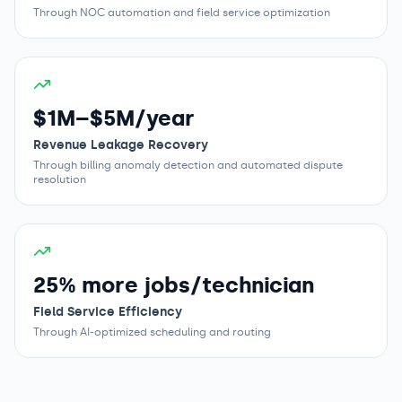
Through NOC automation and field service optimization
$1M–$5M/year
Revenue Leakage Recovery
Through billing anomaly detection and automated dispute
resolution
25% more jobs/technician
Field Service Efficiency
Through AI-optimized scheduling and routing