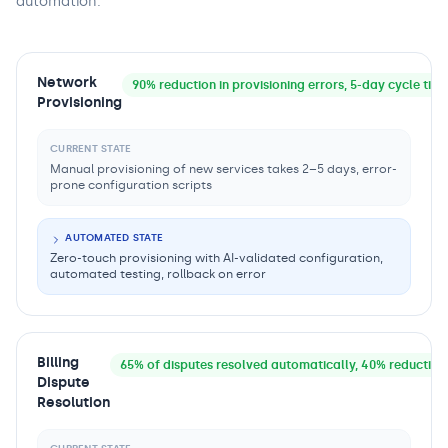
automation.
Network
90% reduction in provisioning errors, 5-day cycle tim
Provisioning
CURRENT STATE
Manual provisioning of new services takes 2–5 days, error-
prone configuration scripts
AUTOMATED STATE
Zero-touch provisioning with AI-validated configuration,
automated testing, rollback on error
Billing
65% of disputes resolved automatically, 40% reduction 
Dispute
Resolution