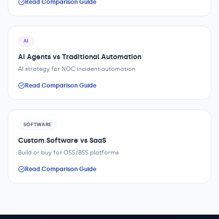
Read Comparison Guide
AI
AI Agents vs Traditional Automation
AI strategy for NOC incident automation
Read Comparison Guide
SOFTWARE
Custom Software vs SaaS
Build or buy for OSS/BSS platforms
Read Comparison Guide