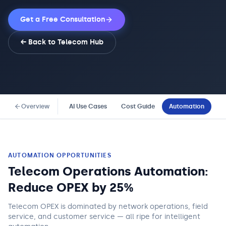
Get a Free Consultation
← Back to
Telecom
Hub
Overview
AI Use Cases
Cost Guide
Automation
Co
AUTOMATION OPPORTUNITIES
Telecom Operations Automation:
Reduce OPEX by 25%
Telecom OPEX is dominated by network operations, field
service, and customer service — all ripe for intelligent