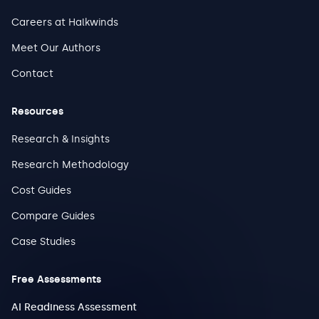
Careers at Halkwinds
Meet Our Authors
Contact
Resources
Research & Insights
Research Methodology
Cost Guides
Compare Guides
Case Studies
Free Assessments
AI Readiness Assessment