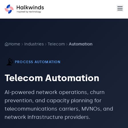
Home
Industries
Telecom
Automation
📡
PROCESS AUTOMATION
Telecom
Automation
AI-powered network operations, churn
prevention, and capacity planning for
telecommunications carriers, MVNOs, and
network infrastructure providers.