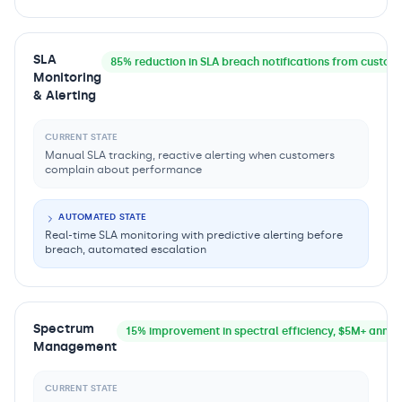
SLA
85% reduction in SLA breach notifications from custom
Monitoring
& Alerting
CURRENT STATE
Manual SLA tracking, reactive alerting when customers
complain about performance
AUTOMATED STATE
Real-time SLA monitoring with predictive alerting before
breach, automated escalation
Spectrum
15% improvement in spectral efficiency, $5M+ annua
Management
CURRENT STATE