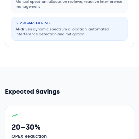
Manual spectrum allocation reviews, reactive interference
management
AUTOMATED STATE
AI-driven dynamic spectrum allocation, automated
interference detection and mitigation
Expected Savings
20–30%
OPEX Reduction