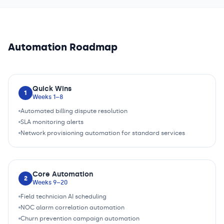
Automation Roadmap
Quick Wins
1
Weeks 1–8
Automated billing dispute resolution
SLA monitoring alerts
Network provisioning automation for standard services
Core Automation
2
Weeks 9–20
Field technician AI scheduling
NOC alarm correlation automation
Churn prevention campaign automation