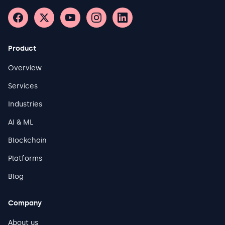
Product
Overview
Services
Industries
AI & ML
Blockchain
Platforms
Blog
Company
About us