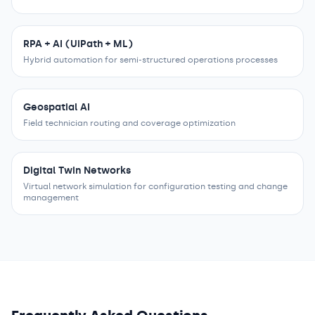
RPA + AI (UiPath + ML)
Hybrid automation for semi-structured operations processes
Geospatial AI
Field technician routing and coverage optimization
Digital Twin Networks
Virtual network simulation for configuration testing and change
management