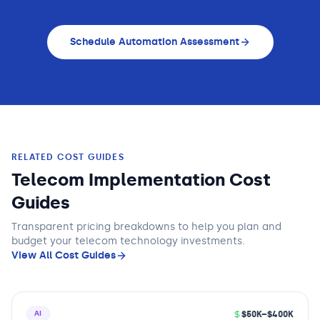
Schedule Automation Assessment
RELATED COST GUIDES
Telecom Implementation Cost
Guides
Transparent pricing breakdowns to help you plan and
budget
your telecom technology
investments.
View All Cost Guides
$50K–$400K
AI