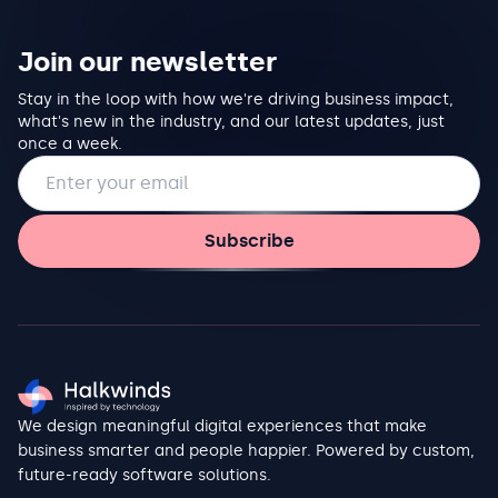
Join our newsletter
Stay in the loop with how we're driving business impact,
what's new in the industry, and our latest updates, just
once a week.
Email address
Subscribe
We design meaningful digital experiences that make
business smarter and people happier. Powered by custom,
future-ready software solutions.