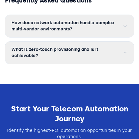
Frequently Asked Questions
How does network automation handle complex
multi-vendor environments?
What is zero-touch provisioning and is it
achievable?
Start Your
Telecom
Automation
Journey
Identify the highest-ROI automation opportunities in your
operations.