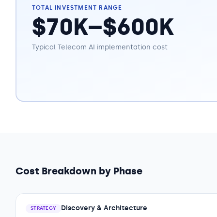
TOTAL INVESTMENT RANGE
$70K–$600K
Typical
Telecom
AI implementation cost
Cost Breakdown by Phase
Discovery & Architecture
STRATEGY