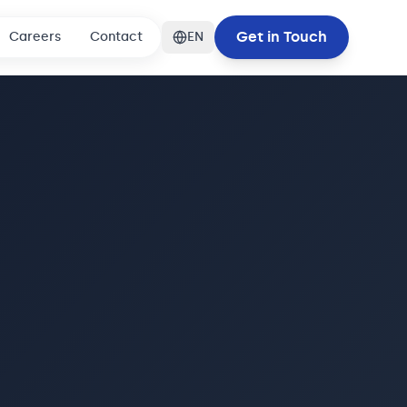
Get in Touch
Careers
Contact
EN