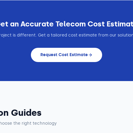
et an Accurate
Telecom
Cost Estima
roject is different. Get a tailored cost estimate from our solutio
Request Cost Estimate
on Guides
hoose the right technology