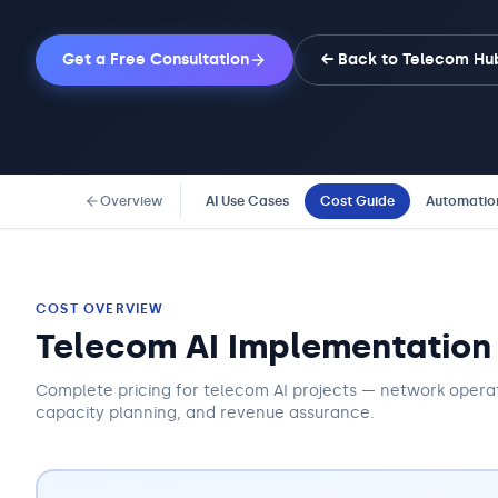
Get a Free Consultation
← Back to
Telecom
Hu
Overview
AI Use Cases
Cost Guide
Automatio
COST OVERVIEW
Telecom AI Implementation
Complete pricing for telecom AI projects — network opera
capacity planning, and revenue assurance.