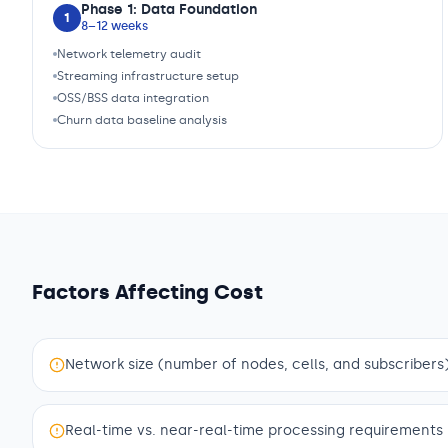
Phase 1: Data Foundation
1
8–12 weeks
Network telemetry audit
Streaming infrastructure setup
OSS/BSS data integration
Churn data baseline analysis
Factors Affecting Cost
Network size (number of nodes, cells, and subscribers
Real-time vs. near-real-time processing requirements