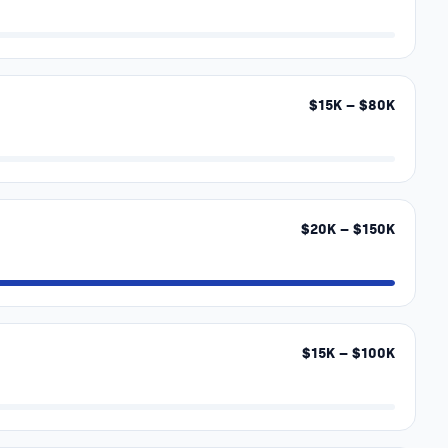
$
15
K – $
80
K
$
20
K – $
150
K
$
15
K – $
100
K