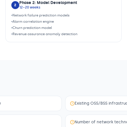
Phase 2: Model Development
2
12–20 weeks
Network failure prediction models
Alarm correlation engine
Churn prediction model
Revenue assurance anomaly detection
)
Existing OSS/BSS infrastruc
Number of network technolo