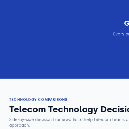
G
Every p
TECHNOLOGY COMPARISONS
Telecom Technology Decisi
Side-by-side decision frameworks to help
telecom teams
c
approach.