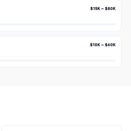
$
15
K – $
80
K
$
10
K – $
60
K