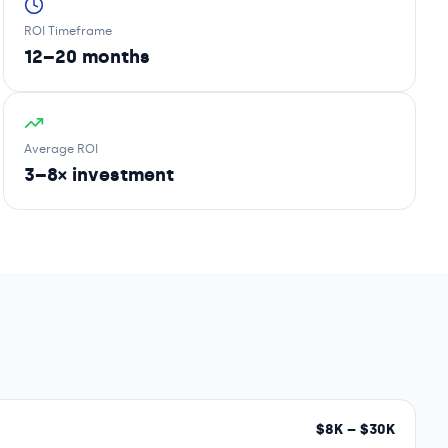
ROI Timeframe
12–20 months
Average ROI
3–8× investment
$
8
K – $
30
K