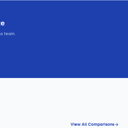
te
ns team.
View All Comparisons