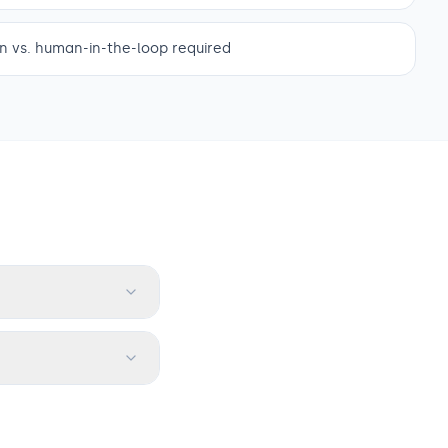
 vs. human-in-the-loop required