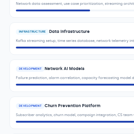
Network data assessment, use case prioritization, streaming archi
Data Infrastructure
INFRASTRUCTURE
Kafka streaming setup, time series database, network telemetry i
Network AI Models
DEVELOPMENT
Failure prediction, alarm correlation, capacity forecasting model
Churn Prevention Platform
DEVELOPMENT
Subscriber analytics, churn model, campaign integration, CS team