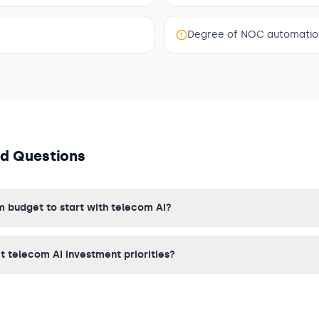
Degree of NOC automation
ed Questions
 budget to start with telecom AI?
 telecom AI investment priorities?