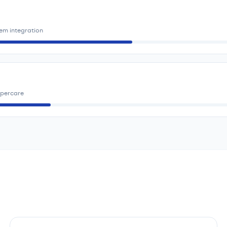
em integration
ypercare