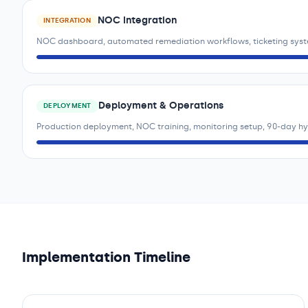
NOC Integration
INTEGRATION
NOC dashboard, automated remediation workflows, ticketing syst
Deployment & Operations
DEPLOYMENT
Production deployment, NOC training, monitoring setup, 90-day h
Implementation Timeline