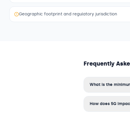
Geographic footprint and regulatory jurisdiction
Frequently Ask
What is the minimum
How does 5G impact