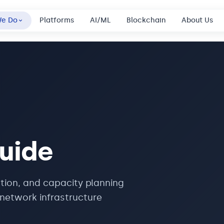
We Do
Platforms
AI/ML
Blockchain
About Us
uide
tion, and capacity planning
network infrastructure