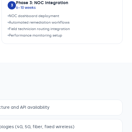
Phase 3: NOC Integration
3
6–10 weeks
NOC dashboard deployment
Automated remediation workflows
Field technician routing integration
Performance monitoring setup
ture and API availability
gies (4G, 5G, fiber, fixed wireless)