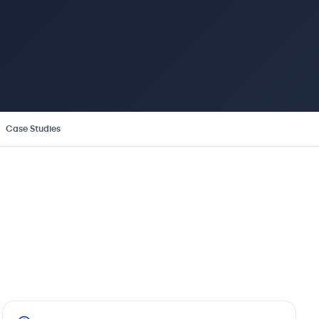
Case Studies