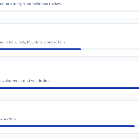
tecture design, compliance review
ntegration, OSS/BSS data connectors
 development and validation
 workflow