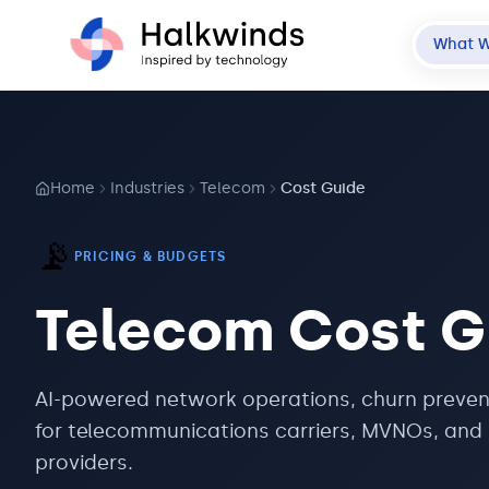
What 
Home
Industries
Telecom
Cost Guide
📡
PRICING & BUDGETS
Telecom
Cost G
AI-powered network operations, churn preven
for telecommunications carriers, MVNOs, and 
providers.