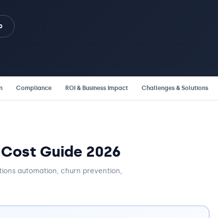
b
n
Compliance
ROI & Business Impact
Challenges & Solutions
 Cost Guide 2026
tions automation, churn prevention,