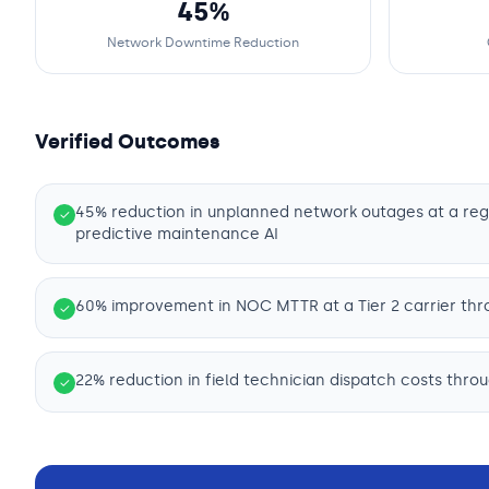
45%
Network Downtime Reduction
Verified Outcomes
45% reduction in unplanned network outages at a reg
✓
predictive maintenance AI
60% improvement in NOC MTTR at a Tier 2 carrier thr
✓
22% reduction in field technician dispatch costs thro
✓