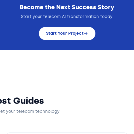
Become the Next Success Story
Start your
telecom
AI transformation today.
Start Your Project
st Guides
get
your telecom technology