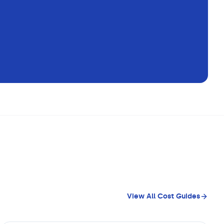
View All Cost Guides