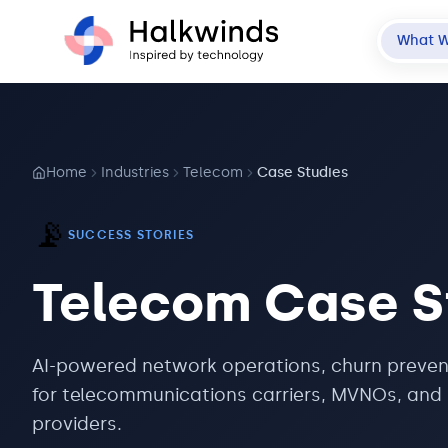
What 
Home
Industries
Telecom
Case Studies
📡
SUCCESS STORIES
Telecom
Case S
AI-powered network operations, churn preven
for telecommunications carriers, MVNOs, and 
providers.