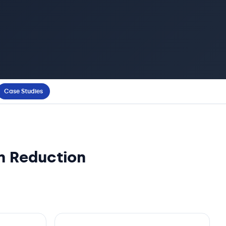
Case Studies
n Reduction