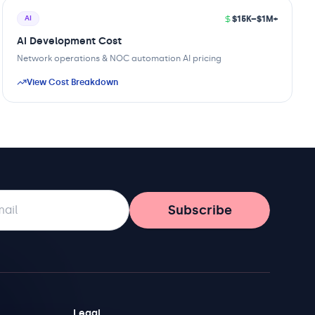
$15K–$1M+
AI
AI Development Cost
Network operations & NOC automation AI pricing
View Cost Breakdown
Subscribe
Legal