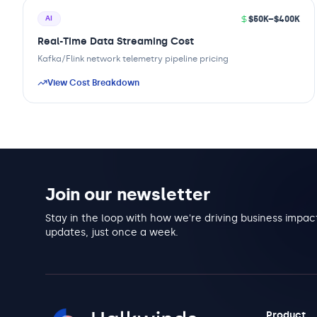
$50K–$400K
AI
Real-Time Data Streaming Cost
Kafka/Flink network telemetry pipeline pricing
View Cost Breakdown
Join our newsletter
Stay in the loop with how we're driving business impact
updates, just once a week.
Product