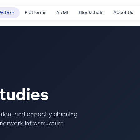
We Do
Platforms
AI/ML
Blockchain
About Us
tudies
tion, and capacity planning
network infrastructure