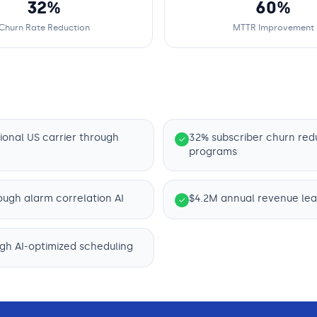
32%
60%
Churn Rate Reduction
MTTR Improvement
ional US carrier through
32% subscriber churn red
✓
programs
ough alarm correlation AI
$4.2M annual revenue leak
✓
ugh AI-optimized scheduling