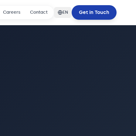
Get in Touch
Careers
Contact
EN