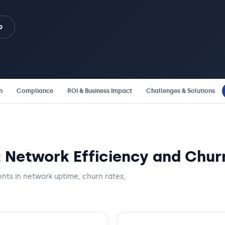
b
n
Compliance
ROI & Business Impact
Challenges & Solutions
: Network Efficiency and Chur
nts in network uptime, churn rates,