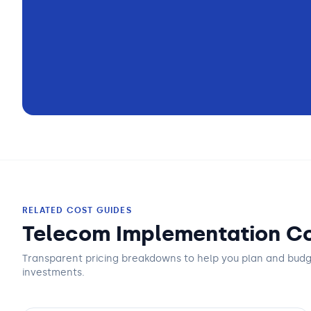
RELATED COST GUIDES
Telecom Implementation Co
Transparent pricing breakdowns to help you plan and bud
investments.