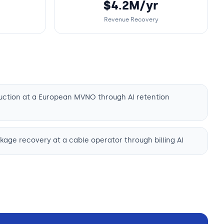
$4.2M/yr
Revenue Recovery
uction at a European MVNO through AI retention
age recovery at a cable operator through billing AI