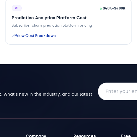
$40K–$400K
AI
Predictive Analytics Platform Cost
Subscriber churn prediction platform pricing
View Cost Breakdown
Email address
, what's new in the industry, and our latest
Company
Resources
Free