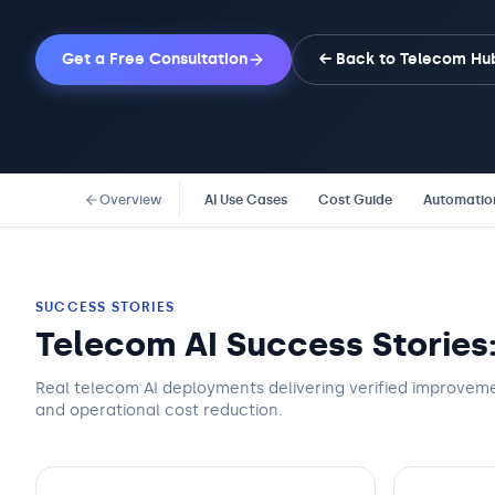
Get a Free Consultation
← Back to
Telecom
Hu
Overview
AI Use Cases
Cost Guide
Automatio
SUCCESS STORIES
Telecom AI Success Stories
Real telecom AI deployments delivering verified improveme
and operational cost reduction.