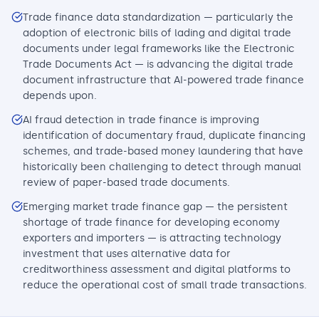
Trade finance data standardization — particularly the
adoption of electronic bills of lading and digital trade
documents under legal frameworks like the Electronic
Trade Documents Act — is advancing the digital trade
document infrastructure that AI-powered trade finance
depends upon.
AI fraud detection in trade finance is improving
identification of documentary fraud, duplicate financing
schemes, and trade-based money laundering that have
historically been challenging to detect through manual
review of paper-based trade documents.
Emerging market trade finance gap — the persistent
shortage of trade finance for developing economy
exporters and importers — is attracting technology
investment that uses alternative data for
creditworthiness assessment and digital platforms to
reduce the operational cost of small trade transactions.