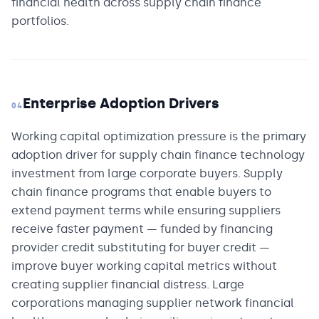
financial health across supply chain finance
portfolios.
Enterprise Adoption Drivers
04
Working capital optimization pressure is the primary
adoption driver for supply chain finance technology
investment from large corporate buyers. Supply
chain finance programs that enable buyers to
extend payment terms while ensuring suppliers
receive faster payment — funded by financing
provider credit substituting for buyer credit —
improve buyer working capital metrics without
creating supplier financial distress. Large
corporations managing supplier network financial