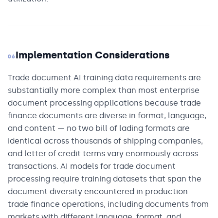
Implementation Considerations
06
Trade document AI training data requirements are
substantially more complex than most enterprise
document processing applications because trade
finance documents are diverse in format, language,
and content — no two bill of lading formats are
identical across thousands of shipping companies,
and letter of credit terms vary enormously across
transactions. AI models for trade document
processing require training datasets that span the
document diversity encountered in production
trade finance operations, including documents from
markets with different language, format, and