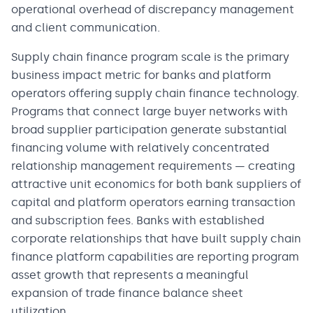
operational overhead of discrepancy management
and client communication.
Supply chain finance program scale is the primary
business impact metric for banks and platform
operators offering supply chain finance technology.
Programs that connect large buyer networks with
broad supplier participation generate substantial
financing volume with relatively concentrated
relationship management requirements — creating
attractive unit economics for both bank suppliers of
capital and platform operators earning transaction
and subscription fees. Banks with established
corporate relationships that have built supply chain
finance platform capabilities are reporting program
asset growth that represents a meaningful
expansion of trade finance balance sheet
utilization.