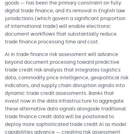
goods — has been the primary constraint on fully
digital trade finance, and its removal in English law
jurisdictions (which govern a significant proportion
of international trade) will enable electronic
document workflows that substantially reduce
trade finance processing time and cost.
AI in trade finance risk assessment will advance
beyond document processing toward predictive
trade credit risk analysis that integrates logistics
data, commodity price intelligence, geopolitical risk
indicators, and supply chain disruption signals into
dynamic trade credit assessments. Banks that
invest now in the data infrastructure to aggregate
these alternative data signals alongside traditional
trade finance credit data will be positioned to
deploy more sophisticated trade credit AI as model
capabilities advance — creating risk assessment