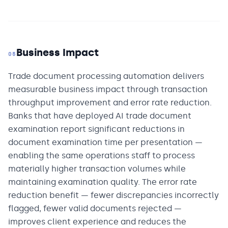
Business Impact
05
Trade document processing automation delivers
measurable business impact through transaction
throughput improvement and error rate reduction.
Banks that have deployed AI trade document
examination report significant reductions in
document examination time per presentation —
enabling the same operations staff to process
materially higher transaction volumes while
maintaining examination quality. The error rate
reduction benefit — fewer discrepancies incorrectly
flagged, fewer valid documents rejected —
improves client experience and reduces the