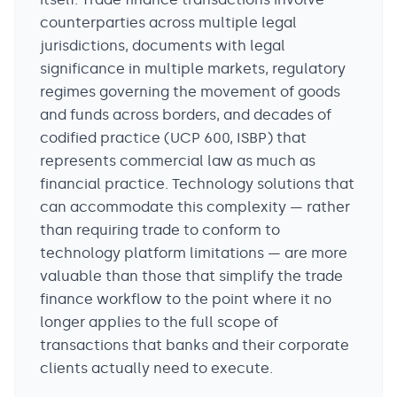
counterparties across multiple legal
jurisdictions, documents with legal
significance in multiple markets, regulatory
regimes governing the movement of goods
and funds across borders, and decades of
codified practice (UCP 600, ISBP) that
represents commercial law as much as
financial practice. Technology solutions that
can accommodate this complexity — rather
than requiring trade to conform to
technology platform limitations — are more
valuable than those that simplify the trade
finance workflow to the point where it no
longer applies to the full scope of
transactions that banks and their corporate
clients actually need to execute.