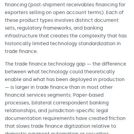
financing (post-shipment receivables financing for
exporters selling on open account terms). Each of
these product types involves distinct document
sets, regulatory frameworks, and banking
infrastructure that creates the complexity that has
historically limited technology standardization in
trade finance.
The trade finance technology gap — the difference
between what technology could theoretically
enable and what has been deployed in production
— is larger in trade finance than in most other
financial services segments. Paper-based
processes, bilateral correspondent banking
relationships, and jurisdiction-specific legal
documentation requirements have created friction
that slows trade finance digitization relative to
domestic payment automation or securities