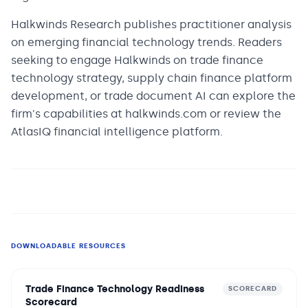
Halkwinds Research publishes practitioner analysis
on emerging financial technology trends. Readers
seeking to engage Halkwinds on trade finance
technology strategy, supply chain finance platform
development, or trade document AI can explore the
firm's capabilities at halkwinds.com or review the
AtlasIQ financial intelligence platform.
DOWNLOADABLE RESOURCES
Trade Finance Technology Readiness
SCORECARD
Scorecard