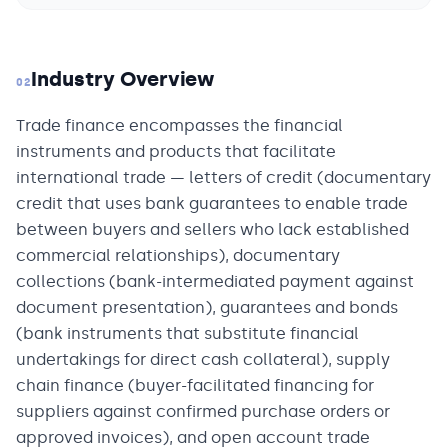
Industry Overview
02
Trade finance encompasses the financial
instruments and products that facilitate
international trade — letters of credit (documentary
credit that uses bank guarantees to enable trade
between buyers and sellers who lack established
commercial relationships), documentary
collections (bank-intermediated payment against
document presentation), guarantees and bonds
(bank instruments that substitute financial
undertakings for direct cash collateral), supply
chain finance (buyer-facilitated financing for
suppliers against confirmed purchase orders or
approved invoices), and open account trade