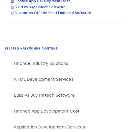
Finance App Development Cost
Build vs Buy Fintech Software
Custom vs Off-the-Shelf Financial Software
RELATED HALKWINDS CONTENT
Finance Industry Solutions
AI/ML Development Services
Build vs Buy Fintech Software
Finance App Development Cost
Application Development Services