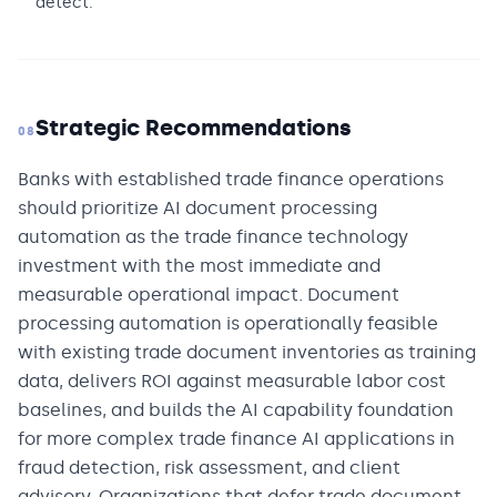
detect.
Strategic Recommendations
08
Banks with established trade finance operations
should prioritize AI document processing
automation as the trade finance technology
investment with the most immediate and
measurable operational impact. Document
processing automation is operationally feasible
with existing trade document inventories as training
data, delivers ROI against measurable labor cost
baselines, and builds the AI capability foundation
for more complex trade finance AI applications in
fraud detection, risk assessment, and client
advisory. Organizations that defer trade document