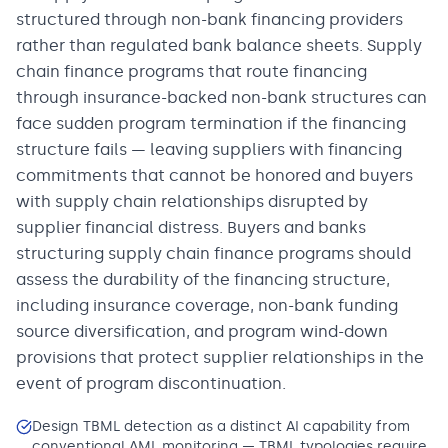
structured through non-bank financing providers
rather than regulated bank balance sheets. Supply
chain finance programs that route financing
through insurance-backed non-bank structures can
face sudden program termination if the financing
structure fails — leaving suppliers with financing
commitments that cannot be honored and buyers
with supply chain relationships disrupted by
supplier financial distress. Buyers and banks
structuring supply chain finance programs should
assess the durability of the financing structure,
including insurance coverage, non-bank funding
source diversification, and program wind-down
provisions that protect supplier relationships in the
event of program discontinuation.
Design TBML detection as a distinct AI capability from
conventional AML monitoring — TBML typologies require