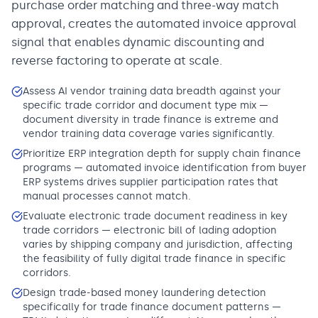
purchase order matching and three-way match
approval, creates the automated invoice approval
signal that enables dynamic discounting and
reverse factoring to operate at scale.
Assess AI vendor training data breadth against your
specific trade corridor and document type mix —
document diversity in trade finance is extreme and
vendor training data coverage varies significantly.
Prioritize ERP integration depth for supply chain finance
programs — automated invoice identification from buyer
ERP systems drives supplier participation rates that
manual processes cannot match.
Evaluate electronic trade document readiness in key
trade corridors — electronic bill of lading adoption
varies by shipping company and jurisdiction, affecting
the feasibility of fully digital trade finance in specific
corridors.
Design trade-based money laundering detection
specifically for trade finance document patterns —