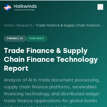
Home
Research
Trade Finance & Supply Chain Finance Technology Report
FINANCE AI
PUBLISHED
Trade Finance & Supply
Chain Finance Technology
Report
Analysis of AI in trade document processing,
supply chain finance platforms, receivables
financing technology, and distributed ledger
trade finance applications for global banks