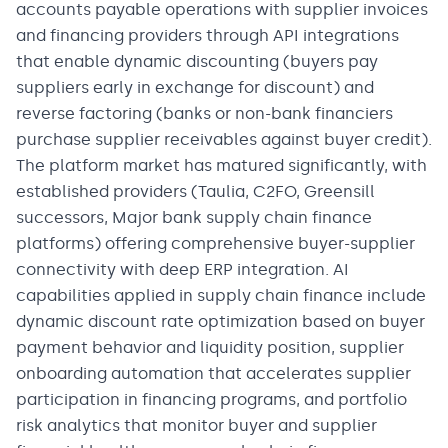
accounts payable operations with supplier invoices
and financing providers through API integrations
that enable dynamic discounting (buyers pay
suppliers early in exchange for discount) and
reverse factoring (banks or non-bank financiers
purchase supplier receivables against buyer credit).
The platform market has matured significantly, with
established providers (Taulia, C2FO, Greensill
successors, Major bank supply chain finance
platforms) offering comprehensive buyer-supplier
connectivity with deep ERP integration. AI
capabilities applied in supply chain finance include
dynamic discount rate optimization based on buyer
payment behavior and liquidity position, supplier
onboarding automation that accelerates supplier
participation in financing programs, and portfolio
risk analytics that monitor buyer and supplier