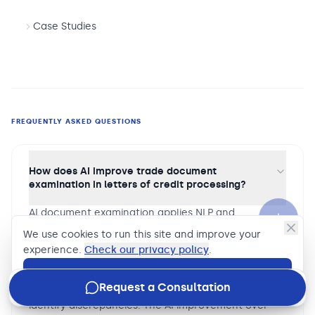
Case Studies
FREQUENTLY ASKED QUESTIONS
How does AI improve trade document
examination in letters of credit processing?
AI document examination applies NLP and
document understanding models to trade finance
We use cookies to run this site and improve your
presentations — extracting structured data from
experience.
Check our privacy policy
.
bills of lading, commercial invoices, certificates of
Accept
origin, and other trade documents, then comparing
Request a Consultation
extracted data against letter of credit terms to
identify discrepancies. The AI improvement over