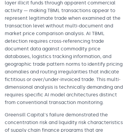
layer illicit funds through apparent commercial
activity — making TBML transactions appear to
represent legitimate trade when examined at the
transaction level without multi-document and
market price comparison analysis. AI TBML
detection requires cross-referencing trade
document data against commodity price
databases, logistics tracking information, and
geographic trade pattern norms to identify pricing
anomalies and routing irregularities that indicate
fictitious or over/under-invoiced trade. This multi-
dimensional analysis is technically demanding and
requires specific AI model architectures distinct
from conventional transaction monitoring.
Greensill Capital's failure demonstrated the
concentration risk and liquidity risk characteristics
of supply chain finance programs that are