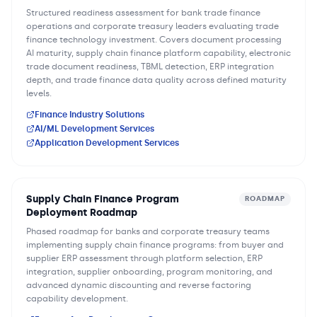
Structured readiness assessment for bank trade finance
operations and corporate treasury leaders evaluating trade
finance technology investment. Covers document processing
AI maturity, supply chain finance platform capability, electronic
trade document readiness, TBML detection, ERP integration
depth, and trade finance data quality across defined maturity
levels.
Finance Industry Solutions
AI/ML Development Services
Application Development Services
Supply Chain Finance Program
ROADMAP
Deployment Roadmap
Phased roadmap for banks and corporate treasury teams
implementing supply chain finance programs: from buyer and
supplier ERP assessment through platform selection, ERP
integration, supplier onboarding, program monitoring, and
advanced dynamic discounting and reverse factoring
capability development.