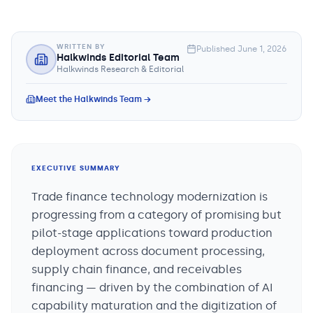
WRITTEN BY
Published
June 1, 2026
Halkwinds Editorial Team
Halkwinds Research & Editorial
Meet the Halkwinds Team →
EXECUTIVE SUMMARY
Trade finance technology modernization is
progressing from a category of promising but
pilot-stage applications toward production
deployment across document processing,
supply chain finance, and receivables
financing — driven by the combination of AI
capability maturation and the digitization of