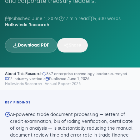
and corporate treasury leaders.
Published
June 1, 2026
17
min read
4,300
words
Halkwinds Research
Download PDF
Share
About This Research
847 enterprise technology leaders surveyed
12 industry verticals
Published
June 1, 2026
Halkwinds Research · Annual Report 2026
KEY FINDINGS
AI-powered trade document processing — letters of
credit examination, bill of lading verification, certificate
of origin analysis — is substantially reducing the manual
document review time and error rate in trade finance