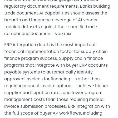
regulatory document requirements. Banks building
trade document AI capabilities should assess the
breadth and language coverage of AI vendor
training datasets against their specific trade
corridor and document type mix.
ERP integration depth is the most important
technical implementation factor for supply chain
finance program success. Supply chain finance
programs that integrate with buyer ERP accounts
payable systems to automatically identify
approved invoices for financing — rather than
requiring manual invoice upload — achieve higher
supplier participation rates and lower program
management costs than those requiring manual
invoice submission processes. ERP integration with
the full scope of buyer AP workflows, including