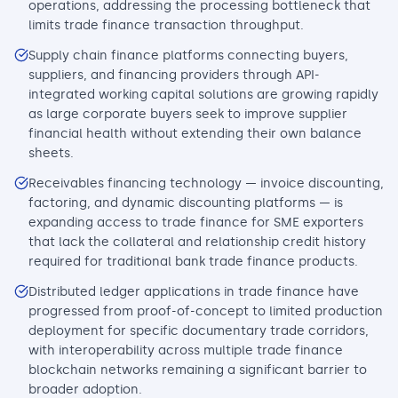
operations, addressing the processing bottleneck that
limits trade finance transaction throughput.
Supply chain finance platforms connecting buyers,
suppliers, and financing providers through API-
integrated working capital solutions are growing rapidly
as large corporate buyers seek to improve supplier
financial health without extending their own balance
sheets.
Receivables financing technology — invoice discounting,
factoring, and dynamic discounting platforms — is
expanding access to trade finance for SME exporters
that lack the collateral and relationship credit history
required for traditional bank trade finance products.
Distributed ledger applications in trade finance have
progressed from proof-of-concept to limited production
deployment for specific documentary trade corridors,
with interoperability across multiple trade finance
blockchain networks remaining a significant barrier to
broader adoption.