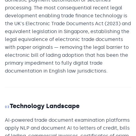
processing. The most consequential recent legal
development enabling trade finance technology is
the UK's Electronic Trade Documents Act (2023) and
equivalent legislation in Singapore, establishing the
legal equivalence of electronic trade documents
with paper originals — removing the legal barrier to
electronic bill of lading adoption that has been the
primary impediment to fully digital trade
documentation in English law jurisdictions.
Technology Landscape
03
AI-powered trade document examination platforms
apply NLP and document AI to letters of credit, bills
of lading, commercial invoices, certificates of origin,