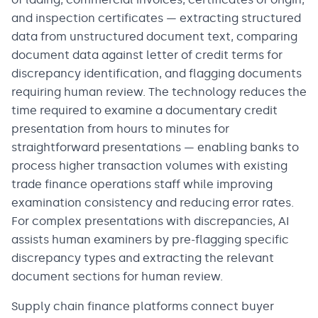
and inspection certificates — extracting structured
data from unstructured document text, comparing
document data against letter of credit terms for
discrepancy identification, and flagging documents
requiring human review. The technology reduces the
time required to examine a documentary credit
presentation from hours to minutes for
straightforward presentations — enabling banks to
process higher transaction volumes with existing
trade finance operations staff while improving
examination consistency and reducing error rates.
For complex presentations with discrepancies, AI
assists human examiners by pre-flagging specific
discrepancy types and extracting the relevant
document sections for human review.
Supply chain finance platforms connect buyer