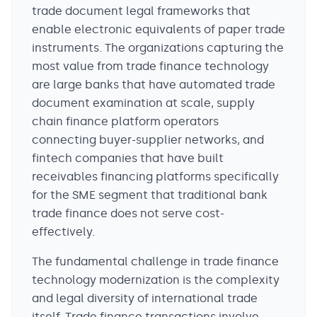
trade document legal frameworks that
enable electronic equivalents of paper trade
instruments. The organizations capturing the
most value from trade finance technology
are large banks that have automated trade
document examination at scale, supply
chain finance platform operators
connecting buyer-supplier networks, and
fintech companies that have built
receivables financing platforms specifically
for the SME segment that traditional bank
trade finance does not serve cost-
effectively.
The fundamental challenge in trade finance
technology modernization is the complexity
and legal diversity of international trade
itself. Trade finance transactions involve