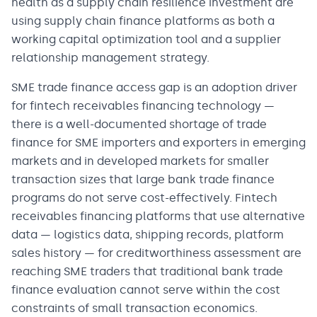
health as a supply chain resilience investment are
using supply chain finance platforms as both a
working capital optimization tool and a supplier
relationship management strategy.
SME trade finance access gap is an adoption driver
for fintech receivables financing technology —
there is a well-documented shortage of trade
finance for SME importers and exporters in emerging
markets and in developed markets for smaller
transaction sizes that large bank trade finance
programs do not serve cost-effectively. Fintech
receivables financing platforms that use alternative
data — logistics data, shipping records, platform
sales history — for creditworthiness assessment are
reaching SME traders that traditional bank trade
finance evaluation cannot serve within the cost
constraints of small transaction economics.