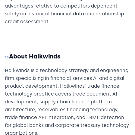
advantages relative to competitors dependent
solely on historical financial data and relationship
credit assessment.
About Halkwinds
10
Halkwinds is a technology strategy and engineering
firm specializing in financial services AI and digital
product development. Halkwinds' trade finance
technology practice covers trade document AI
development, supply chain finance platform
architecture, receivables financing technology,
trade finance API integration, and TBML detection
for global banks and corporate treasury technology
organizations.