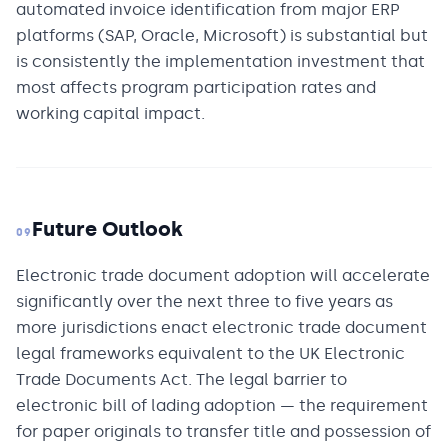
automated invoice identification from major ERP
platforms (SAP, Oracle, Microsoft) is substantial but
is consistently the implementation investment that
most affects program participation rates and
working capital impact.
Future Outlook
09
Electronic trade document adoption will accelerate
significantly over the next three to five years as
more jurisdictions enact electronic trade document
legal frameworks equivalent to the UK Electronic
Trade Documents Act. The legal barrier to
electronic bill of lading adoption — the requirement
for paper originals to transfer title and possession of