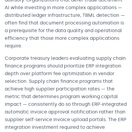
AI while investing in more complex applications —
distributed ledger infrastructure, TBML detection —
often find that document processing automation is
a prerequisite for the data quality and operational
efficiency that those more complex applications
require.
Corporate treasury leaders evaluating supply chain
finance programs should prioritize ERP integration
depth over platform fee optimization in vendor
selection. Supply chain finance programs that
achieve high supplier participation rates — the
metric that determines program working capital
impact — consistently do so through ERP-integrated
automatic invoice approval notification rather than
supplier self-service invoice upload portals. The ERP
integration investment required to achieve