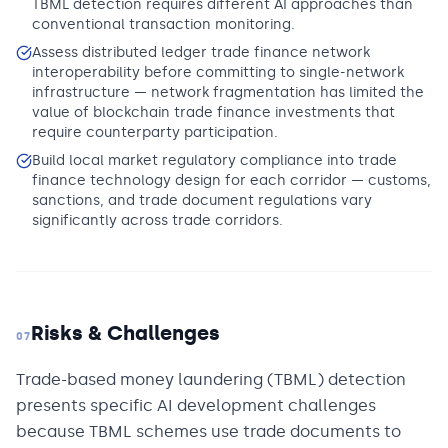
TBML detection requires different AI approaches than
conventional transaction monitoring.
Assess distributed ledger trade finance network
interoperability before committing to single-network
infrastructure — network fragmentation has limited the
value of blockchain trade finance investments that
require counterparty participation.
Build local market regulatory compliance into trade
finance technology design for each corridor — customs,
sanctions, and trade document regulations vary
significantly across trade corridors.
Risks & Challenges
07
Trade-based money laundering (TBML) detection
presents specific AI development challenges
because TBML schemes use trade documents to