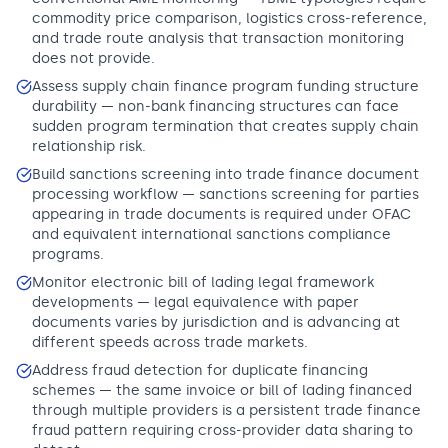
commodity price comparison, logistics cross-reference,
and trade route analysis that transaction monitoring
does not provide.
Assess supply chain finance program funding structure
durability — non-bank financing structures can face
sudden program termination that creates supply chain
relationship risk.
Build sanctions screening into trade finance document
processing workflow — sanctions screening for parties
appearing in trade documents is required under OFAC
and equivalent international sanctions compliance
programs.
Monitor electronic bill of lading legal framework
developments — legal equivalence with paper
documents varies by jurisdiction and is advancing at
different speeds across trade markets.
Address fraud detection for duplicate financing
schemes — the same invoice or bill of lading financed
through multiple providers is a persistent trade finance
fraud pattern requiring cross-provider data sharing to