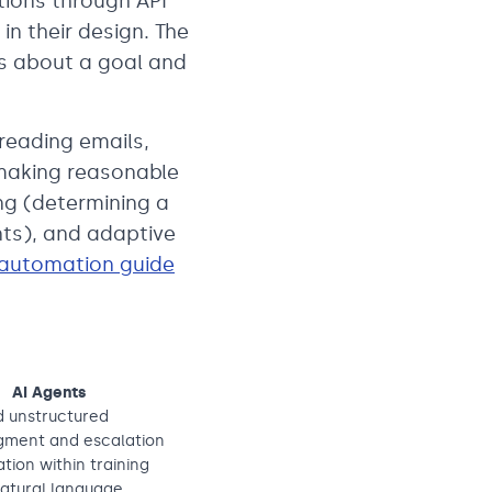
tions through API
in their design. The
ns about a goal and
reading emails,
making reasonable
ng (determining a
nts), and adaptive
 automation guide
AI Agents
d unstructured
dgment and escalation
tion within training
 natural language