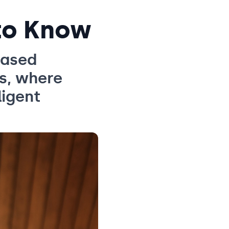
to Know
based
s, where
ligent