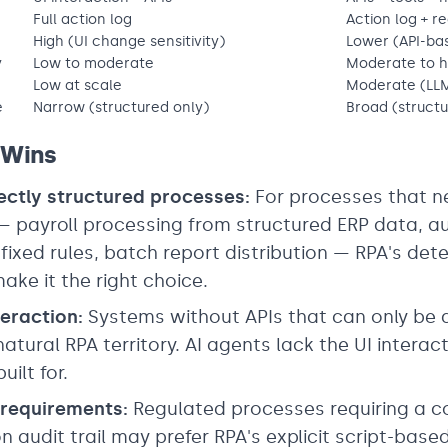
Full action log
Action log + r
High (UI change sensitivity)
Lower (API-ba
y
Low to moderate
Moderate to h
Low at scale
Moderate (LLM
e
Narrow (structured only)
Broad (structu
 Wins
ectly structured processes:
For processes that n
 — payroll processing from structured ERP data, 
 fixed rules, batch report distribution — RPA's de
ake it the right choice.
eraction:
Systems without APIs that can only be
natural RPA territory. AI agents lack the UI interac
uilt for.
y requirements:
Regulated processes requiring a c
n audit trail may prefer RPA's explicit script-base