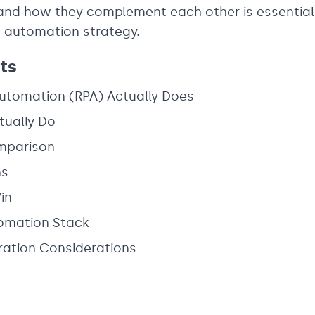
and how they complement each other is essential 
nt automation strategy.
ts
Automation (RPA) Actually Does
tually Do
mparison
ns
in
tomation Stack
ration Considerations