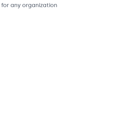
for any organization