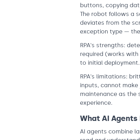
buttons, copying data
The robot follows a sc
deviates from the sc
exception type — the 
RPA's strengths: dete
required (works with 
to initial deployment.
RPA's limitations: b
inputs, cannot make j
maintenance as the s
experience.
What AI Agents
AI agents combine la