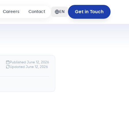
Get in Touch
Careers
Contact
EN
Published
June 12, 2026
Updated
June 12, 2026