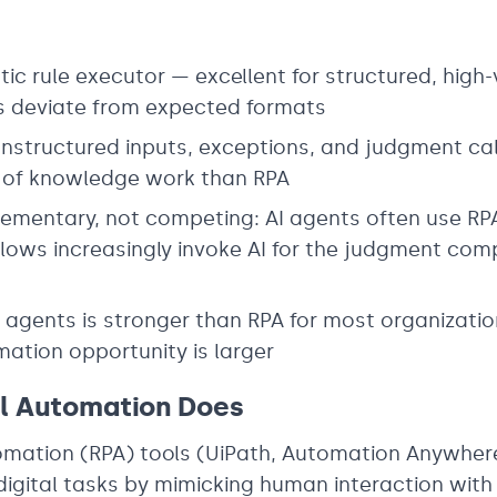
stic rule executor — excellent for structured, hig
ts deviate from expected formats
nstructured inputs, exceptions, and judgment cal
 of knowledge work than RPA
mentary, not competing: AI agents often use RPA-
flows increasingly invoke AI for the judgment co
I agents is stronger than RPA for most organizati
ation opportunity is larger
al Automation Does
mation (RPA) tools (UiPath, Automation Anywhere
igital tasks by mimicking human interaction with 