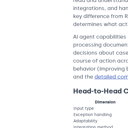
read and understand 
integrations, and han
key difference from R
determines what acti
AI agent capabilities
processing document
decisions about case
course of action acr
behavior (improving
and the
detailed co
Head-to-Head 
Dimension
Input type
Exception handling
Adaptability
Integration method