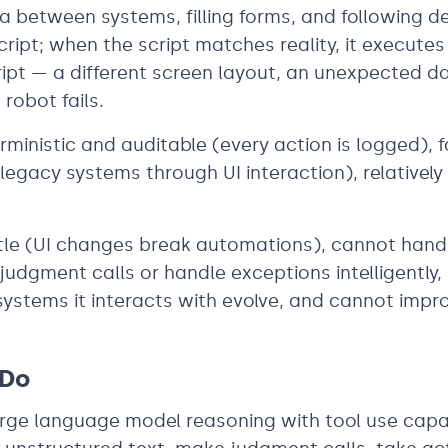
 between systems, filling forms, and following de
ript; when the script matches reality, it executes 
ript — a different screen layout, an unexpected d
robot fails.
rministic and auditable (every action is logged), f
legacy systems through UI interaction), relatively
rittle (UI changes break automations), cannot han
udgment calls or handle exceptions intelligently, 
ystems it interacts with evolve, and cannot impr
 Do
rge language model reasoning with tool use capab