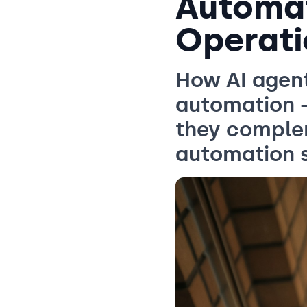
Automat
Operati
How AI agen
automation 
they complem
automation 