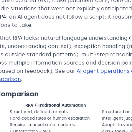
unstructured text, make judgment calls, take ac
dle situations that were not explicitly anticipated 
PA: an AI agent does not follow a script; it reaso
ons to take.
 that RPA lacks: natural language understanding (
s, understanding context), exception handling (
s outside standard patterns), multi-step reasoni
oss multiple information sources and decision poi
 based on feedback). See our
AI agent operations
mparison
.
Comparison
RPA / Traditional Automation
Structured, defined formats
Structured an
Hard-coded rules or human escalation
Intelligent ju
Requires manual script updates
Adapts to varia
UI interaction + APIs
APIs + tools +