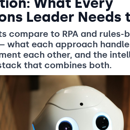
ion: What Every
ons Leader Needs 
ts compare to RPA and rules-
— what each approach handle
ent each other, and the intel
stack that combines both.