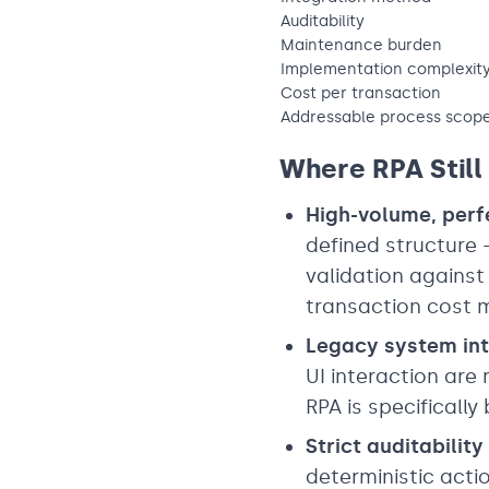
Auditability
Maintenance burden
Implementation complexit
Cost per transaction
Addressable process scop
Where RPA Still
High-volume, perf
defined structure
validation against
transaction cost m
Legacy system int
UI interaction are 
RPA is specifically b
Strict auditabilit
deterministic actio