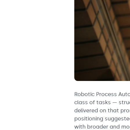
Robotic Process Auto
class of tasks — stru
delivered on that pro
positioning suggest
with broader and mor