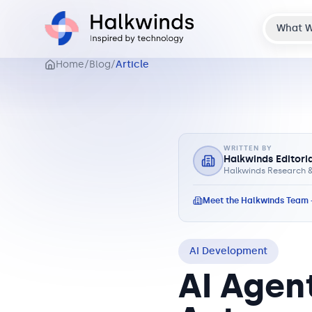
What 
Home
/
Blog
/
Article
WRITTEN BY
Halkwinds Editori
Halkwinds Research &
Meet the Halkwinds Team
AI Development
AI Agent