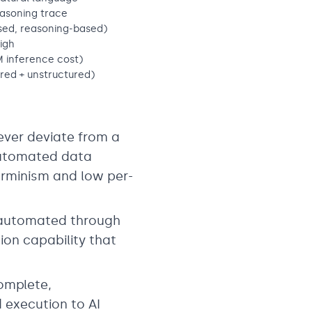
easoning trace
sed, reasoning-based)
igh
 inference cost)
red + unstructured)
ever deviate from a
automated data
terminism and low per-
 automated through
tion capability that
omplete,
d execution to AI