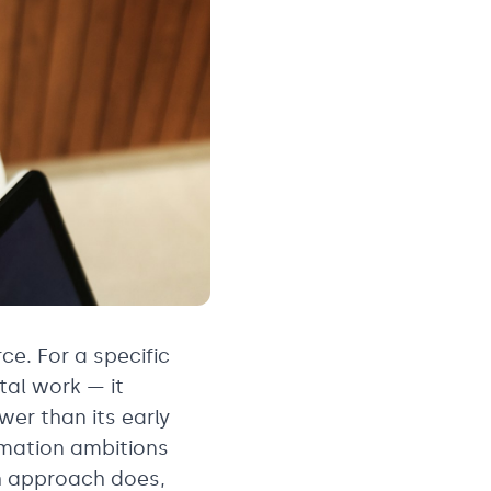
e. For a specific
tal work — it
wer than its early
mation ambitions
h approach does,