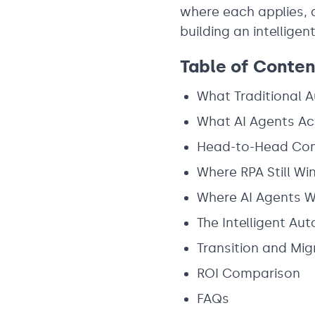
where each applies, 
building an intellige
Table of Conten
What Traditional 
What AI Agents Ac
Head-to-Head Co
Where RPA Still Wi
Where AI Agents W
The Intelligent Au
Transition and Mig
ROI Comparison
FAQs