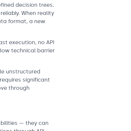
fined decision trees.
reliably. When reality
ata format, a new
ast execution, no API
 low technical barrier
dle unstructured
requires significant
ove through
ilities — they can