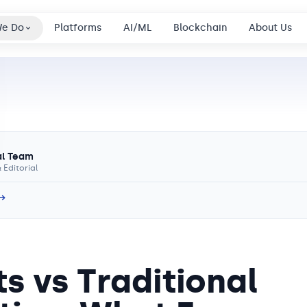
We Do
Platforms
AI/ML
Blockchain
About Us
al Team
 Editorial
 →
s vs Traditional