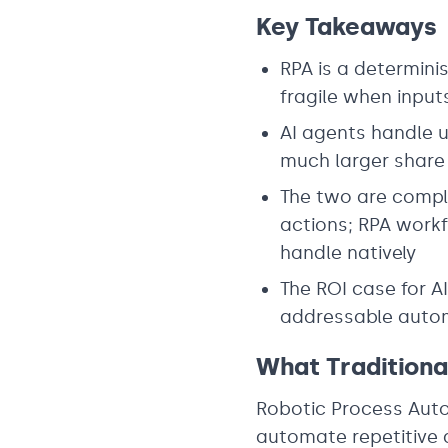
Key Takeaways
RPA is a determini
fragile when inpu
AI agents handle u
much larger share
The two are comple
actions; RPA work
handle natively
The ROI case for A
addressable autom
What Tradition
Robotic Process Auto
automate repetitive d