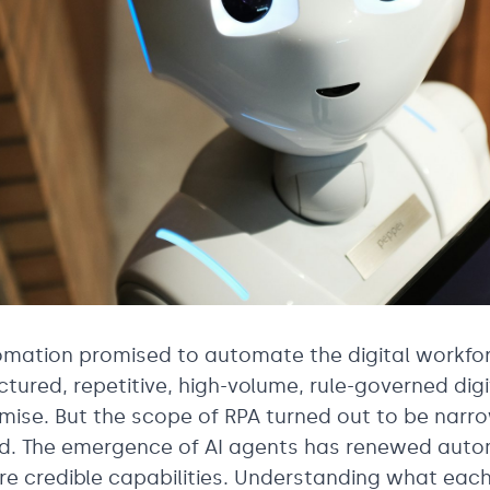
mation promised to automate the digital workforc
ctured, repetitive, high-volume, rule-governed digi
mise. But the scope of RPA turned out to be narro
ed. The emergence of AI agents has renewed auto
e credible capabilities. Understanding what eac