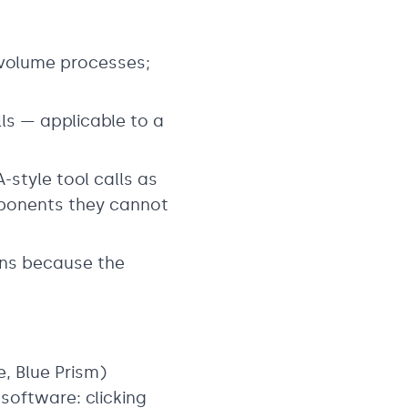
h-volume processes;
ls — applicable to a
style tool calls as
mponents they cannot
ons because the
, Blue Prism)
software: clicking