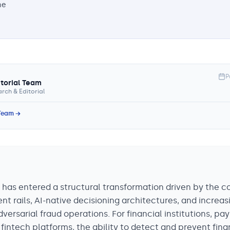
he
P
itorial Team
rch & Editorial
 Team →
 has entered a structural transformation driven by the 
t rails, AI-native decisioning architectures, and increas
versarial fraud operations. For financial institutions, p
fintech platforms, the ability to detect and prevent fina