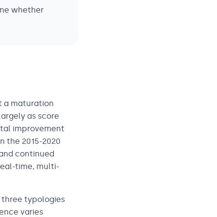
ine whether
t a maturation
largely as score
ental improvement
in the 2015-2020
 and continued
eal-time, multi-
 three typologies
nence varies