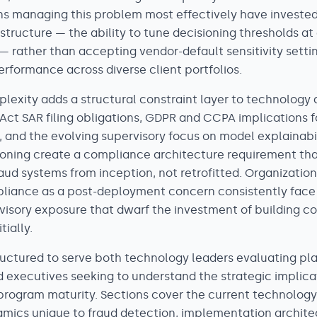
ns managing this problem most effectively have invested 
astructure — the ability to tune decisioning thresholds at
— rather than accepting vendor-default sensitivity setti
rformance across diverse client portfolios.
lexity adds a structural constraint layer to technology 
Act SAR filing obligations, GDPR and CCPA implications f
 and the evolving supervisory focus on model explainabili
ioning create a compliance architecture requirement th
aud systems from inception, not retrofitted. Organization
liance as a post-deployment concern consistently face
visory exposure that dwarf the investment of building c
tially.
structured to serve both technology leaders evaluating pl
 executives seeking to understand the strategic implica
 program maturity. Sections cover the current technolog
amics unique to fraud detection, implementation archite