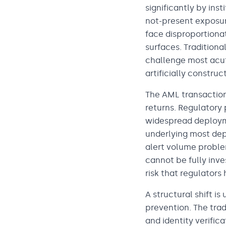
significantly by in
not-present exposur
face disproportionat
surfaces. Traditiona
challenge most acut
artificially constru
The AML transaction
returns. Regulatory 
widespread deployme
underlying most dep
alert volume proble
cannot be fully inve
risk that regulators
A structural shift i
prevention. The tra
and identity verific