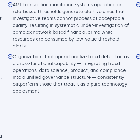
AML transaction monitoring systems operating on
rule-based thresholds generate alert volumes that
t
investigative teams cannot process at acceptable
quality, resulting in systematic under-investigation of
complex network-based financial crime while
resources are consumed by low-value threshold
.
alerts.
Organizations that operationalize fraud detection as
a cross-functional capability — integrating fraud
-
operations, data science, product, and compliance
l
into a unified governance structure — consistently
outperform those that treat it as a pure technology
deployment.
a