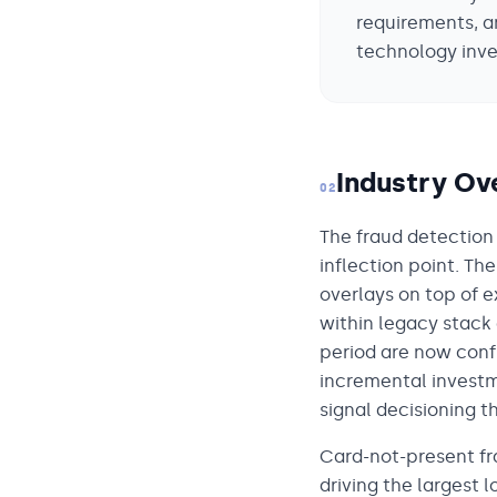
requirements, a
technology inve
Industry Ov
02
The fraud detection
inflection point. Th
overlays on top of 
within legacy stack 
period are now con
incremental investm
signal decisioning t
Card-not-present fr
driving the largest 