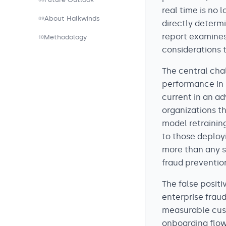
08
real time is no 
About Halkwinds
09
directly determi
report examines
Methodology
10
considerations 
The central chal
performance in i
current in an a
organizations t
model retrainin
to those deploy
more than any sp
fraud preventio
The false posit
enterprise frau
measurable custo
onboarding flow