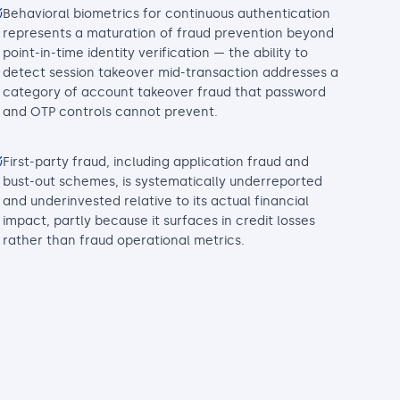
Behavioral biometrics for continuous authentication
represents a maturation of fraud prevention beyond
point-in-time identity verification — the ability to
detect session takeover mid-transaction addresses a
category of account takeover fraud that password
and OTP controls cannot prevent.
First-party fraud, including application fraud and
bust-out schemes, is systematically underreported
and underinvested relative to its actual financial
impact, partly because it surfaces in credit losses
rather than fraud operational metrics.