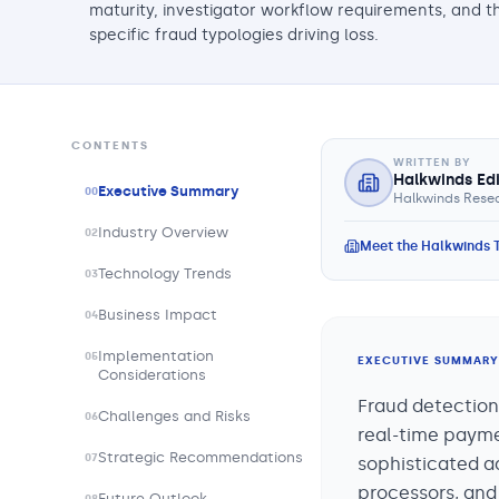
maturity, investigator workflow requirements, and t
specific fraud typologies driving loss.
CONTENTS
WRITTEN BY
Halkwinds Ed
Executive Summary
00
Halkwinds Resea
Industry Overview
02
Meet the Halkwinds
Technology Trends
03
Business Impact
04
Implementation
05
EXECUTIVE SUMMARY
Considerations
Fraud detection
Challenges and Risks
06
real-time paymen
Strategic Recommendations
07
sophisticated ad
processors, and 
Future Outlook