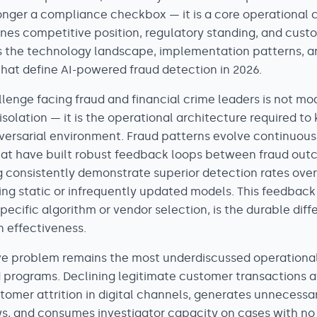
longer a compliance checkbox — it is a core operational 
nes competitive position, regulatory standing, and custo
 the technology landscape, implementation patterns, a
that define AI-powered fraud detection in 2026.
lenge facing fraud and financial crime leaders is not mo
solation — it is the operational architecture required t
dversarial environment. Fraud patterns evolve continuous
hat have built robust feedback loops between fraud ou
g consistently demonstrate superior detection rates ov
ing static or infrequently updated models. This feedback
ecific algorithm or vendor selection, is the durable diffe
n effectiveness.
ive problem remains the most underdiscussed operational
d programs. Declining legitimate customer transactions a
mer attrition in digital channels, generates unnecessary
s, and consumes investigator capacity on cases with no