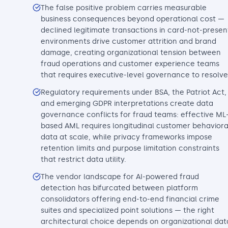
The false positive problem carries measurable
business consequences beyond operational cost —
declined legitimate transactions in card-not-presen
environments drive customer attrition and brand
damage, creating organizational tension between
fraud operations and customer experience teams
that requires executive-level governance to resolve
Regulatory requirements under BSA, the Patriot Act,
and emerging GDPR interpretations create data
governance conflicts for fraud teams: effective ML
based AML requires longitudinal customer behaviora
data at scale, while privacy frameworks impose
retention limits and purpose limitation constraints
that restrict data utility.
The vendor landscape for AI-powered fraud
detection has bifurcated between platform
consolidators offering end-to-end financial crime
suites and specialized point solutions — the right
architectural choice depends on organizational dat