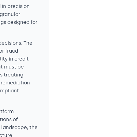
in precision
 granular
ngs designed for
decisions. The
or fraud
ty in credit
at must be
s treating
 remediation
ompliant
atform
tions of
y landscape, the
cture