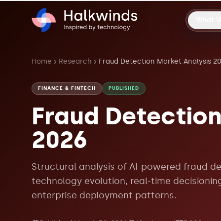
What 
Home
Research
Fraud Detection Market Analysis 2
FINANCE & FINTECH
PUBLISHED
Fraud Detection
2026
Structural analysis of AI-powered fraud de
technology evolution, real-time decisionin
enterprise deployment patterns.