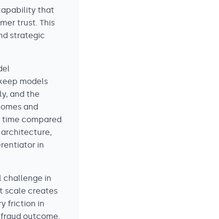
capability that
mer trust. This
nd strategic
del
o keep models
ly, and the
tcomes and
er time compared
 architecture,
rentiator in
 challenge in
t scale creates
 friction in
 fraud outcome.