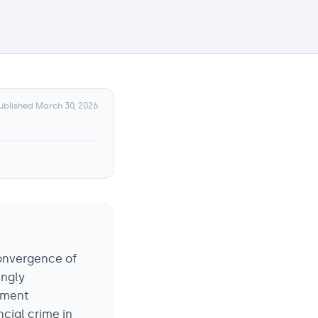
ublished
March 30, 2026
convergence of
ingly
ayment
ncial crime in