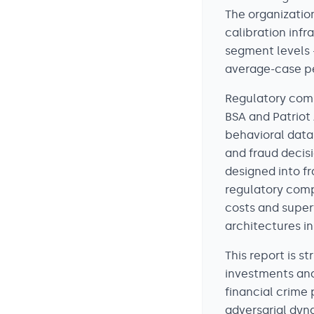
The organizatio
calibration infr
segment levels 
average-case pe
Regulatory comp
BSA and Patriot 
behavioral data,
and fraud decis
designed into fr
regulatory comp
costs and super
architectures ini
This report is 
investments and
financial crime
adversarial dyn