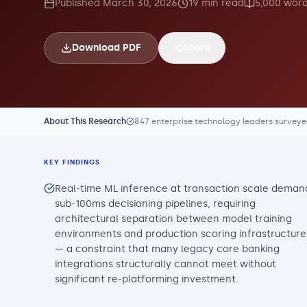
Published
March 30, 2026
19
min read
5,000
word
Download PDF
Share
About This Research
847 enterprise technology leaders survey
KEY FINDINGS
Real-time ML inference at transaction scale deman
sub-100ms decisioning pipelines, requiring
architectural separation between model training
environments and production scoring infrastructure
— a constraint that many legacy core banking
integrations structurally cannot meet without
significant re-platforming investment.