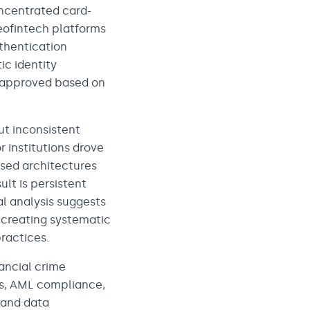
oncentrated card-
eofintech platforms
uthentication
ic identity
e approved based on
t inconsistent
 institutions drove
sed architectures
lt is persistent
al analysis suggests
 creating systematic
practices.
nancial crime
ns, AML compliance,
 and data