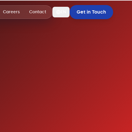
Get in Touch
Careers
Contact
EN