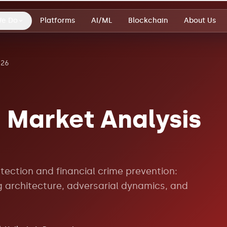
We Do
Platforms
AI/ML
Blockchain
About Us
026
 Market Analysis
tection and financial crime prevention:
g architecture, adversarial dynamics, and