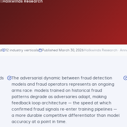
s
Halkwinds Research
ed
12 industry verticals
Published
March 30, 2026
Halkwinds Research · Ann
ds
The adversarial dynamic between fraud detection
models and fraud operators represents an ongoing
arms race: models trained on historical fraud
patterns degrade as adversaries adapt, making
feedback loop architecture — the speed at which
confirmed fraud signals re-enter training pipelines —
a more durable competitive differentiator than model
accuracy at a point in time.