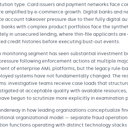
stitution type. Card issuers and payment networks face c
e amplified by e-commerce growth. Digital banks and n
e account takeover pressure due to their fully digital a
l banks with complex product portfolios face the synthet
ely in unsecured lending, where thin-file applicants ar
cted credit histories before executing bust-out events.
 monitoring segment has seen substantial investment bu
pressure following enforcement actions at multiple major
nt of enterprise AML platforms, but the legacy rule-ba
loyed systems have not fundamentally changed. The resu
ms: investigative teams receive case loads that structur
stigated at acceptable quality with available resources,
 have begun to scrutinize more explicitly in examination 
s underway in how leading organizations conceptualize fi
ditional organizational model — separate fraud operatio
ation functions operating with distinct technology stacks