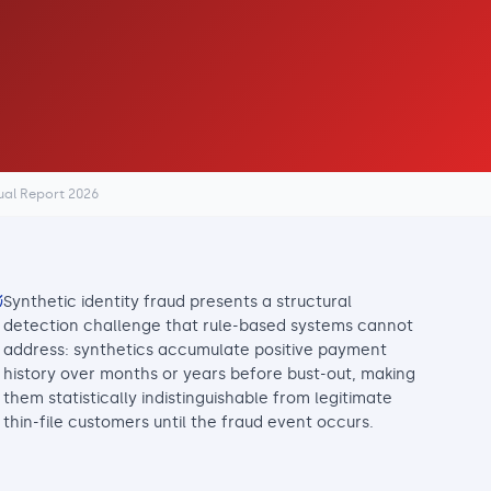
ual Report 2026
Synthetic identity fraud presents a structural
detection challenge that rule-based systems cannot
address: synthetics accumulate positive payment
history over months or years before bust-out, making
them statistically indistinguishable from legitimate
thin-file customers until the fraud event occurs.