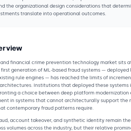
nd the organizational design considerations that determ
stments translate into operational outcomes.
erview
 and financial crime prevention technology market sits a
e first generation of ML-based fraud systems — deployed 
existing rule engines — has reached the limits of increm
architectures. Institutions that deployed these systems 
fronting a choice between deep platform modernization
ent in systems that cannot architecturally support the r
hat contemporary fraud patterns require.
aud, account takeover, and synthetic identity remain the
loss volumes across the industry, but their relative promi