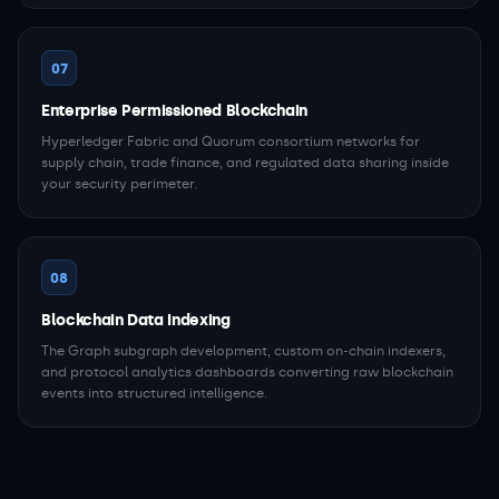
07
Enterprise Permissioned Blockchain
Hyperledger Fabric and Quorum consortium networks for
supply chain, trade finance, and regulated data sharing inside
your security perimeter.
08
Blockchain Data Indexing
The Graph subgraph development, custom on-chain indexers,
and protocol analytics dashboards converting raw blockchain
events into structured intelligence.