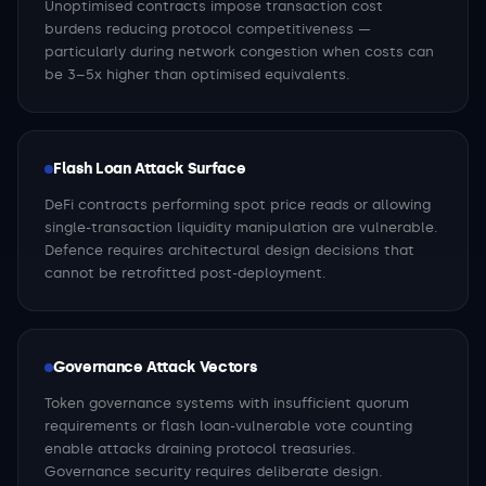
Unoptimised contracts impose transaction cost
burdens reducing protocol competitiveness —
particularly during network congestion when costs can
be 3–5x higher than optimised equivalents.
Flash Loan Attack Surface
DeFi contracts performing spot price reads or allowing
single-transaction liquidity manipulation are vulnerable.
Defence requires architectural design decisions that
cannot be retrofitted post-deployment.
Governance Attack Vectors
Token governance systems with insufficient quorum
requirements or flash loan-vulnerable vote counting
enable attacks draining protocol treasuries.
Governance security requires deliberate design.