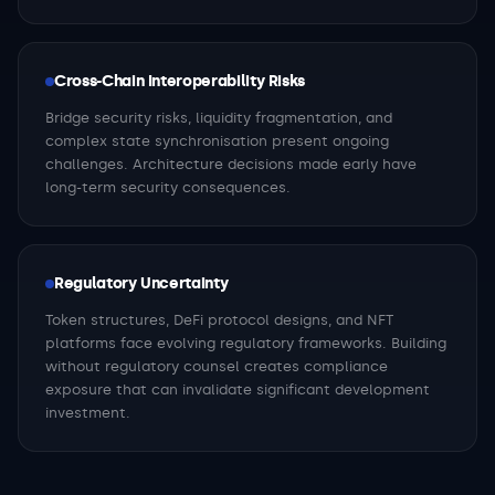
Cross-Chain Interoperability Risks
Bridge security risks, liquidity fragmentation, and
complex state synchronisation present ongoing
challenges. Architecture decisions made early have
long-term security consequences.
Regulatory Uncertainty
Token structures, DeFi protocol designs, and NFT
platforms face evolving regulatory frameworks. Building
without regulatory counsel creates compliance
exposure that can invalidate significant development
investment.