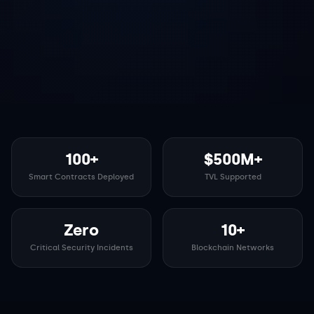
100+
$500M+
Smart Contracts Deployed
TVL Supported
Zero
10+
Critical Security Incidents
Blockchain Networks