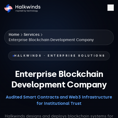
Home
Services
Enterprise Blockchain Development Company
HALKWINDS · ENTERPRISE SOLUTIONS
Enterprise Blockchain
Development Company
Audited Smart Contracts and Web3 Infrastructure
for Institutional Trust
Halkwinds designs and deploys blockchain systems for