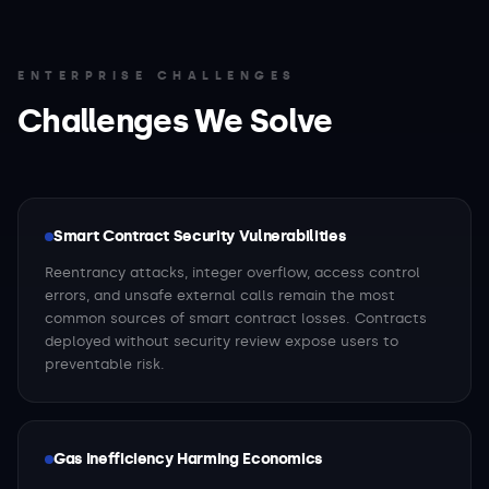
ENTERPRISE CHALLENGES
Challenges We Solve
Smart Contract Security Vulnerabilities
Reentrancy attacks, integer overflow, access control
errors, and unsafe external calls remain the most
common sources of smart contract losses. Contracts
deployed without security review expose users to
preventable risk.
Gas Inefficiency Harming Economics