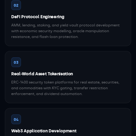
02
DeFi Protocol Engineering
AMM, lending, staking, and yield vault protocol development
with economic security modelling, oracle manipulation
resistance, and flash-loan protection.
03
Real-World Asset Tokenisation
ERC-1400 security token platforms for real estate, securities,
and commodities with KYC gating, transfer restriction
enforcement, and dividend automation.
04
Web3 Application Development