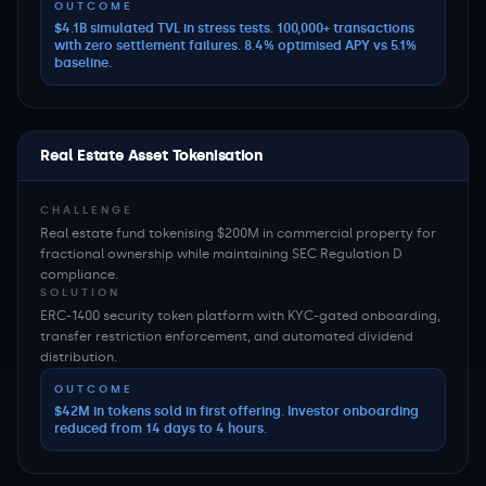
OUTCOME
$4.1B simulated TVL in stress tests. 100,000+ transactions
with zero settlement failures. 8.4% optimised APY vs 5.1%
baseline.
Real Estate Asset Tokenisation
CHALLENGE
Real estate fund tokenising $200M in commercial property for
fractional ownership while maintaining SEC Regulation D
compliance.
SOLUTION
ERC-1400 security token platform with KYC-gated onboarding,
transfer restriction enforcement, and automated dividend
distribution.
OUTCOME
$42M in tokens sold in first offering. Investor onboarding
reduced from 14 days to 4 hours.