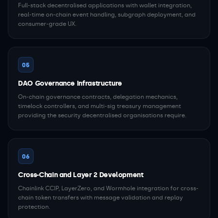
Full-stack decentralised applications with wallet integration,
real-time on-chain event handling, subgraph deployment, and
consumer-grade UX.
05
DAO Governance Infrastructure
On-chain governance contracts, delegation mechanics,
timelock controllers, and multi-sig treasury management
providing the security decentralised organisations require.
06
Cross-Chain and Layer 2 Development
Chainlink CCIP, LayerZero, and Wormhole integration for cross-
chain token transfers with message validation and replay
protection.