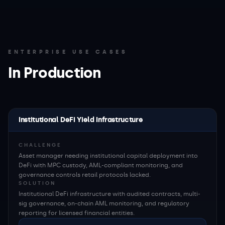
ENTERPRISE USE CASES
In Production
Institutional DeFi Yield Infrastructure
CHALLENGE
Asset manager needing institutional capital deployment into
DeFi with MPC custody, AML-compliant monitoring, and
governance controls retail protocols lacked.
SOLUTION
Institutional DeFi infrastructure with audited contracts, multi-
sig governance, on-chain AML monitoring, and regulatory
reporting for licensed financial entities.