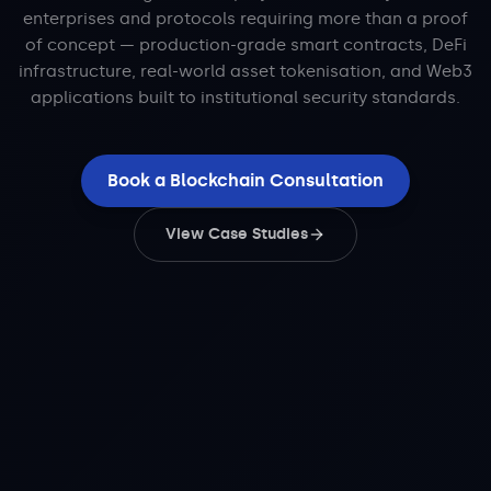
enterprises and protocols requiring more than a proof
of concept — production-grade smart contracts, DeFi
infrastructure, real-world asset tokenisation, and Web3
applications built to institutional security standards.
Book a Blockchain Consultation
View Case Studies