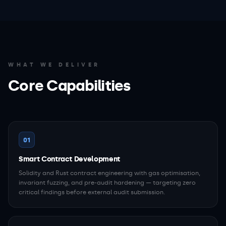
WHAT WE DELIVER
Core Capabilities
01
Smart Contract Development
Solidity and Rust contract engineering with gas optimisation,
invariant fuzzing, and pre-audit hardening — targeting zero
critical findings before external audit submission.